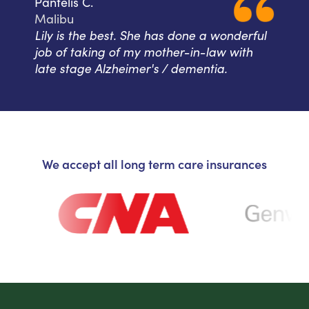
Pantelis C.
Malibu
Lily is the best. She has done a wonderful
job of taking of my mother-in-law with
late stage Alzheimer's / dementia.
We accept all long term care insurances