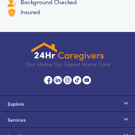
Background Checked
Insured
Your Home Our Expert Home Care
Explore
Services