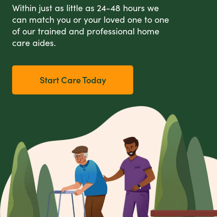
Within just as little as 24-48 hours we
can match you or your loved one to one
of our trained and professional home
care aides.
Start Care Today