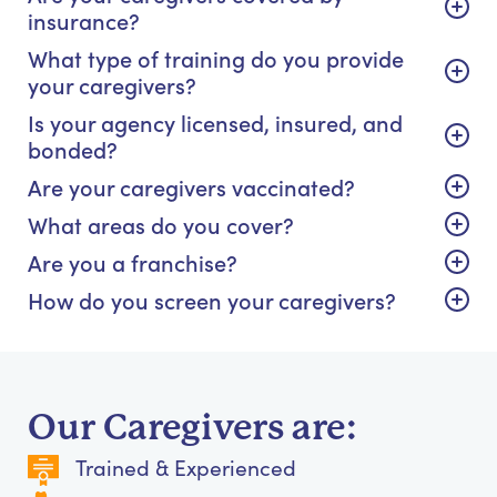
insurance?
What type of training do you provide
your caregivers?
Is your agency licensed, insured, and
bonded?
Are your caregivers vaccinated?
What areas do you cover?
Are you a franchise?
How do you screen your caregivers?
Our Caregivers are:
Trained & Experienced