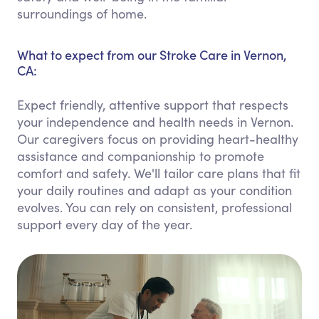
surroundings of home.
What to expect from our Stroke Care in Vernon,
CA:
Expect friendly, attentive support that respects
your independence and health needs in Vernon.
Our caregivers focus on providing heart-healthy
assistance and companionship to promote
comfort and safety. We'll tailor care plans that fit
your daily routines and adapt as your condition
evolves. You can rely on consistent, professional
support every day of the year.