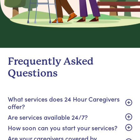
Frequently Asked
Questions
What services does 24 Hour Caregivers
offer?
Are services available 24/7?
How soon can you start your services?
Are your caregivers covered by