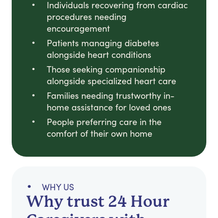
Individuals recovering from cardiac
procedures needing
encouragement
Patients managing diabetes
alongside heart conditions
Those seeking companionship
alongside specialized heart care
Families needing trustworthy in-
home assistance for loved ones
People preferring care in the
comfort of their own home
WHY US
Why trust 24 Hour