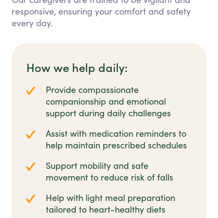
responsive, ensuring your comfort and safety
every day.
How we help daily:
Provide compassionate
companionship and emotional
support during daily challenges
Assist with medication reminders to
help maintain prescribed schedules
Support mobility and safe
movement to reduce risk of falls
Help with light meal preparation
tailored to heart-healthy diets