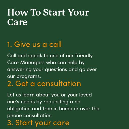
How To Start
Your
Care
1. Give us a call
Call and speak to one of our friendly
Care Managers who can help by
answering your questions and go over
our programs.
2. Get a consultation
Let us learn about you or your loved
one's needs by requesting a no
obligation and free in home or over the
phone consultation.
3. Start your care