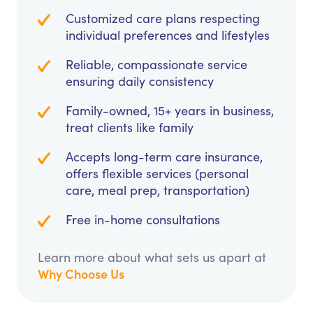
Customized care plans respecting
individual preferences and lifestyles
Reliable, compassionate service
ensuring daily consistency
Family-owned, 15+ years in business,
treat clients like family
Accepts long-term care insurance,
offers flexible services (personal
care, meal prep, transportation)
Free in-home consultations
Learn more about what sets us apart at
Why Choose Us