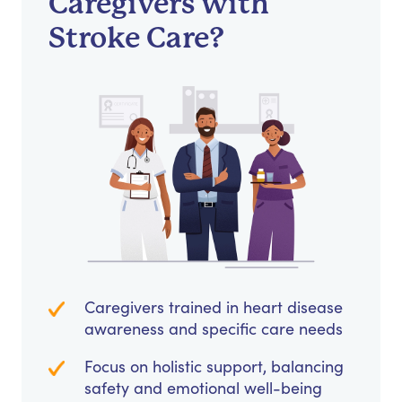
Caregivers with
Stroke Care?
Caregivers trained in heart disease
awareness and specific care needs
Focus on holistic support, balancing
safety and emotional well-being