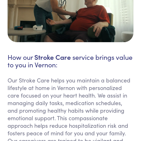
Stroke Care
How our
service brings value
to you in Vernon:
Our Stroke Care helps you maintain a balanced
lifestyle at home in Vernon with personalized
care focused on your heart health. We assist in
managing daily tasks, medication schedules,
and promoting healthy habits while providing
emotional support. This compassionate
approach helps reduce hospitalization risk and
fosters peace of mind for you and your family.
Our caregivers are trained to be vigilant and