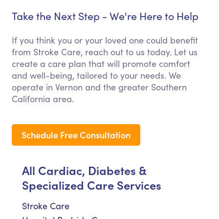
Take the Next Step - We're Here to Help
If you think you or your loved one could benefit
from Stroke Care, reach out to us today. Let us
create a care plan that will promote comfort
and well-being, tailored to your needs. We
operate in Vernon and the greater Southern
California area.
Schedule Free Consultation
All Cardiac, Diabetes &
Specialized Care Services
Stroke Care