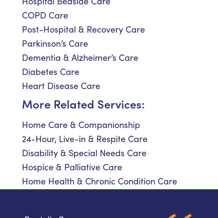
Hospital Bedside Care
COPD Care
Post-Hospital & Recovery Care
Parkinson’s Care
Dementia & Alzheimer’s Care
Diabetes Care
Heart Disease Care
More Related Services:
Home Care & Companionship
24-Hour, Live-in & Respite Care
Disability & Special Needs Care
Hospice & Palliative Care
Home Health & Chronic Condition Care