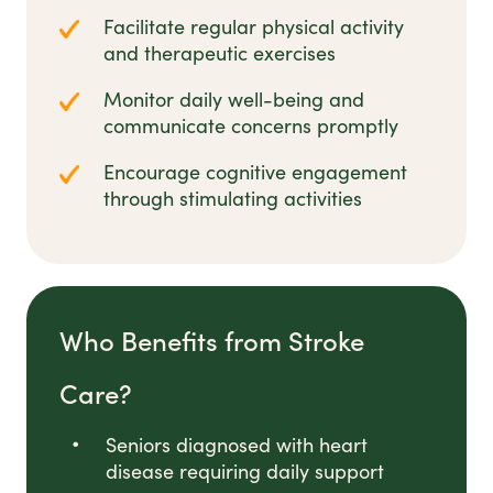
Facilitate regular physical activity
and therapeutic exercises
Monitor daily well-being and
communicate concerns promptly
Encourage cognitive engagement
through stimulating activities
Who Benefits from Stroke
Care?
Seniors diagnosed with heart
disease requiring daily support