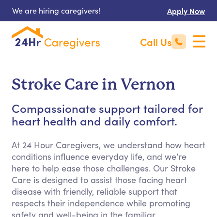
We are hiring caregivers!
Apply Now
Call Us
Stroke Care in Vernon
Compassionate support tailored for
heart health and daily comfort.
At 24 Hour Caregivers, we understand how heart
conditions influence everyday life, and we’re
here to help ease those challenges. Our Stroke
Care is designed to assist those facing heart
disease with friendly, reliable support that
respects their independence while promoting
safety and well-being in the familiar