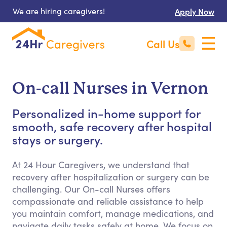
We are hiring caregivers!
Apply Now
Call Us
On-call Nurses in Vernon
Personalized in-home support for
smooth, safe recovery after hospital
stays or surgery.
At 24 Hour Caregivers, we understand that
recovery after hospitalization or surgery can be
challenging. Our On-call Nurses offers
compassionate and reliable assistance to help
you maintain comfort, manage medications, and
navigate daily tasks safely at home. We focus on