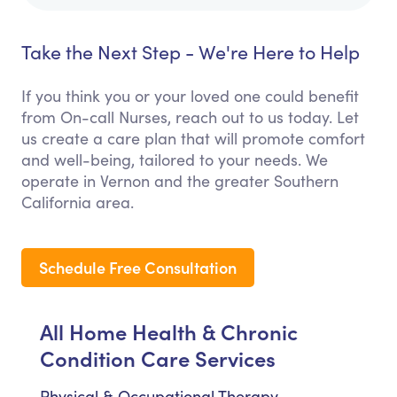
Take the Next Step - We're Here to Help
If you think you or your loved one could benefit
from On-call Nurses, reach out to us today. Let
us create a care plan that will promote comfort
and well-being, tailored to your needs. We
operate in Vernon and the greater Southern
California area.
Schedule Free Consultation
All Home Health & Chronic
Condition Care Services
Physical & Occupational Therapy