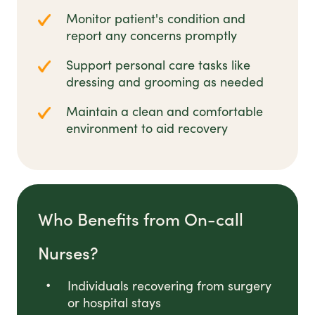
Monitor patient's condition and
report any concerns promptly
Support personal care tasks like
dressing and grooming as needed
Maintain a clean and comfortable
environment to aid recovery
Who Benefits from On-call
Nurses?
Individuals recovering from surgery
or hospital stays