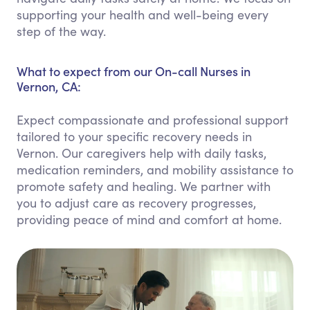
supporting your health and well-being every
step of the way.
What to expect from our On-call Nurses in
Vernon, CA:
Expect compassionate and professional support
tailored to your specific recovery needs in
Vernon. Our caregivers help with daily tasks,
medication reminders, and mobility assistance to
promote safety and healing. We partner with
you to adjust care as recovery progresses,
providing peace of mind and comfort at home.