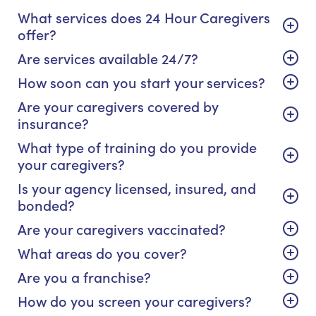
What services does 24 Hour Caregivers
offer?
Are services available 24/7?
How soon can you start your services?
Are your caregivers covered by
insurance?
What type of training do you provide
your caregivers?
Is your agency licensed, insured, and
bonded?
Are your caregivers vaccinated?
What areas do you cover?
Are you a franchise?
How do you screen your caregivers?