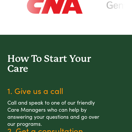
How To Start
Your
Care
1. Give us a call
Call and speak to one of our friendly
Care Managers who can help by
answering your questions and go over
our programs.
2. Get a consultation