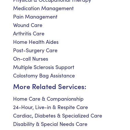
Medication Management
Pain Management
Wound Care
Arthritis Care
Home Health Aides
Post-Surgery Care
On-call Nurses
Multiple Sclerosis Support
Colostomy Bag Assistance
More Related Services:
Home Care & Companionship
24-Hour, Live-in & Respite Care
Cardiac, Diabetes & Specialized Care
Disability & Special Needs Care