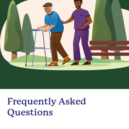
Frequently Asked
Questions