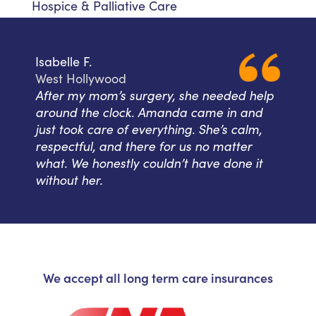
Hospice & Palliative Care
Isabelle F.
West Hollywood
After my mom’s surgery, she needed help
around the clock. Amanda came in and
just took care of everything. She’s calm,
respectful, and there for us no matter
what. We honestly couldn’t have done it
without her.
We accept all long term care insurances