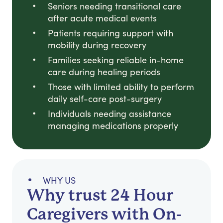
Seniors needing transitional care
after acute medical events
Patients requiring support with
mobility during recovery
Families seeking reliable in-home
care during healing periods
Those with limited ability to perform
daily self-care post-surgery
Individuals needing assistance
managing medications properly
WHY US
Why trust 24 Hour
Caregivers with On-