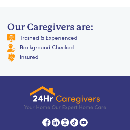
Our Caregivers are:
Trained & Experienced
Background Checked
Insured
Your Home Our Expert Home Care