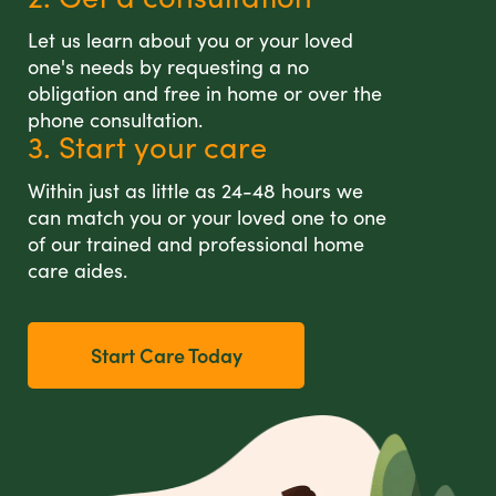
Let us learn about you or your loved
one's needs by requesting a no
obligation and free in home or over the
phone consultation.
3. Start your care
Within just as little as 24-48 hours we
can match you or your loved one to one
of our trained and professional home
care aides.
Start Care Today