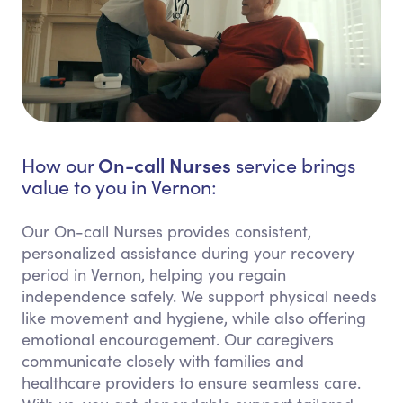
On-call Nurses
How our
service brings
value to you in Vernon:
Our On-call Nurses provides consistent,
personalized assistance during your recovery
period in Vernon, helping you regain
independence safely. We support physical needs
like movement and hygiene, while also offering
emotional encouragement. Our caregivers
communicate closely with families and
healthcare providers to ensure seamless care.