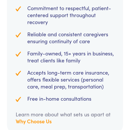
Commitment to respectful, patient-
centered support throughout
recovery
Reliable and consistent caregivers
ensuring continuity of care
Family-owned, 15+ years in business,
treat clients like family
Accepts long-term care insurance,
offers flexible services (personal
care, meal prep, transportation)
Free in-home consultations
Learn more about what sets us apart at
Why Choose Us