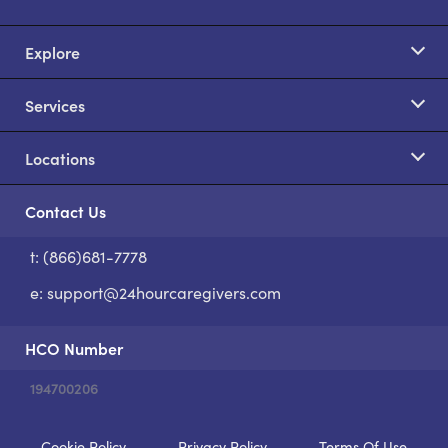
Explore
Services
Locations
Contact Us
t: (866)681-7778
S
e:
support@24hourcaregivers.com
HCO Number
194700206
Cookie Policy
Privacy Policy
Terms Of Use