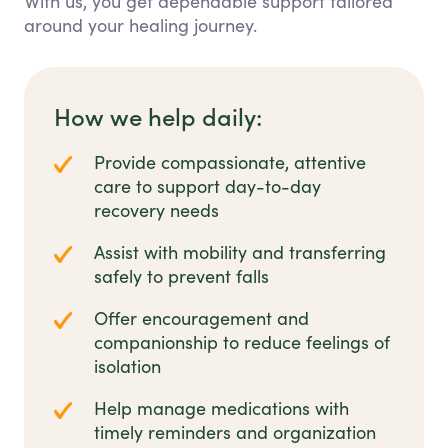
With us, you get dependable support tailored
around your healing journey.
How we help daily:
Provide compassionate, attentive
care to support day-to-day
recovery needs
Assist with mobility and transferring
safely to prevent falls
Offer encouragement and
companionship to reduce feelings of
isolation
Help manage medications with
timely reminders and organization