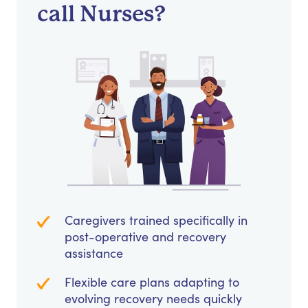
call Nurses?
Caregivers trained specifically in
post-operative and recovery
assistance
Flexible care plans adapting to
evolving recovery needs quickly