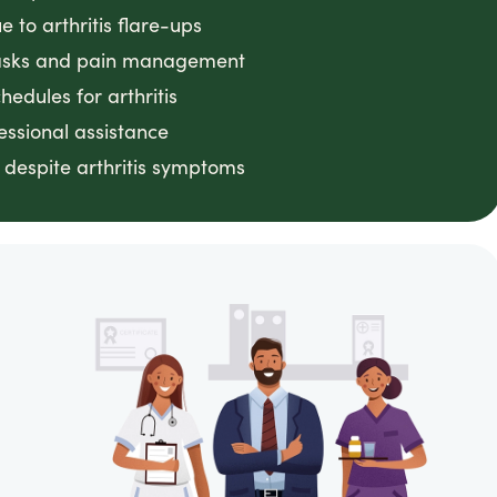
 to arthritis flare-ups
 tasks and pain management
edules for arthritis
essional assistance
despite arthritis symptoms