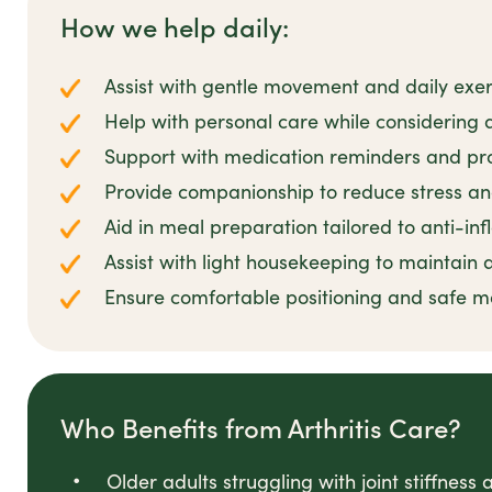
How we help daily:
Assist with gentle movement and daily exerc
Help with personal care while considering ar
Support with medication reminders and pr
Provide companionship to reduce stress 
Aid in meal preparation tailored to anti-in
Assist with light housekeeping to maintain
Ensure comfortable positioning and safe m
Who Benefits from Arthritis Care?
Older adults struggling with joint stiffness