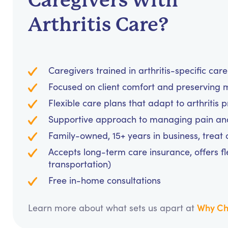
Caregivers with
Arthritis Care?
Caregivers trained in arthritis-specific car
Focused on client comfort and preserving m
Flexible care plans that adapt to arthritis 
Supportive approach to managing pain and 
Family-owned, 15+ years in business, treat cl
Accepts long-term care insurance, offers fl
transportation)
Free in-home consultations
Why Ch
Learn more about what sets us apart at