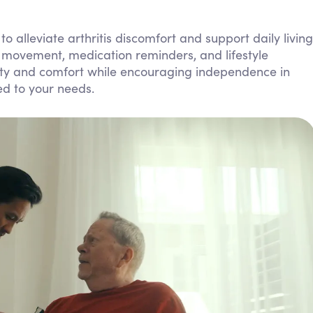
Personal Care Assistance
alleviate arthritis discomfort and support daily living
Tech Assistance
h movement, medication reminders, and lifestyle
fety and comfort while encouraging independence in
ed to your needs.