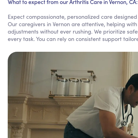
What to expect from our Arthritis Care in Vernon, CA:
Expect compassionate, personalized care designed to 
Our caregivers in Vernon are attentive, helping wit
adjustments without ever rushing. We prioritize sa
every task. You can rely on consistent support tailor