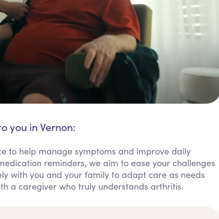
to you in Vernon:
tance to help manage symptoms and improve daily
 medication reminders, we aim to ease your challenges
y with you and your family to adapt care as needs
th a caregiver who truly understands arthritis.