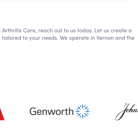
 Arthritis Care, reach out to us today. Let us create a
 tailored to your needs. We operate in Vernon and the