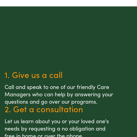
1. Give us a call
Call and speak to one of our friendly Care
Managers who can help by answering your
questions and go over our programs.
2. Get a consultation
Let us learn about you or your loved one's
needs by requesting a no obligation and
free in home or over the phone