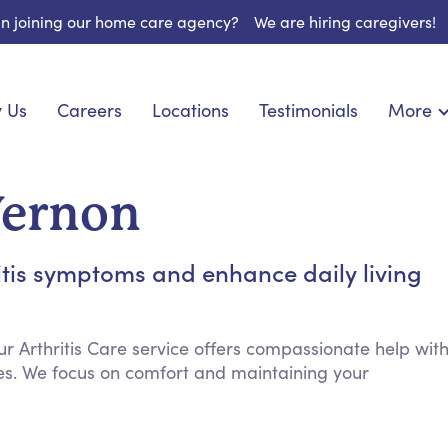
 in joining our home care agency?
We are hiring caregivers!
 Us
Careers
Locations
Testimonials
More
About U
onship
Light Housekeeping
Blog
pite Care
Hygienic Assistance
Vernon
Contact
ecialized Care
Meal Preparation
FAQs
eds Care
Errands & Grocery Shopping
itis symptoms and enhance daily living
Resourc
re
Social Engagement & Activities
Long Te
nic Condition Care
Emotional Support
Keeping Company
ur Arthritis Care service offers compassionate help wit
es. We focus on comfort and maintaining your
Household Management
Medication Reminders
Transportation Services