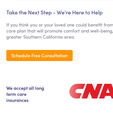
Take the Next Step - We're Here to Help
If you think you or your loved one could benefit from
care plan that will promote comfort and well-being,
greater Southern California area.
Schedule Free Consultation
We accept all long
term care
insurances