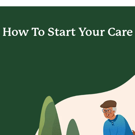
How To Start
Your Care