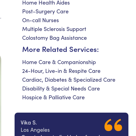
Home Health Aides
Post-Surgery Care
.
On-call Nurses
Multiple Sclerosis Support
Colostomy Bag Assistance
More Related Services:
Home Care & Companionship
24-Hour, Live-in & Respite Care
Cardiac, Diabetes & Specialized Care
Disability & Special Needs Care
Hospice & Palliative Care
Vika S.
Los Angeles