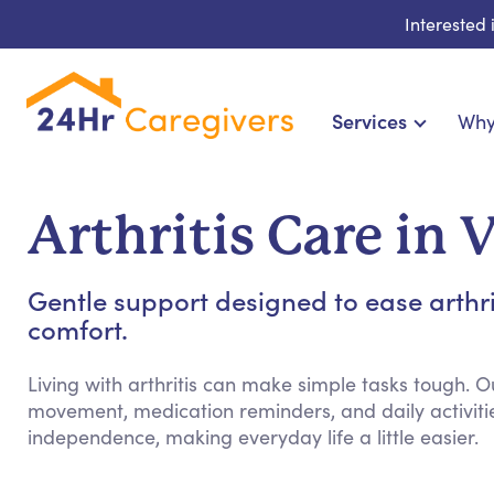
Interested
Services
Why
Home Care & Compani
24-Hour, Live-in & Res
Arthritis Care in 
Cardiac, Diabetes & Sp
Disability & Special Ne
Gentle support designed to ease arthr
Hospice & Palliative Ca
comfort.
Home Health & Chro
Living with arthritis can make simple tasks tough. O
movement, medication reminders, and daily activiti
independence, making everyday life a little easier.