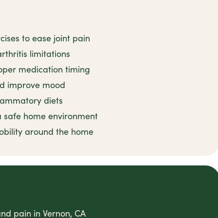
ises to ease joint pain
thritis limitations
oper medication timing
and improve mood
flammatory diets
 a safe home environment
obility around the home
 and pain in Vernon, CA