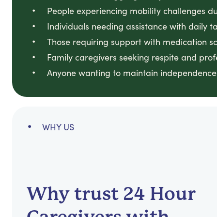
People experiencing mobility challenges due
Individuals needing assistance with daily
Those requiring support with medication sch
Family caregivers seeking respite and prof
Anyone wanting to maintain independence 
WHY US
Why trust 24 Hour