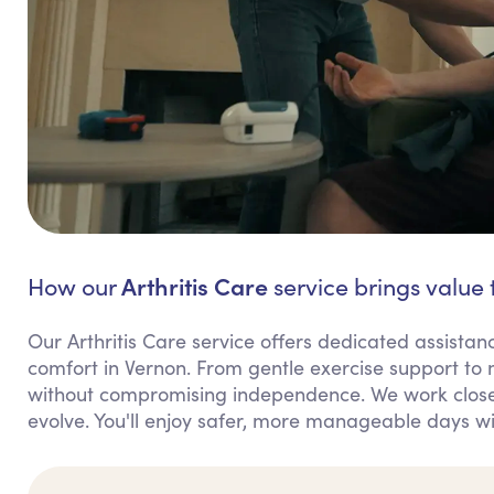
Arthritis Care
How our
service brings value 
Our Arthritis Care service offers dedicated assis
comfort in Vernon. From gentle exercise support to
without compromising independence. We work closel
evolve. You'll enjoy safer, more manageable days wi