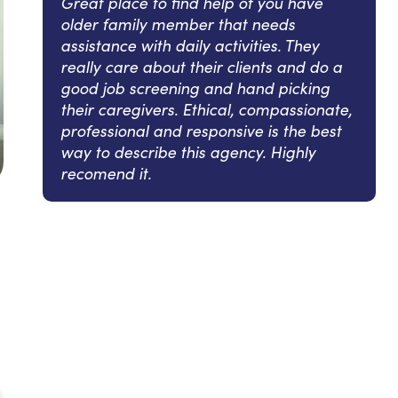
Great place to find help of you have
older family member that needs
assistance with daily activities. They
really care about their clients and do a
good job screening and hand picking
their caregivers. Ethical, compassionate,
professional and responsive is the best
way to describe this agency. Highly
recomend it.