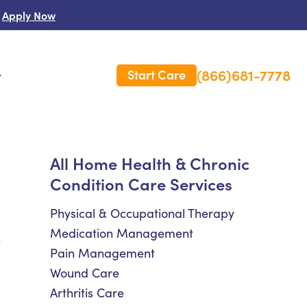
Apply Now
(866)681-7778
Start Care
s
 Us
All Home Health & Chronic
Condition Care Services
es
rm Care Insurance
Physical & Occupational Therapy
Medication Management
h
Pain Management
Wound Care
Arthritis Care