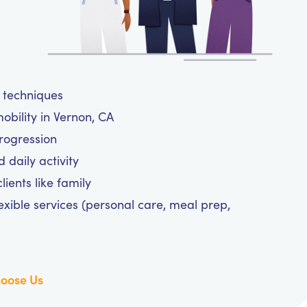
e techniques
obility in Vernon, CA
progression
daily activity
ients like family
exible services (personal care, meal prep,
oose Us