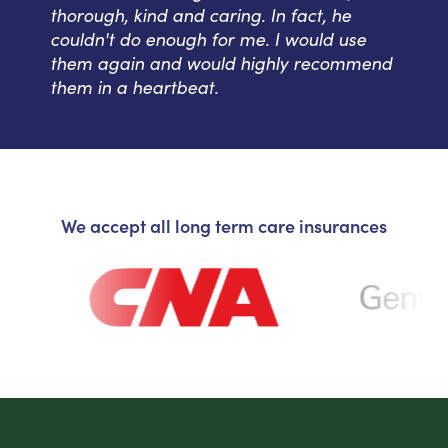
thorough, kind and caring. In fact, he
couldn't do enough for me. I would use
them again and would highly recommend
them in a heartbeat.
We accept all long term care insurances