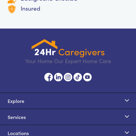
Insured
Your Home Our Expert Home Care
Explore
Services
Locations