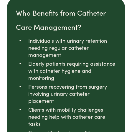
Who Benefits from Catheter
Care Management?
Individuals with urinary retention
needing regular catheter
management
Elderly patients requiring assistance
with catheter hygiene and
monitoring
Persons recovering from surgery
involving urinary catheter
placement
Clients with mobility challenges
needing help with catheter care
tasks