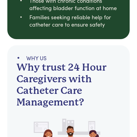
Those with chronic conditions
affecting bladder function at home
Families seeking reliable help for
catheter care to ensure safety
WHY US
Why trust 24 Hour
Caregivers with
Catheter Care
Management?