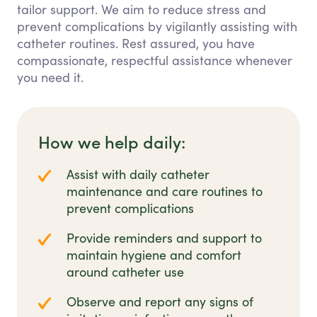
tailor support. We aim to reduce stress and
prevent complications by vigilantly assisting with
catheter routines. Rest assured, you have
compassionate, respectful assistance whenever
you need it.
How we help daily:
Assist with daily catheter
maintenance and care routines to
prevent complications
Provide reminders and support to
maintain hygiene and comfort
around catheter use
Observe and report any signs of