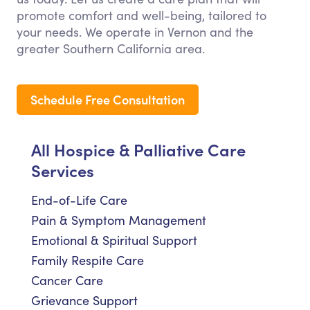
promote comfort and well-being, tailored to
your needs. We operate in Vernon and the
greater Southern California area.
Schedule Free Consultation
All Hospice & Palliative Care
Services
End-of-Life Care
Pain & Symptom Management
Emotional & Spiritual Support
Family Respite Care
Cancer Care
Grievance Support