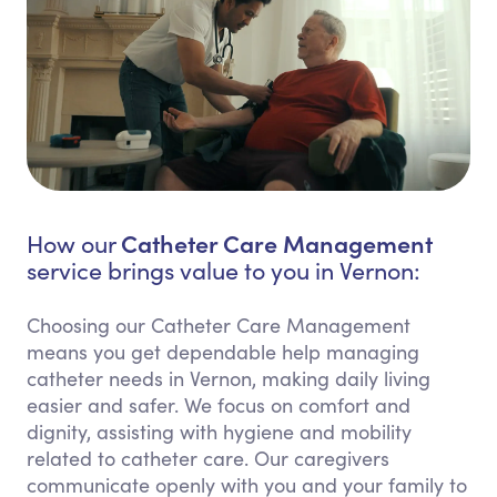
Catheter Care Management
How our
service brings value to you in Vernon:
Choosing our Catheter Care Management
means you get dependable help managing
catheter needs in Vernon, making daily living
easier and safer. We focus on comfort and
dignity, assisting with hygiene and mobility
related to catheter care. Our caregivers
communicate openly with you and your family to