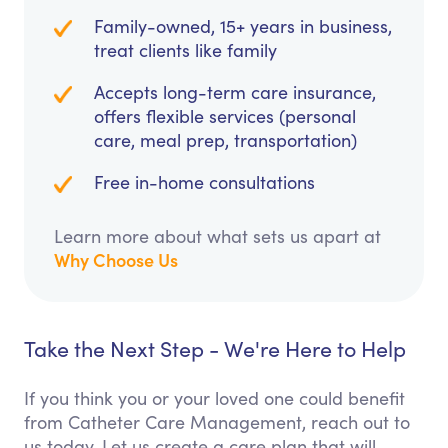
Family-owned, 15+ years in business,
treat clients like family
Accepts long-term care insurance,
offers flexible services (personal
care, meal prep, transportation)
Free in-home consultations
Learn more about what sets us apart at
Why Choose Us
Take the Next Step - We're Here to Help
If you think you or your loved one could benefit
from Catheter Care Management, reach out to
us today. Let us create a care plan that will