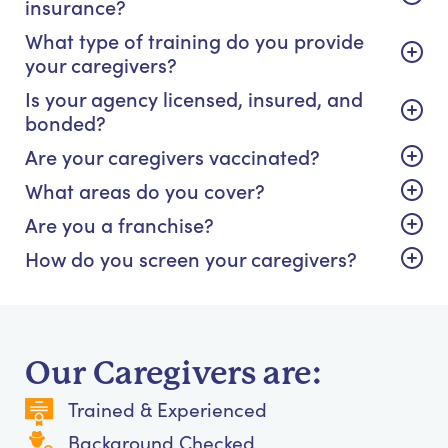
insurance?
What type of training do you provide
your caregivers?
Is your agency licensed, insured, and
bonded?
Are your caregivers vaccinated?
What areas do you cover?
Are you a franchise?
How do you screen your caregivers?
Our Caregivers are:
Trained & Experienced
Background Checked