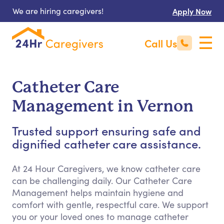
We are hiring caregivers!
Apply Now
Call Us
Catheter Care
Management in Vernon
Trusted support ensuring safe and
dignified catheter care assistance.
At 24 Hour Caregivers, we know catheter care
can be challenging daily. Our Catheter Care
Management helps maintain hygiene and
comfort with gentle, respectful care. We support
you or your loved ones to manage catheter