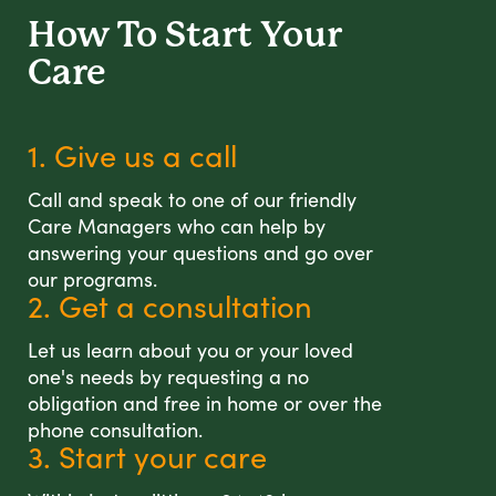
How To Start
Your
Care
1. Give us a call
Call and speak to one of our friendly
Care Managers who can help by
answering your questions and go over
our programs.
2. Get a consultation
Let us learn about you or your loved
one's needs by requesting a no
obligation and free in home or over the
phone consultation.
3. Start your care