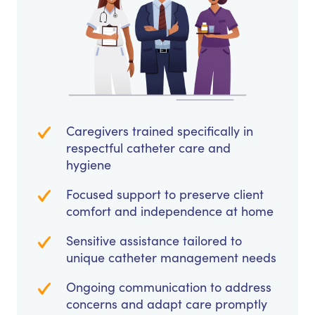
Caregivers trained specifically in
respectful catheter care and
hygiene
Focused support to preserve client
comfort and independence at home
Sensitive assistance tailored to
unique catheter management needs
Ongoing communication to address
concerns and adapt care promptly