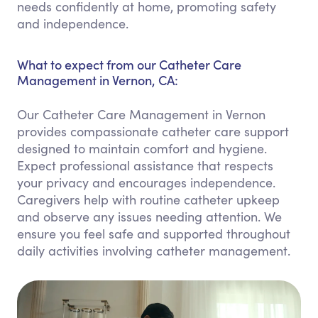
needs confidently at home, promoting safety
and independence.
What to expect from our Catheter Care
Management in Vernon, CA:
Our Catheter Care Management in Vernon
provides compassionate catheter care support
designed to maintain comfort and hygiene.
Expect professional assistance that respects
your privacy and encourages independence.
Caregivers help with routine catheter upkeep
and observe any issues needing attention. We
ensure you feel safe and supported throughout
daily activities involving catheter management.