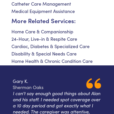
Catheter Care Management
Medical Equipment Assistance
More Related Services:
Home Care & Companionship
24-Hour, Live-in & Respite Care
Cardiac, Diabetes & Specialized Care
Disability & Special Needs Care
Home Health & Chronic Condition Care
Gary K.
Sherman Oaks
I can't say enough good things about Alan
and his staff. I needed spot coverage over
a 10 day period and got exactly what I
needed. The caregiver was attentive,