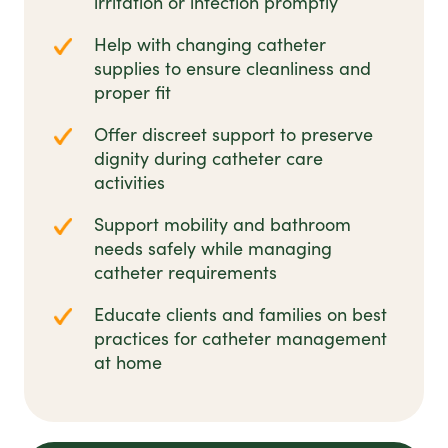
irritation or infection promptly
Help with changing catheter
supplies to ensure cleanliness and
proper fit
Offer discreet support to preserve
dignity during catheter care
activities
Support mobility and bathroom
needs safely while managing
catheter requirements
Educate clients and families on best
practices for catheter management
at home