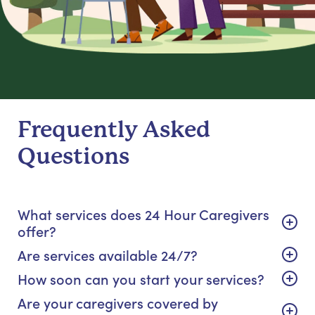
Frequently Asked
Questions
What services does 24 Hour Caregivers
offer?
Are services available 24/7?
How soon can you start your services?
Are your caregivers covered by