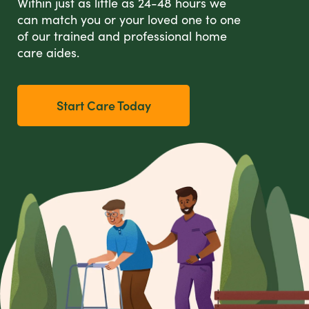
Within just as little as 24-48 hours we
can match you or your loved one to one
of our trained and professional home
care aides.
Start Care Today