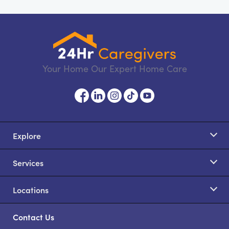
Your Home Our Expert Home Care
Explore
Services
Locations
Contact Us