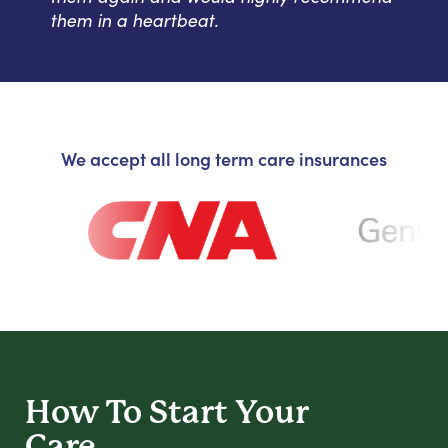
them in a heartbeat.
We accept all long term care insurances
How To Start
Your
Care