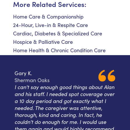
More Related Services:
Home Care & Companionship
24-Hour, Live-in & Respite Care
Cardiac, Diabetes & Specialized Care
Hospice & Palliative Care
Home Health & Chronic Condition Care
Gary K.
Sherman Oaks
I can't say enough good things about Alan
and his staff. I needed spot coverage over
a 10 day period and got exactly what I
needed. The caregiver was attentive,
thorough, kind and caring. In fact, he
couldn't do enough for me. I would use
them again and would highly recommend