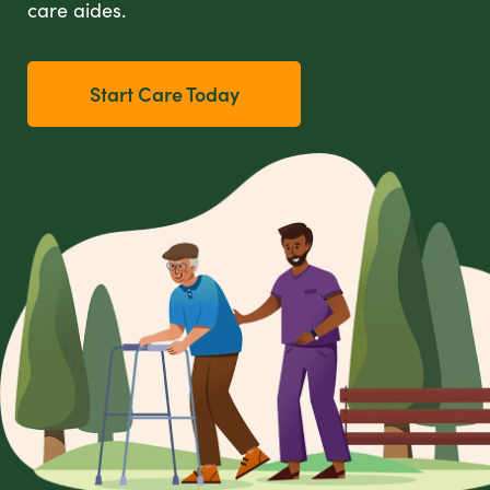
care aides.
Start Care Today