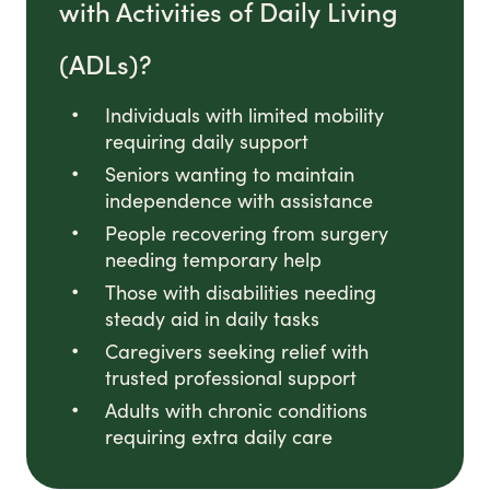
with Activities of Daily Living
(ADLs)?
Individuals with limited mobility
requiring daily support
Seniors wanting to maintain
independence with assistance
People recovering from surgery
needing temporary help
Those with disabilities needing
steady aid in daily tasks
Caregivers seeking relief with
trusted professional support
Adults with chronic conditions
requiring extra daily care