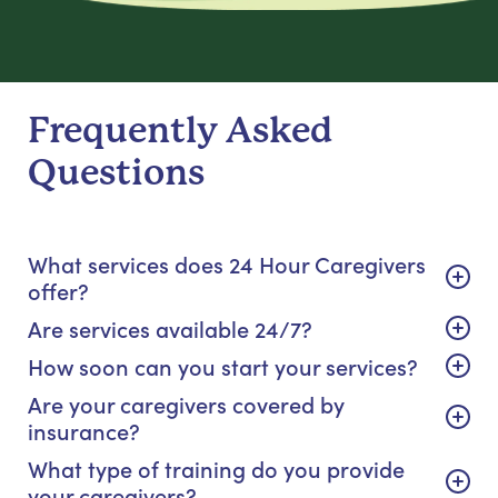
Frequently Asked
Questions
What services does 24 Hour Caregivers
offer?
Are services available 24/7?
How soon can you start your services?
Are your caregivers covered by
insurance?
What type of training do you provide
your caregivers?