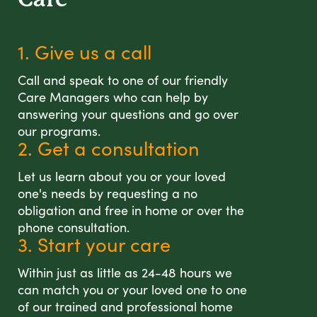
1. Give us a call
Call and speak to one of our friendly
Care Managers who can help by
answering your questions and go over
our programs.
2. Get a consultation
Let us learn about you or your loved
one's needs by requesting a no
obligation and free in home or over the
phone consultation.
3. Start your care
Within just as little as 24-48 hours we
can match you or your loved one to one
of our trained and professional home