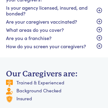
Is your agency licensed, insured, and
bonded?
Are your caregivers vaccinated?
What areas do you cover?
Are you a franchise?
How do you screen your caregivers?
Our Caregivers are:
Trained & Experienced
Background Checked
Insured