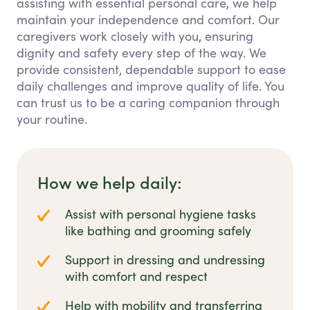
assisting with essential personal care, we help
maintain your independence and comfort. Our
caregivers work closely with you, ensuring
dignity and safety every step of the way. We
provide consistent, dependable support to ease
daily challenges and improve quality of life. You
can trust us to be a caring companion through
your routine.
How we help daily:
Assist with personal hygiene tasks
like bathing and grooming safely
Support in dressing and undressing
with comfort and respect
Help with mobility and transferring