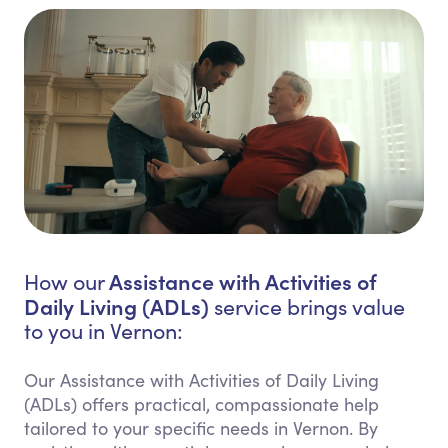
Assistance with Activities of
How our
Daily Living (ADLs)
service brings value
to you in Vernon:
Our Assistance with Activities of Daily Living
(ADLs) offers practical, compassionate help
tailored to your specific needs in Vernon. By