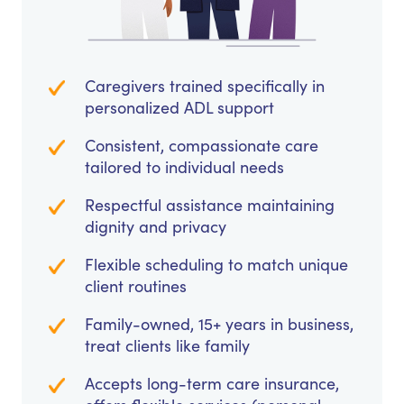
Caregivers trained specifically in
personalized ADL support
Consistent, compassionate care
tailored to individual needs
Respectful assistance maintaining
dignity and privacy
Flexible scheduling to match unique
client routines
Family-owned, 15+ years in business,
treat clients like family
Accepts long-term care insurance,