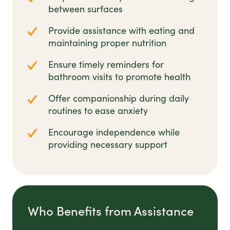
between surfaces
Provide assistance with eating and
maintaining proper nutrition
Ensure timely reminders for
bathroom visits to promote health
Offer companionship during daily
routines to ease anxiety
Encourage independence while
providing necessary support
Who Benefits from Assistance