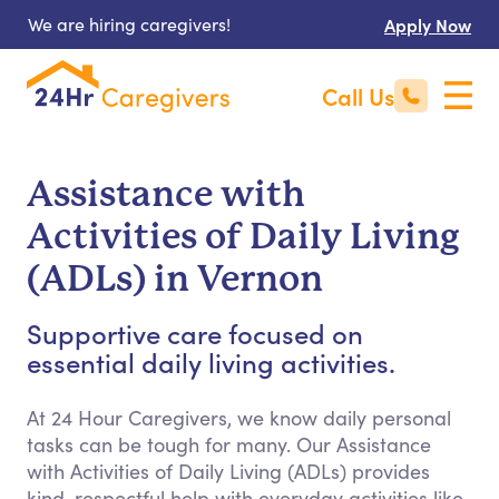
We are hiring caregivers!
Apply Now
Call Us
Assistance with
Activities of Daily Living
(ADLs) in Vernon
Supportive care focused on
essential daily living activities.
At 24 Hour Caregivers, we know daily personal
tasks can be tough for many. Our Assistance
with Activities of Daily Living (ADLs) provides
kind, respectful help with everyday activities like