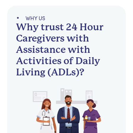
WHY US
Why trust 24 Hour
Caregivers with
Assistance with
Activities of Daily
Living (ADLs)?