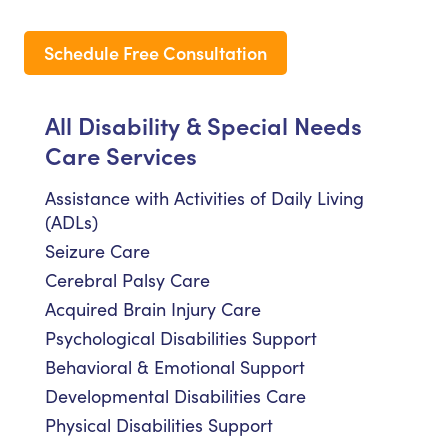
Schedule Free Consultation
All Disability & Special Needs
Care Services
Assistance with Activities of Daily Living
(ADLs)
Seizure Care
Cerebral Palsy Care
Acquired Brain Injury Care
Psychological Disabilities Support
Behavioral & Emotional Support
Developmental Disabilities Care
Physical Disabilities Support