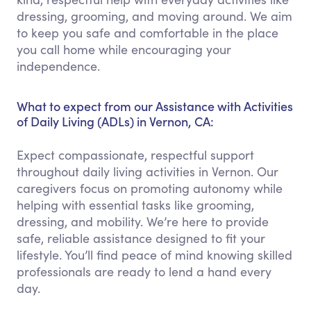
dressing, grooming, and moving around. We aim
to keep you safe and comfortable in the place
you call home while encouraging your
independence.
What to expect from our Assistance with Activities
of Daily Living (ADLs) in Vernon, CA:
Expect compassionate, respectful support
throughout daily living activities in Vernon. Our
caregivers focus on promoting autonomy while
helping with essential tasks like grooming,
dressing, and mobility. We’re here to provide
safe, reliable assistance designed to fit your
lifestyle. You’ll find peace of mind knowing skilled
professionals are ready to lend a hand every
day.