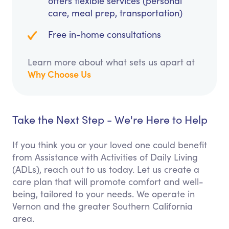
offers flexible services (personal
care, meal prep, transportation)
Free in-home consultations
Learn more about what sets us apart at
Why Choose Us
Take the Next Step - We're Here to Help
If you think you or your loved one could benefit
from Assistance with Activities of Daily Living
(ADLs), reach out to us today. Let us create a
care plan that will promote comfort and well-
being, tailored to your needs. We operate in
Vernon and the greater Southern California
area.