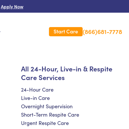
Apply Now
(866)681-7778
Start Care
s
 Us
All 24-Hour, Live-in & Respite
Care Services
es
rm Care Insurance
24-Hour Care
Live-in Care
Overnight Supervision
Short-Term Respite Care
Urgent Respite Care