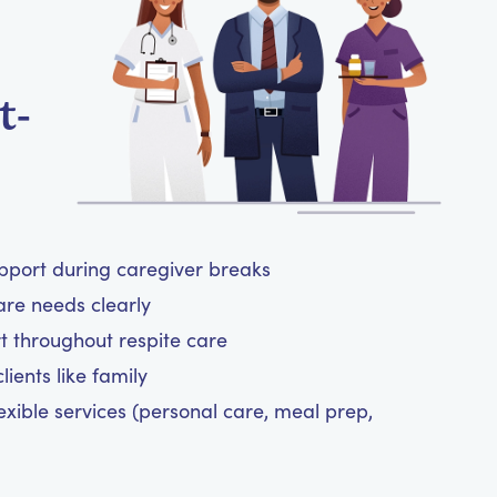
t-
upport during caregiver breaks
are needs clearly
t throughout respite care
ients like family
exible services (personal care, meal prep,