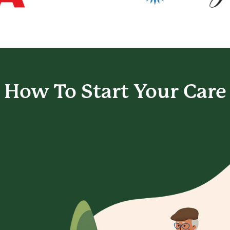
How To Start
Your Care