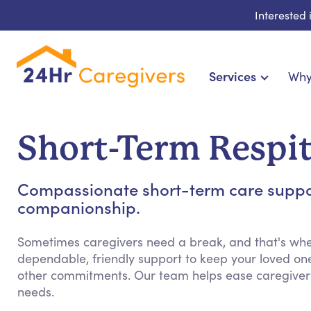
Interested
Services
Why
Home Care & Compani
24-Hour, Live-in & R
Short-Term Respit
Cardiac, Diabetes & Sp
Disability & Special Ne
Compassionate short-term care support
Hospice & Palliative Ca
companionship.
Home Health & Chronic
Sometimes caregivers need a break, and that's whe
dependable, friendly support to keep your loved on
other commitments. Our team helps ease caregiver st
needs.