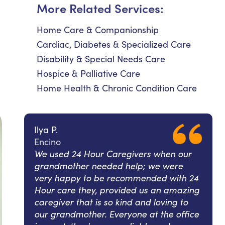
More Related Services:
Home Care & Companionship
Cardiac, Diabetes & Specialized Care
Disability & Special Needs Care
Hospice & Palliative Care
Home Health & Chronic Condition Care
Ilya P.
Encino
We used 24 Hour Caregivers when our
grandmother needed help; we were
very happy to be recommended with 24
Hour care they, provided us an amazing
caregiver that is so kind and loving to
our grandmother. Everyone at the office