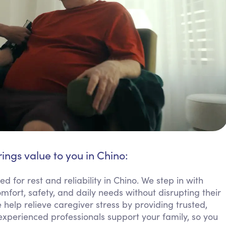
ings value to you in Chino:
 for rest and reliability in Chino. We step in with
mfort, safety, and daily needs without disrupting their
 help relieve caregiver stress by providing trusted,
experienced professionals support your family, so you