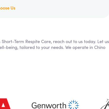
oose Us
m Short-Term Respite Care, reach out to us today. Let us
ll-being, tailored to your needs. We operate in Chino