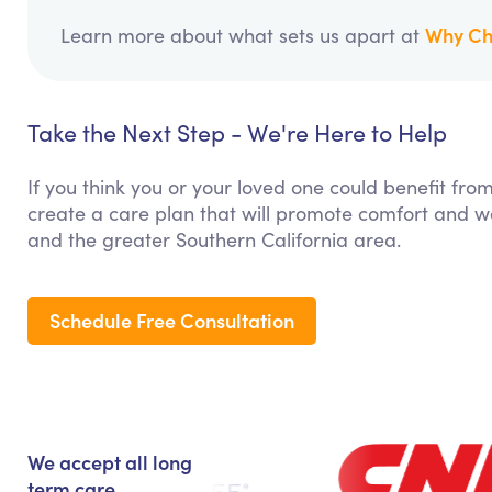
Why Ch
Learn more about what sets us apart at
Take the Next Step - We're Here to Help
If you think you or your loved one could benefit fro
create a care plan that will promote comfort and we
and the greater Southern California area.
Schedule Free Consultation
We accept all long
term care