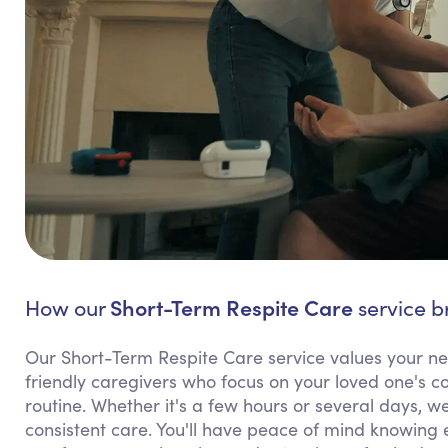
Short-Term Respite Care
How our
service br
Our Short-Term Respite Care service values your need
friendly caregivers who focus on your loved one's co
routine. Whether it's a few hours or several days, we
consistent care. You'll have peace of mind knowing 