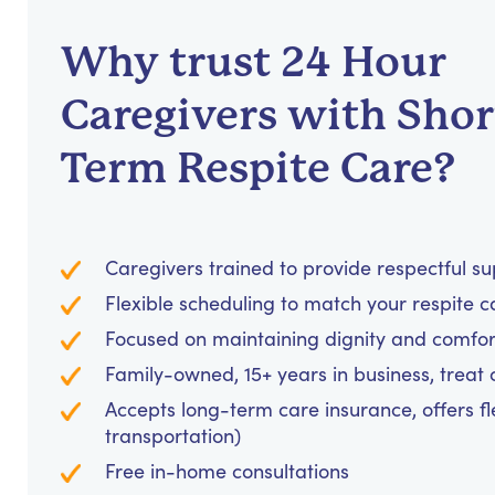
Why trust 24 Hour
Caregivers with Shor
Term Respite Care?
Caregivers trained to provide respectful s
Flexible scheduling to match your respite c
Focused on maintaining dignity and comfor
Family-owned, 15+ years in business, treat cl
Accepts long-term care insurance, offers fl
transportation)
Free in-home consultations