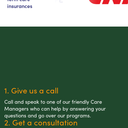
insurances
1. Give us a call
Call and speak to one of our friendly Care
Managers who can help by answering your
questions and go over our programs.
2. Get a consultation