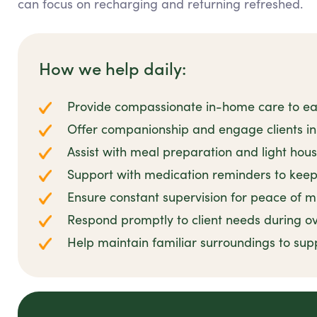
can focus on recharging and returning refreshed.
How we help daily:
Provide compassionate in-home care to ease
Offer companionship and engage clients in 
Assist with meal preparation and light hou
Support with medication reminders to keep 
Ensure constant supervision for peace of m
Respond promptly to client needs during ov
Help maintain familiar surroundings to sup