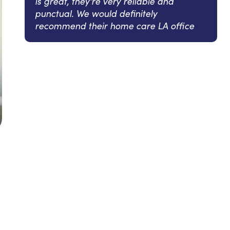
is great, they're very reliable and
punctual. We would definitely
recommend their home care LA office