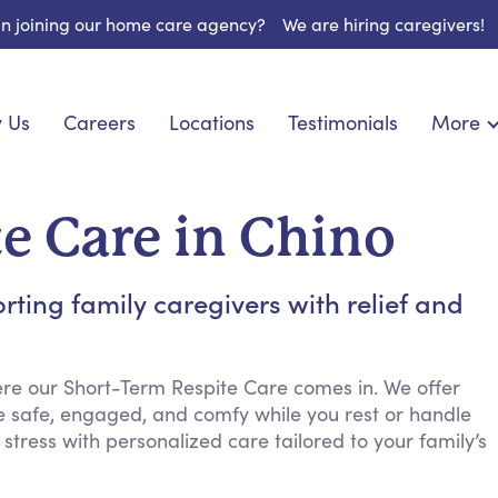
 in joining our home care agency?
We are hiring caregivers!
 Us
Careers
Locations
Testimonials
More
About U
onship
Light Housekeeping
Blog
espite Care
Hygienic Assistance
e Care in Chino
Contact
ecialized Care
Meal Preparation
FAQs
eds Care
Errands & Grocery Shopping
ing family caregivers with relief and
Resourc
re
Social Engagement & Activities
Long Te
 Condition Care
Emotional Support
Keeping Company
re our Short-Term Respite Care comes in. We offer
e safe, engaged, and comfy while you rest or handle
Household Management
ress with personalized care tailored to your family’s
Medication Reminders
Transportation Services