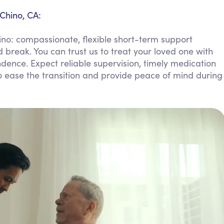
Personal Care Assistance
Chino, CA:
Tech Assistance
no: compassionate, flexible short-term support
 break. You can trust us to treat your loved one with
dence. Expect reliable supervision, timely medication
ease the transition and provide peace of mind during