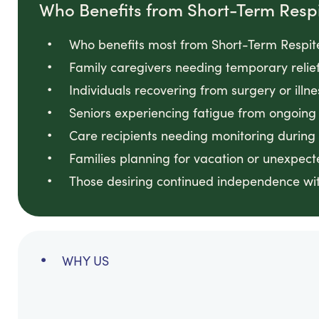
Who Benefits from Short-Term Resp
Who benefits most from Short-Term Respite
Family caregivers needing temporary relie
Individuals recovering from surgery or illn
Seniors experiencing fatigue from ongoin
Care recipients needing monitoring during
Families planning for vacation or unexpec
Those desiring continued independence wit
WHY US