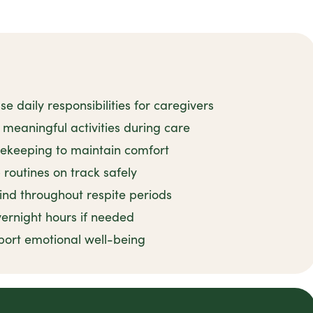
 daily responsibilities for caregivers
meaningful activities during care
sekeeping to maintain comfort
routines on track safely
ind throughout respite periods
ernight hours if needed
port emotional well-being