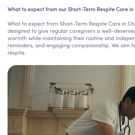
What to expect from our Short-Term Respite Care in 
What to expect from Short-Term Respite Care in Chi
designed to give regular caregivers a well-deserved
warmth while maintaining their routine and indepen
reminders, and engaging companionship. We aim to 
respite.