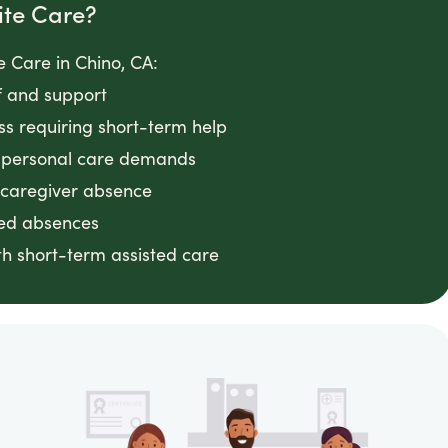
ite Care?
 Care in Chino, CA:
f and support
ess requiring short-term help
g personal care demands
 caregiver absence
ted absences
h short-term assisted care