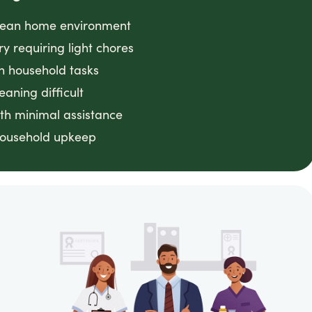
clean home environment
ry requiring light chores
h household tasks
eaning difficult
th minimal assistance
household upkeep