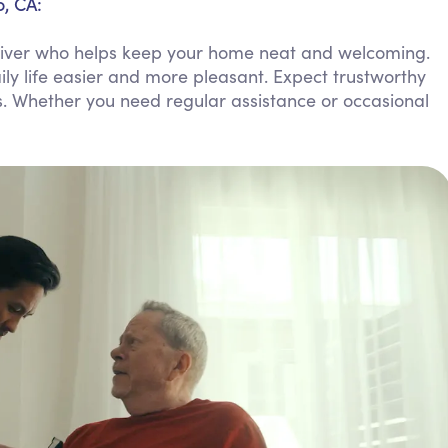
o, CA:
Personal Care Assistance
regiver who helps keep your home neat and welcoming.
Tech Assistance
ly life easier and more pleasant. Expect trustworthy
s. Whether you need regular assistance or occasional