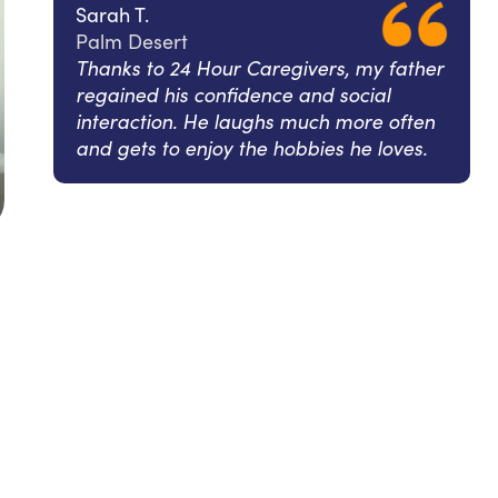
Sarah T.
Palm Desert
Thanks to 24 Hour Caregivers, my father
regained his confidence and social
interaction. He laughs much more often
and gets to enjoy the hobbies he loves.
l