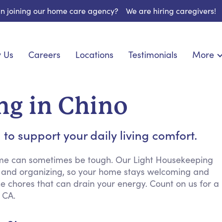
 in joining our home care agency?
We are hiring caregivers!
 Us
Careers
Locations
Testimonials
More
About U
nionship
Light Housekeeping
Blog
pite Care
Hygienic Assistance
ng in Chino
Contact
ecialized Care
Meal Preparation
FAQs
eds Care
Errands & Grocery Shopping
to support your daily living comfort.
Resourc
re
Social Engagement & Activities
Long Te
 Condition Care
Emotional Support
ome can sometimes be tough. Our Light Housekeeping
ng and organizing, so your home stays welcoming and
Keeping Company
e chores that can drain your energy. Count on us for a
Household Management
 CA.
Medication Reminders
Transportation Services