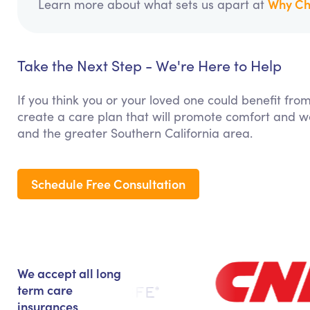
Why Ch
Learn more about what sets us apart at
Take the Next Step - We're Here to Help
If you think you or your loved one could benefit fro
create a care plan that will promote comfort and we
and the greater Southern California area.
Schedule Free Consultation
We accept all long
term care
insurances