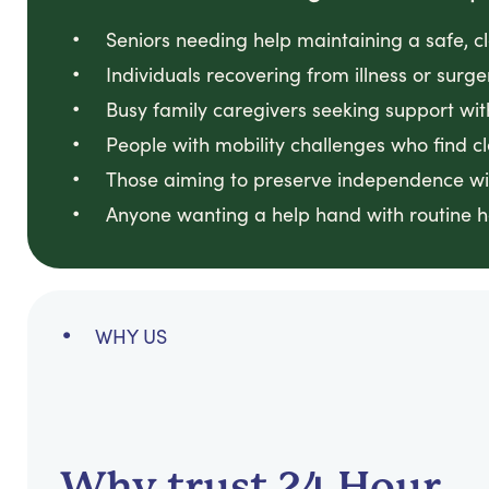
Seniors needing help maintaining a safe, 
Individuals recovering from illness or surge
Busy family caregivers seeking support wit
People with mobility challenges who find cl
Those aiming to preserve independence wi
Anyone wanting a help hand with routine 
WHY US
Why trust 24 Hour