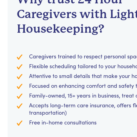
Caregivers with Ligh
Housekeeping?
Caregivers trained to respect personal sp
Flexible scheduling tailored to your househ
Attentive to small details that make your h
Focused on enhancing comfort and safety
Family-owned, 15+ years in business, treat cl
Accepts long-term care insurance, offers fl
transportation)
Free in-home consultations