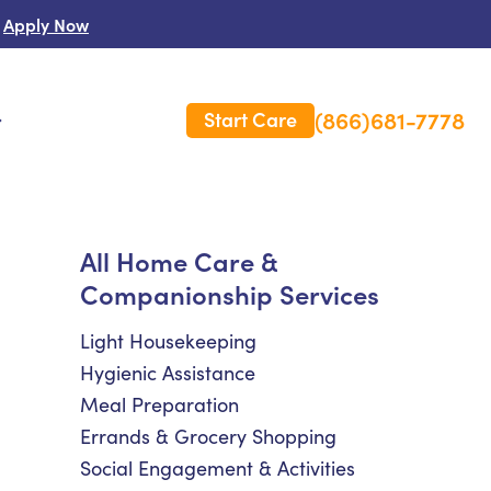
Apply Now
(866)681-7778
Start Care
s
 Us
All Home Care &
Companionship Services
es
rm Care Insurance
Light Housekeeping
Hygienic Assistance
Meal Preparation
Errands & Grocery Shopping
Social Engagement & Activities