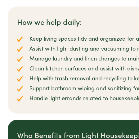
How we help daily:
Keep living spaces tidy and organized for
Assist with light dusting and vacuuming to 
Manage laundry and linen changes to main
Clean kitchen surfaces and assist with di
Help with trash removal and recycling to k
Support bathroom wiping and sanitizing for
Handle light errands related to housekeepi
Who Benefits from Light Housekeep