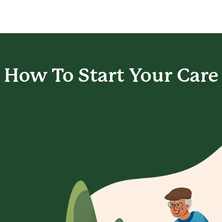
How To Start
Your Care