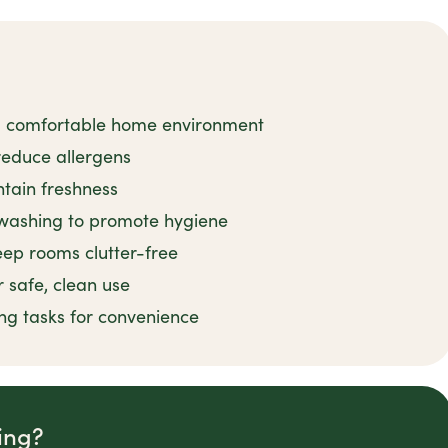
 a comfortable home environment
reduce allergens
tain freshness
shwashing to promote hygiene
eep rooms clutter-free
 safe, clean use
ng tasks for convenience
ing?