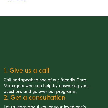
1. Give us a call
Call and speak to one of our friendly Care
Managers who can help by answering your
questions and go over our programs.
2. Get a consultation
Let us learn about you or your loved one's