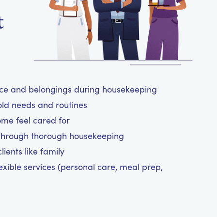
t
ace and belongings during housekeeping
old needs and routines
ome feel cared for
 through thorough housekeeping
ients like family
exible services (personal care, meal prep,