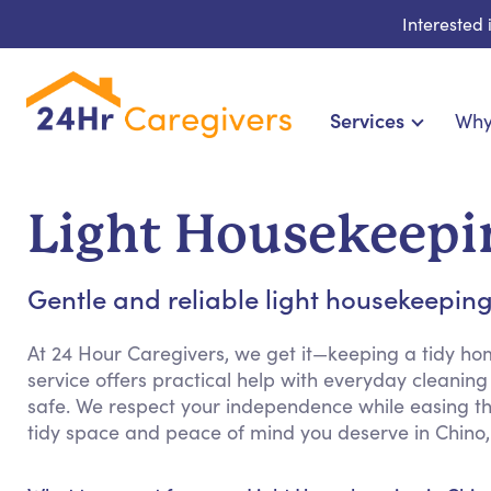
Interested
Services
Why
Home Care & Compa
24-Hour, Live-in & Res
Light Housekeepi
Cardiac, Diabetes & Sp
Disability & Special Ne
Gentle and reliable light housekeeping 
Hospice & Palliative Ca
Home Health & Chronic
At 24 Hour Caregivers, we get it—keeping a tidy h
service offers practical help with everyday cleani
safe. We respect your independence while easing th
tidy space and peace of mind you deserve in Chino,