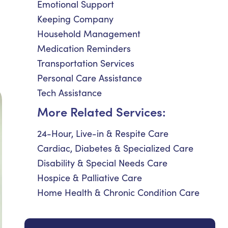
Emotional Support
Keeping Company
Household Management
Medication Reminders
Transportation Services
Personal Care Assistance
Tech Assistance
More Related Services:
24-Hour, Live-in & Respite Care
Cardiac, Diabetes & Specialized Care
Disability & Special Needs Care
Hospice & Palliative Care
Home Health & Chronic Condition Care