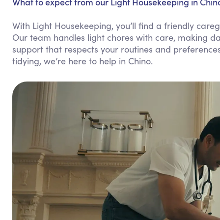
What to expect from our Light Housekeeping in Chin
With Light Housekeeping, you’ll find a friendly ca
Our team handles light chores with care, making dai
support that respects your routines and preference
tidying, we’re here to help in Chino.