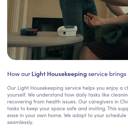
Light Housekeeping
How our
service brings 
Our Light Housekeeping service helps you enjoy a cl
yourself. We understand how daily tasks like cleanin
recovering from health issues. Our caregivers in Ch
tasks to keep your space safe and inviting. This sup
ease in your own home. We adapt to your schedule an
seamlessly.