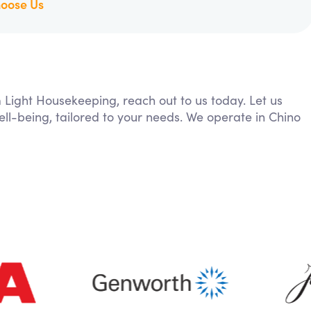
oose Us
m Light Housekeeping, reach out to us today. Let us
ll-being, tailored to your needs. We operate in Chino