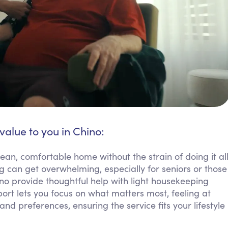
value to you in Chino:
ean, comfortable home without the strain of doing it al
g can get overwhelming, especially for seniors or those
ino provide thoughtful help with light housekeeping
port lets you focus on what matters most, feeling at
d preferences, ensuring the service fits your lifestyle