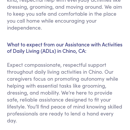
dressing, grooming, and moving around. We aim
to keep you safe and comfortable in the place
you call home while encouraging your
independence.
What to expect from our Assistance with Activities
of Daily Living (ADLs) in Chino, CA:
Expect compassionate, respectful support
throughout daily living activities in Chino. Our
caregivers focus on promoting autonomy while
helping with essential tasks like grooming,
dressing, and mobility. We’re here to provide
safe, reliable assistance designed to fit your
lifestyle. You’ll find peace of mind knowing skilled
professionals are ready to lend a hand every
day.