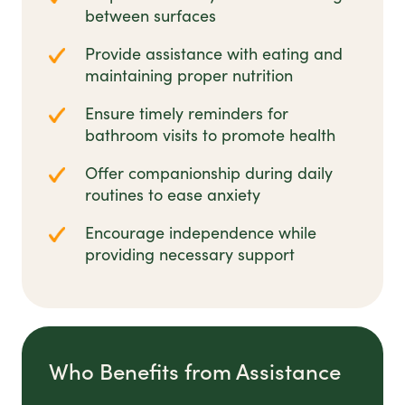
between surfaces
Provide assistance with eating and
maintaining proper nutrition
Ensure timely reminders for
bathroom visits to promote health
Offer companionship during daily
routines to ease anxiety
Encourage independence while
providing necessary support
Who Benefits from Assistance