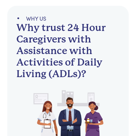
WHY US
Why trust 24 Hour
Caregivers with
Assistance with
Activities of Daily
Living (ADLs)?