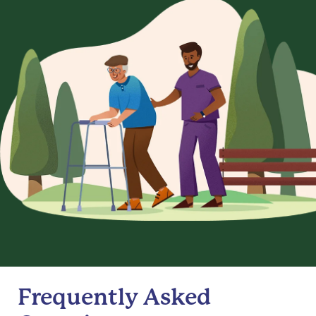
Frequently Asked