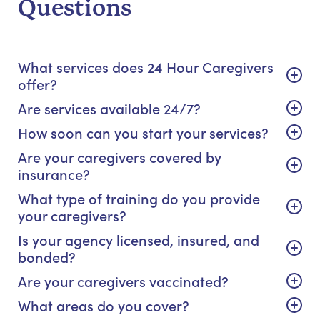
Questions
What services does 24 Hour Caregivers
offer?
Are services available 24/7?
How soon can you start your services?
Are your caregivers covered by
insurance?
What type of training do you provide
your caregivers?
Is your agency licensed, insured, and
bonded?
Are your caregivers vaccinated?
What areas do you cover?