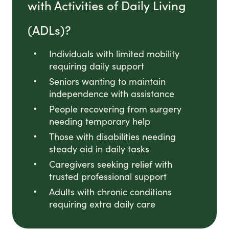
with Activities of Daily Living
(ADLs)?
Individuals with limited mobility
requiring daily support
Seniors wanting to maintain
independence with assistance
People recovering from surgery
needing temporary help
Those with disabilities needing
steady aid in daily tasks
Caregivers seeking relief with
trusted professional support
Adults with chronic conditions
requiring extra daily care