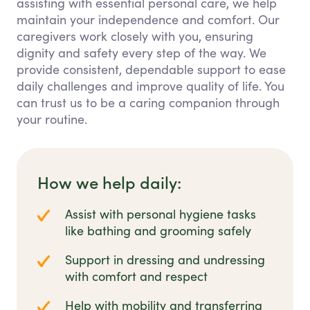
assisting with essential personal care, we help
maintain your independence and comfort. Our
caregivers work closely with you, ensuring
dignity and safety every step of the way. We
provide consistent, dependable support to ease
daily challenges and improve quality of life. You
can trust us to be a caring companion through
your routine.
How we help daily:
Assist with personal hygiene tasks
like bathing and grooming safely
Support in dressing and undressing
with comfort and respect
Help with mobility and transferring