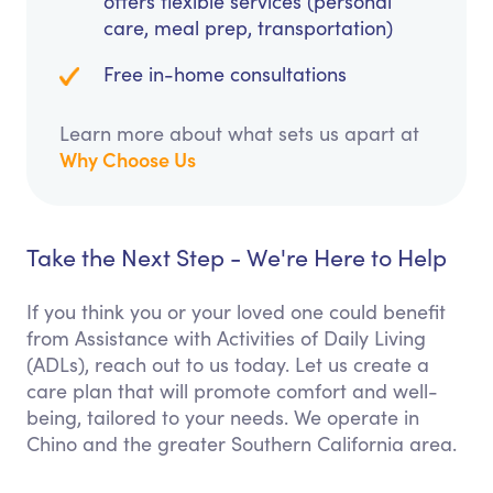
offers flexible services (personal
care, meal prep, transportation)
Free in-home consultations
Learn more about what sets us apart at
Why Choose Us
Take the Next Step - We're Here to Help
If you think you or your loved one could benefit
from Assistance with Activities of Daily Living
(ADLs), reach out to us today. Let us create a
care plan that will promote comfort and well-
being, tailored to your needs. We operate in
Chino and the greater Southern California area.