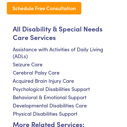
Schedule Free Consultation
All Disability & Special Needs
Care Services
Assistance with Activities of Daily Living
(ADLs)
Seizure Care
Cerebral Palsy Care
Acquired Brain Injury Care
Psychological Disabilities Support
Behavioral & Emotional Support
Developmental Disabilities Care
Physical Disabilities Support
More Related Services: