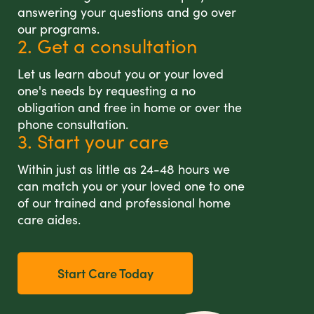
answering your questions and go over
our programs.
2. Get a consultation
Let us learn about you or your loved
one's needs by requesting a no
obligation and free in home or over the
phone consultation.
3. Start your care
Within just as little as 24-48 hours we
can match you or your loved one to one
of our trained and professional home
care aides.
Start Care Today