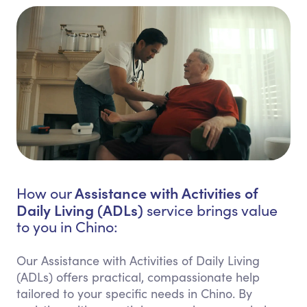
Assistance with Activities of
How our
Daily Living (ADLs)
service brings value
to you in Chino:
Our Assistance with Activities of Daily Living
(ADLs) offers practical, compassionate help
tailored to your specific needs in Chino. By