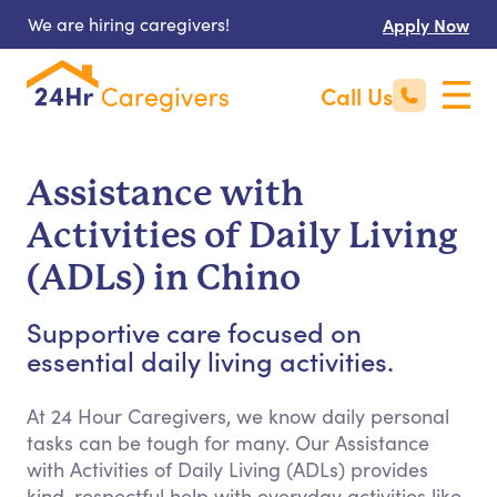
We are hiring caregivers!
Apply Now
Call Us
Assistance with
Activities of Daily Living
(ADLs) in Chino
Supportive care focused on
essential daily living activities.
At 24 Hour Caregivers, we know daily personal
tasks can be tough for many. Our Assistance
with Activities of Daily Living (ADLs) provides
kind, respectful help with everyday activities like