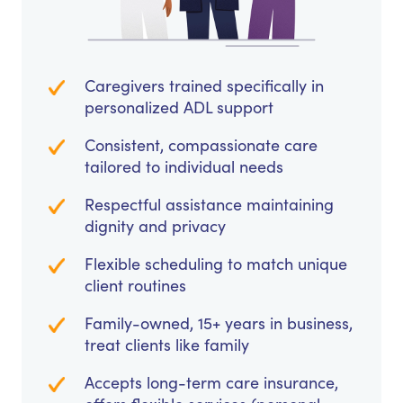
Caregivers trained specifically in
personalized ADL support
Consistent, compassionate care
tailored to individual needs
Respectful assistance maintaining
dignity and privacy
Flexible scheduling to match unique
client routines
Family-owned, 15+ years in business,
treat clients like family
Accepts long-term care insurance,