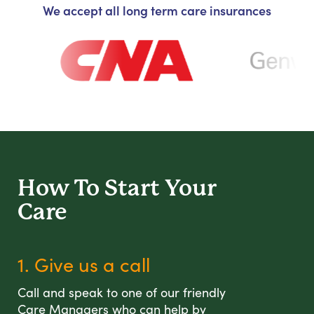
We accept all long term care insurances
How To Start
Your
Care
1. Give us a call
Call and speak to one of our friendly
Care Managers who can help by