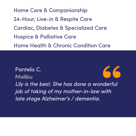
Home Care & Companionship
24-Hour, Live-in & Respite Care
Cardiac, Diabetes & Specialized Care
Hospice & Palliative Care
Home Health & Chronic Condition Care
Pantelis C.
Malibu
Lily is the best. She has done a wonderful
job of taking of my mother-in-law with
late stage Alzheimer's / dementia.