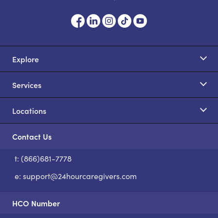
Explore
Services
Locations
Contact Us
t: (866)681-7778
S
e:
support@24hourcaregivers.com
HCO Number