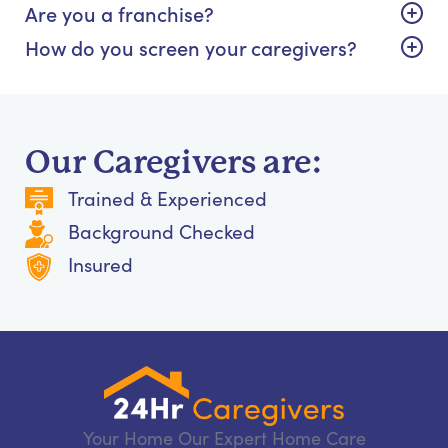
Are you a franchise?
How do you screen your caregivers?
Our Caregivers are:
Trained & Experienced
Background Checked
Insured
Your Home Our Expert Home Care