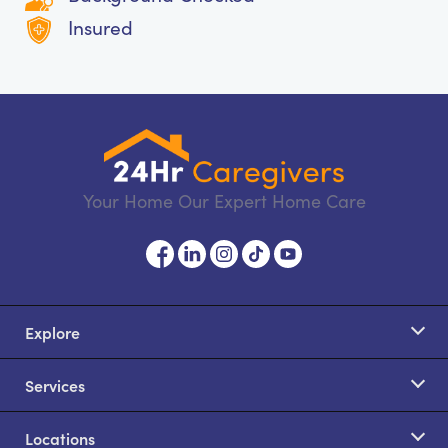
Insured
Your Home Our Expert Home Care
Explore
Services
Locations