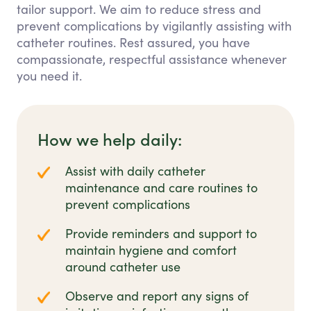
tailor support. We aim to reduce stress and
prevent complications by vigilantly assisting with
catheter routines. Rest assured, you have
compassionate, respectful assistance whenever
you need it.
How we help daily:
Assist with daily catheter
maintenance and care routines to
prevent complications
Provide reminders and support to
maintain hygiene and comfort
around catheter use
Observe and report any signs of