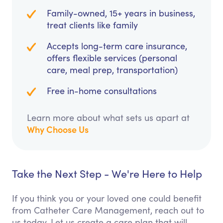
Family-owned, 15+ years in business,
treat clients like family
Accepts long-term care insurance,
offers flexible services (personal
care, meal prep, transportation)
Free in-home consultations
Learn more about what sets us apart at
Why Choose Us
Take the Next Step - We're Here to Help
If you think you or your loved one could benefit
from Catheter Care Management, reach out to
us today. Let us create a care plan that will