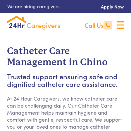
We are hiring caregivers!
Apply Now
Call Us
Catheter Care
Management in Chino
Trusted support ensuring safe and
dignified catheter care assistance.
At 24 Hour Caregivers, we know catheter care
can be challenging daily. Our Catheter Care
Management helps maintain hygiene and
comfort with gentle, respectful care. We support
you or your loved ones to manage catheter