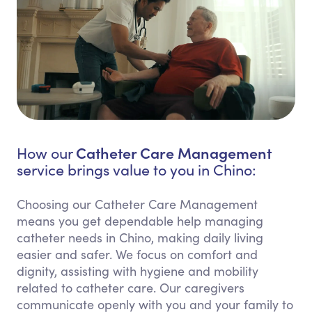
Catheter Care Management
How our
service brings value to you in Chino:
Choosing our Catheter Care Management
means you get dependable help managing
catheter needs in Chino, making daily living
easier and safer. We focus on comfort and
dignity, assisting with hygiene and mobility
related to catheter care. Our caregivers
communicate openly with you and your family to