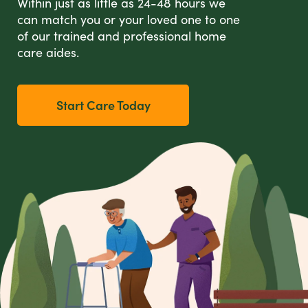
Within just as little as 24-48 hours we
can match you or your loved one to one
of our trained and professional home
care aides.
Start Care Today