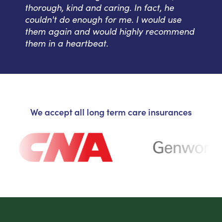
thorough, kind and caring. In fact, he
couldn't do enough for me. I would use
them again and would highly recommend
them in a heartbeat.
We accept all long term care insurances