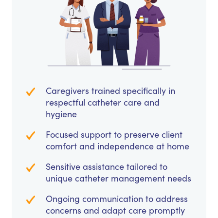
Caregivers trained specifically in
respectful catheter care and
hygiene
Focused support to preserve client
comfort and independence at home
Sensitive assistance tailored to
unique catheter management needs
Ongoing communication to address
concerns and adapt care promptly