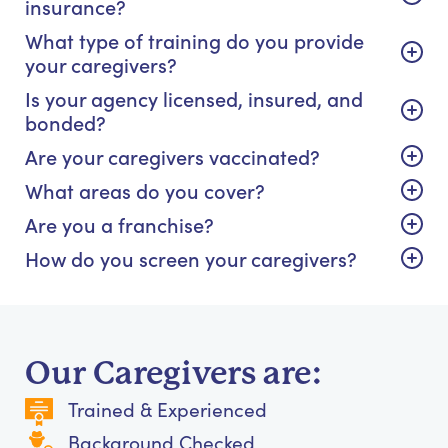
insurance?
What type of training do you provide
your caregivers?
Is your agency licensed, insured, and
bonded?
Are your caregivers vaccinated?
What areas do you cover?
Are you a franchise?
How do you screen your caregivers?
Our Caregivers are:
Trained & Experienced
Background Checked