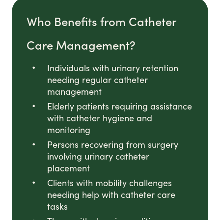
Who Benefits from Catheter
Care Management?
Individuals with urinary retention
needing regular catheter
management
Elderly patients requiring assistance
with catheter hygiene and
monitoring
Persons recovering from surgery
involving urinary catheter
placement
Clients with mobility challenges
needing help with catheter care
tasks