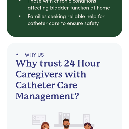
Those with chronic conditions
affecting bladder function at home
Families seeking reliable help for
catheter care to ensure safety
WHY US
Why trust 24 Hour
Caregivers with
Catheter Care
Management?