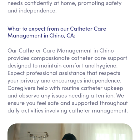
needs confidently at home, promoting safety
and independence.
What to expect from our Catheter Care
Management in Chino, CA:
Our Catheter Care Management in Chino
provides compassionate catheter care support
designed to maintain comfort and hygiene.
Expect professional assistance that respects
your privacy and encourages independence.
Caregivers help with routine catheter upkeep
and observe any issues needing attention. We
ensure you feel safe and supported throughout
daily activities involving catheter management.