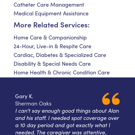
Catheter Care Management
Medical Equipment Assistance
More Related Services:
Home Care & Companionship
24-Hour, Live-in & Respite Care
Cardiac, Diabetes & Specialized Care
Disability & Special Needs Care
Home Health & Chronic Condition Care
Gary K.
Sherman Oaks
I can't say enough good things about Alan
and his staff. I needed spot coverage over
a 10 day period and got exactly what I
needed. The caregiver was attentive,