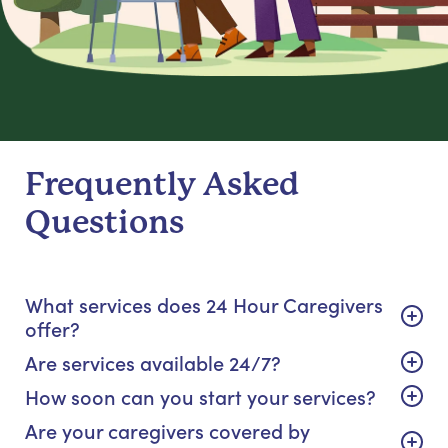
Frequently Asked
Questions
What services does 24 Hour Caregivers
offer?
Are services available 24/7?
How soon can you start your services?
Are your caregivers covered by