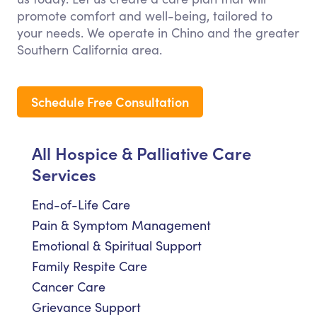
promote comfort and well-being, tailored to
your needs. We operate in Chino and the greater
Southern California area.
Schedule Free Consultation
All Hospice & Palliative Care
Services
End-of-Life Care
Pain & Symptom Management
Emotional & Spiritual Support
Family Respite Care
Cancer Care
Grievance Support