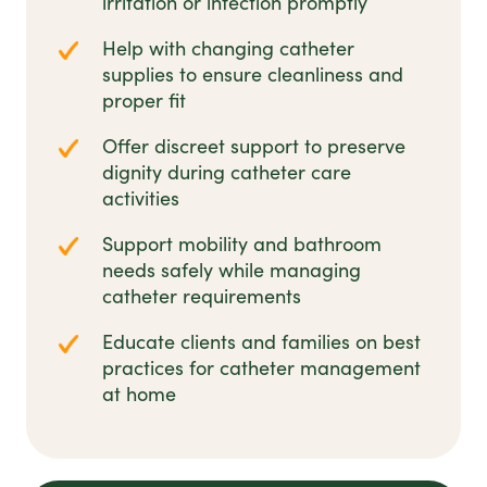
irritation or infection promptly
Help with changing catheter
supplies to ensure cleanliness and
proper fit
Offer discreet support to preserve
dignity during catheter care
activities
Support mobility and bathroom
needs safely while managing
catheter requirements
Educate clients and families on best
practices for catheter management
at home