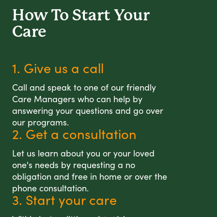
How To Start
Your
Care
1. Give us a call
Call and speak to one of our friendly
Care Managers who can help by
answering your questions and go over
our programs.
2. Get a consultation
Let us learn about you or your loved
one's needs by requesting a no
obligation and free in home or over the
phone consultation.
3. Start your care