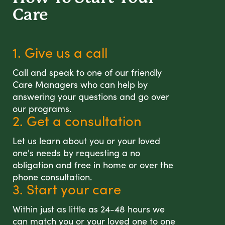
Care
1. Give us a call
Call and speak to one of our friendly
Care Managers who can help by
answering your questions and go over
our programs.
2. Get a consultation
Let us learn about you or your loved
one's needs by requesting a no
obligation and free in home or over the
phone consultation.
3. Start your care
Within just as little as 24-48 hours we
can match you or your loved one to one