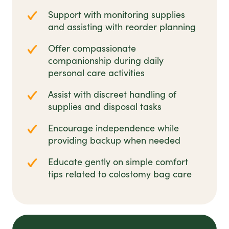
Support with monitoring supplies
and assisting with reorder planning
Offer compassionate
companionship during daily
personal care activities
Assist with discreet handling of
supplies and disposal tasks
Encourage independence while
providing backup when needed
Educate gently on simple comfort
tips related to colostomy bag care