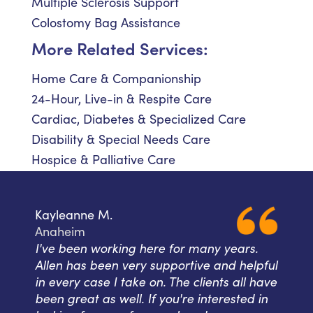
Multiple Sclerosis Support
Colostomy Bag Assistance
More Related Services:
Home Care & Companionship
24-Hour, Live-in & Respite Care
Cardiac, Diabetes & Specialized Care
Disability & Special Needs Care
Hospice & Palliative Care
Kayleanne M.
Anaheim
I've been working here for many years.
Allen has been very supportive and helpful
in every case I take on. The clients all have
been great as well. If you're interested in