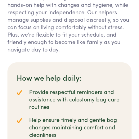
hands-on help with changes and hygiene, while
respecting your independence. Our helpers
manage supplies and disposal discreetly, so you
can focus on living comfortably without stress.
Plus, we’re flexible to fit your schedule, and
friendly enough to become like family as you
navigate day to day.
How we help daily:
Provide respectful reminders and
assistance with colostomy bag care
routines
Help ensure timely and gentle bag
changes maintaining comfort and
cleanliness