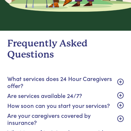
Frequently Asked
Questions
What services does 24 Hour Caregivers
offer?
Are services available 24/7?
How soon can you start your services?
Are your caregivers covered by
insurance?