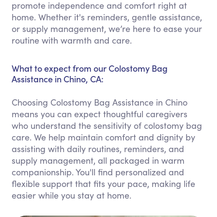
promote independence and comfort right at
home. Whether it's reminders, gentle assistance,
or supply management, we’re here to ease your
routine with warmth and care.
What to expect from our Colostomy Bag
Assistance in Chino, CA:
Choosing Colostomy Bag Assistance in Chino
means you can expect thoughtful caregivers
who understand the sensitivity of colostomy bag
care. We help maintain comfort and dignity by
assisting with daily routines, reminders, and
supply management, all packaged in warm
companionship. You'll find personalized and
flexible support that fits your pace, making life
easier while you stay at home.