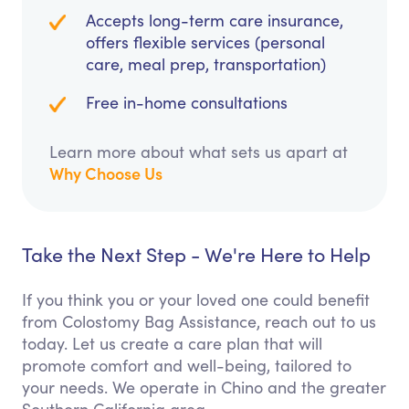
Accepts long-term care insurance,
offers flexible services (personal
care, meal prep, transportation)
Free in-home consultations
Learn more about what sets us apart at
Why Choose Us
Take the Next Step - We're Here to Help
If you think you or your loved one could benefit
from Colostomy Bag Assistance, reach out to us
today. Let us create a care plan that will
promote comfort and well-being, tailored to
your needs. We operate in Chino and the greater