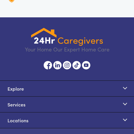
Your Home Our Expert Home Care
Explore
Services
Locations