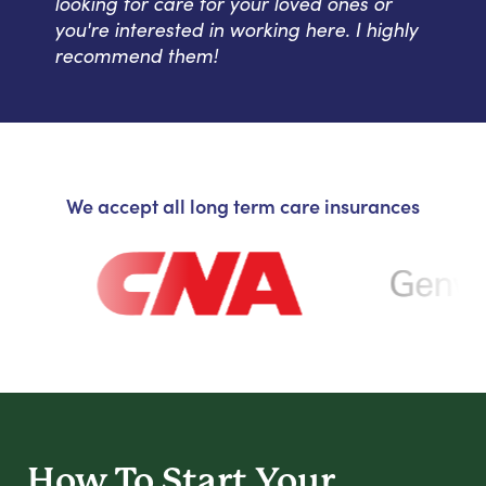
looking for care for your loved ones or
you're interested in working here. I highly
recommend them!
We accept all long term care insurances
How To Start
Your