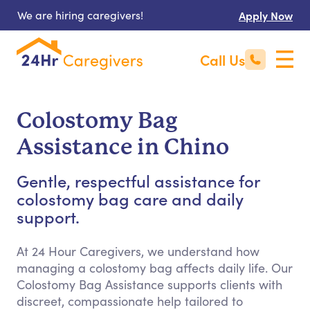
We are hiring caregivers!
Apply Now
Call Us
Colostomy Bag
Assistance in Chino
Gentle, respectful assistance for
colostomy bag care and daily
support.
At 24 Hour Caregivers, we understand how
managing a colostomy bag affects daily life. Our
Colostomy Bag Assistance supports clients with
discreet, compassionate help tailored to