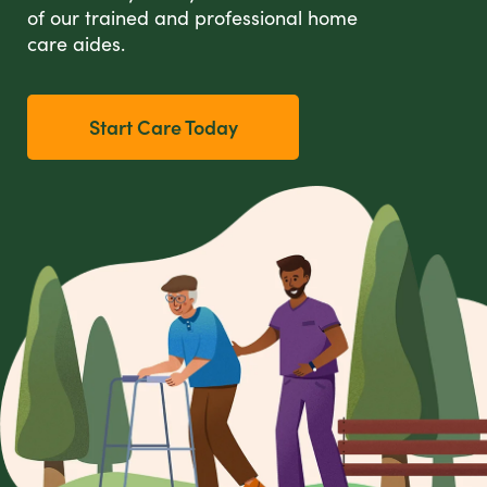
of our trained and professional home
care aides.
Start Care Today