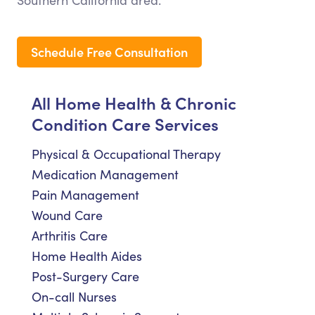
Southern California area.
Schedule Free Consultation
All Home Health & Chronic
Condition Care Services
Physical & Occupational Therapy
Medication Management
Pain Management
Wound Care
Arthritis Care
Home Health Aides
Post-Surgery Care
On-call Nurses