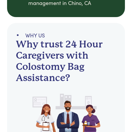
management in Chino, CA
WHY US
Why trust 24 Hour
Caregivers with
Colostomy Bag
Assistance?