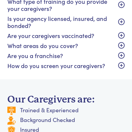
What type of training do you provide
your caregivers?
Is your agency licensed, insured, and
bonded?
Are your caregivers vaccinated?
What areas do you cover?
Are you a franchise?
How do you screen your caregivers?
Our Caregivers are:
Trained & Experienced
Background Checked
Insured