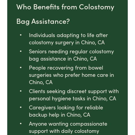
Who Benefits from Colostomy
Bag Assistance?
Individuals adapting to life after
colostomy surgery in Chino, CA
Seniors needing regular colostomy
bag assistance in Chino, CA
People recovering from bowel
surgeries who prefer home care in
Chino, CA
Clients seeking discreet support with
personal hygiene tasks in Chino, CA
Caregivers looking for reliable
backup help in Chino, CA
Anyone wanting compassionate
support with daily colostomy