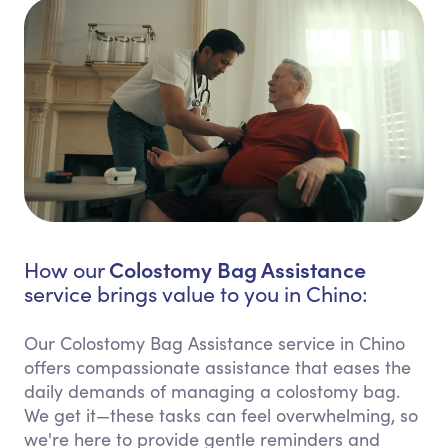
Colostomy Bag Assistance
How our
service brings value to you in Chino:
Our Colostomy Bag Assistance service in Chino
offers compassionate assistance that eases the
daily demands of managing a colostomy bag.
We get it—these tasks can feel overwhelming, so
we're here to provide gentle reminders and