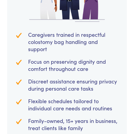
Caregivers trained in respectful
colostomy bag handling and
support
Focus on preserving dignity and
comfort throughout care
Discreet assistance ensuring privacy
during personal care tasks
Flexible schedules tailored to
individual care needs and routines
Family-owned, 15+ years in business,
treat clients like family