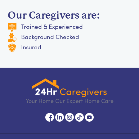
Our Caregivers are:
Trained & Experienced
Background Checked
Insured
Your Home Our Expert Home Care