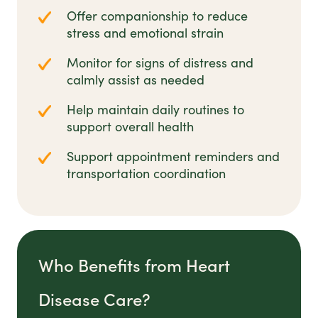
Offer companionship to reduce
stress and emotional strain
Monitor for signs of distress and
calmly assist as needed
Help maintain daily routines to
support overall health
Support appointment reminders and
transportation coordination
Who Benefits from Heart
Disease Care?