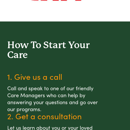
How To Start
Your
Care
1. Give us a call
Call and speak to one of our friendly
Care Managers who can help by
answering your questions and go over
our programs.
2. Get a consultation
Let us learn about you or your loved