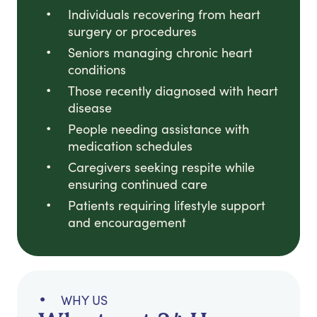
Individuals recovering from heart
surgery or procedures
Seniors managing chronic heart
conditions
Those recently diagnosed with heart
disease
People needing assistance with
medication schedules
Caregivers seeking respite while
ensuring continued care
Patients requiring lifestyle support
and encouragement
WHY US