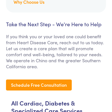
Why Choose Us
Take the Next Step - We're Here to Help
If you think you or your loved one could benefit
from Heart Disease Care, reach out to us today.
Let us create a care plan that will promote
comfort and well-being, tailored to your needs.
We operate in Chino and the greater Southern
California area.
Schedule Free Consultation
All Cardiac, Diabetes &
Specialized Care Services