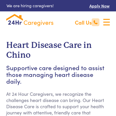
We are hiring caregivers!
Apply Now
Call Us
Heart Disease Care in
Chino
Supportive care designed to assist
those managing heart disease
daily.
At 24 Hour Caregivers, we recognize the
challenges heart disease can bring. Our Heart
Disease Care is crafted to support your health
journey with attentive, friendly care that