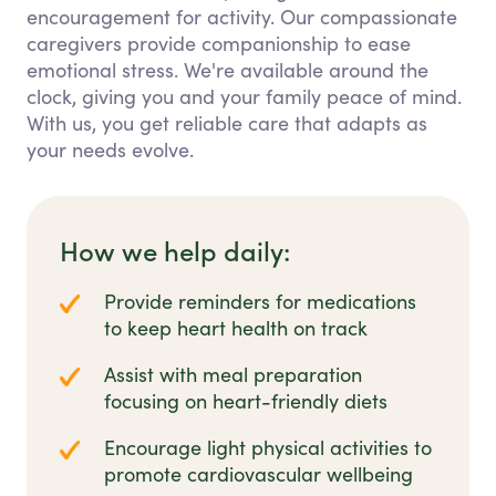
encouragement for activity. Our compassionate
caregivers provide companionship to ease
emotional stress. We're available around the
clock, giving you and your family peace of mind.
With us, you get reliable care that adapts as
your needs evolve.
How we help daily:
Provide reminders for medications
to keep heart health on track
Assist with meal preparation
focusing on heart-friendly diets
Encourage light physical activities to
promote cardiovascular wellbeing