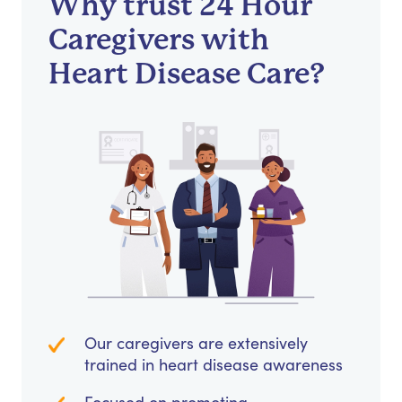
Why trust 24 Hour
Caregivers with
Heart Disease Care?
Our caregivers are extensively
trained in heart disease awareness