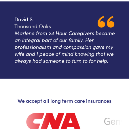
David S.
Thousand Oaks
Marlene from 24 Hour Caregivers became
an integral part of our family. Her
professionalism and compassion gave my
wife and I peace of mind knowing that we
always had someone to turn to for help.
We accept all long term care insurances