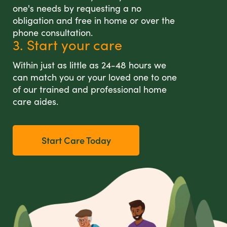
one's needs by requesting a no
obligation and free in home or over the
phone consultation.
3. Start your care
Within just as little as 24-48 hours we
can match you or your loved one to one
of our trained and professional home
care aides.
Start Care Today