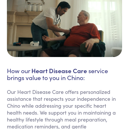
Heart Disease Care
How our
service
brings value to you in Chino:
Our Heart Disease Care offers personalized
assistance that respects your independence in
Chino while addressing your specific heart
health needs. We support you in maintaining a
healthy lifestyle through meal preparation,
medication reminders, and gentle