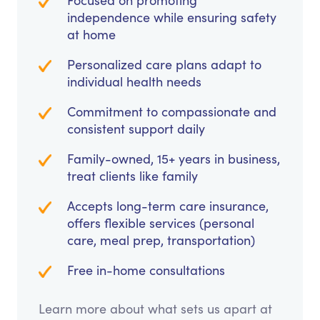
Focused on promoting
independence while ensuring safety
at home
Personalized care plans adapt to
individual health needs
Commitment to compassionate and
consistent support daily
Family-owned, 15+ years in business,
treat clients like family
Accepts long-term care insurance,
offers flexible services (personal
care, meal prep, transportation)
Free in-home consultations
Learn more about what sets us apart at