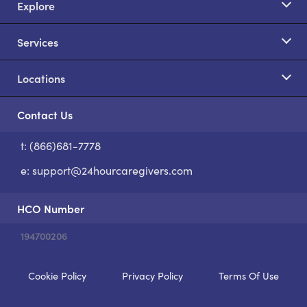
Explore
Services
Locations
Contact Us
t: (866)681-7778
S
e:
support@24hourcaregivers.com
HCO Number
194700206
Cookie Policy
Privacy Policy
Terms Of Use