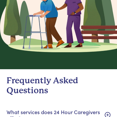
Frequently Asked
Questions
What services does 24 Hour Caregivers