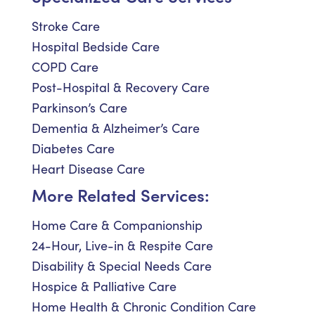
Stroke Care
Hospital Bedside Care
COPD Care
Post-Hospital & Recovery Care
Parkinson’s Care
Dementia & Alzheimer’s Care
Diabetes Care
Heart Disease Care
More Related Services:
Home Care & Companionship
24-Hour, Live-in & Respite Care
Disability & Special Needs Care
Hospice & Palliative Care
Home Health & Chronic Condition Care