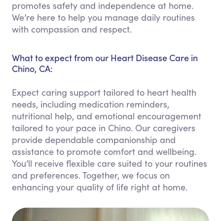
promotes safety and independence at home.
We’re here to help you manage daily routines
with compassion and respect.
What to expect from our Heart Disease Care in
Chino, CA:
Expect caring support tailored to heart health
needs, including medication reminders,
nutritional help, and emotional encouragement
tailored to your pace in Chino. Our caregivers
provide dependable companionship and
assistance to promote comfort and wellbeing.
You’ll receive flexible care suited to your routines
and preferences. Together, we focus on
enhancing your quality of life right at home.