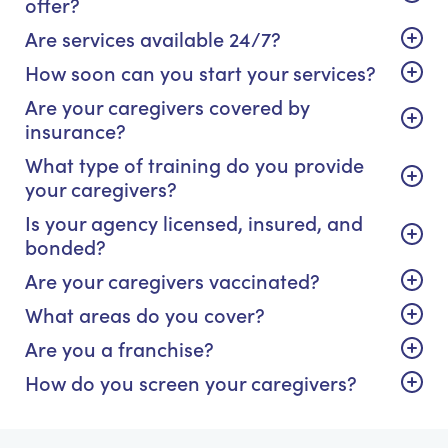
offer?
Are services available 24/7?
How soon can you start your services?
Are your caregivers covered by
insurance?
What type of training do you provide
your caregivers?
Is your agency licensed, insured, and
bonded?
Are your caregivers vaccinated?
What areas do you cover?
Are you a franchise?
How do you screen your caregivers?