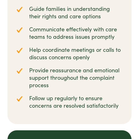
Guide families in understanding
their rights and care options
Communicate effectively with care
teams to address issues promptly
Help coordinate meetings or calls to
discuss concerns openly
Provide reassurance and emotional
support throughout the complaint
process
Follow up regularly to ensure
concerns are resolved satisfactorily