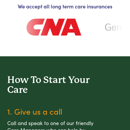
We accept all long term care insurances
How To Start
Your
Care
1. Give us a call
Call and speak to one of our friendly