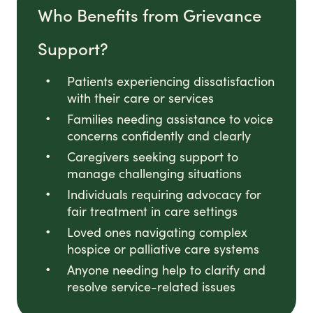
Who Benefits from Grievance
Support?
Patients experiencing dissatisfaction
with their care or services
Families needing assistance to voice
concerns confidently and clearly
Caregivers seeking support to
manage challenging situations
Individuals requiring advocacy for
fair treatment in care settings
Loved ones navigating complex
hospice or palliative care systems
Anyone needing help to clarify and
resolve service-related issues