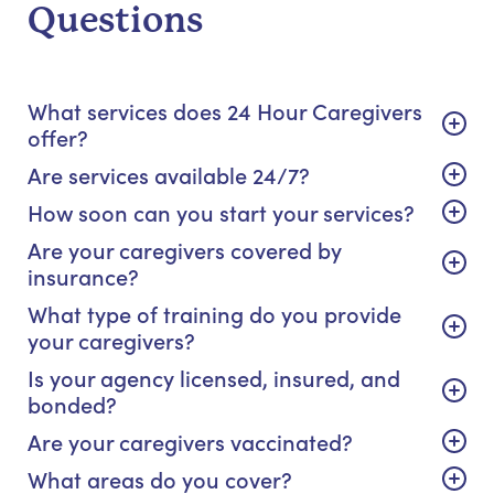
Questions
What services does 24 Hour Caregivers
offer?
Are services available 24/7?
How soon can you start your services?
Are your caregivers covered by
insurance?
What type of training do you provide
your caregivers?
Is your agency licensed, insured, and
bonded?
Are your caregivers vaccinated?
What areas do you cover?