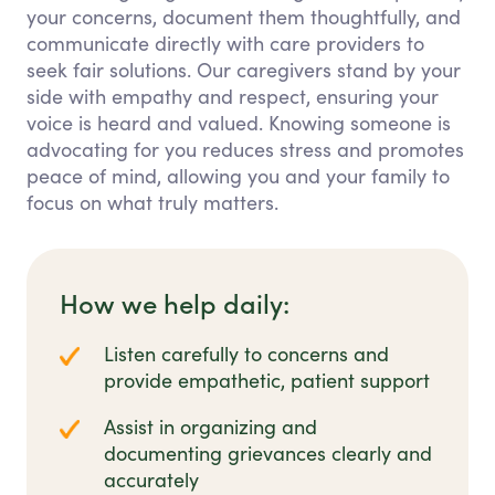
your concerns, document them thoughtfully, and
communicate directly with care providers to
seek fair solutions. Our caregivers stand by your
side with empathy and respect, ensuring your
voice is heard and valued. Knowing someone is
advocating for you reduces stress and promotes
peace of mind, allowing you and your family to
focus on what truly matters.
How we help daily:
Listen carefully to concerns and
provide empathetic, patient support
Assist in organizing and
documenting grievances clearly and
accurately