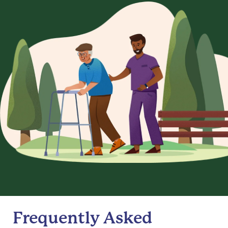
Frequently Asked