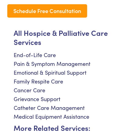
Schedule Free Consultation
All Hospice & Palliative Care
Services
End-of-Life Care
Pain & Symptom Management
Emotional & Spiritual Support
Family Respite Care
Cancer Care
Grievance Support
Catheter Care Management
Medical Equipment Assistance
More Related Services: