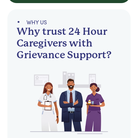
WHY US
Why trust 24 Hour
Caregivers with
Grievance Support?