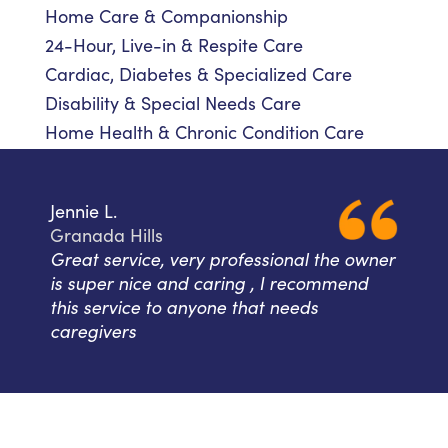
Home Care & Companionship
24-Hour, Live-in & Respite Care
Cardiac, Diabetes & Specialized Care
Disability & Special Needs Care
Home Health & Chronic Condition Care
Jennie L.
Granada Hills
Great service, very professional the owner
is super nice and caring , I recommend
this service to anyone that needs
caregivers