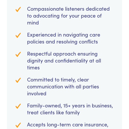
Compassionate listeners dedicated
to advocating for your peace of
mind
Experienced in navigating care
policies and resolving conflicts
Respectful approach ensuring
dignity and confidentiality at all
times
Committed to timely, clear
communication with all parties
involved
Family-owned, 15+ years in business,
treat clients like family
Accepts long-term care insurance,