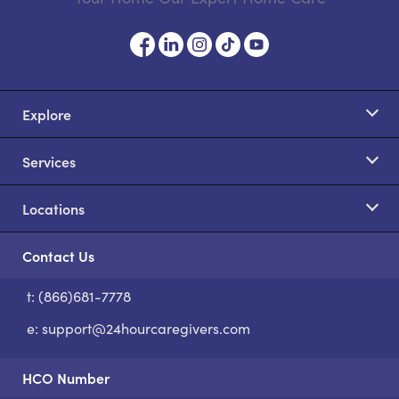
Explore
Services
Locations
Contact Us
t: (866)681-7778
S
e:
support@24hourcaregivers.com
HCO Number