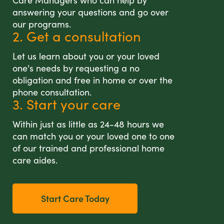
Care Managers who can help by
answering your questions and go over
our programs.
2. Get a consultation
Let us learn about you or your loved
one's needs by requesting a no
obligation and free in home or over the
phone consultation.
3. Start your care
Within just as little as 24-48 hours we
can match you or your loved one to one
of our trained and professional home
care aides.
Start Care Today