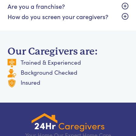
Are you a franchise?
How do you screen your caregivers?
Our Caregivers are:
Trained & Experienced
Background Checked
Insured
Your Home Our Expert Home Care