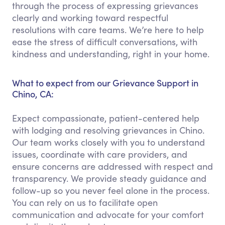
through the process of expressing grievances
clearly and working toward respectful
resolutions with care teams. We’re here to help
ease the stress of difficult conversations, with
kindness and understanding, right in your home.
What to expect from our Grievance Support in
Chino, CA:
Expect compassionate, patient-centered help
with lodging and resolving grievances in Chino.
Our team works closely with you to understand
issues, coordinate with care providers, and
ensure concerns are addressed with respect and
transparency. We provide steady guidance and
follow-up so you never feel alone in the process.
You can rely on us to facilitate open
communication and advocate for your comfort