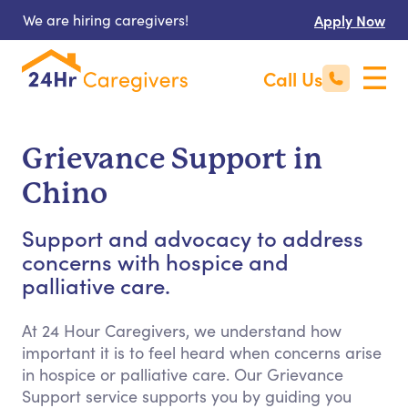
We are hiring caregivers!
Apply Now
Call Us
Grievance Support in
Chino
Support and advocacy to address
concerns with hospice and
palliative care.
At 24 Hour Caregivers, we understand how
important it is to feel heard when concerns arise
in hospice or palliative care. Our Grievance
Support service supports you by guiding you