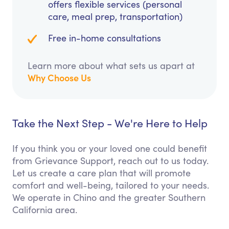
offers flexible services (personal
care, meal prep, transportation)
Free in-home consultations
Learn more about what sets us apart at
Why Choose Us
Take the Next Step - We're Here to Help
If you think you or your loved one could benefit
from Grievance Support, reach out to us today.
Let us create a care plan that will promote
comfort and well-being, tailored to your needs.
We operate in Chino and the greater Southern
California area.