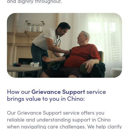
and dignity throughout.
Grievance Support
How our
service
brings value to you in Chino:
Our Grievance Support service offers you
reliable and understanding support in Chino
when navigating care challenges. We help clarify