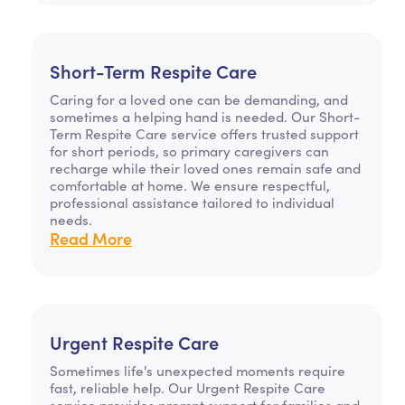
Short-Term Respite Care
Caring for a loved one can be demanding, and
sometimes a helping hand is needed. Our Short-
Term Respite Care service offers trusted support
for short periods, so primary caregivers can
recharge while their loved ones remain safe and
comfortable at home. We ensure respectful,
professional assistance tailored to individual
needs.
Read More
Urgent Respite Care
Sometimes life's unexpected moments require
fast, reliable help. Our Urgent Respite Care
service provides prompt support for families and