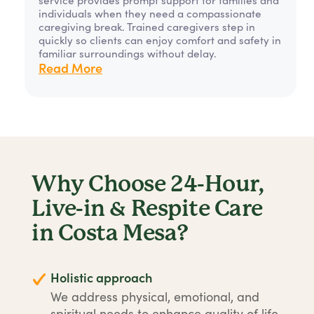
individuals when they need a compassionate
caregiving break. Trained caregivers step in
quickly so clients can enjoy comfort and safety in
familiar surroundings without delay.
Read More
Why Choose 24-Hour,
Live-in & Respite Care
in Costa Mesa?
Holistic approach
We address physical, emotional, and
spiritual needs to enhance quality of life.