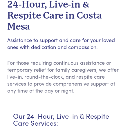
24-Hour, Live-in &
Respite Care in Costa
Mesa
Assistance to support and care for your loved
ones with dedication and compassion.
For those requiring continuous assistance or
temporary relief for family caregivers, we offer
live-in, round-the-clock, and respite care
services to provide comprehensive support at
any time of the day or night.
Our 24-Hour, Live-in & Respite
Care Services: