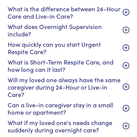
What is the difference between 24-Hour
Care and Live-in Care?
What does Overnight Supervision
include?
How quickly can you start Urgent
Respite Care?
What is Short-Term Respite Care, and
how long can it last?
Will my loved one always have the same
caregiver during 24-Hour or Live-in
Care?
Can a live-in caregiver stay in a small
home or apartment?
What if my loved one's needs change
suddenly during overnight care?