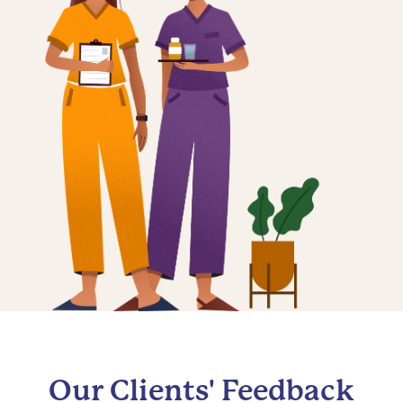
Our Clients' Feedback