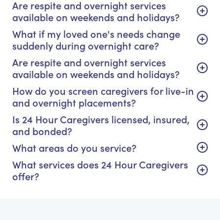
Are respite and overnight services
available on weekends and holidays?
What if my loved one's needs change
suddenly during overnight care?
Are respite and overnight services
available on weekends and holidays?
How do you screen caregivers for live-in
and overnight placements?
Is 24 Hour Caregivers licensed, insured,
and bonded?
What areas do you service?
What services does 24 Hour Caregivers
offer?