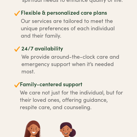
Flexible & personalized care plans
Our services are tailored to meet the
unique preferences of each individual
and their family.
24/7 availability
We provide around-the-clock care and
emergency support when it’s needed
most.
Family-centered support
We care not just for the individual, but for
their loved ones, offering guidance,
respite care, and counseling.