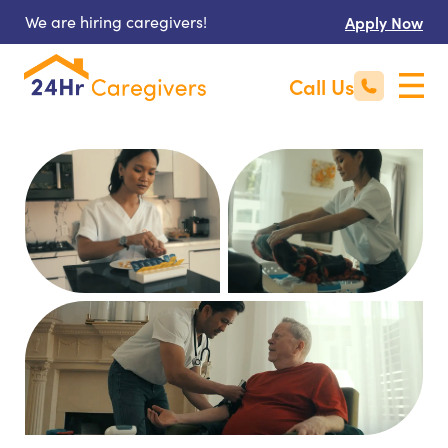
We are hiring caregivers!
Apply Now
Call Us