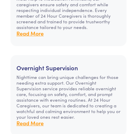
caregivers ensure safety and comfort while
respecting individual independence. Every
member of 24 Hour Caregivers is thoroughly
screened and trained to provide trustworthy
assistance tailored to your needs.
Read More
Overnight Supervision
Nighttime can bring unique challenges for those
needing extra support. Our Overnight
Supervision service provides reliable overnight
care, focusing on safety, comfort, and prompt
assistance with evening routines. At 24 Hour
Caregivers, our team is dedicated to creating a
watchful and calming environment to help you or
your loved ones rest easier.
Read More