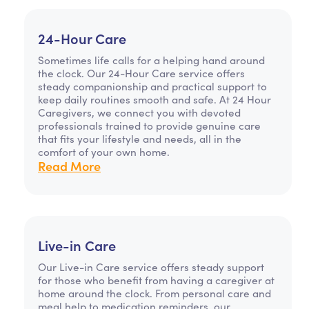
24-Hour Care
Sometimes life calls for a helping hand around
the clock. Our 24-Hour Care service offers
steady companionship and practical support to
keep daily routines smooth and safe. At 24 Hour
Caregivers, we connect you with devoted
professionals trained to provide genuine care
that fits your lifestyle and needs, all in the
comfort of your own home.
Read More
Live-in Care
Our Live-in Care service offers steady support
for those who benefit from having a caregiver at
home around the clock. From personal care and
meal help to medication reminders, our