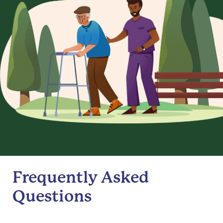
Frequently Asked
Questions