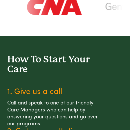
How To Start
Your
Care
1. Give us a call
Call and speak to one of our friendly
Care Managers who can help by
answering your questions and go over
our programs.