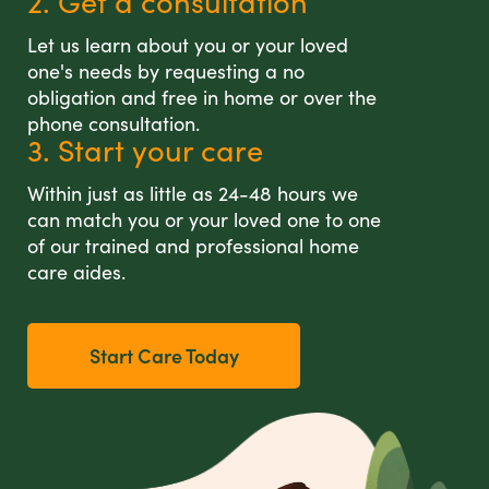
2. Get a consultation
Let us learn about you or your loved
one's needs by requesting a no
obligation and free in home or over the
phone consultation.
3. Start your care
Within just as little as 24-48 hours we
can match you or your loved one to one
of our trained and professional home
care aides.
Start Care Today