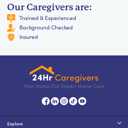
Our Caregivers are:
Trained & Experienced
Background Checked
Insured
Your Home Our Expert Home Care
Explore