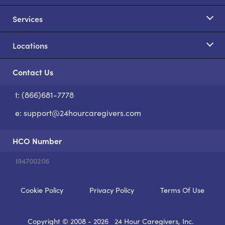
Services
Locations
Contact Us
t: (866)681-7778
S
e:
support@24hourcaregivers.com
HCO Number
194700206
Cookie Policy
Privacy Policy
Terms Of Use
Copyright © 2008 - 2026
24 Hour Caregivers, Inc.