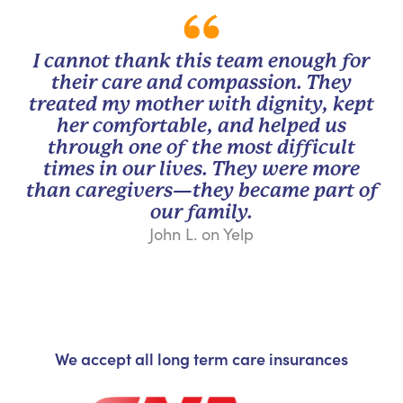
I cannot thank this team enough for
their care and compassion. They
treated my mother with dignity, kept
her comfortable, and helped us
through one of the most difficult
times in our lives. They were more
than caregivers—they became part of
our family.
John L. on Yelp
We accept all long term care insurances