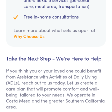
offers flexible services (personal
care, meal prep, transportation)
Free in-home consultations
Learn more about what sets us apart at
Why Choose Us
Take the Next Step - We're Here to Help
If you think you or your loved one could benefit
from Assistance with Activities of Daily Living
(ADLs), reach out to us today. Let us create a
care plan that will promote comfort and well-
being, tailored to your needs. We operate in
Costa Mesa and the greater Southern California
area.