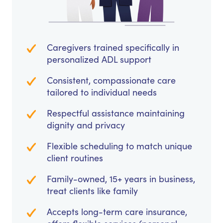
Caregivers trained specifically in
personalized ADL support
Consistent, compassionate care
tailored to individual needs
Respectful assistance maintaining
dignity and privacy
Flexible scheduling to match unique
client routines
Family-owned, 15+ years in business,
treat clients like family
Accepts long-term care insurance,