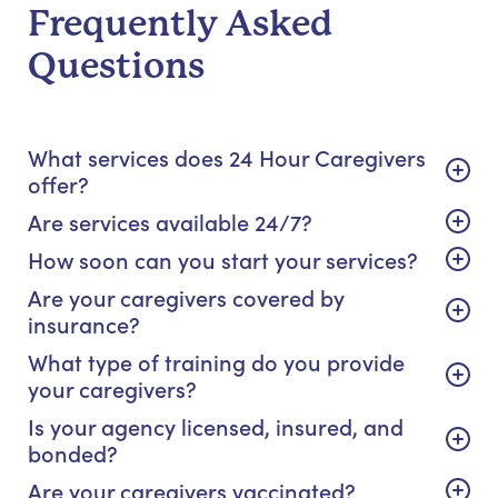
Frequently Asked
Questions
What services does 24 Hour Caregivers
offer?
Are services available 24/7?
How soon can you start your services?
Are your caregivers covered by
insurance?
What type of training do you provide
your caregivers?
Is your agency licensed, insured, and
bonded?
Are your caregivers vaccinated?