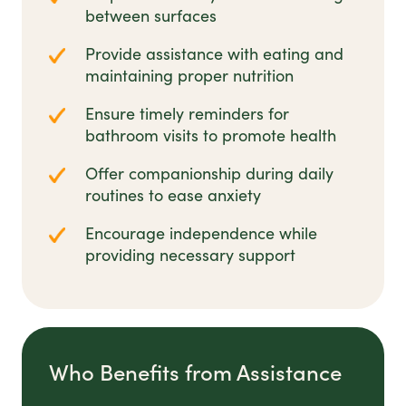
between surfaces
Provide assistance with eating and
maintaining proper nutrition
Ensure timely reminders for
bathroom visits to promote health
Offer companionship during daily
routines to ease anxiety
Encourage independence while
providing necessary support
Who Benefits from Assistance