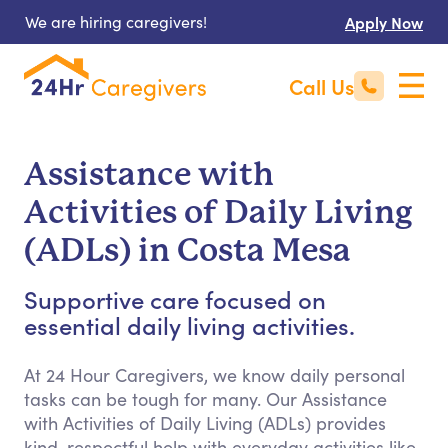
We are hiring caregivers!
Apply Now
Call Us
Assistance with
Activities of Daily Living
(ADLs) in Costa Mesa
Supportive care focused on
essential daily living activities.
At 24 Hour Caregivers, we know daily personal
tasks can be tough for many. Our Assistance
with Activities of Daily Living (ADLs) provides
kind, respectful help with everyday activities like