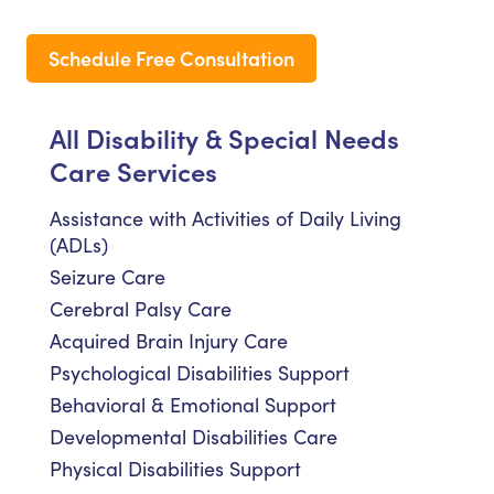
Schedule Free Consultation
All Disability & Special Needs
Care Services
Assistance with Activities of Daily Living
(ADLs)
Seizure Care
Cerebral Palsy Care
Acquired Brain Injury Care
Psychological Disabilities Support
Behavioral & Emotional Support
Developmental Disabilities Care
Physical Disabilities Support