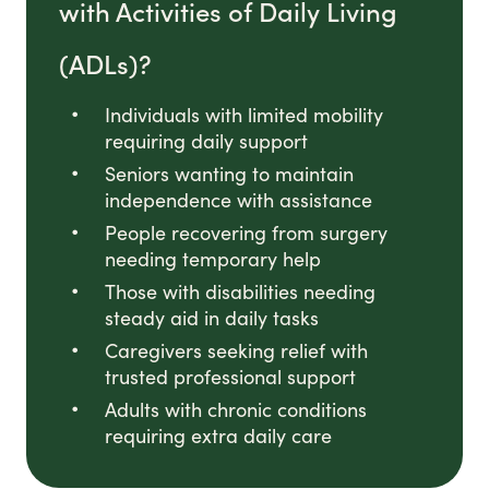
with Activities of Daily Living
(ADLs)?
Individuals with limited mobility
requiring daily support
Seniors wanting to maintain
independence with assistance
People recovering from surgery
needing temporary help
Those with disabilities needing
steady aid in daily tasks
Caregivers seeking relief with
trusted professional support
Adults with chronic conditions
requiring extra daily care