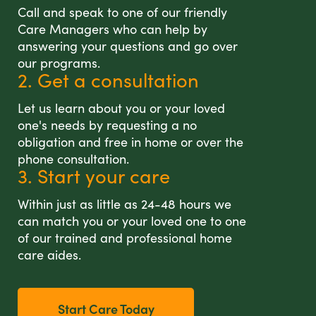
Call and speak to one of our friendly
Care Managers who can help by
answering your questions and go over
our programs.
2. Get a consultation
Let us learn about you or your loved
one's needs by requesting a no
obligation and free in home or over the
phone consultation.
3. Start your care
Within just as little as 24-48 hours we
can match you or your loved one to one
of our trained and professional home
care aides.
Start Care Today