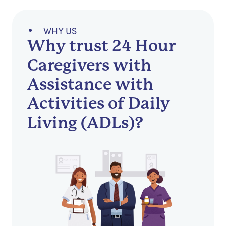
WHY US
Why trust 24 Hour
Caregivers with
Assistance with
Activities of Daily
Living (ADLs)?