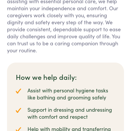
assisting with essential personal care, we help
maintain your independence and comfort. Our
caregivers work closely with you, ensuring
dignity and safety every step of the way. We
provide consistent, dependable support to ease
daily challenges and improve quality of life. You
can trust us to be a caring companion through
your routine.
How we help daily:
Assist with personal hygiene tasks
like bathing and grooming safely
Support in dressing and undressing
with comfort and respect
Help with mobility and transferring