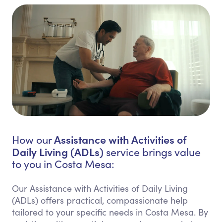
Assistance with Activities of
How our
Daily Living (ADLs)
service brings value
to you in Costa Mesa:
Our Assistance with Activities of Daily Living
(ADLs) offers practical, compassionate help
tailored to your specific needs in Costa Mesa. By