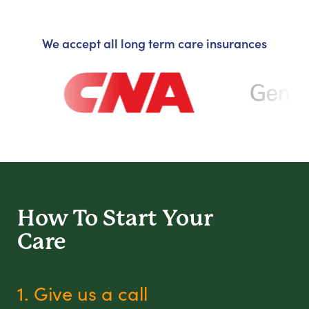
We accept all long term care insurances
How To Start
Your
Care
1. Give us a call