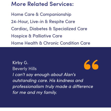
More Related Services:
Home Care & Companionship
24-Hour, Live-in & Respite Care
Cardiac, Diabetes & Specialized Care
Hospice & Palliative Care
Home Health & Chronic Condition Care
Kirby G.
Beverly Hills
I can't say enough about Alan's
outstanding care. His kindness and
professionalism truly made a difference
for me and my family.