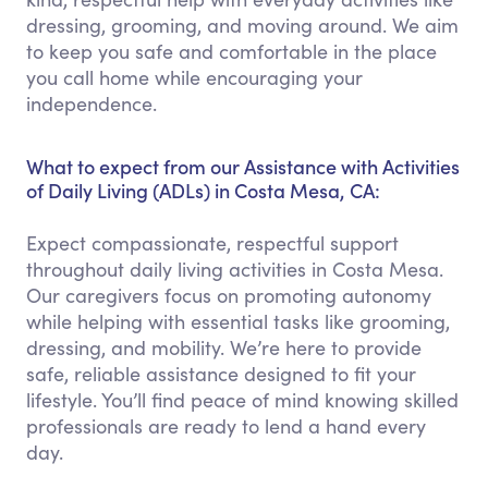
dressing, grooming, and moving around. We aim
to keep you safe and comfortable in the place
you call home while encouraging your
independence.
What to expect from our Assistance with Activities
of Daily Living (ADLs) in Costa Mesa, CA:
Expect compassionate, respectful support
throughout daily living activities in Costa Mesa.
Our caregivers focus on promoting autonomy
while helping with essential tasks like grooming,
dressing, and mobility. We’re here to provide
safe, reliable assistance designed to fit your
lifestyle. You’ll find peace of mind knowing skilled
professionals are ready to lend a hand every
day.