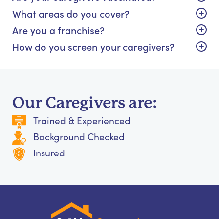
What areas do you cover?
Are you a franchise?
How do you screen your caregivers?
Our Caregivers are:
Trained & Experienced
Background Checked
Insured