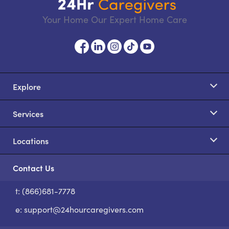
Your Home Our Expert Home Care
Explore
Services
Locations
Contact Us
t: (866)681-7778
S
e:
support@24hourcaregivers.com