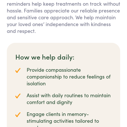
reminders help keep treatments on track without
hassle. Families appreciate our reliable presence
and sensitive care approach. We help maintain
your loved ones’ independence with kindness
and respect.
How we help daily:
Provide compassionate
companionship to reduce feelings of
isolation
Assist with daily routines to maintain
comfort and dignity
Engage clients in memory-
stimulating activities tailored to