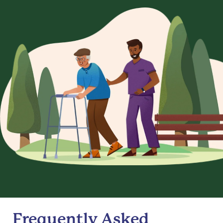
Frequently Asked