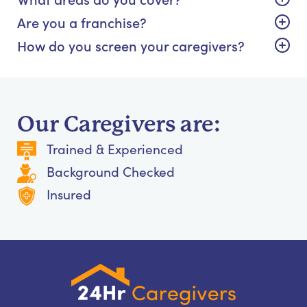
Are you a franchise?
How do you screen your caregivers?
Our Caregivers are:
Trained & Experienced
Background Checked
Insured