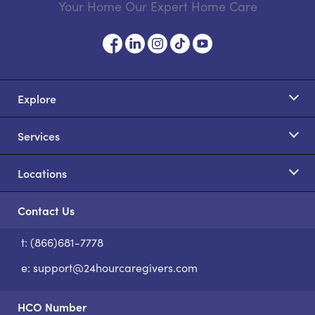
Your Home Our Expert Home Care
Explore
Services
Locations
Contact Us
t: (866)681-7778
S
e:
support@24hourcaregivers.com
HCO Number