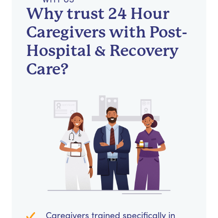
Why trust 24 Hour
Caregivers with Post-
Hospital & Recovery
Care?
Caregivers trained specifically in