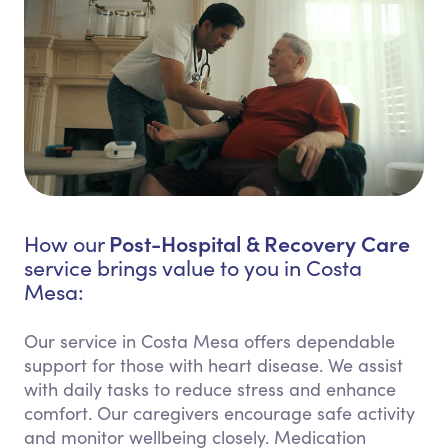
Post-Hospital & Recovery Care
How our
service brings value to you in Costa
Mesa:
Our service in Costa Mesa offers dependable
support for those with heart disease. We assist
with daily tasks to reduce stress and enhance
comfort. Our caregivers encourage safe activity
and monitor wellbeing closely. Medication