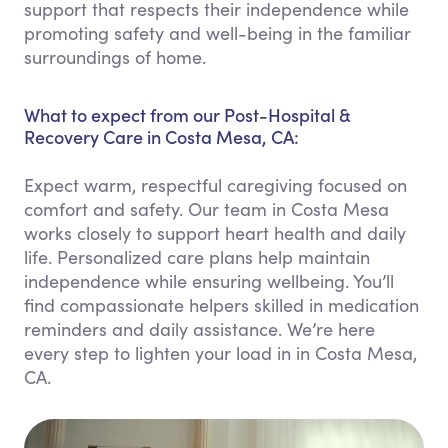
support that respects their independence while
promoting safety and well-being in the familiar
surroundings of home.
What to expect from our Post-Hospital &
Recovery Care in Costa Mesa, CA:
Expect warm, respectful caregiving focused on
comfort and safety. Our team in Costa Mesa
works closely to support heart health and daily
life. Personalized care plans help maintain
independence while ensuring wellbeing. You’ll
find compassionate helpers skilled in medication
reminders and daily assistance. We’re here
every step to lighten your load in in Costa Mesa,
CA.