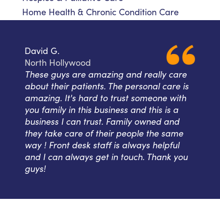
Home Health & Chronic Condition Care
David G.
North Hollywood
These guys are amazing and really care
about their patients. The personal care is
amazing. It's hard to trust someone with
you family in this business and this is a
business I can trust. Family owned and
they take care of their people the same
way ! Front desk staff is always helpful
and I can always get in touch. Thank you
guys!