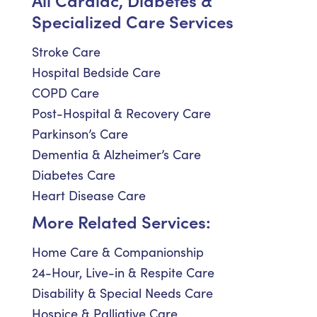
Specialized Care Services
Stroke Care
Hospital Bedside Care
COPD Care
Post-Hospital & Recovery Care
Parkinson’s Care
Dementia & Alzheimer’s Care
Diabetes Care
Heart Disease Care
More Related Services:
Home Care & Companionship
24-Hour, Live-in & Respite Care
Disability & Special Needs Care
Hospice & Palliative Care