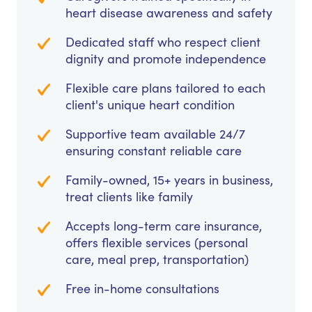
heart disease awareness and safety
Dedicated staff who respect client
dignity and promote independence
Flexible care plans tailored to each
client's unique heart condition
Supportive team available 24/7
ensuring constant reliable care
Family-owned, 15+ years in business,
treat clients like family
Accepts long-term care insurance,
offers flexible services (personal
care, meal prep, transportation)
Free in-home consultations