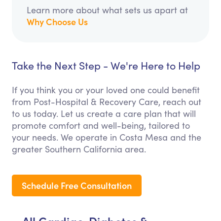
Learn more about what sets us apart at
Why Choose Us
Take the Next Step - We're Here to Help
If you think you or your loved one could benefit
from Post-Hospital & Recovery Care, reach out
to us today. Let us create a care plan that will
promote comfort and well-being, tailored to
your needs. We operate in Costa Mesa and the
greater Southern California area.
Schedule Free Consultation
All Cardiac, Diabetes &