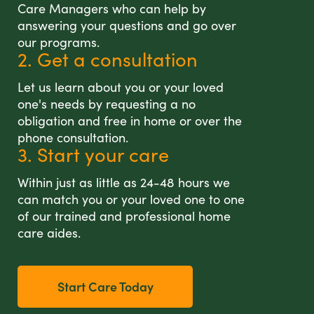
Care Managers who can help by
answering your questions and go over
our programs.
2. Get a consultation
Let us learn about you or your loved
one's needs by requesting a no
obligation and free in home or over the
phone consultation.
3. Start your care
Within just as little as 24-48 hours we
can match you or your loved one to one
of our trained and professional home
care aides.
Start Care Today