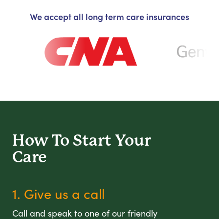
We accept all long term care insurances
How To Start
Your
Care
1. Give us a call
Call and speak to one of our friendly