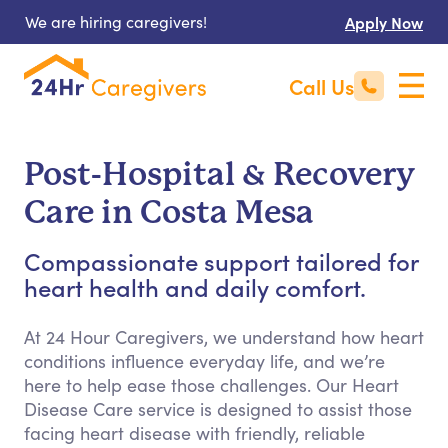
We are hiring caregivers!
Apply Now
Call Us
Post-Hospital & Recovery
Care in Costa Mesa
Compassionate support tailored for
heart health and daily comfort.
At 24 Hour Caregivers, we understand how heart
conditions influence everyday life, and we’re
here to help ease those challenges. Our Heart
Disease Care service is designed to assist those
facing heart disease with friendly, reliable