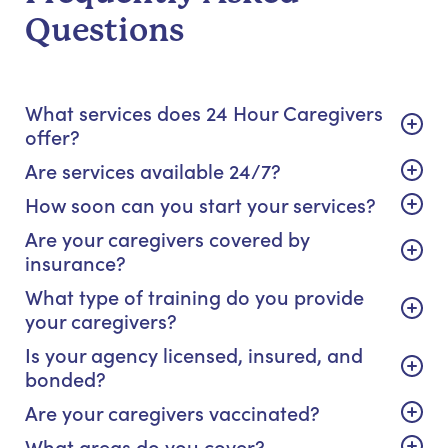
Questions
What services does 24 Hour Caregivers
offer?
Are services available 24/7?
How soon can you start your services?
Are your caregivers covered by
insurance?
What type of training do you provide
your caregivers?
Is your agency licensed, insured, and
bonded?
Are your caregivers vaccinated?
What areas do you cover?