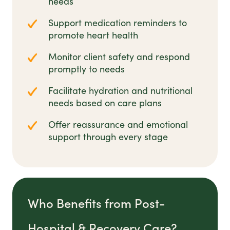
needs
Support medication reminders to
promote heart health
Monitor client safety and respond
promptly to needs
Facilitate hydration and nutritional
needs based on care plans
Offer reassurance and emotional
support through every stage
Who Benefits from Post-
Hospital & Recovery Care?