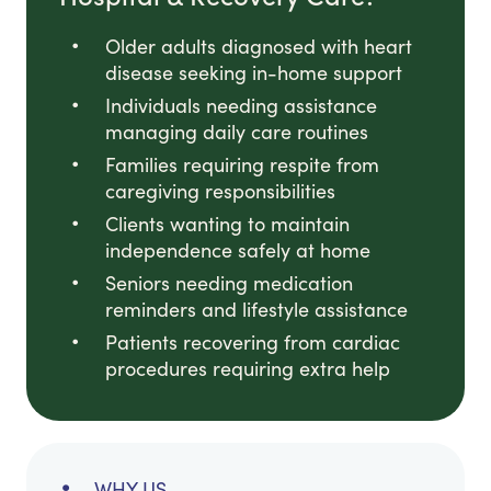
Older adults diagnosed with heart
disease seeking in-home support
Individuals needing assistance
managing daily care routines
Families requiring respite from
caregiving responsibilities
Clients wanting to maintain
independence safely at home
Seniors needing medication
reminders and lifestyle assistance
Patients recovering from cardiac
procedures requiring extra help
WHY US