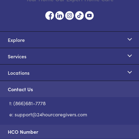
Explore
Services
Locations
Contact Us
t: (866)681-7778
S
e:
support@24hourcaregivers.com
HCO Number