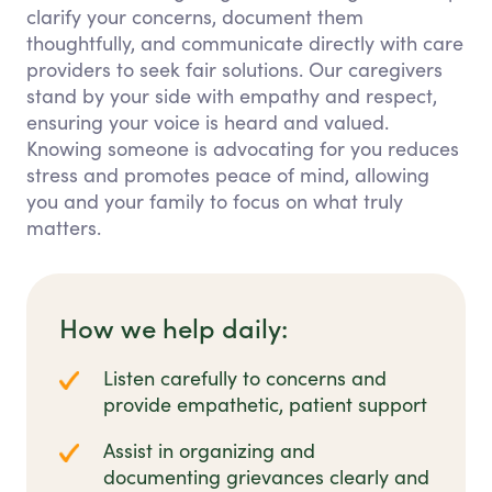
clarify your concerns, document them
thoughtfully, and communicate directly with care
providers to seek fair solutions. Our caregivers
stand by your side with empathy and respect,
ensuring your voice is heard and valued.
Knowing someone is advocating for you reduces
stress and promotes peace of mind, allowing
you and your family to focus on what truly
matters.
How we help daily:
Listen carefully to concerns and
provide empathetic, patient support
Assist in organizing and
documenting grievances clearly and