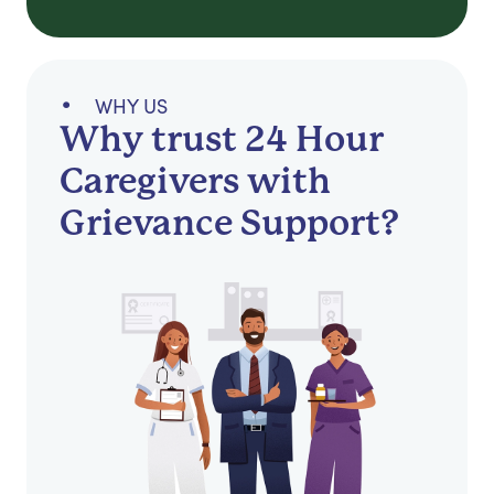
WHY US
Why trust 24 Hour
Caregivers with
Grievance Support?