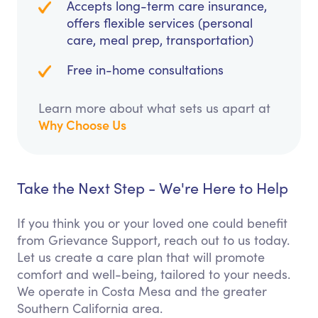
Accepts long-term care insurance,
offers flexible services (personal
care, meal prep, transportation)
Free in-home consultations
Learn more about what sets us apart at
Why Choose Us
Take the Next Step - We're Here to Help
If you think you or your loved one could benefit
from Grievance Support, reach out to us today.
Let us create a care plan that will promote
comfort and well-being, tailored to your needs.
We operate in Costa Mesa and the greater
Southern California area.