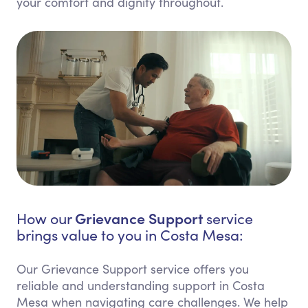
your comfort and dignity throughout.
Grievance Support
How our
service
brings value to you in Costa Mesa:
Our Grievance Support service offers you
reliable and understanding support in Costa
Mesa when navigating care challenges. We help