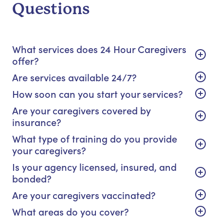
Questions
What services does 24 Hour Caregivers
offer?
Are services available 24/7?
How soon can you start your services?
Are your caregivers covered by
insurance?
What type of training do you provide
your caregivers?
Is your agency licensed, insured, and
bonded?
Are your caregivers vaccinated?
What areas do you cover?