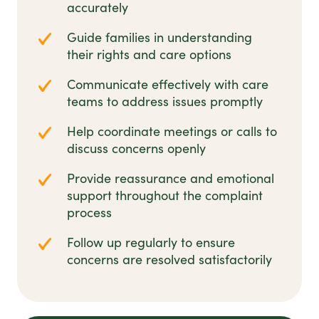
accurately
Guide families in understanding
their rights and care options
Communicate effectively with care
teams to address issues promptly
Help coordinate meetings or calls to
discuss concerns openly
Provide reassurance and emotional
support throughout the complaint
process
Follow up regularly to ensure
concerns are resolved satisfactorily