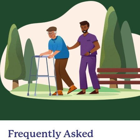
Frequently Asked