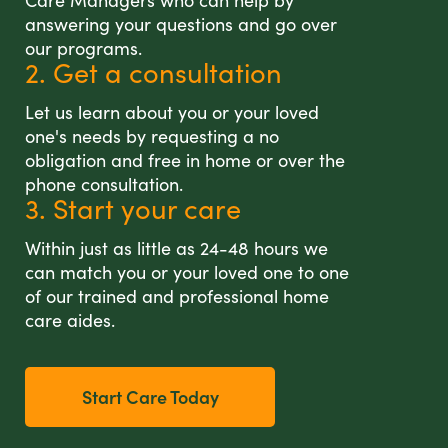
Care Managers who can help by
answering your questions and go over
our programs.
2. Get a consultation
Let us learn about you or your loved
one's needs by requesting a no
obligation and free in home or over the
phone consultation.
3. Start your care
Within just as little as 24-48 hours we
can match you or your loved one to one
of our trained and professional home
care aides.
Start Care Today