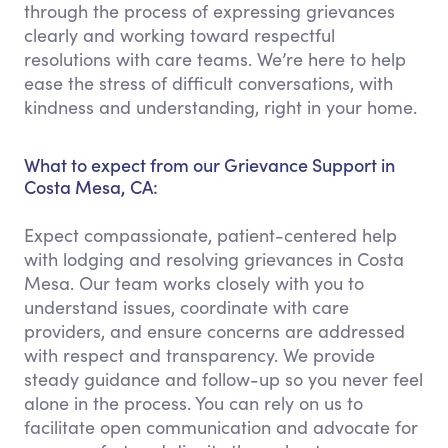
through the process of expressing grievances
clearly and working toward respectful
resolutions with care teams. We’re here to help
ease the stress of difficult conversations, with
kindness and understanding, right in your home.
What to expect from our Grievance Support in
Costa Mesa, CA:
Expect compassionate, patient-centered help
with lodging and resolving grievances in Costa
Mesa. Our team works closely with you to
understand issues, coordinate with care
providers, and ensure concerns are addressed
with respect and transparency. We provide
steady guidance and follow-up so you never feel
alone in the process. You can rely on us to
facilitate open communication and advocate for