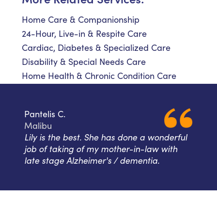
Home Care & Companionship
24-Hour, Live-in & Respite Care
Cardiac, Diabetes & Specialized Care
Disability & Special Needs Care
Home Health & Chronic Condition Care
Pantelis C.
Malibu
Lily is the best. She has done a wonderful
job of taking of my mother-in-law with
late stage Alzheimer's / dementia.