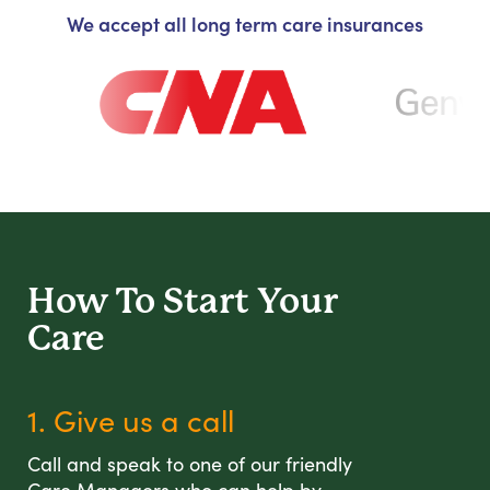
We accept all long term care insurances
How To Start
Your
Care
1. Give us a call
Call and speak to one of our friendly