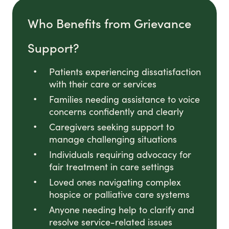
Who Benefits from Grievance
Support?
Patients experiencing dissatisfaction
with their care or services
Families needing assistance to voice
concerns confidently and clearly
Caregivers seeking support to
manage challenging situations
Individuals requiring advocacy for
fair treatment in care settings
Loved ones navigating complex
hospice or palliative care systems
Anyone needing help to clarify and
resolve service-related issues