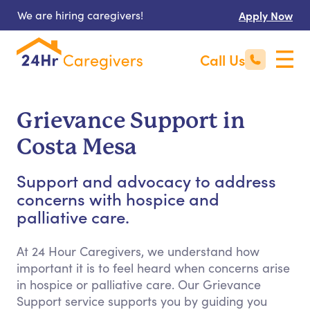
We are hiring caregivers!
Apply Now
Call Us
Grievance Support in
Costa Mesa
Support and advocacy to address
concerns with hospice and
palliative care.
At 24 Hour Caregivers, we understand how
important it is to feel heard when concerns arise
in hospice or palliative care. Our Grievance
Support service supports you by guiding you