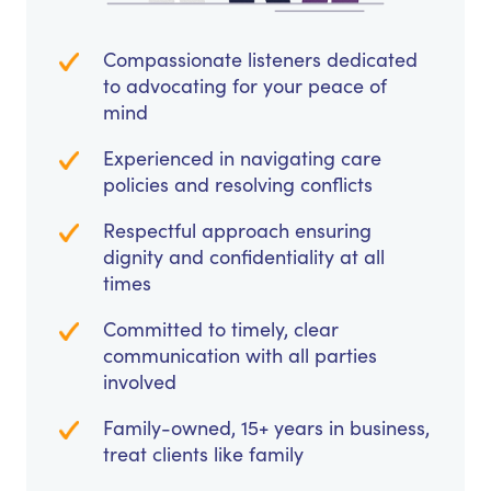
Compassionate listeners dedicated
to advocating for your peace of
mind
Experienced in navigating care
policies and resolving conflicts
Respectful approach ensuring
dignity and confidentiality at all
times
Committed to timely, clear
communication with all parties
involved
Family-owned, 15+ years in business,
treat clients like family