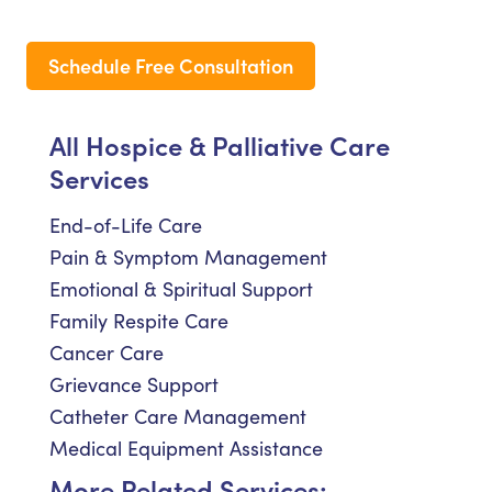
Schedule Free Consultation
All Hospice & Palliative Care
Services
End-of-Life Care
Pain & Symptom Management
Emotional & Spiritual Support
Family Respite Care
Cancer Care
Grievance Support
Catheter Care Management
Medical Equipment Assistance
More Related Services: