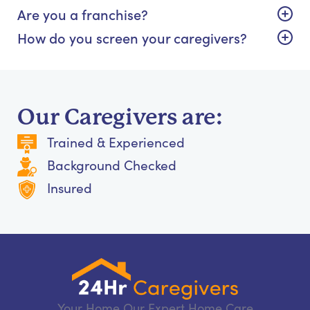
Are you a franchise?
How do you screen your caregivers?
Our Caregivers are:
Trained & Experienced
Background Checked
Insured
Your Home Our Expert Home Care