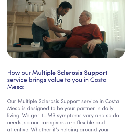
Multiple Sclerosis Support
How our
service brings value to you in Costa
Mesa:
Our Multiple Sclerosis Support service in Costa
Mesa is designed to be your partner in daily
living. We get it—MS symptoms vary and so do
needs, so our caregivers are flexible and
attentive. Whether it’s helping around your