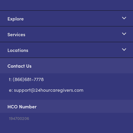
Explore
Services
Locations
Contact Us
t: (866)681-7778
S
e:
support@24hourcaregivers.com
HCO Number
194700206