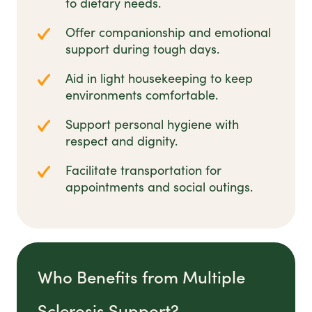
to dietary needs.
Offer companionship and emotional
support during tough days.
Aid in light housekeeping to keep
environments comfortable.
Support personal hygiene with
respect and dignity.
Facilitate transportation for
appointments and social outings.
Who Benefits from Multiple
Sclerosis Support?