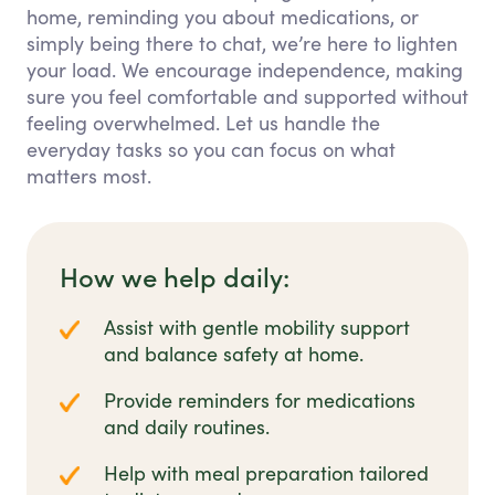
home, reminding you about medications, or
simply being there to chat, we’re here to lighten
your load. We encourage independence, making
sure you feel comfortable and supported without
feeling overwhelmed. Let us handle the
everyday tasks so you can focus on what
matters most.
How we help daily:
Assist with gentle mobility support
and balance safety at home.
Provide reminders for medications
and daily routines.
Help with meal preparation tailored