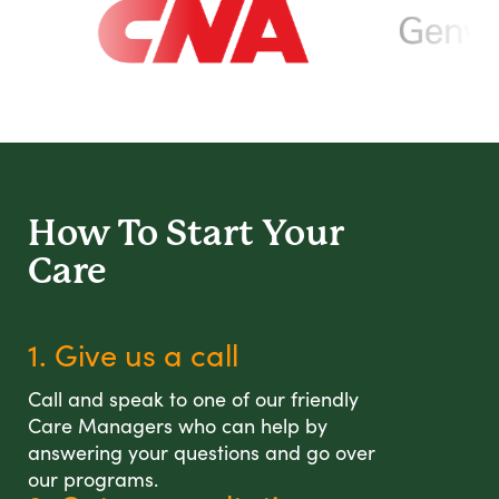
How To Start
Your
Care
1. Give us a call
Call and speak to one of our friendly
Care Managers who can help by
answering your questions and go over
our programs.