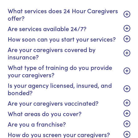
What services does 24 Hour Caregivers
offer?
Are services available 24/7?
How soon can you start your services?
Are your caregivers covered by
insurance?
What type of training do you provide
your caregivers?
Is your agency licensed, insured, and
bonded?
Are your caregivers vaccinated?
What areas do you cover?
Are you a franchise?
How do you screen your caregivers?