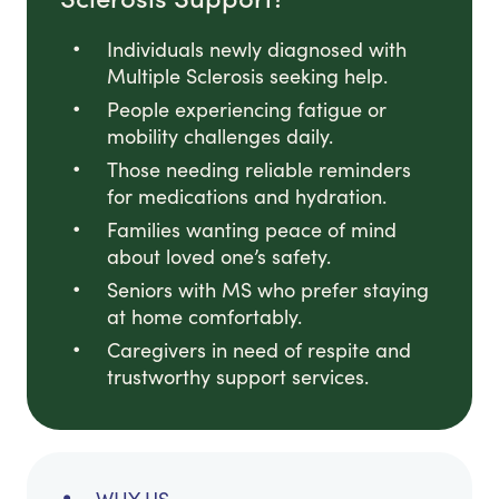
Individuals newly diagnosed with
Multiple Sclerosis seeking help.
People experiencing fatigue or
mobility challenges daily.
Those needing reliable reminders
for medications and hydration.
Families wanting peace of mind
about loved one’s safety.
Seniors with MS who prefer staying
at home comfortably.
Caregivers in need of respite and
trustworthy support services.