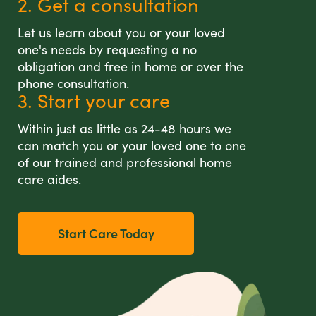
2. Get a consultation
Let us learn about you or your loved
one's needs by requesting a no
obligation and free in home or over the
phone consultation.
3. Start your care
Within just as little as 24-48 hours we
can match you or your loved one to one
of our trained and professional home
care aides.
Start Care Today