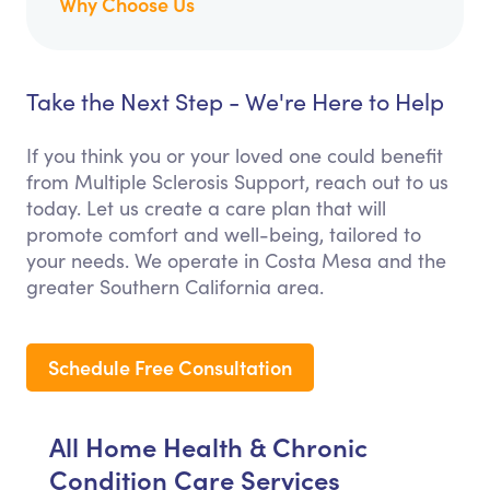
Why Choose Us
Take the Next Step - We're Here to Help
If you think you or your loved one could benefit
from Multiple Sclerosis Support, reach out to us
today. Let us create a care plan that will
promote comfort and well-being, tailored to
your needs. We operate in Costa Mesa and the
greater Southern California area.
Schedule Free Consultation
All Home Health & Chronic
Condition Care Services