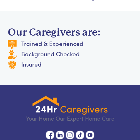
Our Caregivers are:
Trained & Experienced
Background Checked
Insured
Your Home Our Expert Home Care