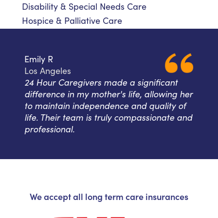
Disability & Special Needs Care
Hospice & Palliative Care
Emily R
Los Angeles
24 Hour Caregivers made a significant
difference in my mother's life, allowing her
to maintain independence and quality of
life. Their team is truly compassionate and
professional.
We accept all long term care insurances