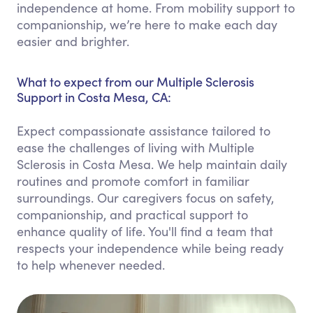
independence at home. From mobility support to
companionship, we’re here to make each day
easier and brighter.
What to expect from our Multiple Sclerosis
Support in Costa Mesa, CA:
Expect compassionate assistance tailored to
ease the challenges of living with Multiple
Sclerosis in Costa Mesa. We help maintain daily
routines and promote comfort in familiar
surroundings. Our caregivers focus on safety,
companionship, and practical support to
enhance quality of life. You'll find a team that
respects your independence while being ready
to help whenever needed.