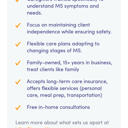
understand MS symptoms and
needs.
Focus on maintaining client
independence while ensuring safety.
Flexible care plans adapting to
changing stages of MS.
Family-owned, 15+ years in business,
treat clients like family
Accepts long-term care insurance,
offers flexible services (personal
care, meal prep, transportation)
Free in-home consultations
Learn more about what sets us apart at