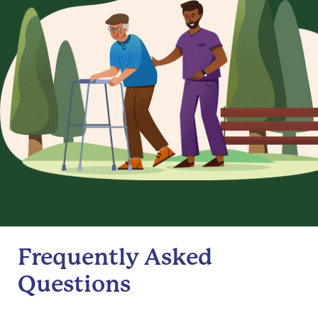
Frequently Asked
Questions