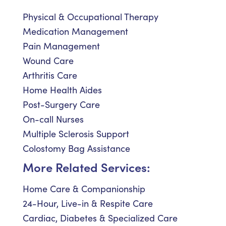
Physical & Occupational Therapy
Medication Management
Pain Management
Wound Care
Arthritis Care
Home Health Aides
Post-Surgery Care
On-call Nurses
Multiple Sclerosis Support
Colostomy Bag Assistance
More Related Services:
Home Care & Companionship
24-Hour, Live-in & Respite Care
Cardiac, Diabetes & Specialized Care