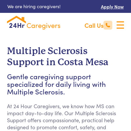
We are hiring caregivers!
Apply Now
Call Us
Multiple Sclerosis
Support in Costa Mesa
Gentle caregiving support
specialized for daily living with
Multiple Sclerosis.
At 24 Hour Caregivers, we know how MS can
impact day-to-day life. Our Multiple Sclerosis
Support offers compassionate, practical help
designed to promote comfort, safety, and