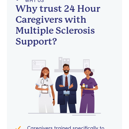
WHY US
Why trust 24 Hour
Caregivers with
Multiple Sclerosis
Support?
Caregivers trained specifically to