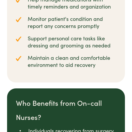
timely reminders and organization
Monitor patient's condition and
report any concerns promptly
Support personal care tasks like
dressing and grooming as needed
Maintain a clean and comfortable
environment to aid recovery
Who Benefits from On-call
Nurses?
Individuals recovering from surgery