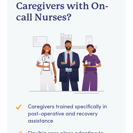
Caregivers with On-
call Nurses?
Caregivers trained specifically in
post-operative and recovery
assistance