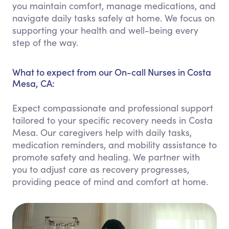
you maintain comfort, manage medications, and
navigate daily tasks safely at home. We focus on
supporting your health and well-being every
step of the way.
What to expect from our On-call Nurses in Costa
Mesa, CA:
Expect compassionate and professional support
tailored to your specific recovery needs in Costa
Mesa. Our caregivers help with daily tasks,
medication reminders, and mobility assistance to
promote safety and healing. We partner with
you to adjust care as recovery progresses,
providing peace of mind and comfort at home.