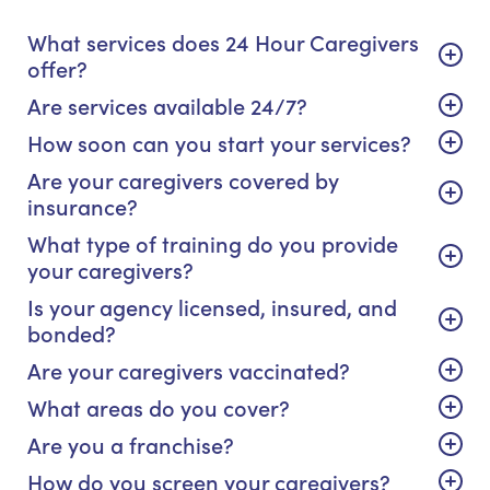
What services does 24 Hour Caregivers
offer?
Are services available 24/7?
How soon can you start your services?
Are your caregivers covered by
insurance?
What type of training do you provide
your caregivers?
Is your agency licensed, insured, and
bonded?
Are your caregivers vaccinated?
What areas do you cover?
Are you a franchise?
How do you screen your caregivers?