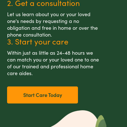
2. Get a consultation
Let us learn about you or your loved
one's needs by requesting a no
obligation and free in home or over the
phone consultation.
3. Start your care
Within just as little as 24-48 hours we
can match you or your loved one to one
of our trained and professional home
care aides.
Start Care Today