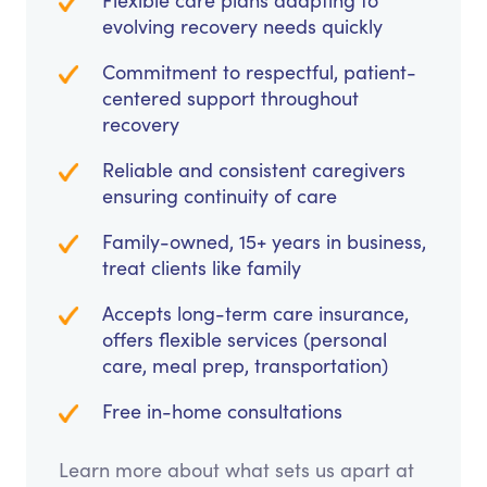
Flexible care plans adapting to
evolving recovery needs quickly
Commitment to respectful, patient-
centered support throughout
recovery
Reliable and consistent caregivers
ensuring continuity of care
Family-owned, 15+ years in business,
treat clients like family
Accepts long-term care insurance,
offers flexible services (personal
care, meal prep, transportation)
Free in-home consultations
Learn more about what sets us apart at