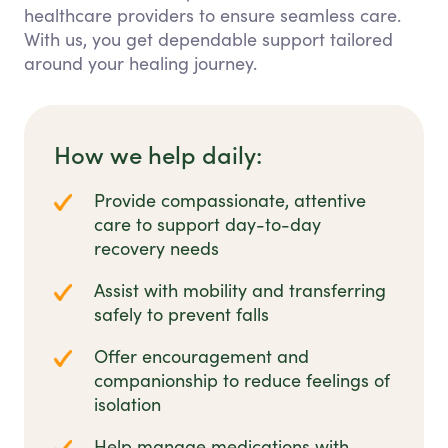
healthcare providers to ensure seamless care.
With us, you get dependable support tailored
around your healing journey.
How we help daily:
Provide compassionate, attentive
care to support day-to-day
recovery needs
Assist with mobility and transferring
safely to prevent falls
Offer encouragement and
companionship to reduce feelings of
isolation
Help manage medications with