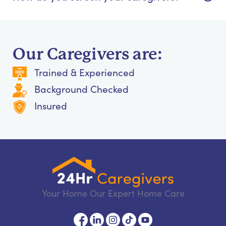
Our Caregivers are:
Trained & Experienced
Background Checked
Insured
Your Home Our Expert Home Care