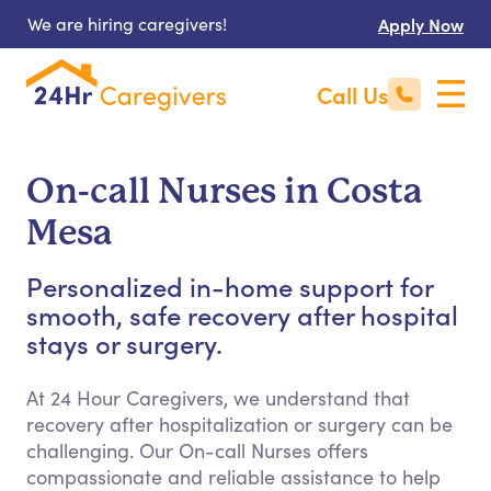
We are hiring caregivers!
Apply Now
Call Us
On-call Nurses in Costa
Mesa
Personalized in-home support for
smooth, safe recovery after hospital
stays or surgery.
At 24 Hour Caregivers, we understand that
recovery after hospitalization or surgery can be
challenging. Our On-call Nurses offers
compassionate and reliable assistance to help