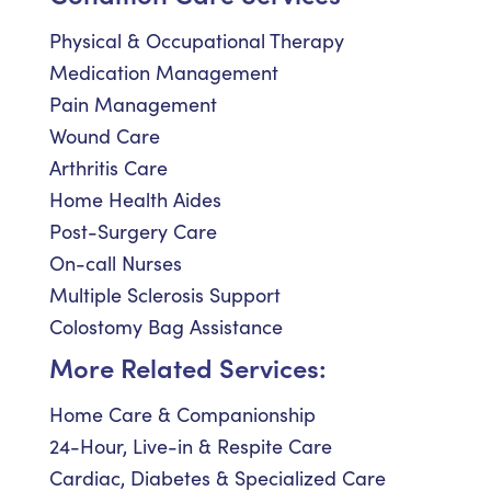
Physical & Occupational Therapy
Medication Management
Pain Management
Wound Care
Arthritis Care
Home Health Aides
Post-Surgery Care
On-call Nurses
Multiple Sclerosis Support
Colostomy Bag Assistance
More Related Services:
Home Care & Companionship
24-Hour, Live-in & Respite Care
Cardiac, Diabetes & Specialized Care