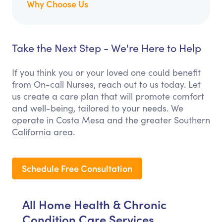
Why Choose Us
Take the Next Step - We're Here to Help
If you think you or your loved one could benefit
from On-call Nurses, reach out to us today. Let
us create a care plan that will promote comfort
and well-being, tailored to your needs. We
operate in Costa Mesa and the greater Southern
California area.
Schedule Free Consultation
All Home Health & Chronic
Condition Care Services