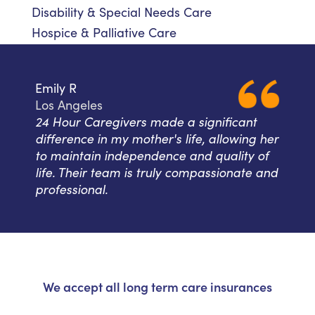
Disability & Special Needs Care
Hospice & Palliative Care
Emily R
Los Angeles
24 Hour Caregivers made a significant
difference in my mother's life, allowing her
to maintain independence and quality of
life. Their team is truly compassionate and
professional.
We accept all long term care insurances