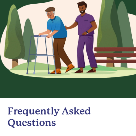
Frequently Asked
Questions