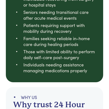
or hospital stays
Seniors needing transitional care
after acute medical events
Patients requiring support with
mobility during recovery
Families seeking reliable in-home
care during healing periods
Those with limited ability to perform
daily self-care post-surgery
Individuals needing assistance
managing medications properly
WHY US
Why trust 24 Hour