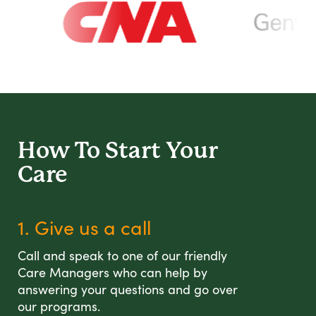
How To Start
Your
Care
1. Give us a call
Call and speak to one of our friendly
Care Managers who can help by
answering your questions and go over
our programs.