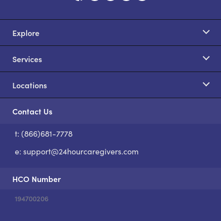
Explore
Services
Locations
Contact Us
t: (866)681-7778
S
e:
support@24hourcaregivers.com
HCO Number
194700206