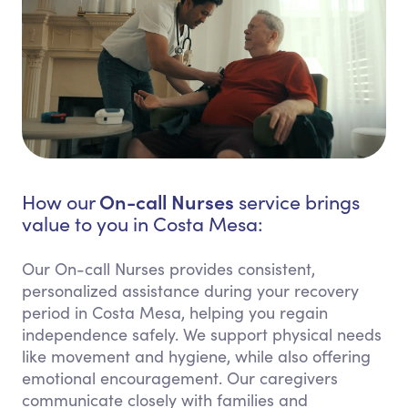
On-call Nurses
How our
service brings
value to you in Costa Mesa:
Our On-call Nurses provides consistent,
personalized assistance during your recovery
period in Costa Mesa, helping you regain
independence safely. We support physical needs
like movement and hygiene, while also offering
emotional encouragement. Our caregivers
communicate closely with families and