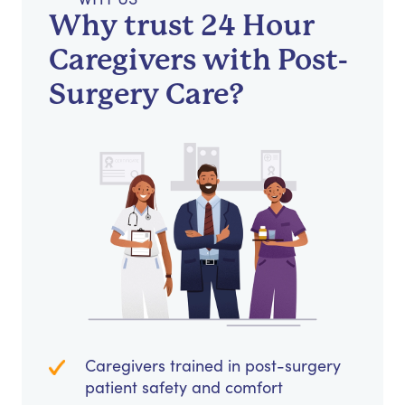
Why trust 24 Hour
Caregivers with Post-
Surgery Care?
Caregivers trained in post-surgery
patient safety and comfort