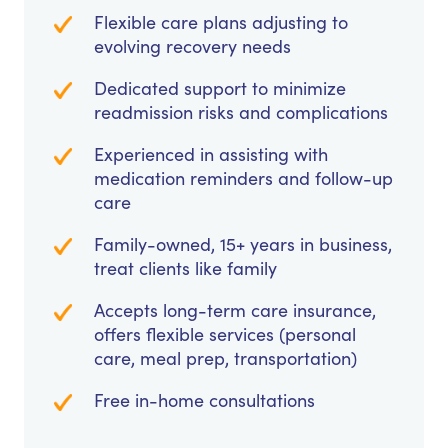
Flexible care plans adjusting to
evolving recovery needs
Dedicated support to minimize
readmission risks and complications
Experienced in assisting with
medication reminders and follow-up
care
Family-owned, 15+ years in business,
treat clients like family
Accepts long-term care insurance,
offers flexible services (personal
care, meal prep, transportation)
Free in-home consultations