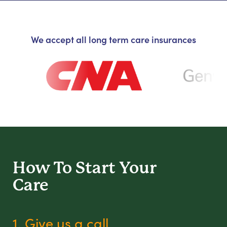
We accept all long term care insurances
How To Start
Your
Care
1. Give us a call