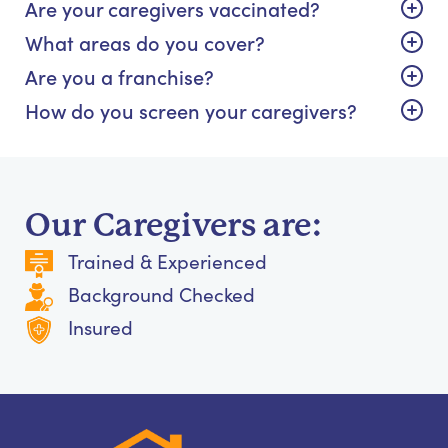
Are your caregivers vaccinated?
What areas do you cover?
Are you a franchise?
How do you screen your caregivers?
Our Caregivers are:
Trained & Experienced
Background Checked
Insured