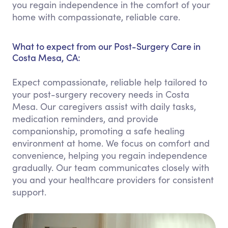
you regain independence in the comfort of your
home with compassionate, reliable care.
What to expect from our Post-Surgery Care in
Costa Mesa, CA:
Expect compassionate, reliable help tailored to
your post-surgery recovery needs in Costa
Mesa. Our caregivers assist with daily tasks,
medication reminders, and provide
companionship, promoting a safe healing
environment at home. We focus on comfort and
convenience, helping you regain independence
gradually. Our team communicates closely with
you and your healthcare providers for consistent
support.