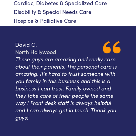
Cardiac, Diabetes & Specialized Care
Disability & Special Needs Care
Hospice & Palliative Care
David G.
North Hollywood
These guys are amazing and really care
about their patients. The personal care is
amazing. It's hard to trust someone with
you family in this business and this is a
business I can trust. Family owned and
they take care of their people the same
way ! Front desk staff is always helpful
and I can always get in touch. Thank you
guys!