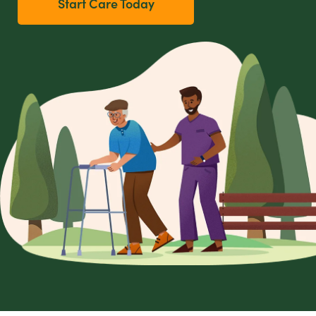
Start Care Today