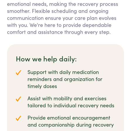
emotional needs, making the recovery process
smoother. Flexible scheduling and ongoing
communication ensure your care plan evolves
with you. We're here to provide dependable
comfort and assistance through every step.
How we help daily:
Support with daily medication
reminders and organization for
timely doses
Assist with mobility and exercises
tailored to individual recovery needs
Provide emotional encouragement
and companionship during recovery