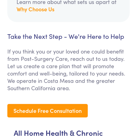
Learn more about what sets us apart at
Why Choose Us
Take the Next Step - We're Here to Help
If you think you or your loved one could benefit
from Post-Surgery Care, reach out to us today.
Let us create a care plan that will promote
comfort and well-being, tailored to your needs.
We operate in Costa Mesa and the greater
Southern California area.
Schedule Free Consultation
All Home Health & Chronic