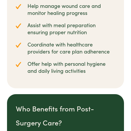
Help manage wound care and
monitor healing progress
Assist with meal preparation
ensuring proper nutrition
Coordinate with healthcare
providers for care plan adherence
Offer help with personal hygiene
and daily living activities
Who Benefits from Post-
Surgery Care?