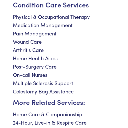
Condition Care Services
Physical & Occupational Therapy
Medication Management
Pain Management
Wound Care
Arthritis Care
Home Health Aides
Post-Surgery Care
On-call Nurses
Multiple Sclerosis Support
Colostomy Bag Assistance
More Related Services:
Home Care & Companionship
24-Hour, Live-in & Respite Care