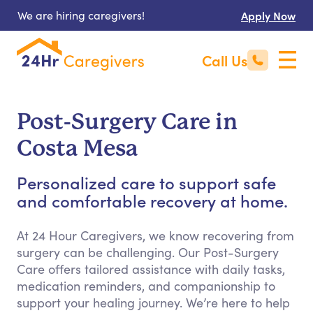
We are hiring caregivers!
Apply Now
Call Us
Post-Surgery Care in
Costa Mesa
Personalized care to support safe
and comfortable recovery at home.
At 24 Hour Caregivers, we know recovering from
surgery can be challenging. Our Post-Surgery
Care offers tailored assistance with daily tasks,
medication reminders, and companionship to
support your healing journey. We’re here to help