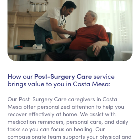
Post-Surgery Care
How our
service
brings value to you in Costa Mesa:
Our Post-Surgery Care caregivers in Costa
Mesa offer personalized attention to help you
recover effectively at home. We assist with
medication reminders, personal care, and daily
tasks so you can focus on healing. Our
compassionate team supports your physical and