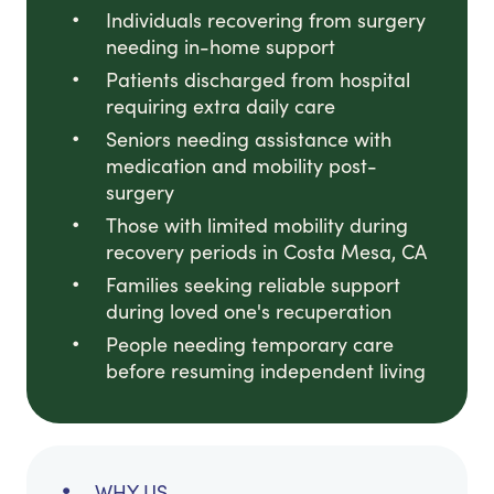
Individuals recovering from surgery
needing in-home support
Patients discharged from hospital
requiring extra daily care
Seniors needing assistance with
medication and mobility post-
surgery
Those with limited mobility during
recovery periods in Costa Mesa, CA
Families seeking reliable support
during loved one's recuperation
People needing temporary care
before resuming independent living
WHY US