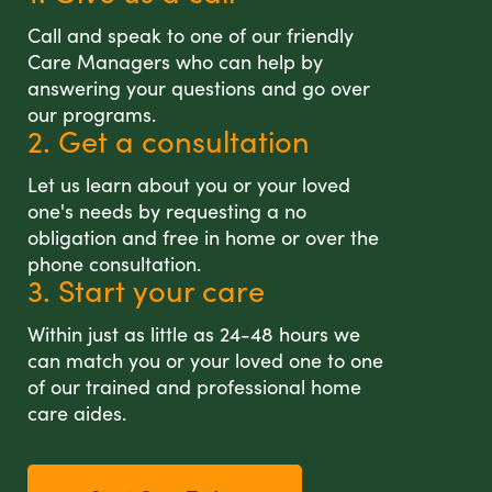
Call and speak to one of our friendly
Care Managers who can help by
answering your questions and go over
our programs.
2. Get a consultation
Let us learn about you or your loved
one's needs by requesting a no
obligation and free in home or over the
phone consultation.
3. Start your care
Within just as little as 24-48 hours we
can match you or your loved one to one
of our trained and professional home
care aides.