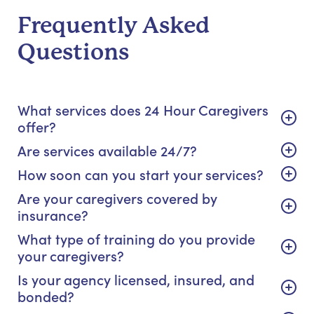
Frequently Asked
Questions
What services does 24 Hour Caregivers
offer?
Are services available 24/7?
How soon can you start your services?
Are your caregivers covered by
insurance?
What type of training do you provide
your caregivers?
Is your agency licensed, insured, and
bonded?