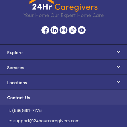
Your Home Our Expert Home Care
Explore
Services
Locations
Contact Us
t: (866)681-7778
S
e:
support@24hourcaregivers.com