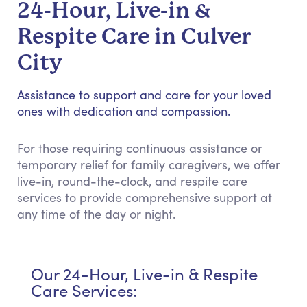
24-Hour, Live-in &
Respite Care in Culver
City
Assistance to support and care for your loved
ones with dedication and compassion.
For those requiring continuous assistance or
temporary relief for family caregivers, we offer
live-in, round-the-clock, and respite care
services to provide comprehensive support at
any time of the day or night.
Our 24-Hour, Live-in & Respite
Care Services: