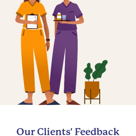
Our Clients' Feedback