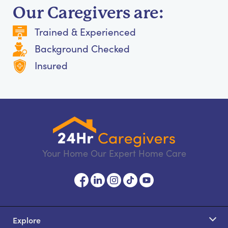
Our Caregivers are:
Trained & Experienced
Background Checked
Insured
Your Home Our Expert Home Care
Explore