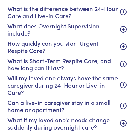
What is the difference between 24-Hour
Care and Live-in Care?
What does Overnight Supervision
include?
How quickly can you start Urgent
Respite Care?
What is Short-Term Respite Care, and
how long can it last?
Will my loved one always have the same
caregiver during 24-Hour or Live-in
Care?
Can a live-in caregiver stay in a small
home or apartment?
What if my loved one's needs change
suddenly during overnight care?