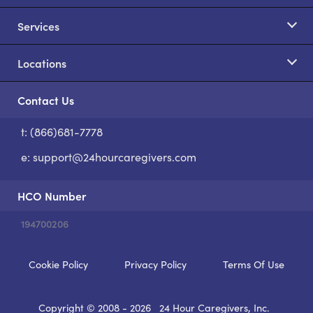
Services
Locations
Contact Us
t: (866)681-7778
S
e:
support@24hourcaregivers.com
HCO Number
194700206
Cookie Policy
Privacy Policy
Terms Of Use
Copyright © 2008 - 2026
24 Hour Caregivers, Inc.