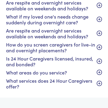
Are respite and overnight services
available on weekends and holidays?
What if my loved one's needs change
suddenly during overnight care?
Are respite and overnight services
available on weekends and holidays?
How do you screen caregivers for live-in
and overnight placements?
Is 24 Hour Caregivers licensed, insured,
and bonded?
What areas do you service?
What services does 24 Hour Caregivers
offer?