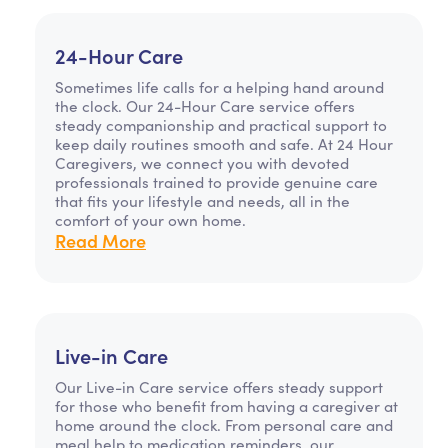
24-Hour Care
Sometimes life calls for a helping hand around
the clock. Our 24-Hour Care service offers
steady companionship and practical support to
keep daily routines smooth and safe. At 24 Hour
Caregivers, we connect you with devoted
professionals trained to provide genuine care
that fits your lifestyle and needs, all in the
comfort of your own home.
Read More
Live-in Care
Our Live-in Care service offers steady support
for those who benefit from having a caregiver at
home around the clock. From personal care and
meal help to medication reminders, our