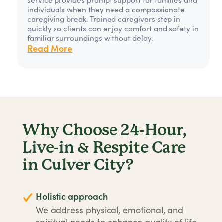
individuals when they need a compassionate
caregiving break. Trained caregivers step in
quickly so clients can enjoy comfort and safety in
familiar surroundings without delay.
Read More
Why Choose 24-Hour,
Live-in & Respite Care
in Culver City?
Holistic approach
We address physical, emotional, and
spiritual needs to enhance quality of life.