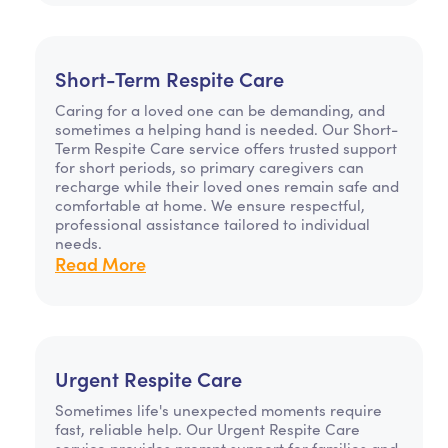
Short-Term Respite Care
Caring for a loved one can be demanding, and
sometimes a helping hand is needed. Our Short-
Term Respite Care service offers trusted support
for short periods, so primary caregivers can
recharge while their loved ones remain safe and
comfortable at home. We ensure respectful,
professional assistance tailored to individual
needs.
Read More
Urgent Respite Care
Sometimes life's unexpected moments require
fast, reliable help. Our Urgent Respite Care
service provides prompt support for families and