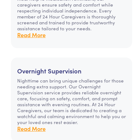
caregivers ensure safety and comfort while
respecting individual independence. Every
member of 24 Hour Caregivers is thoroughly
screened and trained to provide trustworthy
assistance tailored to your needs.
Read More
Overnight Supervision
Nighttime can bring unique challenges for those
needing extra support. Our Overnight
Supervision service provides reliable overnight
care, focusing on safety, comfort, and prompt
assistance with evening routines. At 24 Hour
Caregivers, our team is dedicated to creating a
watchful and calming environment to help you or
your loved ones rest easier.
Read More