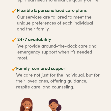
Flexible & personalized care plans
Our services are tailored to meet the
unique preferences of each individual
and their family.
24/7 availability
We provide around-the-clock care and
emergency support when it’s needed
most.
Family-centered support
We care not just for the individual, but for
their loved ones, offering guidance,
respite care, and counseling.