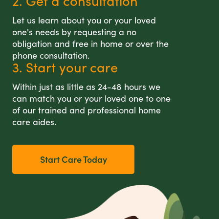
2. Get a consultation
Let us learn about you or your loved
one's needs by requesting a no
obligation and free in home or over the
phone consultation.
3. Start your care
Within just as little as 24-48 hours we
can match you or your loved one to one
of our trained and professional home
care aides.
Start Care Today