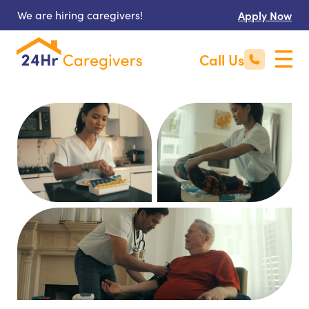
We are hiring caregivers!
Apply Now
Call Us