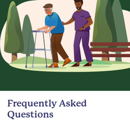
Frequently Asked
Questions