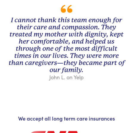
I cannot thank this team enough for
their care and compassion. They
treated my mother with dignity, kept
her comfortable, and helped us
through one of the most difficult
times in our lives. They were more
than caregivers—they became part of
our family.
John L. on Yelp
We accept all long term care insurances