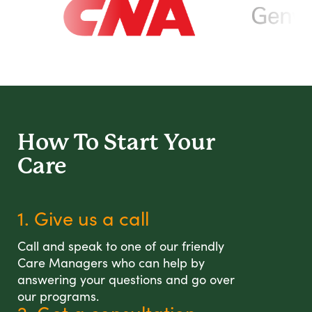
How To Start
Your
Care
1. Give us a call
Call and speak to one of our friendly
Care Managers who can help by
answering your questions and go over
our programs.