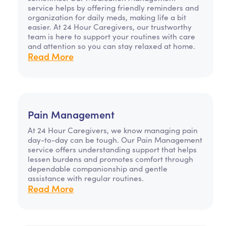
service helps by offering friendly reminders and
organization for daily meds, making life a bit
easier. At 24 Hour Caregivers, our trustworthy
team is here to support your routines with care
and attention so you can stay relaxed at home.
Read More
Pain Management
At 24 Hour Caregivers, we know managing pain
day-to-day can be tough. Our Pain Management
service offers understanding support that helps
lessen burdens and promotes comfort through
dependable companionship and gentle
assistance with regular routines.
Read More