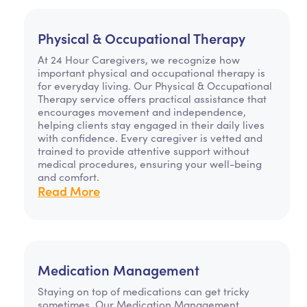
Physical & Occupational Therapy
At 24 Hour Caregivers, we recognize how
important physical and occupational therapy is
for everyday living. Our Physical & Occupational
Therapy service offers practical assistance that
encourages movement and independence,
helping clients stay engaged in their daily lives
with confidence. Every caregiver is vetted and
trained to provide attentive support without
medical procedures, ensuring your well-being
and comfort.
Read More
Medication Management
Staying on top of medications can get tricky
sometimes. Our Medication Management