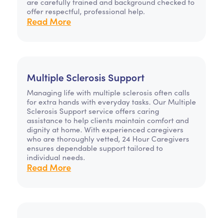
are carefully trained and background checked to
offer respectful, professional help.
Read More
Multiple Sclerosis Support
Managing life with multiple sclerosis often calls
for extra hands with everyday tasks. Our Multiple
Sclerosis Support service offers caring
assistance to help clients maintain comfort and
dignity at home. With experienced caregivers
who are thoroughly vetted, 24 Hour Caregivers
ensures dependable support tailored to
individual needs.
Read More