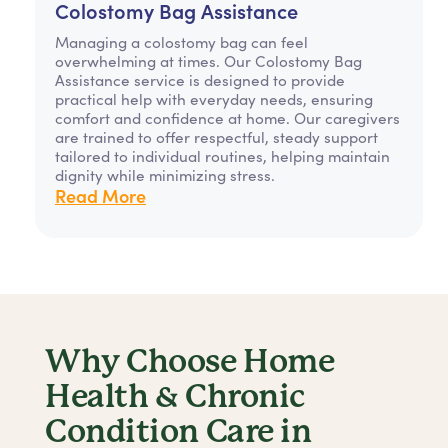
Colostomy Bag Assistance
Managing a colostomy bag can feel
overwhelming at times. Our Colostomy Bag
Assistance service is designed to provide
practical help with everyday needs, ensuring
comfort and confidence at home. Our caregivers
are trained to offer respectful, steady support
tailored to individual routines, helping maintain
dignity while minimizing stress.
Read More
Why Choose Home
Health & Chronic
Condition Care in