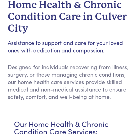
Home Health & Chronic
Condition Care in Culver
City
Assistance to support and care for your loved
ones with dedication and compassion.
Designed for individuals recovering from illness,
surgery, or those managing chronic conditions,
our home health care services provide skilled
medical and non-medical assistance to ensure
safety, comfort, and well-being at home.
Our Home Health & Chronic
Condition Care Services: