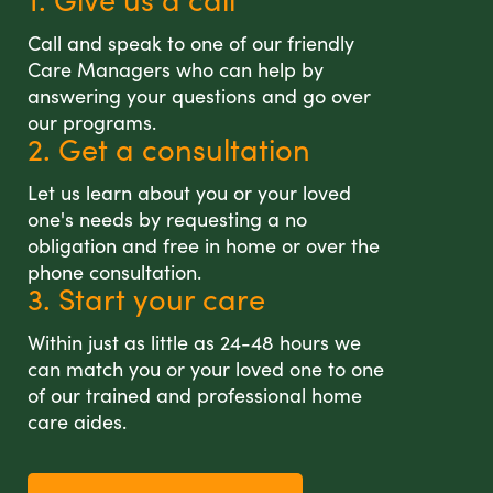
Call and speak to one of our friendly
Care Managers who can help by
answering your questions and go over
our programs.
2. Get a consultation
Let us learn about you or your loved
one's needs by requesting a no
obligation and free in home or over the
phone consultation.
3. Start your care
Within just as little as 24-48 hours we
can match you or your loved one to one
of our trained and professional home
care aides.