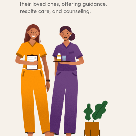
their loved ones, offering guidance,
respite care, and counseling.