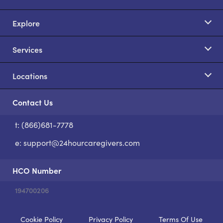
Explore
Services
Locations
Contact Us
t: (866)681-7778
S
e:
support@24hourcaregivers.com
HCO Number
194700206
Cookie Policy
Privacy Policy
Terms Of Use