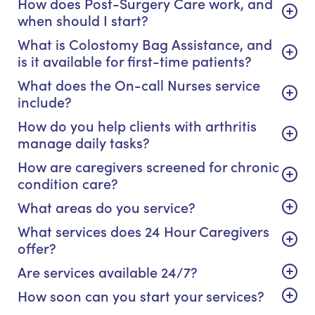
How does Post-Surgery Care work, and
when should I start?
What is Colostomy Bag Assistance, and
is it available for first-time patients?
What does the On-call Nurses service
include?
How do you help clients with arthritis
manage daily tasks?
How are caregivers screened for chronic
condition care?
What areas do you service?
What services does 24 Hour Caregivers
offer?
Are services available 24/7?
How soon can you start your services?