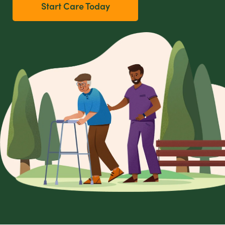
Start Care Today