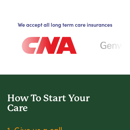
We accept all long term care insurances
How To Start
Your
Care
1. Give us a call