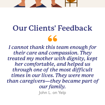
Our Clients' Feedback
I cannot thank this team enough for
their care and compassion. They
treated my mother with dignity, kept
her comfortable, and helped us
through one of the most difficult
times in our lives. They were more
than caregivers—they became part of
our family.
John L. on Yelp