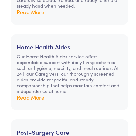
steady hand when needed.
Read More
Home Health Aides
Our Home Health Aides service offers
dependable support with daily living activities
such as hygiene, mobility, and meal routines. At
24 Hour Caregivers, our thoroughly screened
aides provide respectful and steady
companionship that helps maintain comfort and
independence at home.
Read More
Post-Surgery Care