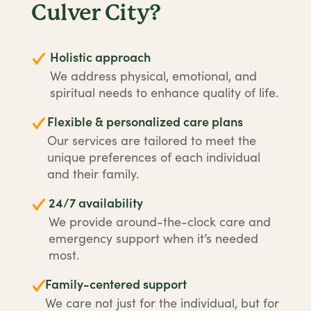
Culver City?
Holistic approach
We address physical, emotional, and
spiritual needs to enhance quality of life.
Flexible & personalized care plans
Our services are tailored to meet the
unique preferences of each individual
and their family.
24/7 availability
We provide around-the-clock care and
emergency support when it’s needed
most.
Family-centered support
We care not just for the individual, but for