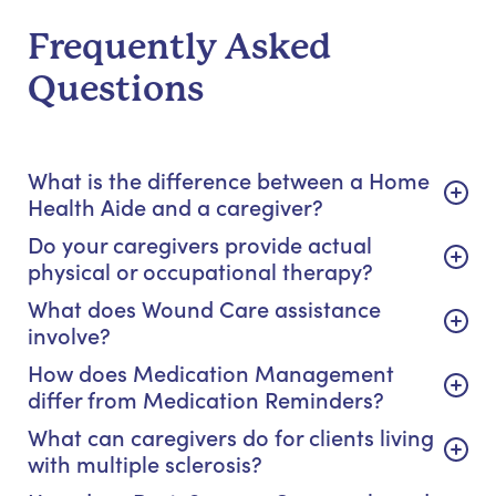
Frequently Asked
Questions
What is the difference between a Home
Health Aide and a caregiver?
Do your caregivers provide actual
physical or occupational therapy?
What does Wound Care assistance
involve?
How does Medication Management
differ from Medication Reminders?
What can caregivers do for clients living
with multiple sclerosis?