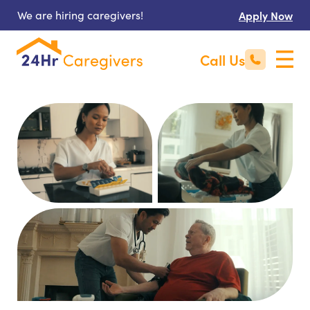
We are hiring caregivers!
Apply Now
Call Us