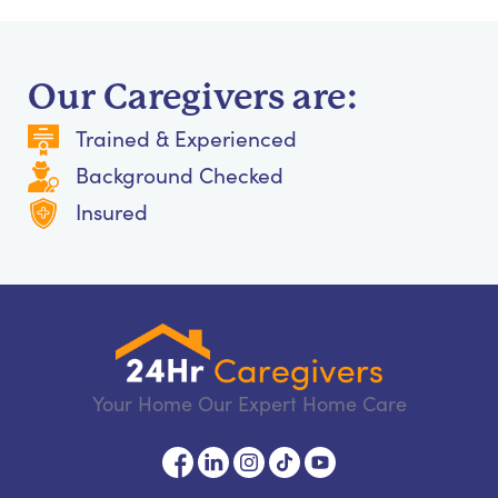
Our Caregivers are:
Trained & Experienced
Background Checked
Insured
Your Home Our Expert Home Care