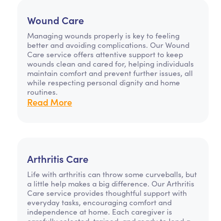
Wound Care
Managing wounds properly is key to feeling
better and avoiding complications. Our Wound
Care service offers attentive support to keep
wounds clean and cared for, helping individuals
maintain comfort and prevent further issues, all
while respecting personal dignity and home
routines.
Read More
Arthritis Care
Life with arthritis can throw some curveballs, but
a little help makes a big difference. Our Arthritis
Care service provides thoughtful support with
everyday tasks, encouraging comfort and
independence at home. Each caregiver is
carefully selected, trained, and ready to lend a