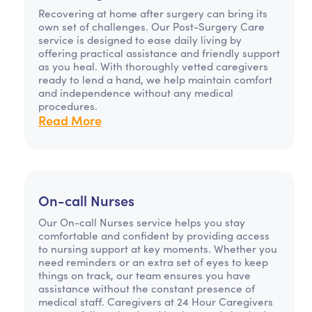
Recovering at home after surgery can bring its
own set of challenges. Our Post-Surgery Care
service is designed to ease daily living by
offering practical assistance and friendly support
as you heal. With thoroughly vetted caregivers
ready to lend a hand, we help maintain comfort
and independence without any medical
procedures.
Read More
On-call Nurses
Our On-call Nurses service helps you stay
comfortable and confident by providing access
to nursing support at key moments. Whether you
need reminders or an extra set of eyes to keep
things on track, our team ensures you have
assistance without the constant presence of
medical staff. Caregivers at 24 Hour Caregivers