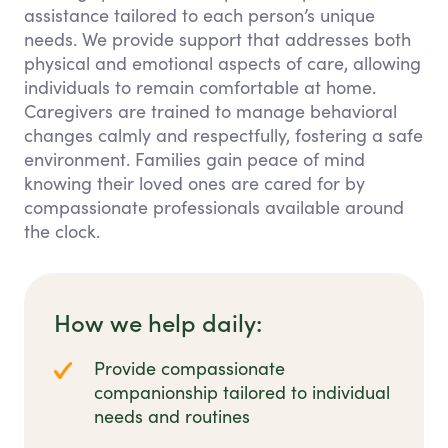
assistance tailored to each person’s unique
needs. We provide support that addresses both
physical and emotional aspects of care, allowing
individuals to remain comfortable at home.
Caregivers are trained to manage behavioral
changes calmly and respectfully, fostering a safe
environment. Families gain peace of mind
knowing their loved ones are cared for by
compassionate professionals available around
the clock.
How we help daily:
Provide compassionate
companionship tailored to individual
needs and routines