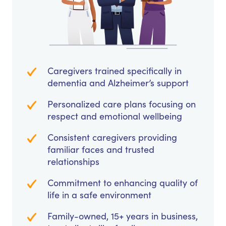
Caregivers trained specifically in
dementia and Alzheimer’s support
Personalized care plans focusing on
respect and emotional wellbeing
Consistent caregivers providing
familiar faces and trusted
relationships
Commitment to enhancing quality of
life in a safe environment
Family-owned, 15+ years in business,