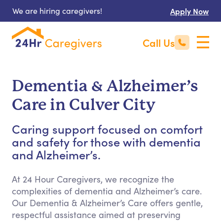
We are hiring caregivers!
Apply Now
Call Us
Dementia & Alzheimer’s
Care in Culver City
Caring support focused on comfort
and safety for those with dementia
and Alzheimer’s.
At 24 Hour Caregivers, we recognize the
complexities of dementia and Alzheimer’s care.
Our Dementia & Alzheimer’s Care offers gentle,
respectful assistance aimed at preserving