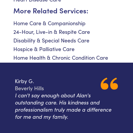
More Related Services:
Home Care & Companionship
24-Hour, Live-in & Respite Care
Disability & Special Needs Care
Hospice & Palliative Care
Home Health & Chronic Condition Care
Kirby G.
Beverly Hills
I can't say enough about Alan's
outstanding care. His kindness and
professionalism truly made a difference
for me and my family.