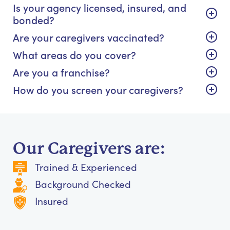
Is your agency licensed, insured, and
bonded?
Are your caregivers vaccinated?
What areas do you cover?
Are you a franchise?
How do you screen your caregivers?
Our Caregivers are:
Trained & Experienced
Background Checked
Insured