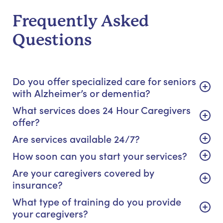
Frequently Asked
Questions
Do you offer specialized care for seniors
with Alzheimer’s or dementia?
What services does 24 Hour Caregivers
offer?
Are services available 24/7?
How soon can you start your services?
Are your caregivers covered by
insurance?
What type of training do you provide
your caregivers?