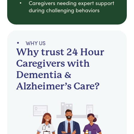
Caregivers needing expert support
during challenging behaviors
WHY US
Why trust 24 Hour
Caregivers with
Dementia &
Alzheimer’s Care?