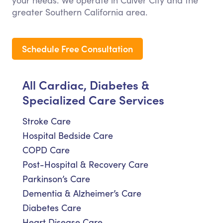
your needs. We operate in Culver City and the
greater Southern California area.
Schedule Free Consultation
All Cardiac, Diabetes &
Specialized Care Services
Stroke Care
Hospital Bedside Care
COPD Care
Post-Hospital & Recovery Care
Parkinson’s Care
Dementia & Alzheimer’s Care
Diabetes Care
Heart Disease Care