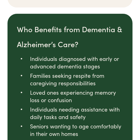
Who Benefits from Dementia &
Alzheimer’s Care?
Individuals diagnosed with early or
advanced dementia stages
Families seeking respite from
caregiving responsibilities
Loved ones experiencing memory
loss or confusion
Individuals needing assistance with
daily tasks and safety
Seniors wanting to age comfortably
in their own homes