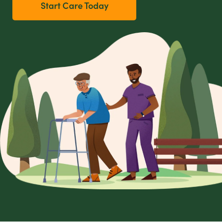
Start Care Today