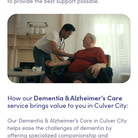
to provide the best support possible.
Dementia & Alzheimer’s Care
How our
service brings value to you in Culver City:
Our Dementia & Alzheimer’s Care in Culver City
helps ease the challenges of dementia by
offering specialized companionship and