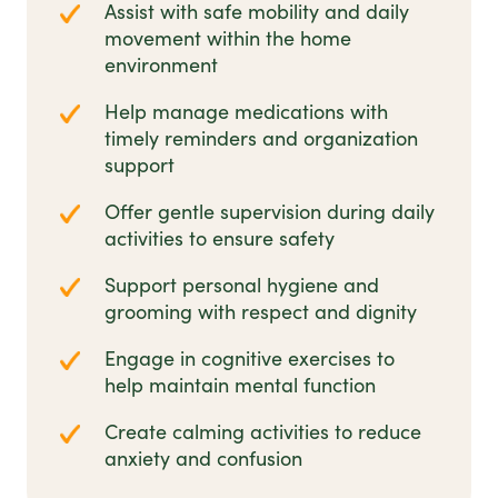
Assist with safe mobility and daily
movement within the home
environment
Help manage medications with
timely reminders and organization
support
Offer gentle supervision during daily
activities to ensure safety
Support personal hygiene and
grooming with respect and dignity
Engage in cognitive exercises to
help maintain mental function
Create calming activities to reduce
anxiety and confusion