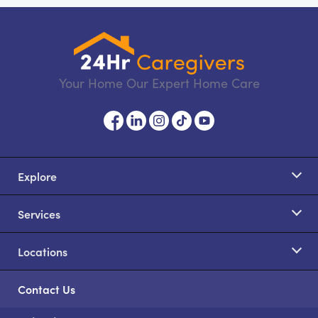
Your Home Our Expert Home Care
Explore
Services
Locations
Contact Us