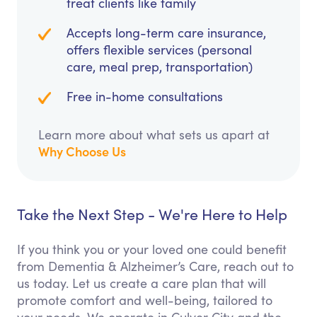
treat clients like family
Accepts long-term care insurance,
offers flexible services (personal
care, meal prep, transportation)
Free in-home consultations
Learn more about what sets us apart at
Why Choose Us
Take the Next Step - We're Here to Help
If you think you or your loved one could benefit
from Dementia & Alzheimer’s Care, reach out to
us today. Let us create a care plan that will
promote comfort and well-being, tailored to