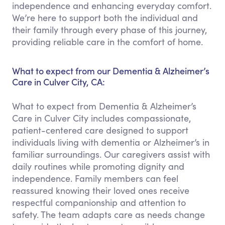
independence and enhancing everyday comfort.
We’re here to support both the individual and
their family through every phase of this journey,
providing reliable care in the comfort of home.
What to expect from our Dementia & Alzheimer’s
Care in Culver City, CA:
What to expect from Dementia & Alzheimer’s
Care in Culver City includes compassionate,
patient-centered care designed to support
individuals living with dementia or Alzheimer’s in
familiar surroundings. Our caregivers assist with
daily routines while promoting dignity and
independence. Family members can feel
reassured knowing their loved ones receive
respectful companionship and attention to
safety. The team adapts care as needs change