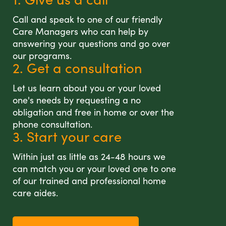
Call and speak to one of our friendly
Care Managers who can help by
answering your questions and go over
our programs.
2. Get a consultation
Let us learn about you or your loved
one's needs by requesting a no
obligation and free in home or over the
phone consultation.
3. Start your care
Within just as little as 24-48 hours we
can match you or your loved one to one
of our trained and professional home
care aides.