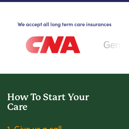
We accept all long term care insurances
How To Start
Your
Care
1. Give us a call