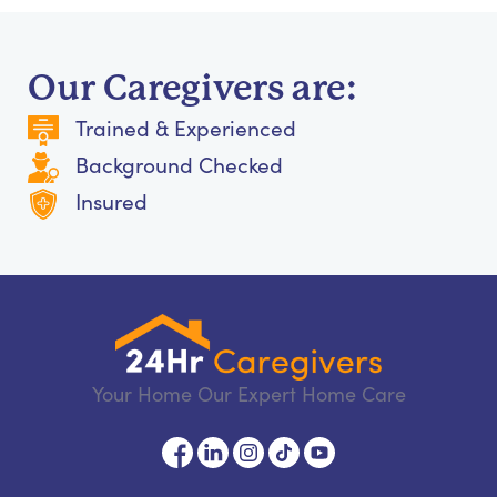
Our Caregivers are:
Trained & Experienced
Background Checked
Insured
Your Home Our Expert Home Care