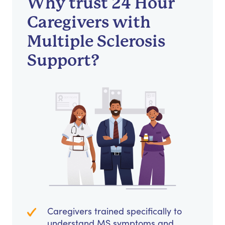
Why trust 24 Hour
Caregivers with
Multiple Sclerosis
Support?
Caregivers trained specifically to
understand MS symptoms and