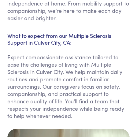
independence at home. From mobility support to
companionship, we’re here to make each day
easier and brighter.
What to expect from our Multiple Sclerosis
Support in Culver City, CA:
Expect compassionate assistance tailored to
ease the challenges of living with Multiple
Sclerosis in Culver City. We help maintain daily
routines and promote comfort in familiar
surroundings. Our caregivers focus on safety,
companionship, and practical support to
enhance quality of life. You'll find a team that
respects your independence while being ready
to help whenever needed.