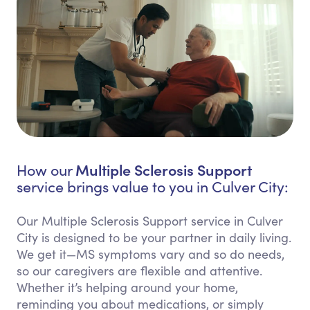
Multiple Sclerosis Support
How our
service brings value to you in Culver City:
Our Multiple Sclerosis Support service in Culver
City is designed to be your partner in daily living.
We get it—MS symptoms vary and so do needs,
so our caregivers are flexible and attentive.
Whether it’s helping around your home,
reminding you about medications, or simply