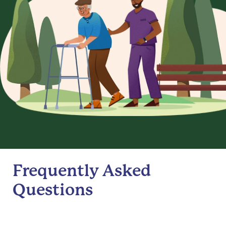
Frequently Asked
Questions