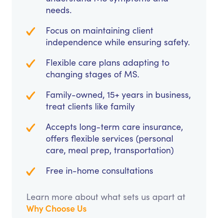
needs.
Focus on maintaining client
independence while ensuring safety.
Flexible care plans adapting to
changing stages of MS.
Family-owned, 15+ years in business,
treat clients like family
Accepts long-term care insurance,
offers flexible services (personal
care, meal prep, transportation)
Free in-home consultations
Learn more about what sets us apart at
Why Choose Us