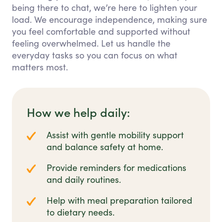
being there to chat, we’re here to lighten your
load. We encourage independence, making sure
you feel comfortable and supported without
feeling overwhelmed. Let us handle the
everyday tasks so you can focus on what
matters most.
How we help daily:
Assist with gentle mobility support
and balance safety at home.
Provide reminders for medications
and daily routines.
Help with meal preparation tailored
to dietary needs.