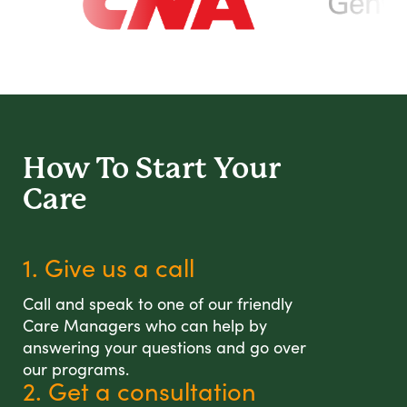
How To Start
Your
Care
1. Give us a call
Call and speak to one of our friendly
Care Managers who can help by
answering your questions and go over
our programs.
2. Get a consultation