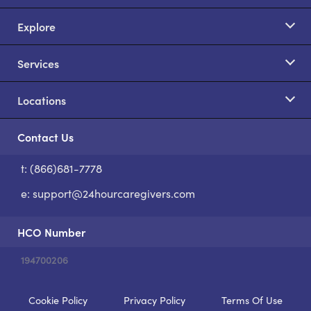
Explore
Services
Locations
Contact Us
t: (866)681-7778
S
e:
support@24hourcaregivers.com
HCO Number
194700206
Cookie Policy
Privacy Policy
Terms Of Use