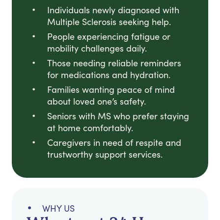
Individuals newly diagnosed with
Multiple Sclerosis seeking help.
People experiencing fatigue or
mobility challenges daily.
Those needing reliable reminders
for medications and hydration.
Families wanting peace of mind
about loved one’s safety.
Seniors with MS who prefer staying
at home comfortably.
Caregivers in need of respite and
trustworthy support services.
WHY US