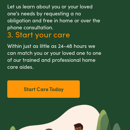
Let us learn about you or your loved
one's needs by requesting a no
obligation and free in home or over the
phone consultation.
3. Start your care
Within just as little as 24-48 hours we
can match you or your loved one to one
of our trained and professional home
care aides.
Start Care Today