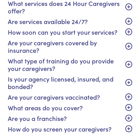
What services does 24 Hour Caregivers
offer?
Are services available 24/7?
How soon can you start your services?
Are your caregivers covered by
insurance?
What type of training do you provide
your caregivers?
Is your agency licensed, insured, and
bonded?
Are your caregivers vaccinated?
What areas do you cover?
Are you a franchise?
How do you screen your caregivers?