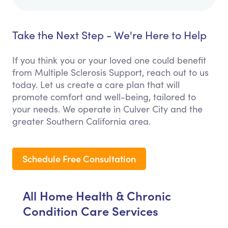
Take the Next Step - We're Here to Help
If you think you or your loved one could benefit
from Multiple Sclerosis Support, reach out to us
today. Let us create a care plan that will
promote comfort and well-being, tailored to
your needs. We operate in Culver City and the
greater Southern California area.
Schedule Free Consultation
All Home Health & Chronic
Condition Care Services