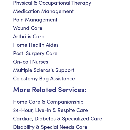
Physical & Occupational Therapy
Medication Management
Pain Management
Wound Care
Arthritis Care
Home Health Aides
Post-Surgery Care
On-call Nurses
Multiple Sclerosis Support
Colostomy Bag Assistance
More Related Services:
Home Care & Companionship
24-Hour, Live-in & Respite Care
Cardiac, Diabetes & Specialized Care
Disability & Special Needs Care