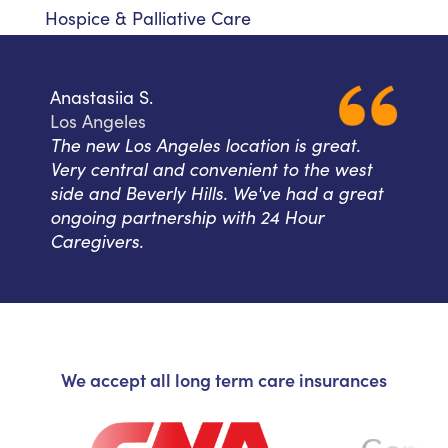
Hospice & Palliative Care
Anastasiia S.
Los Angeles
The new Los Angeles location is great.
Very central and convenient to the west
side and Beverly Hills. We've had a great
ongoing partnership with 24 Hour
Caregivers.
We accept all long term care insurances