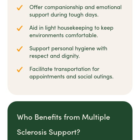
Offer companionship and emotional
support during tough days.
Aid in light housekeeping to keep
environments comfortable.
Support personal hygiene with
respect and dignity.
Facilitate transportation for
appointments and social outings.
Who Benefits from Multiple
Sclerosis Support?