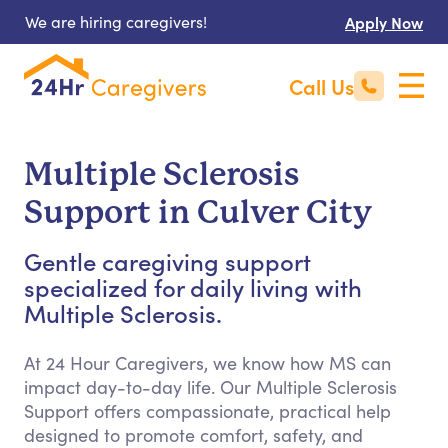
We are hiring caregivers!
Apply Now
Call Us
Multiple Sclerosis
Support in Culver City
Gentle caregiving support
specialized for daily living with
Multiple Sclerosis.
At 24 Hour Caregivers, we know how MS can
impact day-to-day life. Our Multiple Sclerosis
Support offers compassionate, practical help
designed to promote comfort, safety, and