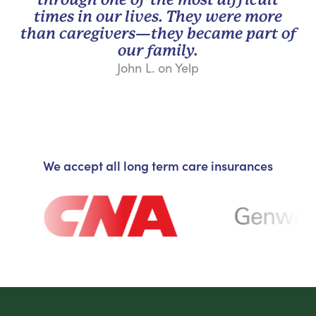
times in our lives. They were more
than caregivers—they became part of
our family.
John L. on Yelp
We accept all long term care insurances