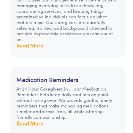
managing everyday tasks like scheduling,
coordinating services, and keeping things
organized so individuals can focus on what
matters most. Our caregivers are carefully
selected, trained, and background checked to
provide dependable assistance you can count
on.
Read More
Medication Reminders
At 24 Hour Caregivers in , , our Medication
Reminders help keep daily routines on point
without taking over. We provide gentle, timely
reminders that make managing medications
simpler and stress-free, all while offering
friendly companionship.
Read More