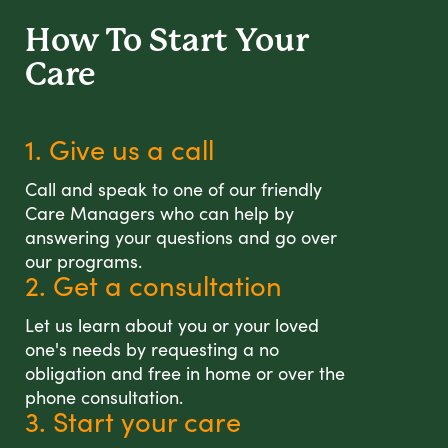
How To Start
Your
Care
1. Give us a call
Call and speak to one of our friendly
Care Managers who can help by
answering your questions and go over
our programs.
2. Get a consultation
Let us learn about you or your loved
one's needs by requesting a no
obligation and free in home or over the
phone consultation.
3. Start your care