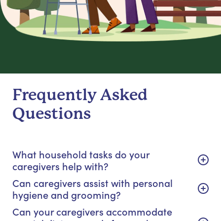
Frequently Asked
Questions
What household tasks do your
caregivers help with?
Can caregivers assist with personal
hygiene and grooming?
Can your caregivers accommodate