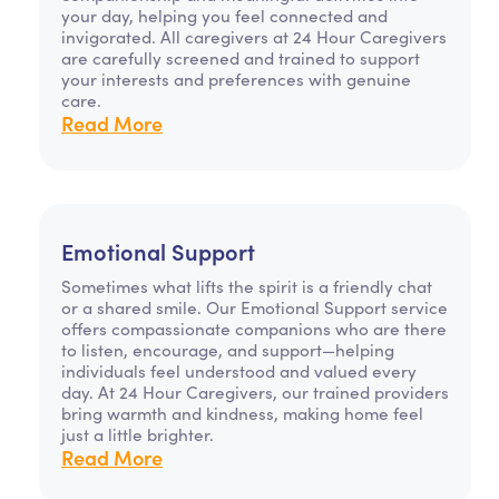
your day, helping you feel connected and
invigorated. All caregivers at 24 Hour Caregivers
are carefully screened and trained to support
your interests and preferences with genuine
care.
Read More
Emotional Support
Sometimes what lifts the spirit is a friendly chat
or a shared smile. Our Emotional Support service
offers compassionate companions who are there
to listen, encourage, and support—helping
individuals feel understood and valued every
day. At 24 Hour Caregivers, our trained providers
bring warmth and kindness, making home feel
just a little brighter.
Read More