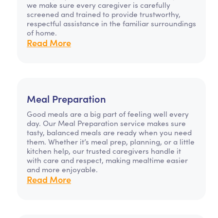
we make sure every caregiver is carefully
screened and trained to provide trustworthy,
respectful assistance in the familiar surroundings
of home.
Read More
Meal Preparation
Good meals are a big part of feeling well every
day. Our Meal Preparation service makes sure
tasty, balanced meals are ready when you need
them. Whether it’s meal prep, planning, or a little
kitchen help, our trusted caregivers handle it
with care and respect, making mealtime easier
and more enjoyable.
Read More