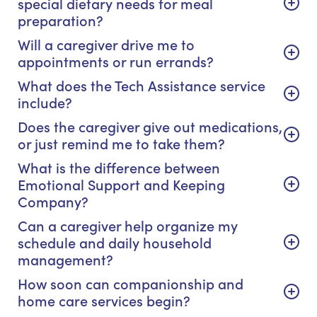
special dietary needs for meal
preparation?
Will a caregiver drive me to
appointments or run errands?
What does the Tech Assistance service
include?
Does the caregiver give out medications,
or just remind me to take them?
What is the difference between
Emotional Support and Keeping
Company?
Can a caregiver help organize my
schedule and daily household
management?
How soon can companionship and
home care services begin?