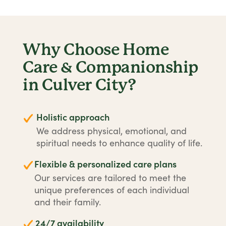
Why Choose Home
Care & Companionship
in Culver City?
Holistic approach
We address physical, emotional, and
spiritual needs to enhance quality of life.
Flexible & personalized care plans
Our services are tailored to meet the
unique preferences of each individual
and their family.
24/7 availability