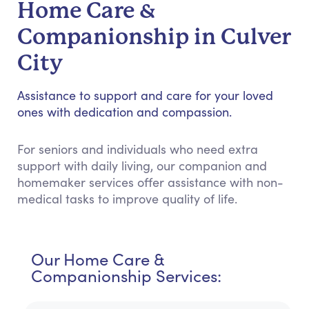
Home Care &
Companionship in Culver
City
Assistance to support and care for your loved
ones with dedication and compassion.
For seniors and individuals who need extra
support with daily living, our companion and
homemaker services offer assistance with non-
medical tasks to improve quality of life.
Our Home Care &
Companionship Services: