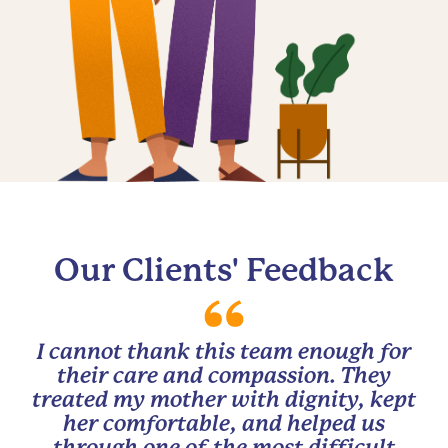
Our Clients' Feedback
I cannot thank this team enough for
their care and compassion. They
treated my mother with dignity, kept
her comfortable, and helped us
through one of the most difficult