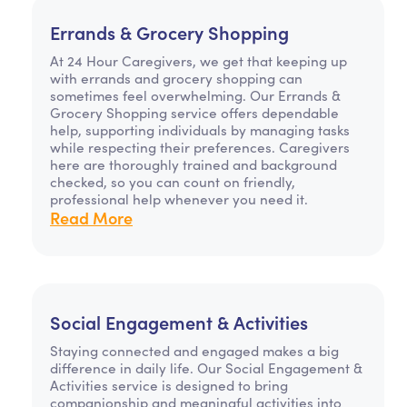
Errands & Grocery Shopping
At 24 Hour Caregivers, we get that keeping up
with errands and grocery shopping can
sometimes feel overwhelming. Our Errands &
Grocery Shopping service offers dependable
help, supporting individuals by managing tasks
while respecting their preferences. Caregivers
here are thoroughly trained and background
checked, so you can count on friendly,
professional help whenever you need it.
Read More
Social Engagement & Activities
Staying connected and engaged makes a big
difference in daily life. Our Social Engagement &
Activities service is designed to bring
companionship and meaningful activities into