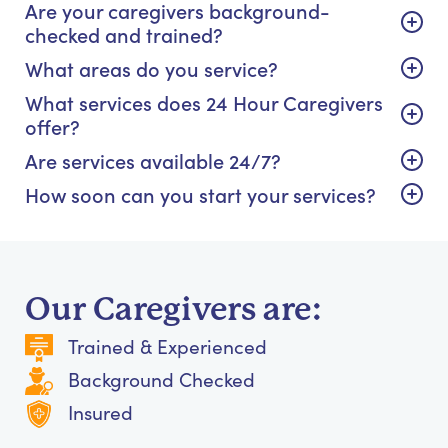
Are your caregivers background-
checked and trained?
What areas do you service?
What services does 24 Hour Caregivers
offer?
Are services available 24/7?
How soon can you start your services?
Our Caregivers are:
Trained & Experienced
Background Checked
Insured