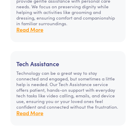
provide gentle assistance with personal care
needs. We focus on preserving dignity while
helping with activities like grooming and
dressing, ensuring comfort and companionship
in familiar surroundings.
Read More
Tech Assistance
Technology can be a great way to stay
connected and engaged, but sometimes a little
help is needed. Our Tech Assistance service
offers patient, hands-on support with everyday
tech tasks like video calling, emails, and device
use, ensuring you or your loved ones feel
confident and connected without the frustration.
Read More