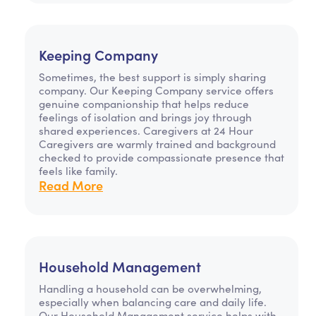
Keeping Company
Sometimes, the best support is simply sharing
company. Our Keeping Company service offers
genuine companionship that helps reduce
feelings of isolation and brings joy through
shared experiences. Caregivers at 24 Hour
Caregivers are warmly trained and background
checked to provide compassionate presence that
feels like family.
Read More
Household Management
Handling a household can be overwhelming,
especially when balancing care and daily life.
Our Household Management service helps with