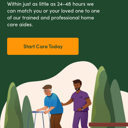
Within just as little as 24-48 hours we
can match you or your loved one to one
of our trained and professional home
care aides.
Start Care Today