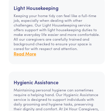
Light Housekeeping
Keeping your home tidy can feel like a full-time
job, especially when dealing with other
challenges. Our Light Housekeeping service
offers support with light housekeeping duties to
make everyday life easier and more comfortable.
All our caregivers are carefully trained and
background checked to ensure your space is
cared for with respect and attention.
Read More
Hygienic Assistance
Maintaining personal hygiene can sometimes
require a helping hand. Our Hygienic Assistance
service is designed to support individuals with
daily grooming and hygiene tasks, preserving
their dignity and comfort. At 24 Hour Caregivers,