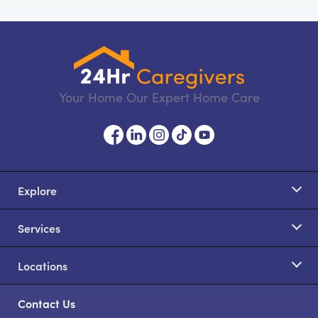
Your Home Our Expert Home Care
Explore
Services
Locations
Contact Us