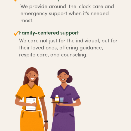
We provide around-the-clock care and
emergency support when it’s needed
most.
Family-centered support
We care not just for the individual, but for
their loved ones, offering guidance,
respite care, and counseling.