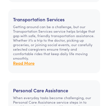
Transportation Services
Getting around can be a challenge, but our
Transportation Services service helps bridge that
gap with safe, friendly transportation assistance.
Whether it’s a trip to the doctor, picking up
groceries, or joining social events, our carefully
selected caregivers ensure timely and
comfortable rides that keep daily life moving
smoothly.
Read More
Personal Care Assistance
When everyday tasks become challenging, our
Personal Care Assistance service steps in to