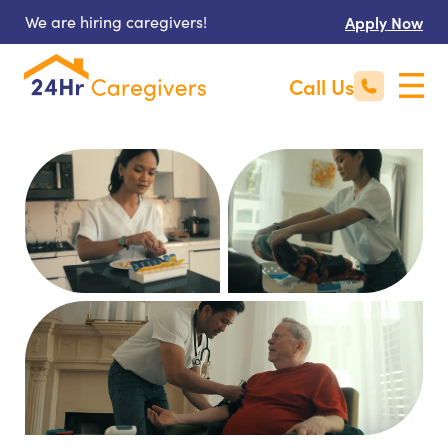
We are hiring caregivers!
Apply Now
Call Us