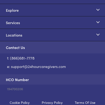
Explore
Services
Locations
Contact Us
t: (866)681-7778
S
e:
support@24hourcaregivers.com
HCO Number
194700206
Cookie Policy
Privacy Policy
Terms Of Use