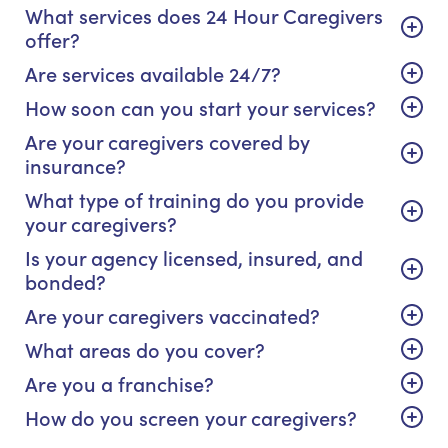
What services does 24 Hour Caregivers
offer?
Are services available 24/7?
How soon can you start your services?
Are your caregivers covered by
insurance?
What type of training do you provide
your caregivers?
Is your agency licensed, insured, and
bonded?
Are your caregivers vaccinated?
What areas do you cover?
Are you a franchise?
How do you screen your caregivers?