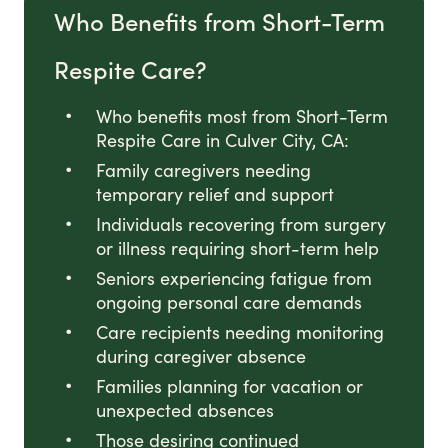
Who Benefits from Short-Term
Respite Care?
Who benefits most from Short-Term
Respite Care in Culver City, CA:
Family caregivers needing
temporary relief and support
Individuals recovering from surgery
or illness requiring short-term help
Seniors experiencing fatigue from
ongoing personal care demands
Care recipients needing monitoring
during caregiver absence
Families planning for vacation or
unexpected absences
Those desiring continued