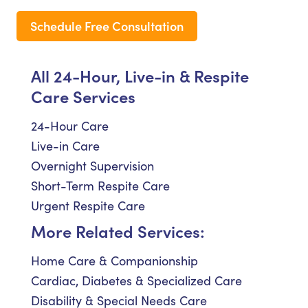
Schedule Free Consultation
All 24-Hour, Live-in & Respite
Care Services
24-Hour Care
Live-in Care
Overnight Supervision
Short-Term Respite Care
Urgent Respite Care
More Related Services:
Home Care & Companionship
Cardiac, Diabetes & Specialized Care
Disability & Special Needs Care