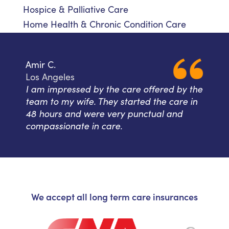
Hospice & Palliative Care
Home Health & Chronic Condition Care
Amir C.
Los Angeles
I am impressed by the care offered by the
team to my wife. They started the care in
48 hours and were very punctual and
compassionate in care.
We accept all long term care insurances