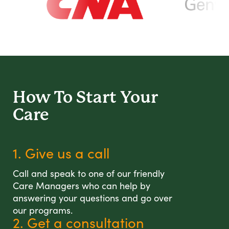
How To Start
Your
Care
1. Give us a call
Call and speak to one of our friendly
Care Managers who can help by
answering your questions and go over
our programs.
2. Get a consultation