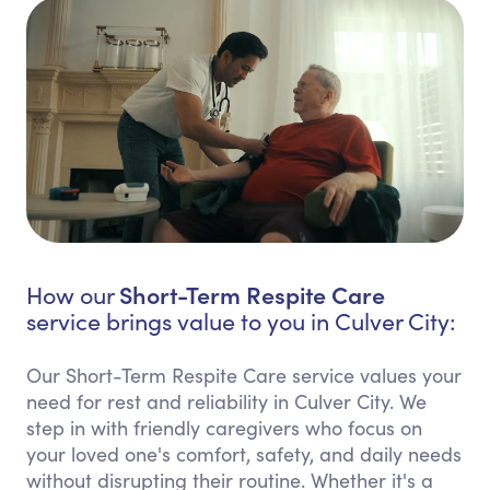
Short-Term Respite Care
How our
service brings value to you in Culver City:
Our Short-Term Respite Care service values your
need for rest and reliability in Culver City. We
step in with friendly caregivers who focus on
your loved one's comfort, safety, and daily needs
without disrupting their routine. Whether it's a