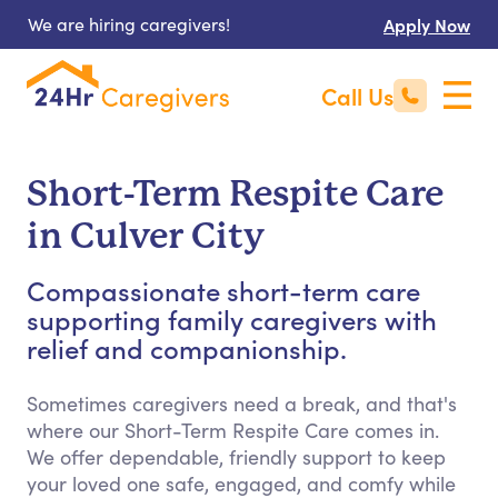
We are hiring caregivers!
Apply Now
Call Us
Short-Term Respite Care
in Culver City
Compassionate short-term care
supporting family caregivers with
relief and companionship.
Sometimes caregivers need a break, and that's
where our Short-Term Respite Care comes in.
We offer dependable, friendly support to keep
your loved one safe, engaged, and comfy while