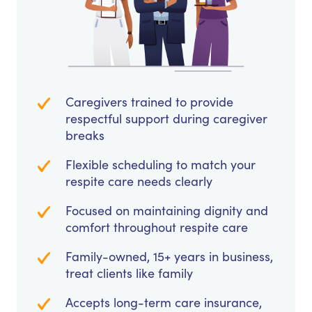
Caregivers trained to provide
respectful support during caregiver
breaks
Flexible scheduling to match your
respite care needs clearly
Focused on maintaining dignity and
comfort throughout respite care
Family-owned, 15+ years in business,
treat clients like family
Accepts long-term care insurance,