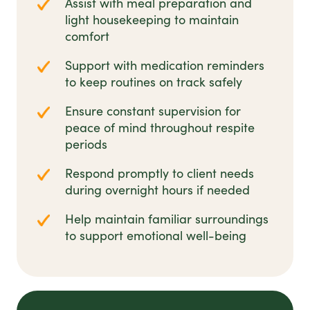
Assist with meal preparation and
light housekeeping to maintain
comfort
Support with medication reminders
to keep routines on track safely
Ensure constant supervision for
peace of mind throughout respite
periods
Respond promptly to client needs
during overnight hours if needed
Help maintain familiar surroundings
to support emotional well-being