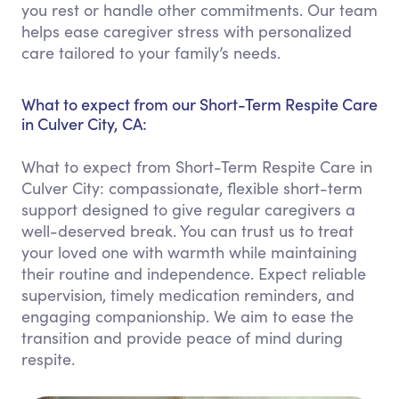
you rest or handle other commitments. Our team
helps ease caregiver stress with personalized
care tailored to your family’s needs.
What to expect from our Short-Term Respite Care
in Culver City, CA:
What to expect from Short-Term Respite Care in
Culver City: compassionate, flexible short-term
support designed to give regular caregivers a
well-deserved break. You can trust us to treat
your loved one with warmth while maintaining
their routine and independence. Expect reliable
supervision, timely medication reminders, and
engaging companionship. We aim to ease the
transition and provide peace of mind during
respite.