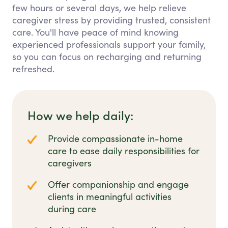
few hours or several days, we help relieve
caregiver stress by providing trusted, consistent
care. You'll have peace of mind knowing
experienced professionals support your family,
so you can focus on recharging and returning
refreshed.
How we help daily:
Provide compassionate in-home
care to ease daily responsibilities for
caregivers
Offer companionship and engage
clients in meaningful activities
during care