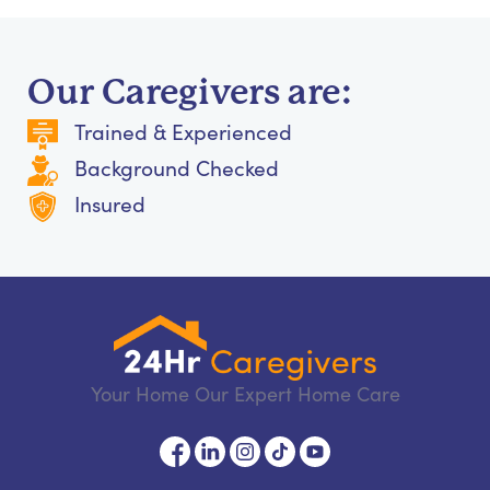
Our Caregivers are:
Trained & Experienced
Background Checked
Insured
Your Home Our Expert Home Care