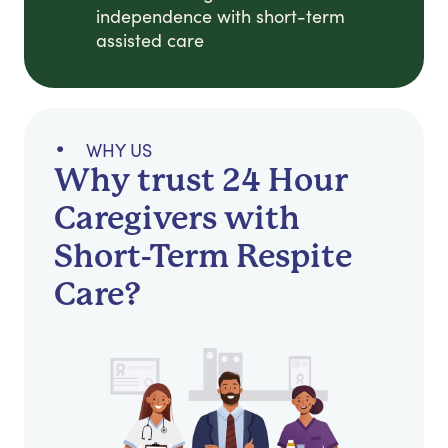
independence with short-term
assisted care
WHY US
Why trust 24 Hour
Caregivers with
Short-Term Respite
Care?