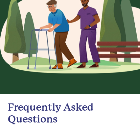
Frequently Asked
Questions