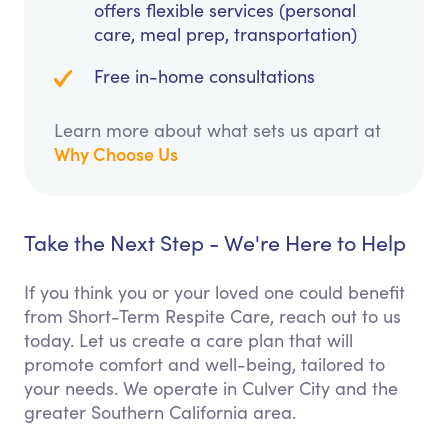
offers flexible services (personal
care, meal prep, transportation)
Free in-home consultations
Learn more about what sets us apart at
Why Choose Us
Take the Next Step - We're Here to Help
If you think you or your loved one could benefit
from Short-Term Respite Care, reach out to us
today. Let us create a care plan that will
promote comfort and well-being, tailored to
your needs. We operate in Culver City and the
greater Southern California area.