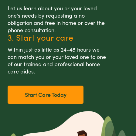
Let us learn about you or your loved
one's needs by requesting a no
obligation and free in home or over the
phone consultation.
3. Start your care
Within just as little as 24-48 hours we
can match you or your loved one to one
of our trained and professional home
care aides.
Start Care Today