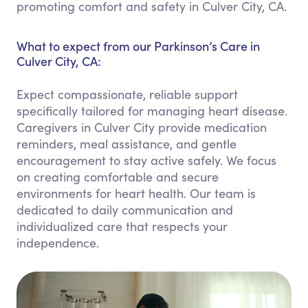
promoting comfort and safety in Culver City, CA.
What to expect from our Parkinson’s Care in
Culver City, CA:
Expect compassionate, reliable support
specifically tailored for managing heart disease.
Caregivers in Culver City provide medication
reminders, meal assistance, and gentle
encouragement to stay active safely. We focus
on creating comfortable and secure
environments for heart health. Our team is
dedicated to daily communication and
individualized care that respects your
independence.