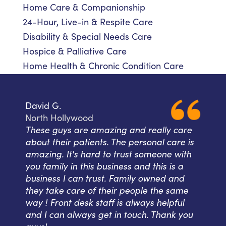
Home Care & Companionship
24-Hour, Live-in & Respite Care
Disability & Special Needs Care
Hospice & Palliative Care
Home Health & Chronic Condition Care
David G.
North Hollywood
These guys are amazing and really care
about their patients. The personal care is
amazing. It's hard to trust someone with
you family in this business and this is a
business I can trust. Family owned and
they take care of their people the same
way ! Front desk staff is always helpful
and I can always get in touch. Thank you