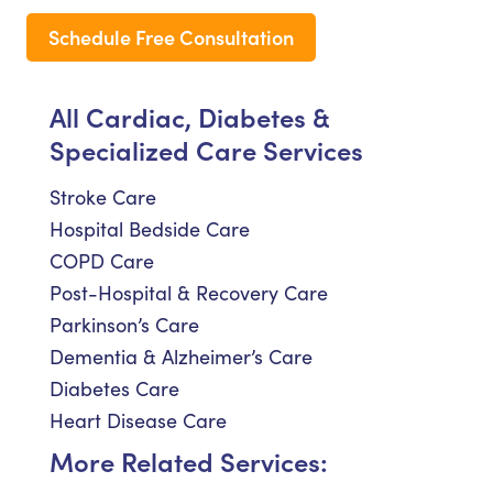
Schedule Free Consultation
All Cardiac, Diabetes &
Specialized Care Services
Stroke Care
Hospital Bedside Care
COPD Care
Post-Hospital & Recovery Care
Parkinson’s Care
Dementia & Alzheimer’s Care
Diabetes Care
Heart Disease Care
More Related Services: