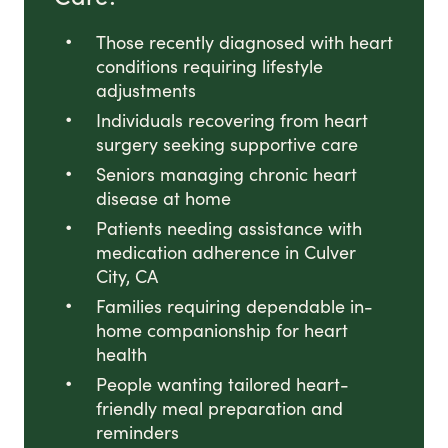
Those recently diagnosed with heart
conditions requiring lifestyle
adjustments
Individuals recovering from heart
surgery seeking supportive care
Seniors managing chronic heart
disease at home
Patients needing assistance with
medication adherence in Culver
City, CA
Families requiring dependable in-
home companionship for heart
health
People wanting tailored heart-
friendly meal preparation and
reminders