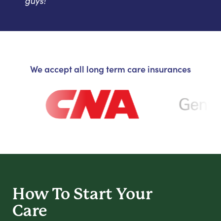
guys!
We accept all long term care insurances
How To Start
Your
Care