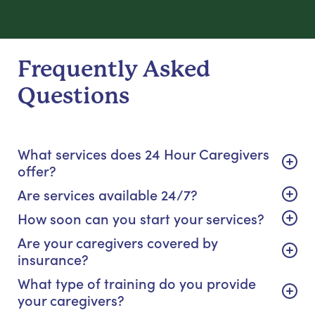
Frequently Asked
Questions
What services does 24 Hour Caregivers
offer?
Are services available 24/7?
How soon can you start your services?
Are your caregivers covered by
insurance?
What type of training do you provide
your caregivers?