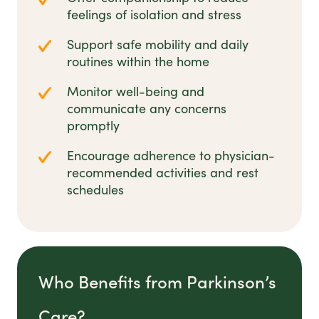
feelings of isolation and stress
Support safe mobility and daily
routines within the home
Monitor well-being and
communicate any concerns
promptly
Encourage adherence to physician-
recommended activities and rest
schedules
Who Benefits from Parkinson’s
Care?