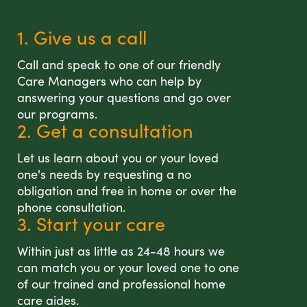
1. Give us a call
Call and speak to one of our friendly
Care Managers who can help by
answering your questions and go over
our programs.
2. Get a consultation
Let us learn about you or your loved
one's needs by requesting a no
obligation and free in home or over the
phone consultation.
3. Start your care
Within just as little as 24-48 hours we
can match you or your loved one to one
of our trained and professional home
care aides.