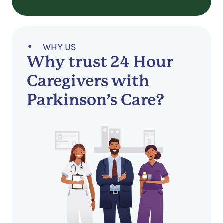
WHY US
Why trust 24 Hour
Caregivers with
Parkinson’s Care?