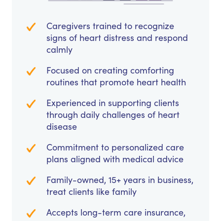
Caregivers trained to recognize
signs of heart distress and respond
calmly
Focused on creating comforting
routines that promote heart health
Experienced in supporting clients
through daily challenges of heart
disease
Commitment to personalized care
plans aligned with medical advice
Family-owned, 15+ years in business,
treat clients like family
Accepts long-term care insurance,