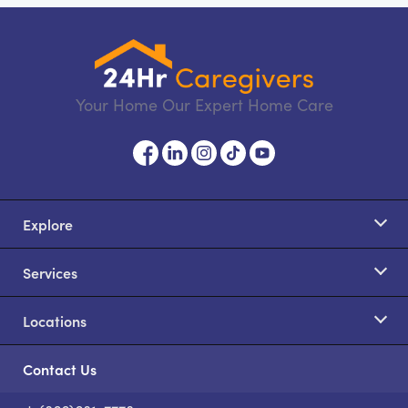
Your Home Our Expert Home Care
Explore
Services
Locations
Contact Us