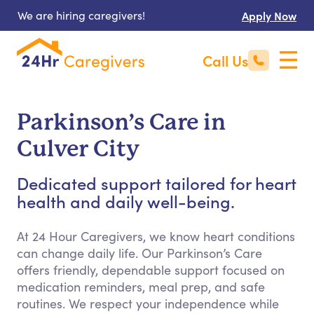
We are hiring caregivers!
Apply Now
Call Us
Parkinson’s Care in
Culver City
Dedicated support tailored for heart
health and daily well-being.
At 24 Hour Caregivers, we know heart conditions
can change daily life. Our Parkinson’s Care
offers friendly, dependable support focused on
medication reminders, meal prep, and safe
routines. We respect your independence while