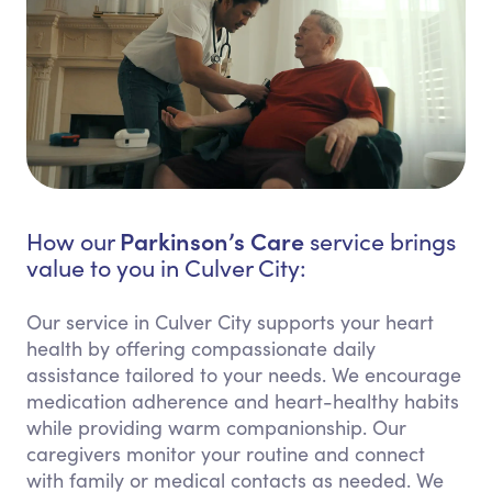
Parkinson’s Care
How our
service brings
value to you in Culver City:
Our service in Culver City supports your heart
health by offering compassionate daily
assistance tailored to your needs. We encourage
medication adherence and heart-healthy habits
while providing warm companionship. Our
caregivers monitor your routine and connect
with family or medical contacts as needed. We