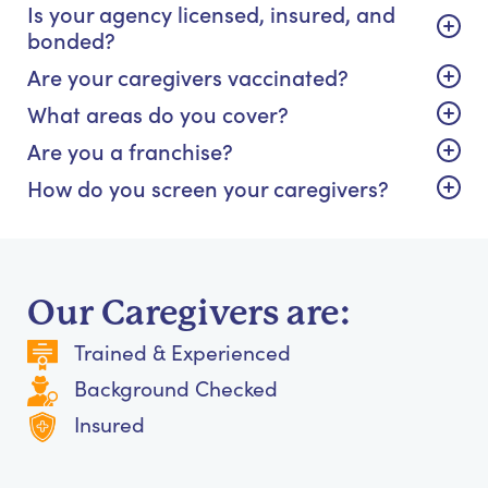
Is your agency licensed, insured, and
bonded?
Are your caregivers vaccinated?
What areas do you cover?
Are you a franchise?
How do you screen your caregivers?
Our Caregivers are:
Trained & Experienced
Background Checked
Insured