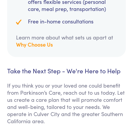
offers flexible services (personal
care, meal prep, transportation)
Free in-home consultations
Learn more about what sets us apart at
Why Choose Us
Take the Next Step - We're Here to Help
If you think you or your loved one could benefit
from Parkinson’s Care, reach out to us today. Let
us create a care plan that will promote comfort
and well-being, tailored to your needs. We
operate in Culver City and the greater Southern
California area.