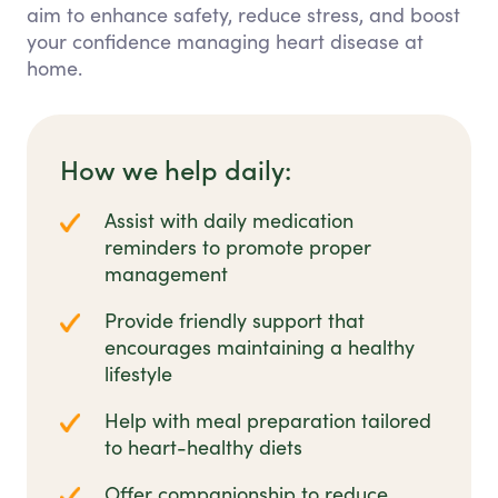
aim to enhance safety, reduce stress, and boost
your confidence managing heart disease at
home.
How we help daily:
Assist with daily medication
reminders to promote proper
management
Provide friendly support that
encourages maintaining a healthy
lifestyle
Help with meal preparation tailored
to heart-healthy diets
Offer companionship to reduce