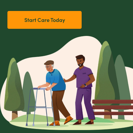
Start Care Today