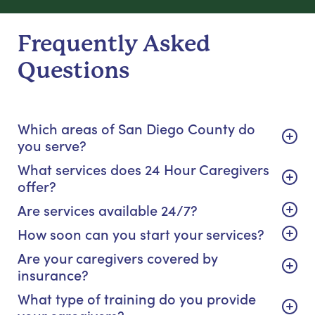
Frequently Asked
Questions
Which areas of San Diego County do
you serve?
What services does 24 Hour Caregivers
offer?
Are services available 24/7?
How soon can you start your services?
Are your caregivers covered by
insurance?
What type of training do you provide
your caregivers?