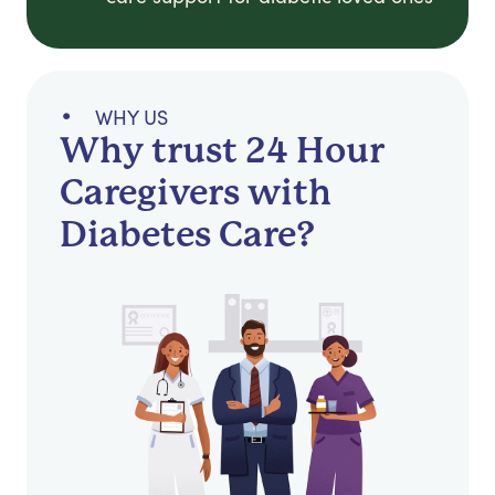
WHY US
Why trust 24 Hour
Caregivers with
Diabetes Care?