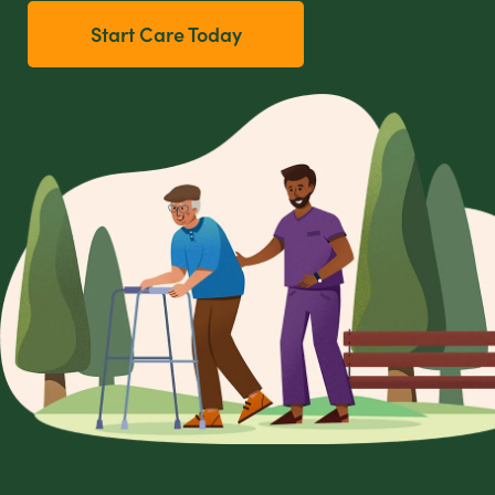
Start Care Today