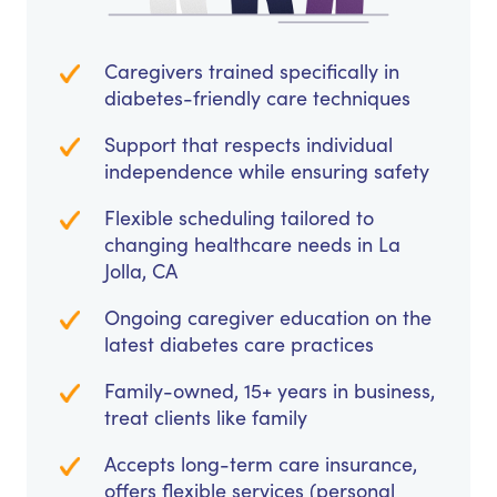
Caregivers trained specifically in
diabetes-friendly care techniques
Support that respects individual
independence while ensuring safety
Flexible scheduling tailored to
changing healthcare needs in La
Jolla, CA
Ongoing caregiver education on the
latest diabetes care practices
Family-owned, 15+ years in business,
treat clients like family
Accepts long-term care insurance,
offers flexible services (personal