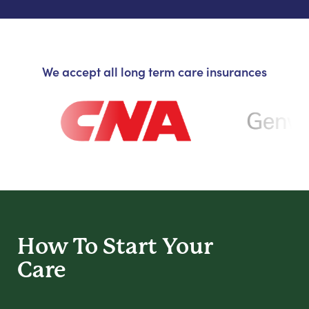
We accept all long term care insurances
How To Start
Your
Care