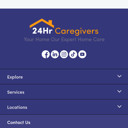
Your Home Our Expert Home Care
Explore
Services
Locations
Contact Us