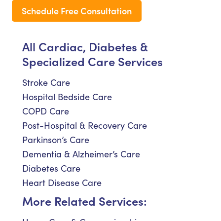
Schedule Free Consultation
All Cardiac, Diabetes &
Specialized Care Services
Stroke Care
Hospital Bedside Care
COPD Care
Post-Hospital & Recovery Care
Parkinson’s Care
Dementia & Alzheimer’s Care
Diabetes Care
Heart Disease Care
More Related Services: