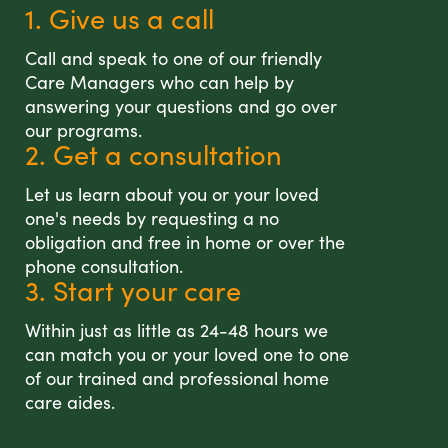
1. Give us a call
Call and speak to one of our friendly
Care Managers who can help by
answering your questions and go over
our programs.
2. Get a consultation
Let us learn about you or your loved
one's needs by requesting a no
obligation and free in home or over the
phone consultation.
3. Start your care
Within just as little as 24-48 hours we
can match you or your loved one to one
of our trained and professional home
care aides.