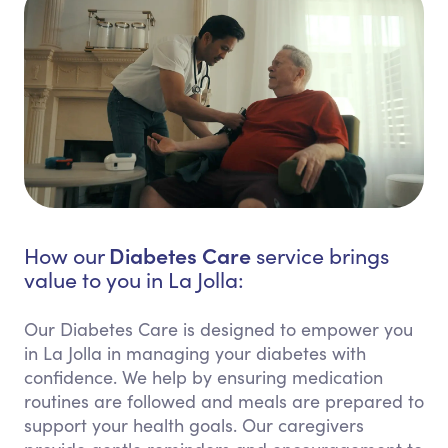
Diabetes Care
How our
service brings
value to you in La Jolla:
Our Diabetes Care is designed to empower you
in La Jolla in managing your diabetes with
confidence. We help by ensuring medication
routines are followed and meals are prepared to
support your health goals. Our caregivers