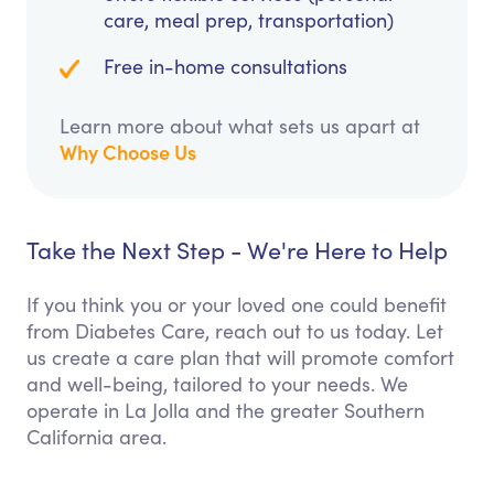
care, meal prep, transportation)
Free in-home consultations
Learn more about what sets us apart at
Why Choose Us
Take the Next Step - We're Here to Help
If you think you or your loved one could benefit
from Diabetes Care, reach out to us today. Let
us create a care plan that will promote comfort
and well-being, tailored to your needs. We
operate in La Jolla and the greater Southern
California area.