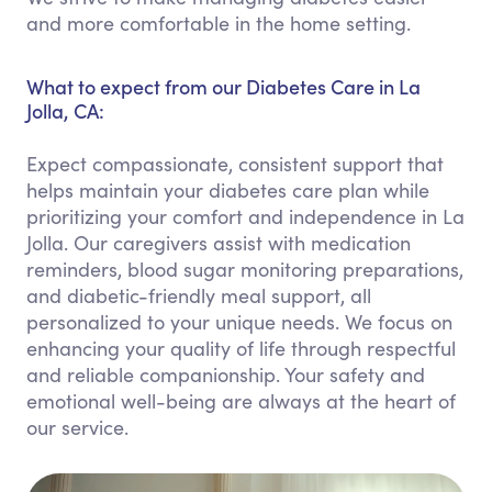
and more comfortable in the home setting.
What to expect from our Diabetes Care in La
Jolla, CA:
Expect compassionate, consistent support that
helps maintain your diabetes care plan while
prioritizing your comfort and independence in La
Jolla. Our caregivers assist with medication
reminders, blood sugar monitoring preparations,
and diabetic-friendly meal support, all
personalized to your unique needs. We focus on
enhancing your quality of life through respectful
and reliable companionship. Your safety and
emotional well-being are always at the heart of
our service.