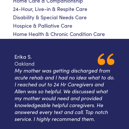
Home Care & Companionship
24-Hour, Live-in & Respite Care
Disability & Special Needs Care
Hospice & Palliative Care
Home Health & Chronic Condition Care
Erika S.
Oakland
My mother was getting discharged from
acute rehab and I had no idea what to do.
I reached out to 24 Hr Caregivers and
Allen was so helpful. We discussed what
my mother would need and provided
knowledgeable helpful caregivers. He
answered every text and call. Top notch
service. I highly recommend them.