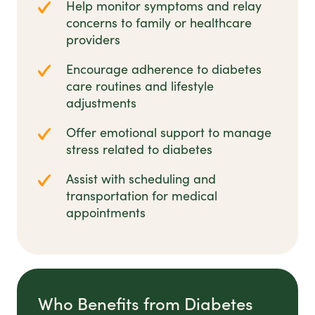
Help monitor symptoms and relay
concerns to family or healthcare
providers
Encourage adherence to diabetes
care routines and lifestyle
adjustments
Offer emotional support to manage
stress related to diabetes
Assist with scheduling and
transportation for medical
appointments
Who Benefits from Diabetes