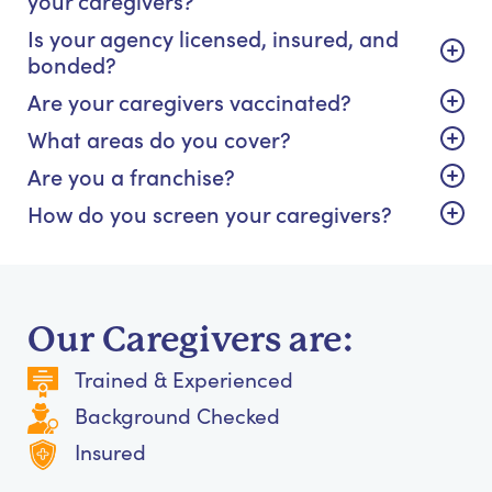
Is your agency licensed, insured, and
bonded?
Are your caregivers vaccinated?
What areas do you cover?
Are you a franchise?
How do you screen your caregivers?
Our Caregivers are:
Trained & Experienced
Background Checked
Insured