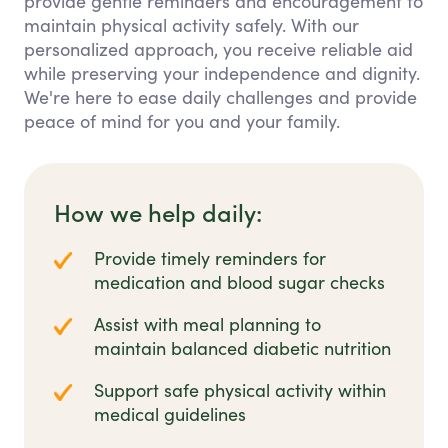
provide gentle reminders and encouragement to
maintain physical activity safely. With our
personalized approach, you receive reliable aid
while preserving your independence and dignity.
We're here to ease daily challenges and provide
peace of mind for you and your family.
How we help daily:
Provide timely reminders for
medication and blood sugar checks
Assist with meal planning to
maintain balanced diabetic nutrition
Support safe physical activity within
medical guidelines