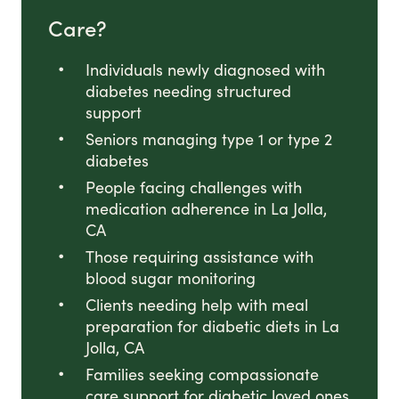
Care?
Individuals newly diagnosed with
diabetes needing structured
support
Seniors managing type 1 or type 2
diabetes
People facing challenges with
medication adherence in La Jolla,
CA
Those requiring assistance with
blood sugar monitoring
Clients needing help with meal
preparation for diabetic diets in La
Jolla, CA
Families seeking compassionate
care support for diabetic loved ones