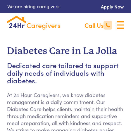
We are hiring caregivers!
Apply Now
Call Us
Diabetes Care in La Jolla
Dedicated care tailored to support
daily needs of individuals with
diabetes.
At 24 Hour Caregivers, we know diabetes
management is a daily commitment. Our
Diabetes Care helps clients maintain their health
through medication reminders and supportive
meal preparation, all with kindness and respect.
We strive to make managing diabetes easier