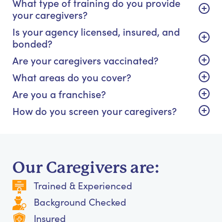
What type of training do you provide
your caregivers?
Is your agency licensed, insured, and
bonded?
Are your caregivers vaccinated?
What areas do you cover?
Are you a franchise?
How do you screen your caregivers?
Our Caregivers are:
Trained & Experienced
Background Checked
Insured