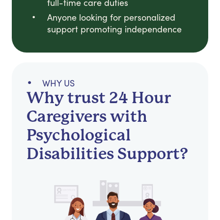
full-time care duties
Anyone looking for personalized
support promoting independence
WHY US
Why trust 24 Hour
Caregivers with
Psychological
Disabilities Support?