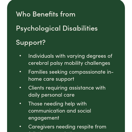
Who Benefits from
Psychological Disabilities
Support?
Individuals with varying degrees of
cerebral palsy mobility challenges
Families seeking compassionate in-
home care support
Clients requiring assistance with
daily personal care
Those needing help with
communication and social
engagement
Caregivers needing respite from