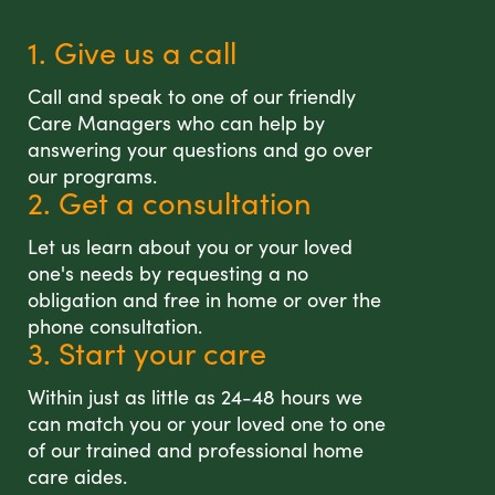
1. Give us a call
Call and speak to one of our friendly
Care Managers who can help by
answering your questions and go over
our programs.
2. Get a consultation
Let us learn about you or your loved
one's needs by requesting a no
obligation and free in home or over the
phone consultation.
3. Start your care
Within just as little as 24-48 hours we
can match you or your loved one to one
of our trained and professional home
care aides.