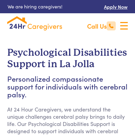
We are hiring caregivers!
Apply Now
Call Us
Psychological Disabilities
Support in La Jolla
Personalized compassionate
support for individuals with cerebral
palsy.
At 24 Hour Caregivers, we understand the
unique challenges cerebral palsy brings to daily
life. Our Psychological Disabilities Support is
designed to support individuals with cerebral