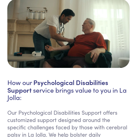
Psychological Disabilities
How our
Support
service brings value to you in La
Jolla:
Our Psychological Disabilities Support offers
customized support designed around the
specific challenges faced by those with cerebral
palsy in La Jolla. We help bolster daily