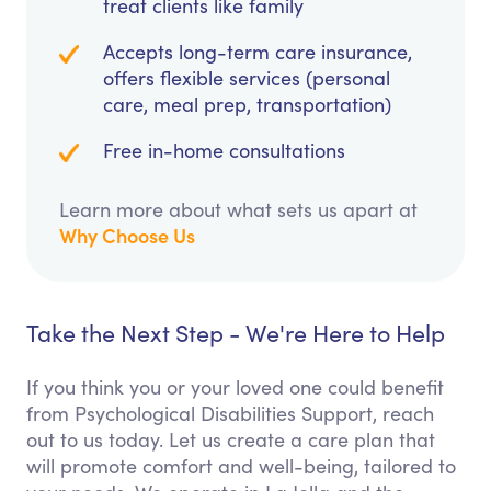
treat clients like family
Accepts long-term care insurance,
offers flexible services (personal
care, meal prep, transportation)
Free in-home consultations
Learn more about what sets us apart at
Why Choose Us
Take the Next Step - We're Here to Help
If you think you or your loved one could benefit
from Psychological Disabilities Support, reach
out to us today. Let us create a care plan that
will promote comfort and well-being, tailored to