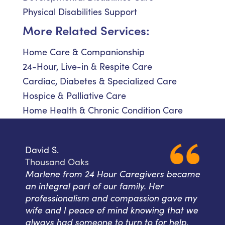
Physical Disabilities Support
More Related Services:
Home Care & Companionship
24-Hour, Live-in & Respite Care
Cardiac, Diabetes & Specialized Care
Hospice & Palliative Care
Home Health & Chronic Condition Care
David S.
Thousand Oaks
Marlene from 24 Hour Caregivers became
an integral part of our family. Her
professionalism and compassion gave my
wife and I peace of mind knowing that we
always had someone to turn to for help.