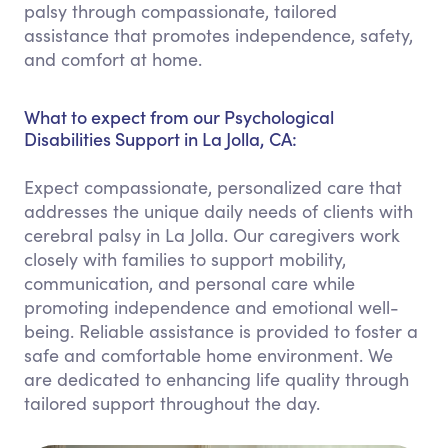
palsy through compassionate, tailored
assistance that promotes independence, safety,
and comfort at home.
What to expect from our Psychological
Disabilities Support in La Jolla, CA:
Expect compassionate, personalized care that
addresses the unique daily needs of clients with
cerebral palsy in La Jolla. Our caregivers work
closely with families to support mobility,
communication, and personal care while
promoting independence and emotional well-
being. Reliable assistance is provided to foster a
safe and comfortable home environment. We
are dedicated to enhancing life quality through
tailored support throughout the day.