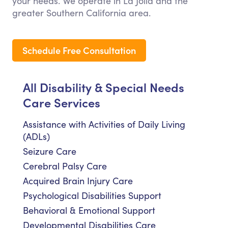
your needs. We operate in La Jolla and the
greater Southern California area.
Schedule Free Consultation
All Disability & Special Needs
Care Services
Assistance with Activities of Daily Living
(ADLs)
Seizure Care
Cerebral Palsy Care
Acquired Brain Injury Care
Psychological Disabilities Support
Behavioral & Emotional Support
Developmental Disabilities Care