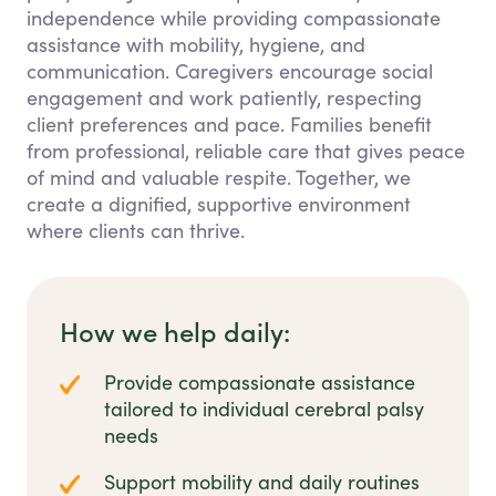
independence while providing compassionate
assistance with mobility, hygiene, and
communication. Caregivers encourage social
engagement and work patiently, respecting
client preferences and pace. Families benefit
from professional, reliable care that gives peace
of mind and valuable respite. Together, we
create a dignified, supportive environment
where clients can thrive.
How we help daily:
Provide compassionate assistance
tailored to individual cerebral palsy
needs
Support mobility and daily routines