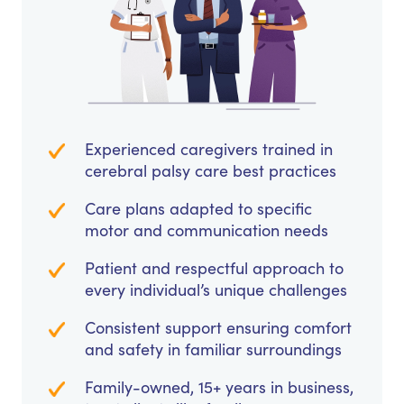
Experienced caregivers trained in
cerebral palsy care best practices
Care plans adapted to specific
motor and communication needs
Patient and respectful approach to
every individual’s unique challenges
Consistent support ensuring comfort
and safety in familiar surroundings
Family-owned, 15+ years in business,