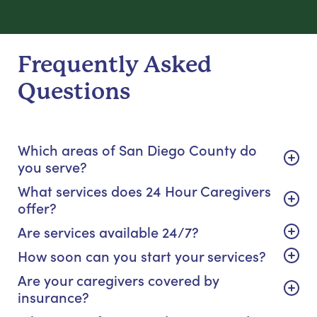
Frequently Asked
Questions
Which areas of San Diego County do
you serve?
What services does 24 Hour Caregivers
offer?
Are services available 24/7?
How soon can you start your services?
Are your caregivers covered by
insurance?