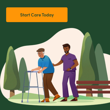
Start Care Today