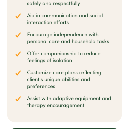
safely and respectfully
Aid in communication and social
interaction efforts
Encourage independence with
personal care and household tasks
Offer companionship to reduce
feelings of isolation
Customize care plans reflecting
client's unique abilities and
preferences
Assist with adaptive equipment and
therapy encouragement