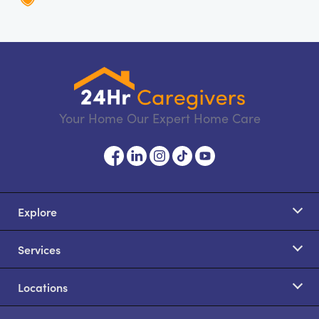
Your Home Our Expert Home Care
Explore
Services
Locations