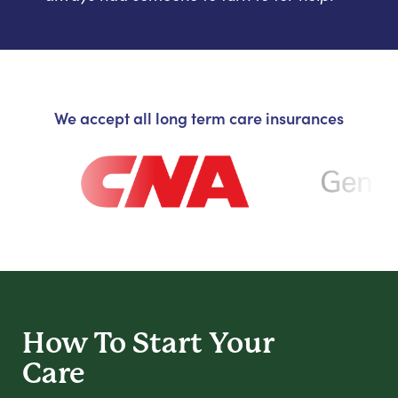
We accept all long term care insurances
How To Start
Your
Care