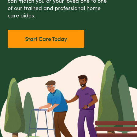
can match you or your loved one to one
of our trained and professional home
care aides.
Start Care Today