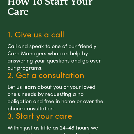
How To Start
Your
Care
1. Give us a call
Call and speak to one of our friendly
Care Managers who can help by
answering your questions and go over
our programs.
2. Get a consultation
Let us learn about you or your loved
one's needs by requesting a no
obligation and free in home or over the
phone consultation.
3. Start your care
Within just as little as 24-48 hours we