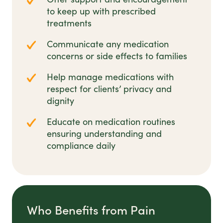
to keep up with prescribed
treatments
Communicate any medication
concerns or side effects to families
Help manage medications with
respect for clients’ privacy and
dignity
Educate on medication routines
ensuring understanding and
compliance daily
Who Benefits from Pain