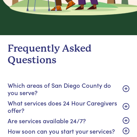
Frequently Asked
Questions
Which areas of San Diego County do
you serve?
What services does 24 Hour Caregivers
offer?
Are services available 24/7?
How soon can you start your services?