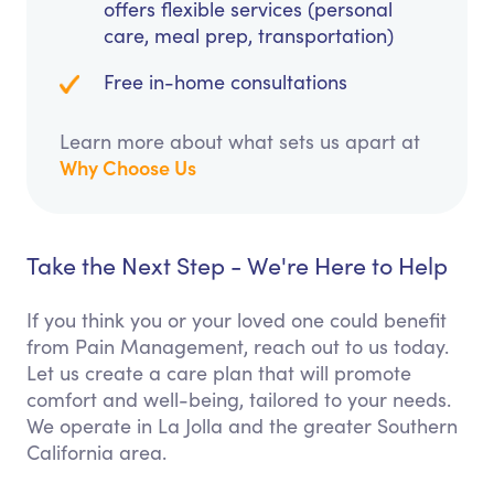
offers flexible services (personal
care, meal prep, transportation)
Free in-home consultations
Learn more about what sets us apart at
Why Choose Us
Take the Next Step - We're Here to Help
If you think you or your loved one could benefit
from Pain Management, reach out to us today.
Let us create a care plan that will promote
comfort and well-being, tailored to your needs.
We operate in La Jolla and the greater Southern
California area.