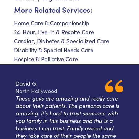
More Related Services:
Home Care & Companionship
24-Hour, Live-in & Respite Care
Cardiac, Diabetes & Specialized Care
Disability & Special Needs Care
Hospice & Palliative Care
David G.
North Hollywood
These guys are amazing and really care
about their patients. The personal care is
amazing. It's hard to trust someone with
you family in this business and this is a
business I can trust. Family owned and
they take care of their people the same