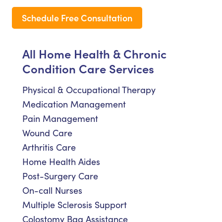
Schedule Free Consultation
All Home Health & Chronic
Condition Care Services
Physical & Occupational Therapy
Medication Management
Pain Management
Wound Care
Arthritis Care
Home Health Aides
Post-Surgery Care
On-call Nurses
Multiple Sclerosis Support
Colostomy Bag Assistance