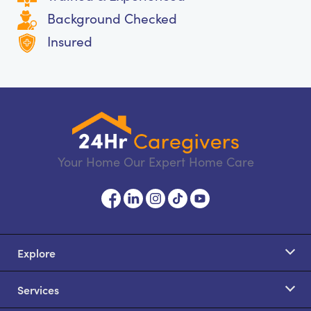
Background Checked
Insured
Your Home Our Expert Home Care
Explore
Services