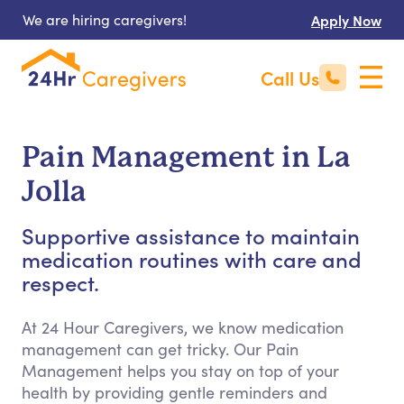
We are hiring caregivers!
Apply Now
Call Us
Pain Management in La
Jolla
Supportive assistance to maintain
medication routines with care and
respect.
At 24 Hour Caregivers, we know medication
management can get tricky. Our Pain
Management helps you stay on top of your
health by providing gentle reminders and