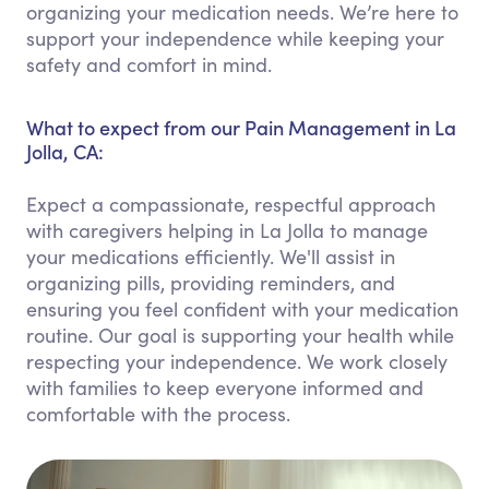
organizing your medication needs. We’re here to
support your independence while keeping your
safety and comfort in mind.
What to expect from our Pain Management in La
Jolla, CA:
Expect a compassionate, respectful approach
with caregivers helping in La Jolla to manage
your medications efficiently. We'll assist in
organizing pills, providing reminders, and
ensuring you feel confident with your medication
routine. Our goal is supporting your health while
respecting your independence. We work closely
with families to keep everyone informed and
comfortable with the process.