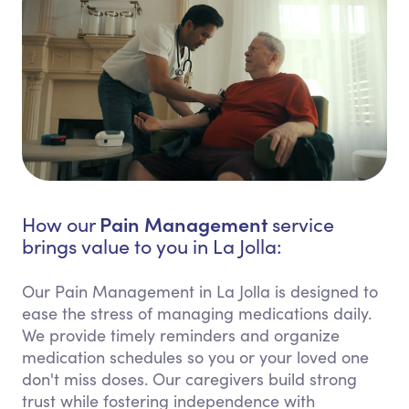
Pain Management
How our
service
brings value to you in La Jolla:
Our Pain Management in La Jolla is designed to
ease the stress of managing medications daily.
We provide timely reminders and organize
medication schedules so you or your loved one
don't miss doses. Our caregivers build strong
trust while fostering independence with