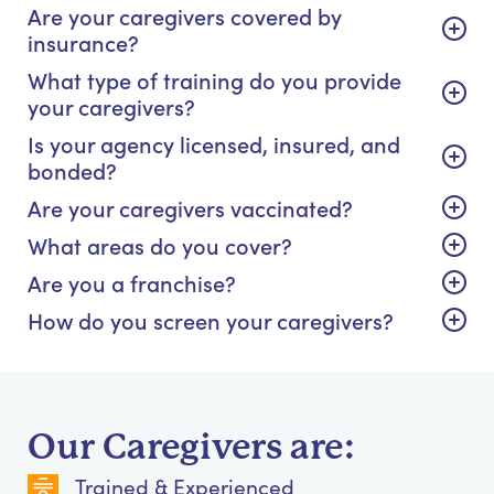
Are your caregivers covered by
insurance?
What type of training do you provide
your caregivers?
Is your agency licensed, insured, and
bonded?
Are your caregivers vaccinated?
What areas do you cover?
Are you a franchise?
How do you screen your caregivers?
Our Caregivers are:
Trained & Experienced