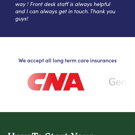
way ! Front desk staff is always helpful
and I can always get in touch. Thank you
guys!
We accept all long term care insurances