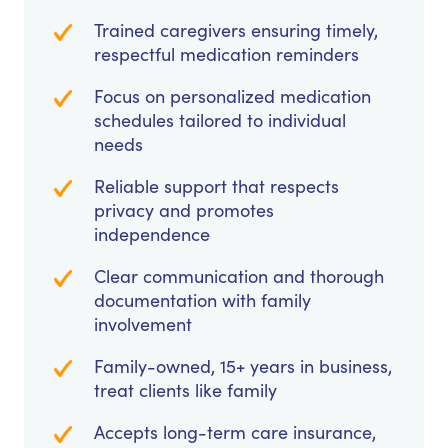
Trained caregivers ensuring timely,
respectful medication reminders
Focus on personalized medication
schedules tailored to individual
needs
Reliable support that respects
privacy and promotes
independence
Clear communication and thorough
documentation with family
involvement
Family-owned, 15+ years in business,
treat clients like family
Accepts long-term care insurance,