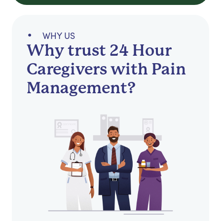
WHY US
Why trust 24 Hour
Caregivers with Pain
Management?