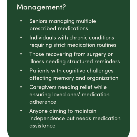
Management?
Seniors managing multiple
prescribed medications
Individuals with chronic conditions
requiring strict medication routines
Those recovering from surgery or
illness needing structured reminders
Patients with cognitive challenges
affecting memory and organization
Caregivers needing relief while
ensuring loved ones' medication
adherence
Anyone aiming to maintain
independence but needs medication
assistance