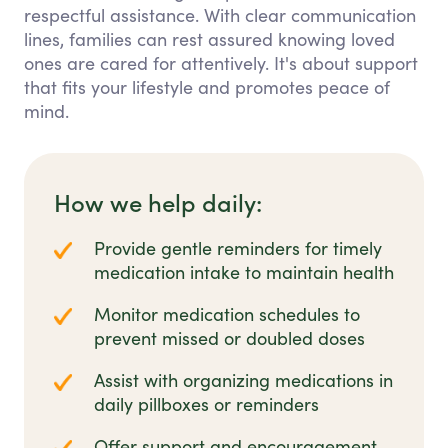
respectful assistance. With clear communication
lines, families can rest assured knowing loved
ones are cared for attentively. It's about support
that fits your lifestyle and promotes peace of
mind.
How we help daily:
Provide gentle reminders for timely
medication intake to maintain health
Monitor medication schedules to
prevent missed or doubled doses
Assist with organizing medications in
daily pillboxes or reminders
Offer support and encouragement