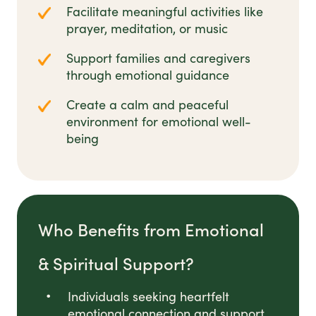
Facilitate meaningful activities like
prayer, meditation, or music
Support families and caregivers
through emotional guidance
Create a calm and peaceful
environment for emotional well-
being
Who Benefits from Emotional
& Spiritual Support?
Individuals seeking heartfelt
emotional connection and support