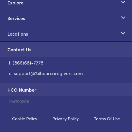
Explore
Services
Locations
Contact Us
t: (866)681-7778
S
e:
support@24hourcaregivers.com
HCO Number
194700206
Cookie Policy
Privacy Policy
Terms Of Use