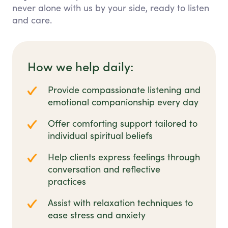
never alone with us by your side, ready to listen
and care.
How we help daily:
Provide compassionate listening and
emotional companionship every day
Offer comforting support tailored to
individual spiritual beliefs
Help clients express feelings through
conversation and reflective
practices
Assist with relaxation techniques to
ease stress and anxiety