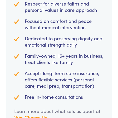
Respect for diverse faiths and
personal values in care approach
Focused on comfort and peace
without medical intervention
Dedicated to preserving dignity and
emotional strength daily
Family-owned, 15+ years in business,
treat clients like family
Accepts long-term care insurance,
offers flexible services (personal
care, meal prep, transportation)
Free in-home consultations
Learn more about what sets us apart at
Why Choose Us