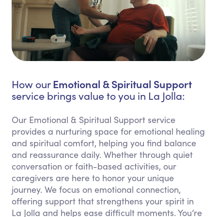
Emotional & Spiritual Support
How our
service brings value to you in La Jolla:
Our Emotional & Spiritual Support service
provides a nurturing space for emotional healing
and spiritual comfort, helping you find balance
and reassurance daily. Whether through quiet
conversation or faith-based activities, our
caregivers are here to honor your unique
journey. We focus on emotional connection,
offering support that strengthens your spirit in
La Jolla and helps ease difficult moments. You’re