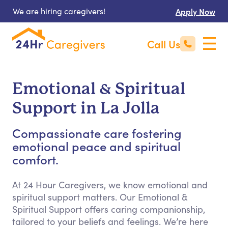
We are hiring caregivers!
Apply Now
Call Us
Emotional & Spiritual
Support in La Jolla
Compassionate care fostering
emotional peace and spiritual
comfort.
At 24 Hour Caregivers, we know emotional and
spiritual support matters. Our Emotional &
Spiritual Support offers caring companionship,
tailored to your beliefs and feelings. We’re here