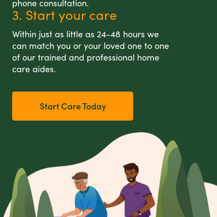
phone consultation.
3. Start your care
Within just as little as 24-48 hours we
can match you or your loved one to one
of our trained and professional home
care aides.
Start Care Today