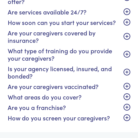
offer?
Are services available 24/7?
How soon can you start your services?
Are your caregivers covered by
insurance?
What type of training do you provide
your caregivers?
Is your agency licensed, insured, and
bonded?
Are your caregivers vaccinated?
What areas do you cover?
Are you a franchise?
How do you screen your caregivers?