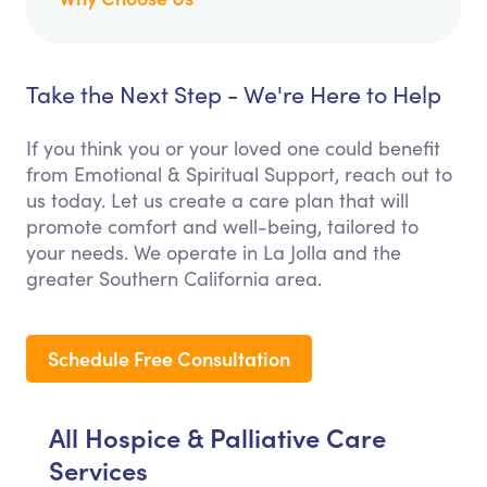
Take the Next Step - We're Here to Help
If you think you or your loved one could benefit
from Emotional & Spiritual Support, reach out to
us today. Let us create a care plan that will
promote comfort and well-being, tailored to
your needs. We operate in La Jolla and the
greater Southern California area.
Schedule Free Consultation
All Hospice & Palliative Care
Services