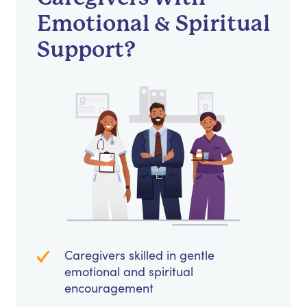
Emotional & Spiritual
Support?
Caregivers skilled in gentle
emotional and spiritual
encouragement