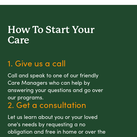
How To Start
Your
Care
1. Give us a call
Call and speak to one of our friendly
Care Managers who can help by
answering your questions and go over
our programs.
2. Get a consultation
Let us learn about you or your loved
one's needs by requesting a no
obligation and free in home or over the