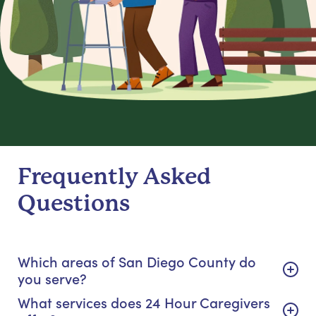
Frequently Asked
Questions
Which areas of San Diego County do
you serve?
What services does 24 Hour Caregivers