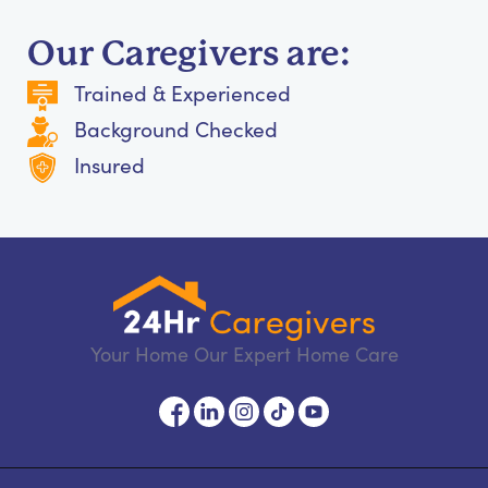
Our Caregivers are:
Trained & Experienced
Background Checked
Insured
Your Home Our Expert Home Care