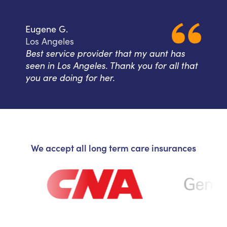
Eugene G.
Los Angeles
Best service provider that my aunt has
seen in Los Angeles. Thank you for all that
you are doing for her.
We accept all long term care insurances