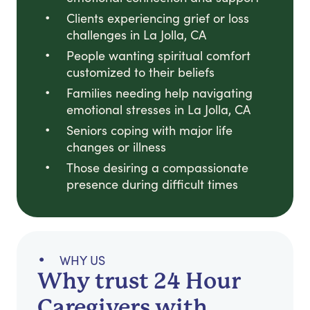
Clients experiencing grief or loss
challenges in La Jolla, CA
People wanting spiritual comfort
customized to their beliefs
Families needing help navigating
emotional stresses in La Jolla, CA
Seniors coping with major life
changes or illness
Those desiring a compassionate
presence during difficult times
WHY US
Why trust 24 Hour
Caregivers with