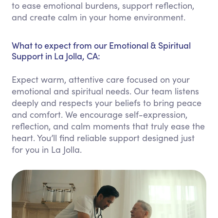
to ease emotional burdens, support reflection,
and create calm in your home environment.
What to expect from our Emotional & Spiritual
Support in La Jolla, CA:
Expect warm, attentive care focused on your
emotional and spiritual needs. Our team listens
deeply and respects your beliefs to bring peace
and comfort. We encourage self-expression,
reflection, and calm moments that truly ease the
heart. You’ll find reliable support designed just
for you in La Jolla.