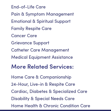
End-of-Life Care
Pain & Symptom Management
Emotional & Spiritual Support
Family Respite Care
Cancer Care
Grievance Support
Catheter Care Management
Medical Equipment Assistance
More Related Services:
Home Care & Companionship
24-Hour, Live-in & Respite Care
Cardiac, Diabetes & Specialized Care
Disability & Special Needs Care
Home Health & Chronic Condition Care