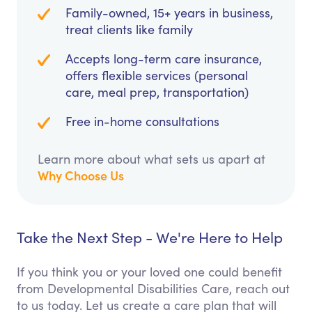
Family-owned, 15+ years in business,
treat clients like family
Accepts long-term care insurance,
offers flexible services (personal
care, meal prep, transportation)
Free in-home consultations
Learn more about what sets us apart at
Why Choose Us
Take the Next Step - We're Here to Help
If you think you or your loved one could benefit
from Developmental Disabilities Care, reach out
to us today. Let us create a care plan that will