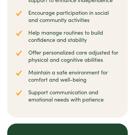
support to enhance independence
Encourage participation in social
and community activities
Help manage routines to build
confidence and stability
Offer personalized care adjusted for
physical and cognitive abilities
Maintain a safe environment for
comfort and well-being
Support communication and
emotional needs with patience