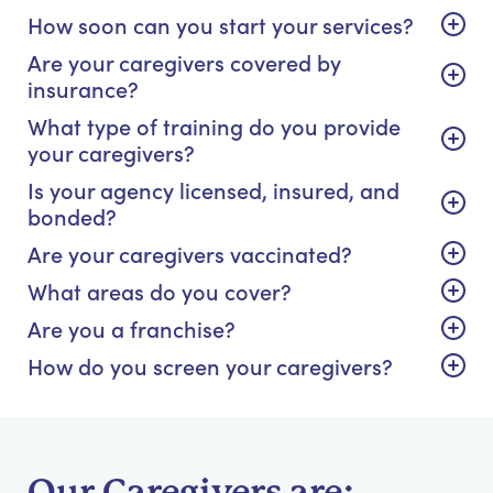
How soon can you start your services?
Are your caregivers covered by
insurance?
What type of training do you provide
your caregivers?
Is your agency licensed, insured, and
bonded?
Are your caregivers vaccinated?
What areas do you cover?
Are you a franchise?
How do you screen your caregivers?
Our Caregivers are: