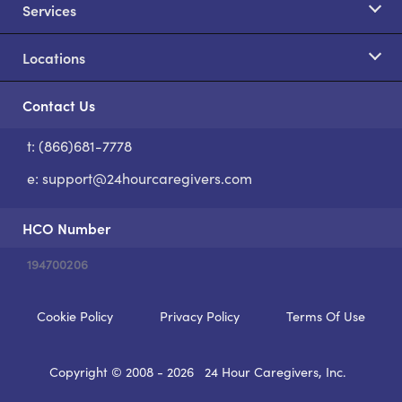
Services
Locations
Contact Us
t: (866)681-7778
S
e:
support@24hourcaregivers.com
HCO Number
194700206
Cookie Policy
Privacy Policy
Terms Of Use
Copyright © 2008 - 2026
24 Hour Caregivers, Inc.