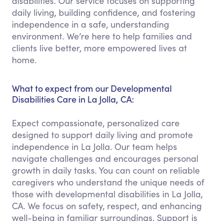
disabilities. Our service focuses on supporting
daily living, building confidence, and fostering
independence in a safe, understanding
environment. We’re here to help families and
clients live better, more empowered lives at
home.
What to expect from our Developmental
Disabilities Care in La Jolla, CA:
Expect compassionate, personalized care
designed to support daily living and promote
independence in La Jolla. Our team helps
navigate challenges and encourages personal
growth in daily tasks. You can count on reliable
caregivers who understand the unique needs of
those with developmental disabilities in La Jolla,
CA. We focus on safety, respect, and enhancing
well-being in familiar surroundings. Support is