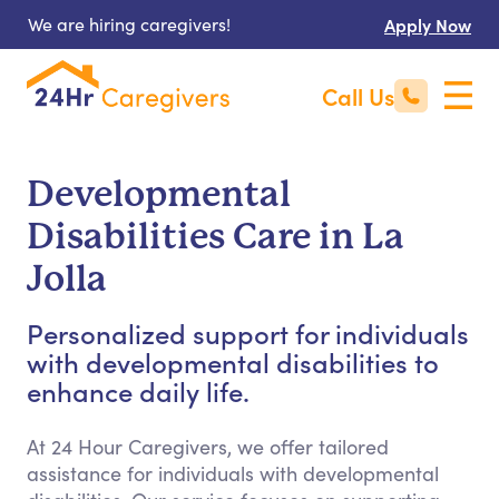
We are hiring caregivers!
Apply Now
Call Us
Developmental
Disabilities Care in La
Jolla
Personalized support for individuals
with developmental disabilities to
enhance daily life.
At 24 Hour Caregivers, we offer tailored
assistance for individuals with developmental