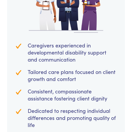
Caregivers experienced in
developmental disability support
and communication
Tailored care plans focused on client
growth and comfort
Consistent, compassionate
assistance fostering client dignity
Dedicated to respecting individual
differences and promoting quality of
life