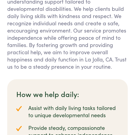
understanding support tailored to
developmental disabilities. We help clients build
daily living skills with kindness and respect. We
recognize individual needs and create a safe,
encouraging environment. Our service promotes
independence while offering peace of mind to
families. By fostering growth and providing
practical help, we aim to improve overall
happiness and daily function in La Jolla, CA. Trust
us to be a steady presence in your routine.
How we help daily:
Assist with daily living tasks tailored
to unique developmental needs
Provide steady, compassionate