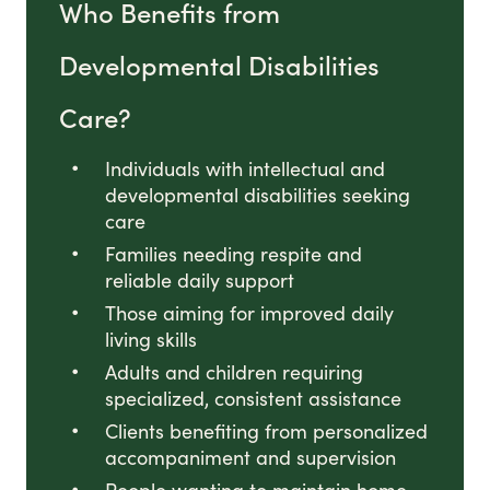
Who Benefits from
Developmental Disabilities
Care?
Individuals with intellectual and
developmental disabilities seeking
care
Families needing respite and
reliable daily support
Those aiming for improved daily
living skills
Adults and children requiring
specialized, consistent assistance
Clients benefiting from personalized
accompaniment and supervision