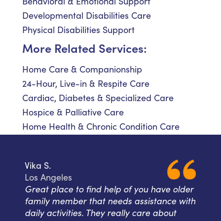
Behavioral & Emotional Support
Developmental Disabilities Care
Physical Disabilities Support
More Related Services:
Home Care & Companionship
24-Hour, Live-in & Respite Care
Cardiac, Diabetes & Specialized Care
Hospice & Palliative Care
Home Health & Chronic Condition Care
Vika S.
Los Angeles
Great place to find help of you have older
family member that needs assistance with
daily activities. They really care about