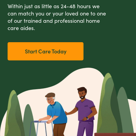
Within just as little as 24-48 hours we
can match you or your loved one to one
of our trained and professional home
care aides.
Start Care Today