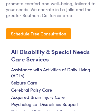
promote comfort and well-being, tailored to
your needs. We operate in La Jolla and the
greater Southern California area.
Schedule Free Consultation
All Disability & Special Needs
Care Services
Assistance with Activities of Daily Living
(ADLs)
Seizure Care
Cerebral Palsy Care
Acquired Brain Injury Care
Psychological Disabilities Support