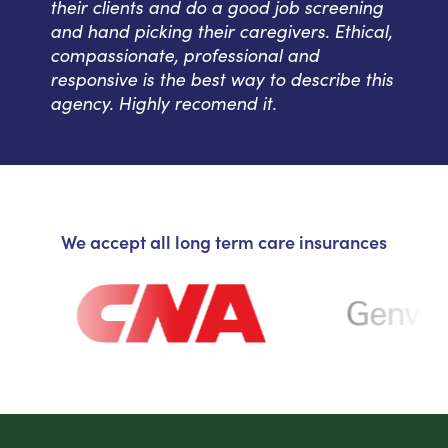
their clients and do a good job screening
and hand picking their caregivers. Ethical,
compassionate, professional and
responsive is the best way to describe this
agency. Highly recomend it.
We accept all long term care insurances