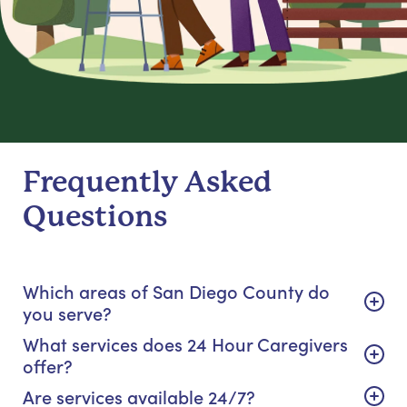
Frequently Asked
Questions
Which areas of San Diego County do
you serve?
What services does 24 Hour Caregivers
offer?
Are services available 24/7?