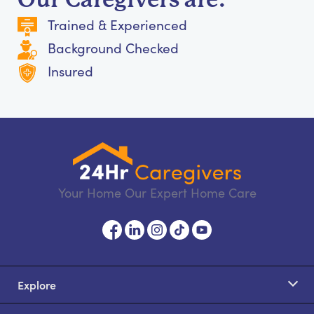
Trained & Experienced
Background Checked
Insured
Your Home Our Expert Home Care
Explore