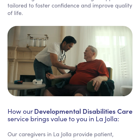
tailored to foster confidence and improve quality
of life.
Developmental Disabilities Care
How our
service brings value to you in La Jolla:
Our caregivers in La Jolla provide patient,