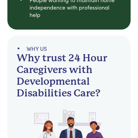
People wanting to maintain home
independence with professional
help
WHY US
Why trust 24 Hour
Caregivers with
Developmental
Disabilities Care?