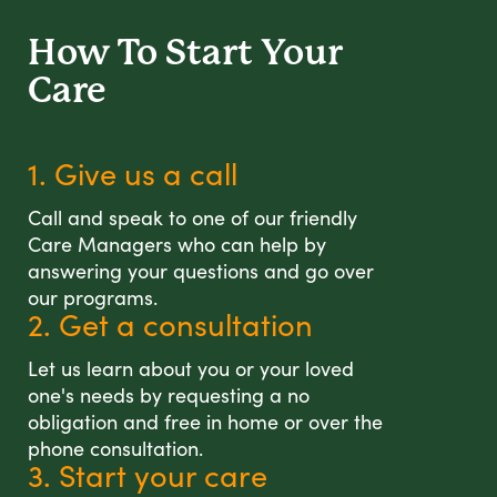
How To Start
Your
Care
1. Give us a call
Call and speak to one of our friendly
Care Managers who can help by
answering your questions and go over
our programs.
2. Get a consultation
Let us learn about you or your loved
one's needs by requesting a no
obligation and free in home or over the
phone consultation.
3. Start your care