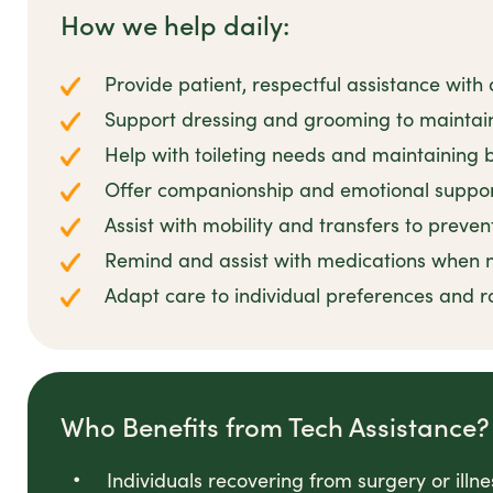
How we help daily:
Provide patient, respectful assistance with
Support dressing and grooming to maintain
Help with toileting needs and maintaining
Offer companionship and emotional suppor
Assist with mobility and transfers to prevent
Remind and assist with medications when
Adapt care to individual preferences and r
Who Benefits from Tech Assistance?
Individuals recovering from surgery or illn