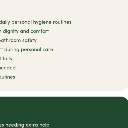
 daily personal hygiene routines
 dignity and comfort
 bathroom safety
t during personal care
 falls
 needed
outines
ess needing extra help