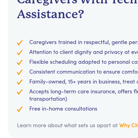
Assistance?
Caregivers trained in respectful, gentle pe
Attention to client dignity and privacy at e
Flexible scheduling adapted to personal c
Consistent communication to ensure comfo
Family-owned, 15+ years in business, treat cl
Accepts long-term care insurance, offers fl
transportation)
Free in-home consultations
Why Ch
Learn more about what sets us apart at