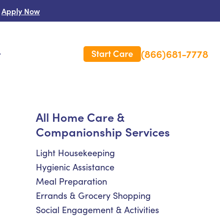
Apply Now
(866)681-7778
Start Care
s
 Us
All Home Care &
Companionship Services
es
rm Care Insurance
Light Housekeeping
Hygienic Assistance
Meal Preparation
Errands & Grocery Shopping
Social Engagement & Activities