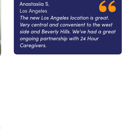
Anastasiia S.
Los Angeles
The new Los Angeles location is great.
Very central and convenient to the west
side and Beverly Hills. We've had a great
ongoing partnership with 24 Hour
Caregivers.