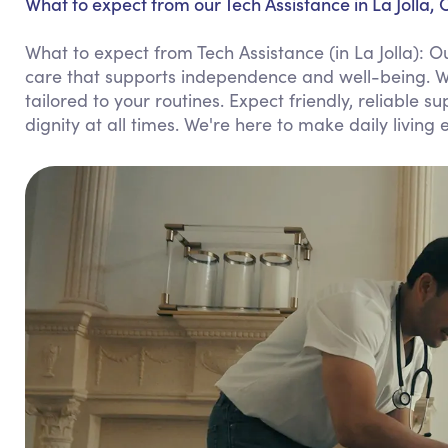
What to expect from our Tech Assistance in La Jolla, 
What to expect from Tech Assistance (in La Jolla):
care that supports independence and well-being. We
tailored to your routines. Expect friendly, reliable 
dignity at all times. We're here to make daily living 