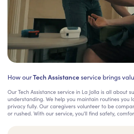
Tech Assistance
How our
service brings value
Our Tech Assistance service in La Jolla is all about
understanding. We help you maintain routines you l
privacy fully. Our caregivers volunteer to be compan
or rushed. With our service, you'll find safety, comfo