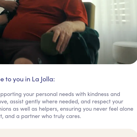
 to you in La Jolla:
 supporting your personal needs with kindness and
ove, assist gently where needed, and respect your
ions as well as helpers, ensuring you never feel alone
rt, and a partner who truly cares.