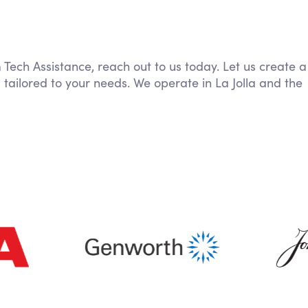
 Tech Assistance, reach out to us today. Let us create a
 tailored to your needs. We operate in La Jolla and the