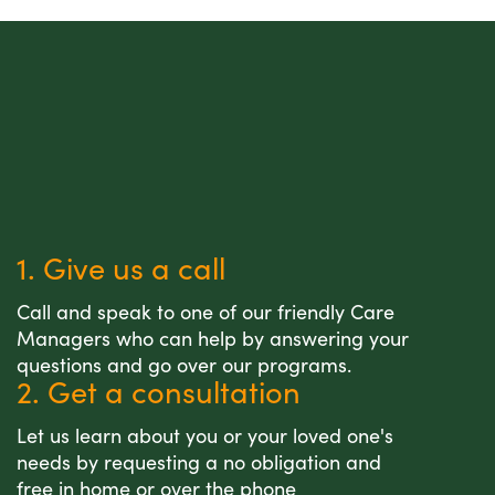
1. Give us a call
Call and speak to one of our friendly Care
Managers who can help by answering your
questions and go over our programs.
2. Get a consultation
Let us learn about you or your loved one's
needs by requesting a no obligation and
free in home or over the phone