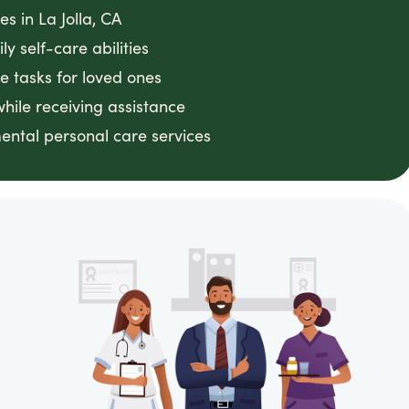
s in La Jolla, CA
y self-care abilities
e tasks for loved ones
ile receiving assistance
ental personal care services