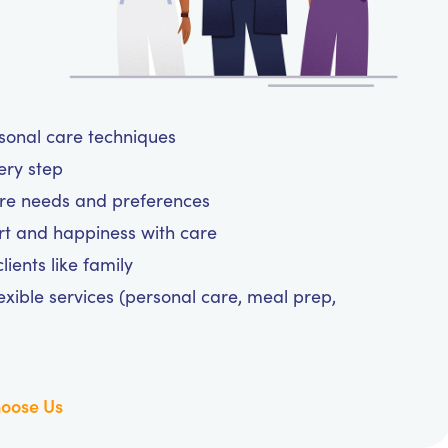
rsonal care techniques
very step
are needs and preferences
rt and happiness with care
ients like family
exible services (personal care, meal prep,
oose Us