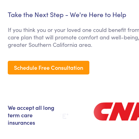
Take the Next Step - We're Here to Help
If you think you or your loved one could benefit from
care plan that will promote comfort and well-being,
greater Southern California area.
Schedule Free Consultation
We accept all long
term care
insurances