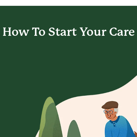
How To Start
Your Care