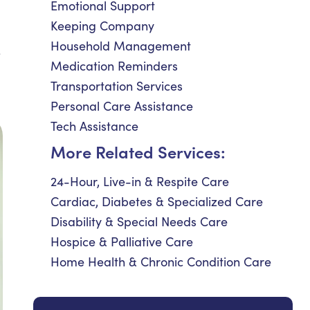
Emotional Support
Keeping Company
Household Management
e
Medication Reminders
Transportation Services
Personal Care Assistance
Tech Assistance
More Related Services:
24-Hour, Live-in & Respite Care
Cardiac, Diabetes & Specialized Care
Disability & Special Needs Care
Hospice & Palliative Care
Home Health & Chronic Condition Care