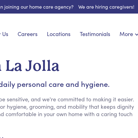
 in joining our home care agency?
We are hiring caregivers!
 Us
Careers
Locations
Testimonials
More
About U
nionship
Light Housekeeping
Blog
pite Care
Hygienic Assistance
 La Jolla
Contact
ecialized Care
Meal Preparation
FAQs
eds Care
Errands & Grocery Shopping
daily personal care and hygiene.
Resourc
re
Social Engagement & Activities
Long Te
 Condition Care
Emotional Support
e sensitive, and we're committed to making it easier.
for hygiene, grooming, and mobility that keeps dignity
Keeping Company
and comfortable in your own home with a caring touch
Household Management
Medication Reminders
Transportation Services