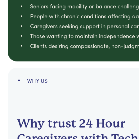
Seniors facing mobility or balance challenge
People with chronic conditions affecting dail
Caregivers seeking support in personal car
Those wanting to maintain independence wh
Clients desiring compassionate, non-judgm
WHY US
Why trust 24 Hour
Caregivers with Tech