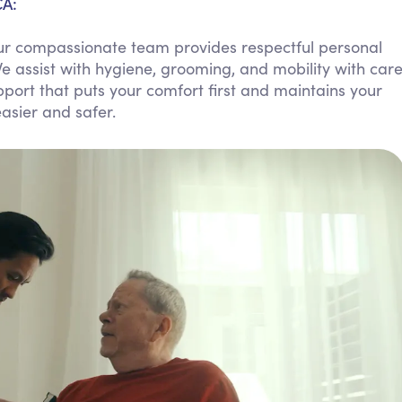
CA:
Personal Care Assistance
 Our compassionate team provides respectful personal
Tech Assistance
 assist with hygiene, grooming, and mobility with car
support that puts your comfort first and maintains your
easier and safer.