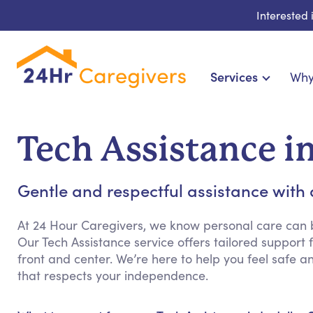
Interested
Services
Why
Home Care & Compa
24-Hour, Live-in & Res
Tech Assistance in
Cardiac, Diabetes & Sp
Disability & Special Ne
Gentle and respectful assistance with 
Hospice & Palliative Ca
Home Health & Chronic
At 24 Hour Caregivers, we know personal care can b
Our Tech Assistance service offers tailored support 
front and center. We’re here to help you feel safe 
that respects your independence.