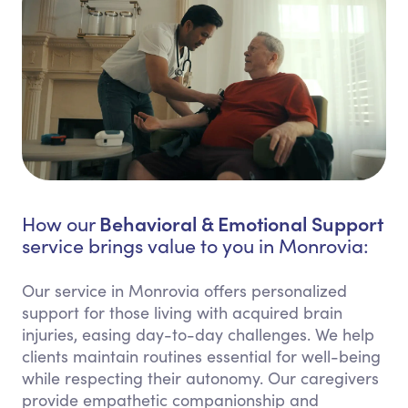
Behavioral & Emotional Support
How our
service brings value to you in Monrovia:
Our service in Monrovia offers personalized
support for those living with acquired brain
injuries, easing day-to-day challenges. We help
clients maintain routines essential for well-being
while respecting their autonomy. Our caregivers
provide empathetic companionship and