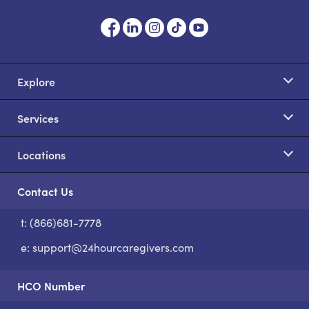
Explore
Services
Locations
Contact Us
t: (866)681-7778
S
e:
support@24hourcaregivers.com
HCO Number