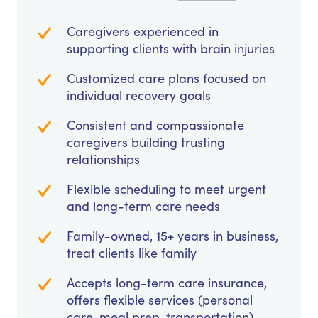
Caregivers experienced in
supporting clients with brain injuries
Customized care plans focused on
individual recovery goals
Consistent and compassionate
caregivers building trusting
relationships
Flexible scheduling to meet urgent
and long-term care needs
Family-owned, 15+ years in business,
treat clients like family
Accepts long-term care insurance,
offers flexible services (personal
care, meal prep, transportation)