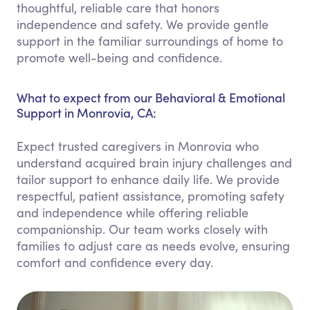
thoughtful, reliable care that honors
independence and safety. We provide gentle
support in the familiar surroundings of home to
promote well-being and confidence.
What to expect from our Behavioral & Emotional
Support in Monrovia, CA:
Expect trusted caregivers in Monrovia who
understand acquired brain injury challenges and
tailor support to enhance daily life. We provide
respectful, patient assistance, promoting safety
and independence while offering reliable
companionship. Our team works closely with
families to adjust care as needs evolve, ensuring
comfort and confidence every day.