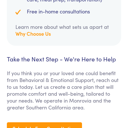
Free in-home consultations
Learn more about what sets us apart at
Why Choose Us
Take the Next Step - We're Here to Help
If you think you or your loved one could benefit
from Behavioral & Emotional Support, reach out
to us today. Let us create a care plan that will
promote comfort and well-being, tailored to
your needs. We operate in Monrovia and the
greater Southern California area.