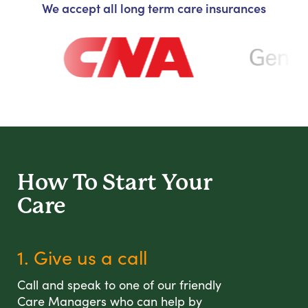
We accept all long term care insurances
How To Start
Your
Care
1. Give us a call
Call and speak to one of our friendly
Care Managers who can help by