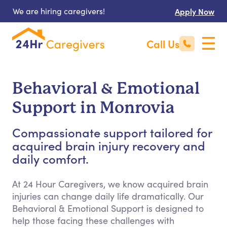
We are hiring caregivers!
Apply Now
Call Us
Behavioral & Emotional
Support in Monrovia
Compassionate support tailored for
acquired brain injury recovery and
daily comfort.
At 24 Hour Caregivers, we know acquired brain
injuries can change daily life dramatically. Our
Behavioral & Emotional Support is designed to
help those facing these challenges with