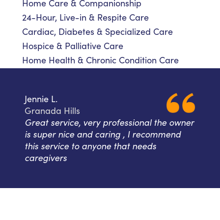
Home Care & Companionship
24-Hour, Live-in & Respite Care
Cardiac, Diabetes & Specialized Care
Hospice & Palliative Care
Home Health & Chronic Condition Care
Jennie L.
Granada Hills
Great service, very professional the owner
is super nice and caring , I recommend
this service to anyone that needs
caregivers