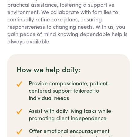
practical assistance, fostering a supportive
environment. We collaborate with families to
continually refine care plans, ensuring
responsiveness to changing needs. With us, you
gain peace of mind knowing dependable help is
always available.
How we help daily:
Provide compassionate, patient-
centered support tailored to
individual needs
Assist with daily living tasks while
promoting client independence
Offer emotional encouragement