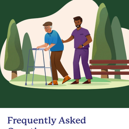
Frequently Asked