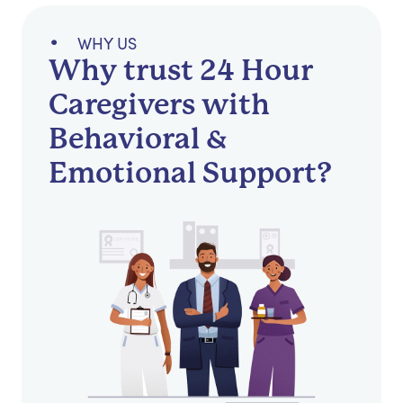
WHY US
Why trust 24 Hour
Caregivers with
Behavioral &
Emotional Support?