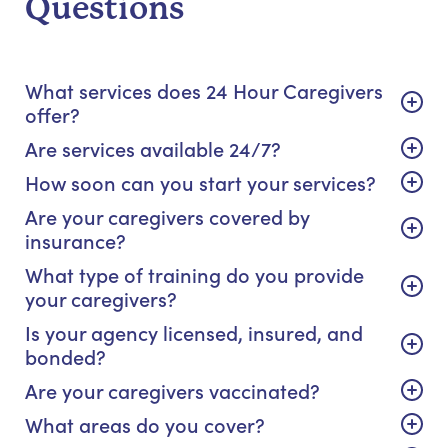
Questions
What services does 24 Hour Caregivers
offer?
Are services available 24/7?
How soon can you start your services?
Are your caregivers covered by
insurance?
What type of training do you provide
your caregivers?
Is your agency licensed, insured, and
bonded?
Are your caregivers vaccinated?
What areas do you cover?