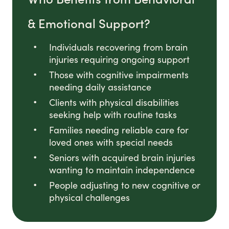
& Emotional Support?
Individuals recovering from brain
injuries requiring ongoing support
Those with cognitive impairments
needing daily assistance
Clients with physical disabilities
seeking help with routine tasks
Families needing reliable care for
loved ones with special needs
Seniors with acquired brain injuries
wanting to maintain independence
People adjusting to new cognitive or
physical challenges