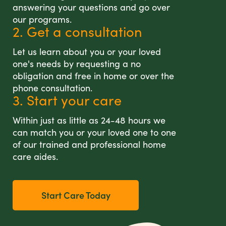
answering your questions and go over
our programs.
2. Get a consultation
Let us learn about you or your loved
one's needs by requesting a no
obligation and free in home or over the
phone consultation.
3. Start your care
Within just as little as 24-48 hours we
can match you or your loved one to one
of our trained and professional home
care aides.
Start Care Today