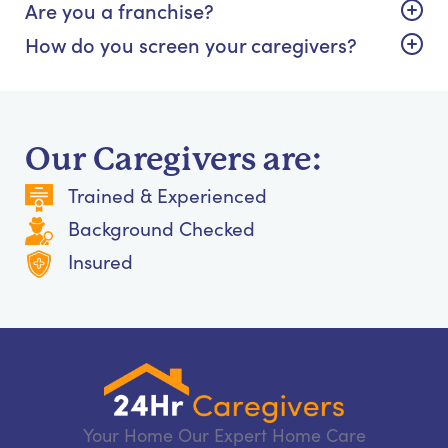
Are you a franchise?
How do you screen your caregivers?
Our Caregivers are:
Trained & Experienced
Background Checked
Insured
Your Home Our Expert Home Care