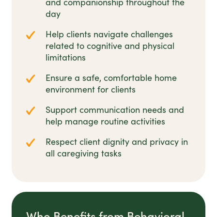
and companionship throughout the
day
Help clients navigate challenges
related to cognitive and physical
limitations
Ensure a safe, comfortable home
environment for clients
Support communication needs and
help manage routine activities
Respect client dignity and privacy in
all caregiving tasks
Who Benefits from Behavioral