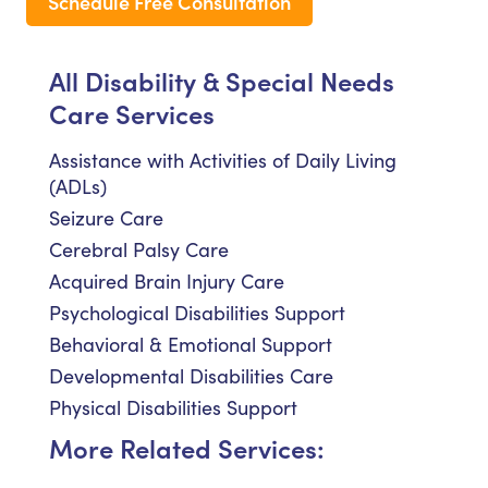
Schedule Free Consultation
All Disability & Special Needs
Care Services
Assistance with Activities of Daily Living
(ADLs)
Seizure Care
Cerebral Palsy Care
Acquired Brain Injury Care
Psychological Disabilities Support
Behavioral & Emotional Support
Developmental Disabilities Care
Physical Disabilities Support
More Related Services: