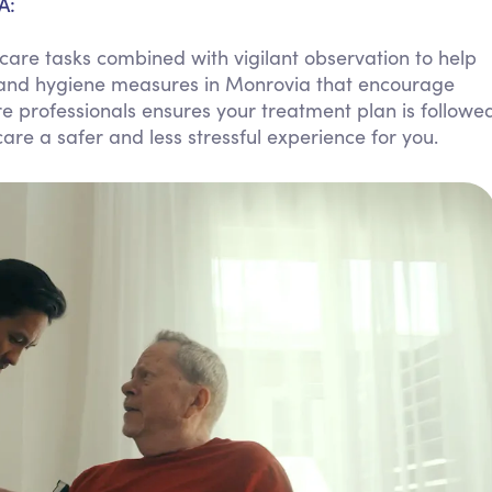
A:
Personal Care Assistance
are tasks combined with vigilant observation to help
Tech Assistance
 and hygiene measures in Monrovia that encourage
 professionals ensures your treatment plan is followe
re a safer and less stressful experience for you.