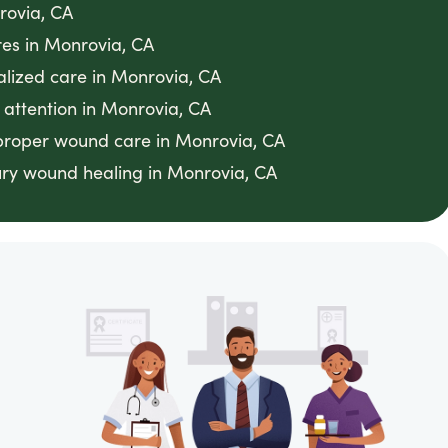
rovia, CA
res in Monrovia, CA
ialized care in Monrovia, CA
 attention in Monrovia, CA
h proper wound care in Monrovia, CA
ry wound healing in Monrovia, CA