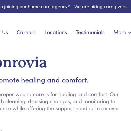
 in joining our home care agency?
We are hiring caregivers!
 Us
Careers
Locations
Testimonials
More
About U
onship
Light Housekeeping
Blog
pite Care
Hygienic Assistance
onrovia
Contact
ecialized Care
Meal Preparation
FAQs
eds Care
Errands & Grocery Shopping
romote healing and comfort.
Resourc
re
Social Engagement & Activities
Long Te
nic Condition Care
Emotional Support
roper wound care is for healing and comfort. Our
th cleaning, dressing changes, and monitoring to
Keeping Company
dence while offering the support needed to recover
Household Management
Medication Reminders
Transportation Services