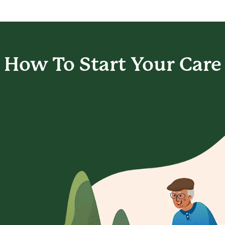
How To Start
Your Care