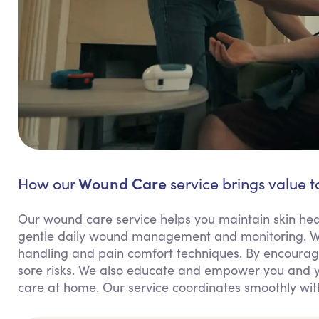
Wound Care
How our
service brings value t
Our wound care service helps you maintain skin hea
gentle daily wound management and monitoring. We
handling and pain comfort techniques. By encouragi
sore risks. We also educate and empower you and y
care at home. Our service coordinates smoothly wit