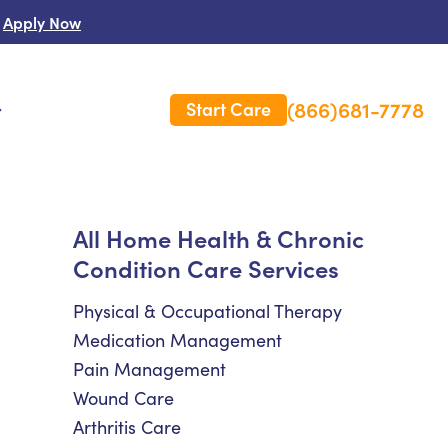
Apply Now
(866)681-7778
Start Care
s
 Us
All Home Health & Chronic
Condition Care Services
es
rm Care Insurance
Physical & Occupational Therapy
Medication Management
Pain Management
Wound Care
Arthritis Care