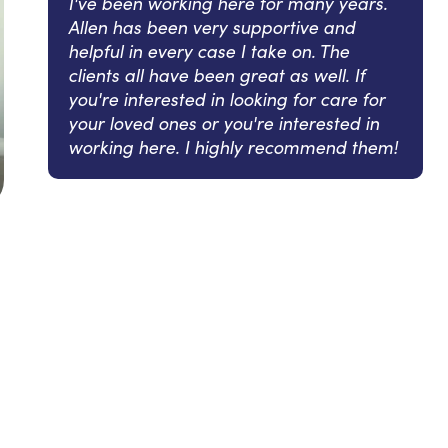
I've been working here for many years.
Allen has been very supportive and
helpful in every case I take on. The
clients all have been great as well. If
you're interested in looking for care for
your loved ones or you're interested in
working here. I highly recommend them!