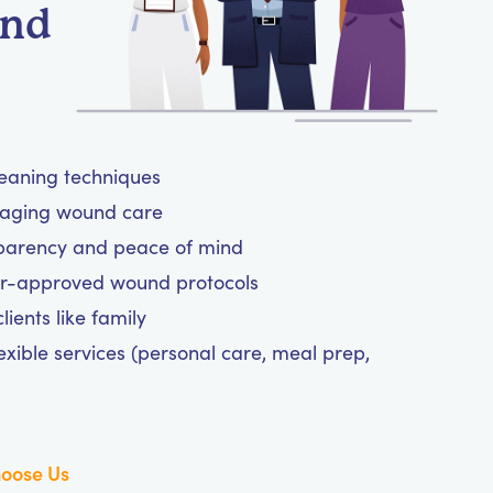
und
leaning techniques
anaging wound care
sparency and peace of mind
tor-approved wound protocols
ients like family
exible services (personal care, meal prep,
oose Us