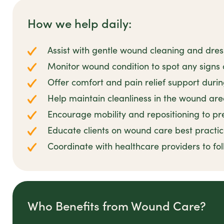
How we help daily:
Assist with gentle wound cleaning and dre
Monitor wound condition to spot any signs o
Offer comfort and pain relief support duri
Help maintain cleanliness in the wound ar
Encourage mobility and repositioning to pr
Educate clients on wound care best practi
Coordinate with healthcare providers to fo
Who Benefits from Wound Care?