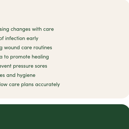
ssing changes with care
f infection early
ng wound care routines
ea to promote healing
event pressure sores
ces and hygiene
llow care plans accurately