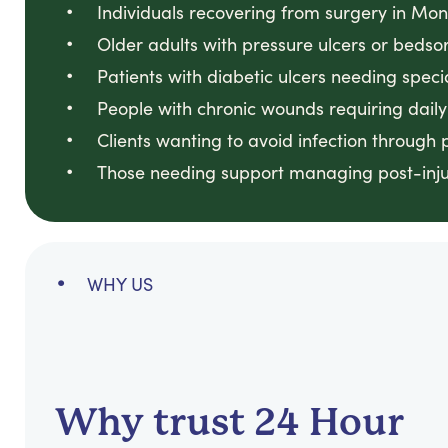
Individuals recovering from surgery in Mon
Older adults with pressure ulcers or bedso
Patients with diabetic ulcers needing spec
People with chronic wounds requiring daily
Clients wanting to avoid infection throug
Those needing support managing post-inju
WHY US
Why trust 24 Hour