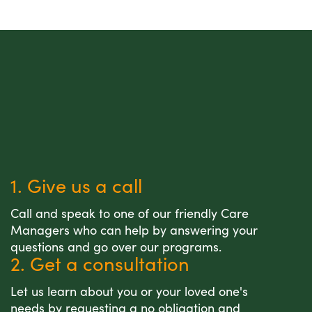
1. Give us a call
Call and speak to one of our friendly Care
Managers who can help by answering your
questions and go over our programs.
2. Get a consultation
Let us learn about you or your loved one's
needs by requesting a no obligation and