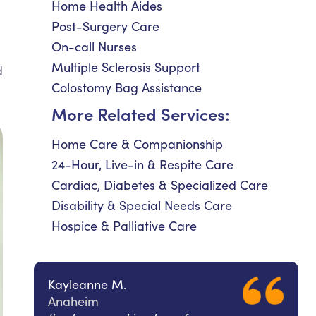
Home Health Aides
Post-Surgery Care
On-call Nurses
Multiple Sclerosis Support
d
Colostomy Bag Assistance
More Related Services:
Home Care & Companionship
24-Hour, Live-in & Respite Care
Cardiac, Diabetes & Specialized Care
Disability & Special Needs Care
Hospice & Palliative Care
Kayleanne M.
Anaheim