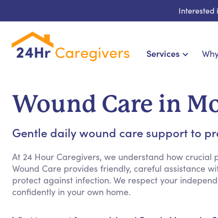
Interested
Services
Why
Home Care & Compani
24-Hour, Live-in & Res
Wound Care in M
Cardiac, Diabetes & Sp
Disability & Special Ne
Gentle daily wound care support to p
Hospice & Palliative Ca
Home Health & Chro
At 24 Hour Caregivers, we understand how crucial p
Wound Care provides friendly, careful assistance wi
protect against infection. We respect your indepen
confidently in your own home.