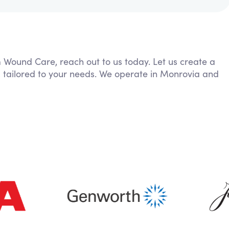
m Wound Care, reach out to us today. Let us create a
, tailored to your needs. We operate in Monrovia and