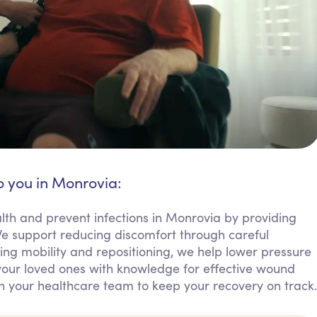
o you in Monrovia:
lth and prevent infections in Monrovia by providing
 support reducing discomfort through careful
ng mobility and repositioning, we help lower pressure
our loved ones with knowledge for effective wound
h your healthcare team to keep your recovery on track.