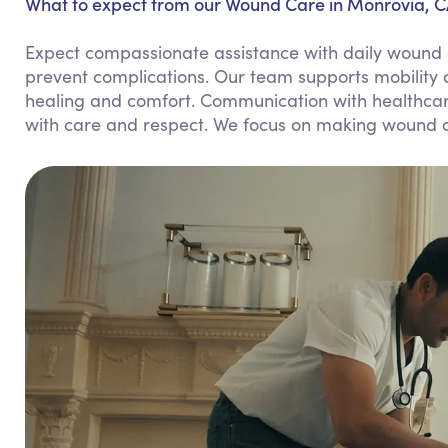
What to expect from our Wound Care in Monrovia, C
Expect compassionate assistance with daily wound c
prevent complications. Our team supports mobility
healing and comfort. Communication with healthcare
with care and respect. We focus on making wound ca