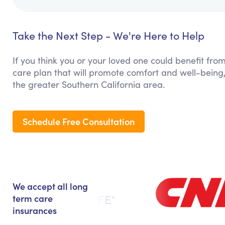
Take the Next Step - We're Here to Help
If you think you or your loved one could benefit fro
care plan that will promote comfort and well-being
the greater Southern California area.
Schedule Free Consultation
We accept all long
term care
insurances