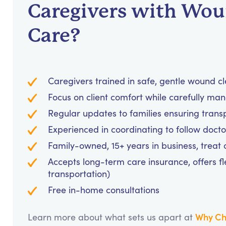
Caregivers with Wo
Care?
Caregivers trained in safe, gentle wound c
Focus on client comfort while carefully m
Regular updates to families ensuring tran
Experienced in coordinating to follow doc
Family-owned, 15+ years in business, treat cl
Accepts long-term care insurance, offers fl
transportation)
Free in-home consultations
Why Ch
Learn more about what sets us apart at