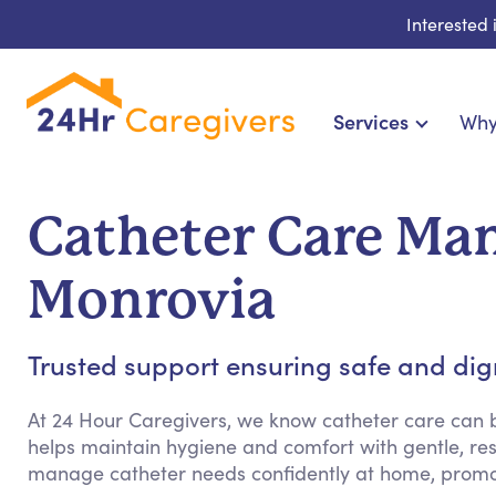
Interested
Services
Why
Home Care & Compani
24-Hour, Live-in & Res
Catheter Care Ma
Cardiac, Diabetes & Sp
Disability & Special Ne
Monrovia
Hospice & Palliative
Home Health & Chronic
Trusted support ensuring safe and dign
At 24 Hour Caregivers, we know catheter care can
helps maintain hygiene and comfort with gentle, res
manage catheter needs confidently at home, promo