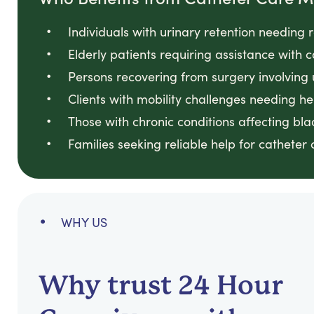
Individuals with urinary retention needin
Elderly patients requiring assistance with
Persons recovering from surgery involving
Clients with mobility challenges needing he
Those with chronic conditions affecting bl
Families seeking reliable help for catheter
WHY US
Why trust 24 Hour