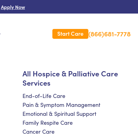
Apply Now
(866)681-7778
Start Care
s
 Us
All Hospice & Palliative Care
Services
es
rm Care Insurance
End-of-Life Care
Pain & Symptom Management
Emotional & Spiritual Support
Family Respite Care
Cancer Care