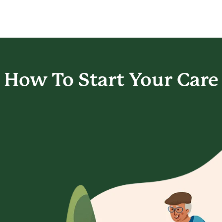
How To Start
Your Care