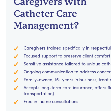
Caregivers with
Catheter Care
Management?
Caregivers trained specifically in respectf
Focused support to preserve client comfo
Sensitive assistance tailored to unique c
Ongoing communication to address concer
Family-owned, 15+ years in business, treat cl
Accepts long-term care insurance, offers fl
transportation)
Free in-home consultations