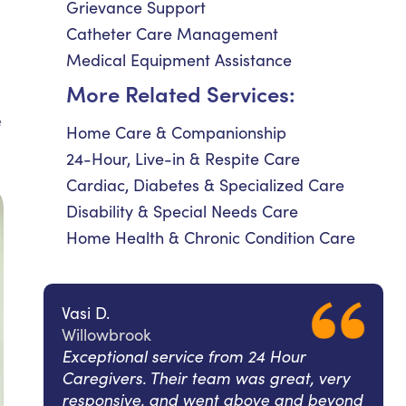
Grievance Support
Catheter Care Management
Medical Equipment Assistance
More Related Services:
e
Home Care & Companionship
24-Hour, Live-in & Respite Care
Cardiac, Diabetes & Specialized Care
Disability & Special Needs Care
Home Health & Chronic Condition Care
Vasi D.
Willowbrook
Exceptional service from 24 Hour
Caregivers. Their team was great, very
responsive, and went above and beyond