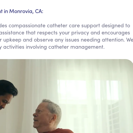
Personal Care Assistance
 in Monrovia, CA:
Tech Assistance
es compassionate catheter care support designed to
assistance that respects your privacy and encourages
er upkeep and observe any issues needing attention. W
y activities involving catheter management.