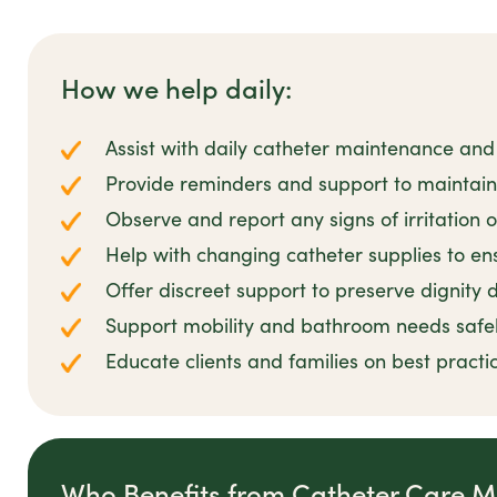
How we help daily:
Assist with daily catheter maintenance and
Provide reminders and support to maintai
Observe and report any signs of irritation o
Help with changing catheter supplies to ens
Offer discreet support to preserve dignity d
Support mobility and bathroom needs safe
Educate clients and families on best prac
Who Benefits from Catheter Care