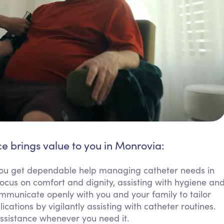
ce brings value to you in Monrovia:
u get dependable help managing catheter needs in
focus on comfort and dignity, assisting with hygiene an
ommunicate openly with you and your family to tailor
ations by vigilantly assisting with catheter routines.
ssistance whenever you need it.