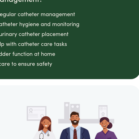
g regular catheter management
 catheter hygiene and monitoring
 urinary catheter placement
lp with catheter care tasks
adder function at home
 care to ensure safety