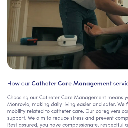
Catheter Care Management
How our
servi
Choosing our Catheter Care Management means yo
Monrovia, making daily living easier and safer. We 
mobility related to catheter care. Our caregivers c
support. We aim to reduce stress and prevent complic
Rest assured, you have compassionate, respectful a