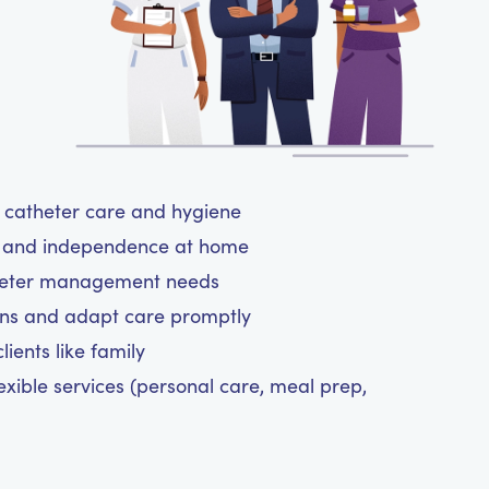
ul catheter care and hygiene
rt and independence at home
atheter management needs
ns and adapt care promptly
ients like family
exible services (personal care, meal prep,