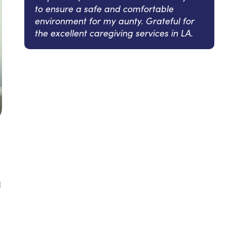
to ensure a safe and comfortable
environment for my aunty. Grateful for
the excellent caregiving services in LA.
d