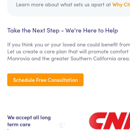
Why Ch
Learn more about what sets us apart at
Take the Next Step - We're Here to Help
If you think you or your loved one could benefit f
Let us create a care plan that will promote comfort
Monrovia and the greater Southern California area.
Schedule Free Consultation
We accept all long
term care