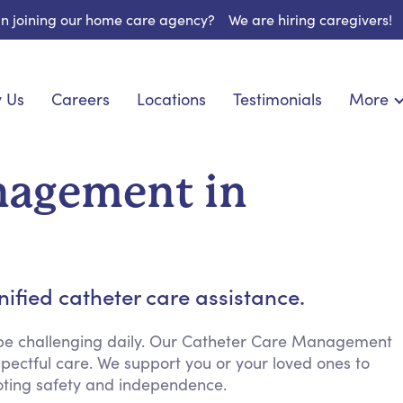
 in joining our home care agency?
We are hiring caregivers!
 Us
Careers
Locations
Testimonials
More
About U
onship
Light Housekeeping
Blog
pite Care
Hygienic Assistance
nagement in
Contact
ecialized Care
Meal Preparation
FAQs
eds Care
Errands & Grocery Shopping
Resourc
 Care
Social Engagement & Activities
Long Te
 Condition Care
Emotional Support
ified catheter care assistance.
Keeping Company
Household Management
 be challenging daily. Our Catheter Care Management
pectful care. We support you or your loved ones to
Medication Reminders
ting safety and independence.
Transportation Services