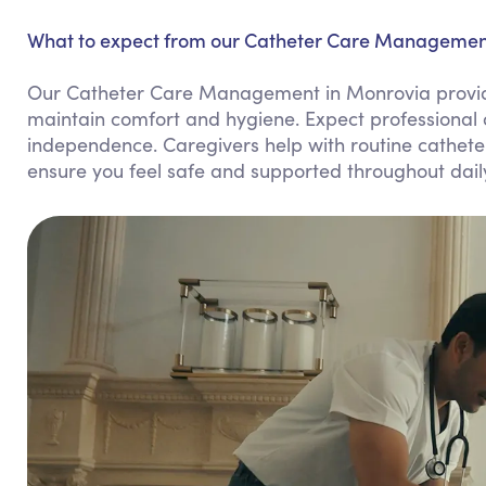
What to expect from our Catheter Care Management
Our Catheter Care Management in Monrovia provid
maintain comfort and hygiene. Expect professional 
independence. Caregivers help with routine cathet
ensure you feel safe and supported throughout dail