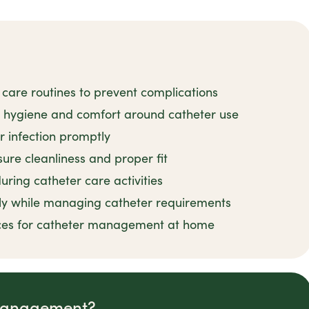
 care routines to prevent complications
n hygiene and comfort around catheter use
r infection promptly
ure cleanliness and proper fit
uring catheter care activities
ly while managing catheter requirements
tices for catheter management at home
 Management?