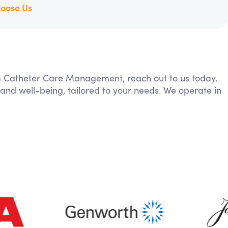
oose Us
rom Catheter Care Management, reach out to us today.
 and well-being, tailored to your needs. We operate in