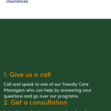
insurances
1. Give us a call
Call and speak to one of our friendly Care
Managers who can help by answering your
questions and go over our programs.
2. Get a consultation