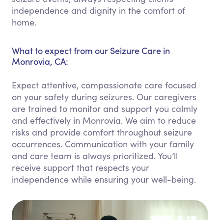
independence and dignity in the comfort of
home.
What to expect from our Seizure Care in
Monrovia, CA:
Expect attentive, compassionate care focused
on your safety during seizures. Our caregivers
are trained to monitor and support you calmly
and effectively in Monrovia. We aim to reduce
risks and provide comfort throughout seizure
occurrences. Communication with your family
and care team is always prioritized. You’ll
receive support that respects your
independence while ensuring your well-being.