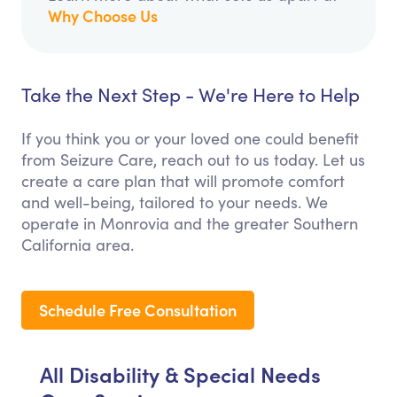
Why Choose Us
Take the Next Step - We're Here to Help
If you think you or your loved one could benefit
from Seizure Care, reach out to us today. Let us
create a care plan that will promote comfort
and well-being, tailored to your needs. We
operate in Monrovia and the greater Southern
California area.
Schedule Free Consultation
All Disability & Special Needs