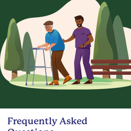
Frequently Asked