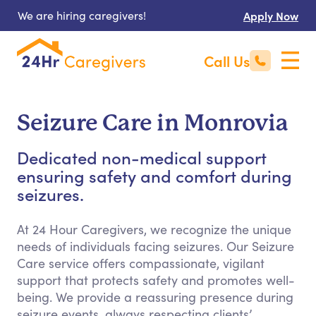
We are hiring caregivers!
Apply Now
Call Us
Seizure Care in Monrovia
Dedicated non-medical support
ensuring safety and comfort during
seizures.
At 24 Hour Caregivers, we recognize the unique
needs of individuals facing seizures. Our Seizure
Care service offers compassionate, vigilant
support that protects safety and promotes well-
being. We provide a reassuring presence during
seizure events, always respecting clients’