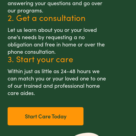
answering your questions and go over
our programs.
2. Get a consultation
Let us learn about you or your loved
one's needs by requesting a no
obligation and free in home or over the
phone consultation.
3. Start your care
Within just as little as 24-48 hours we
can match you or your loved one to one
of our trained and professional home
care aides.
Start Care Today