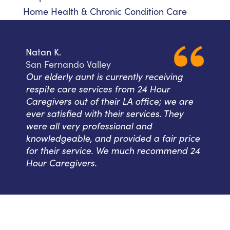
Home Health & Chronic Condition Care
Natan K.
San Fernando Valley
Our elderly aunt is currently receiving
respite care services from 24 Hour
Caregivers out of their LA office; we are
ever satisfied with their services. They
were all very professional and
knowledgeable, and provided a fair price
for their service. We much recommend 24
Hour Caregivers.