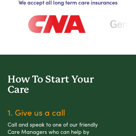
We accept all long term care insurances
How To Start
Your
Care
1. Give us a call
Call and speak to one of our friendly
Care Managers who can help by