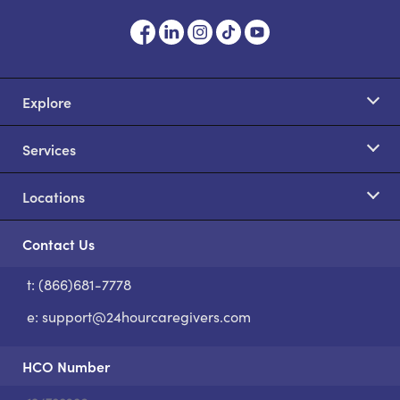
Explore
Services
Locations
Contact Us
t: (866)681-7778
S
e:
support@24hourcaregivers.com
HCO Number