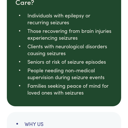
Care?
Individuals with epilepsy or
recurring seizures
Those recovering from brain injuries
experiencing seizures
Clients with neurological disorders
causing seizures
Seniors at risk of seizure episodes
People needing non-medical
supervision during seizure events
Families seeking peace of mind for
loved ones with seizures
WHY US