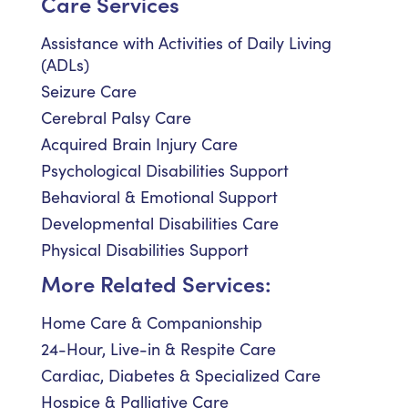
Care Services
Assistance with Activities of Daily Living
(ADLs)
Seizure Care
Cerebral Palsy Care
Acquired Brain Injury Care
Psychological Disabilities Support
Behavioral & Emotional Support
Developmental Disabilities Care
Physical Disabilities Support
More Related Services:
Home Care & Companionship
24-Hour, Live-in & Respite Care
Cardiac, Diabetes & Specialized Care
Hospice & Palliative Care