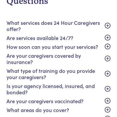
Questions
What services does 24 Hour Caregivers
offer?
Are services available 24/7?
How soon can you start your services?
Are your caregivers covered by
insurance?
What type of training do you provide
your caregivers?
Is your agency licensed, insured, and
bonded?
Are your caregivers vaccinated?
What areas do you cover?