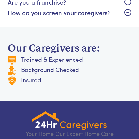
Are you a franchise?
How do you screen your caregivers?
Our Caregivers are:
Trained & Experienced
Background Checked
Insured
Your Home Our Expert Home Care