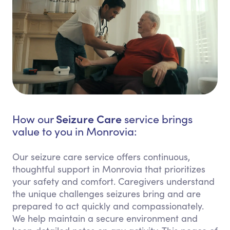
Seizure Care
How our
service brings
value to you in Monrovia:
Our seizure care service offers continuous,
thoughtful support in Monrovia that prioritizes
your safety and comfort. Caregivers understand
the unique challenges seizures bring and are
prepared to act quickly and compassionately.
We help maintain a secure environment and