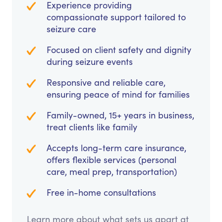
Experience providing
compassionate support tailored to
seizure care
Focused on client safety and dignity
during seizure events
Responsive and reliable care,
ensuring peace of mind for families
Family-owned, 15+ years in business,
treat clients like family
Accepts long-term care insurance,
offers flexible services (personal
care, meal prep, transportation)
Free in-home consultations
Learn more about what sets us apart at