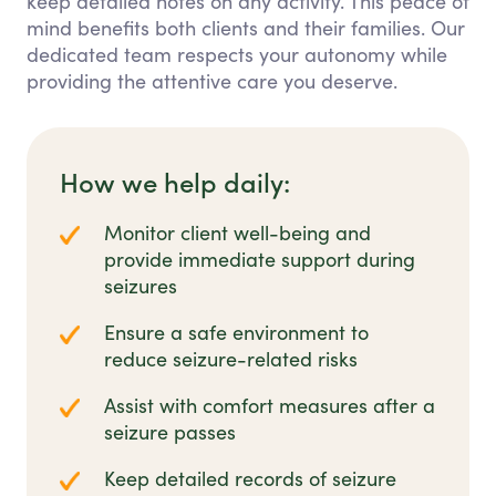
keep detailed notes on any activity. This peace of
mind benefits both clients and their families. Our
dedicated team respects your autonomy while
providing the attentive care you deserve.
How we help daily:
Monitor client well-being and
provide immediate support during
seizures
Ensure a safe environment to
reduce seizure-related risks
Assist with comfort measures after a
seizure passes
Keep detailed records of seizure