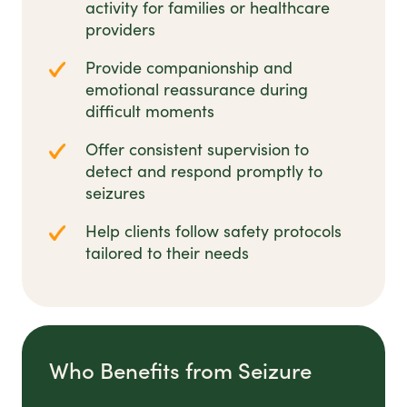
activity for families or healthcare
providers
Provide companionship and
emotional reassurance during
difficult moments
Offer consistent supervision to
detect and respond promptly to
seizures
Help clients follow safety protocols
tailored to their needs
Who Benefits from Seizure