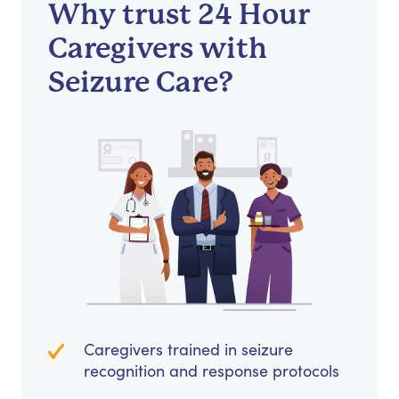
Why trust 24 Hour
Caregivers with
Seizure Care?
Caregivers trained in seizure
recognition and response protocols