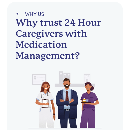
WHY US
Why trust 24 Hour
Caregivers with
Medication
Management?