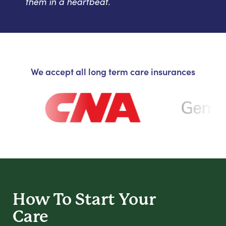
them in a heartbeat.
We accept all long term care insurances
How To Start
Your
Care