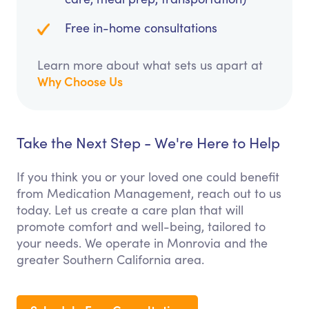
Free in-home consultations
Learn more about what sets us apart at
Why Choose Us
Take the Next Step - We're Here to Help
If you think you or your loved one could benefit
from Medication Management, reach out to us
today. Let us create a care plan that will
promote comfort and well-being, tailored to
your needs. We operate in Monrovia and the
greater Southern California area.