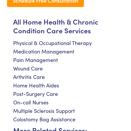
Schedule Free Consultation
All Home Health & Chronic
Condition Care Services
Physical & Occupational Therapy
Medication Management
Pain Management
Wound Care
Arthritis Care
Home Health Aides
Post-Surgery Care
On-call Nurses
Multiple Sclerosis Support
Colostomy Bag Assistance
More Related Services: