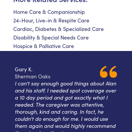
Home Care & Companionship
24-Hour, Live-in & Respite Care
Cardiac, Diabetes & Specialized Care
Disability & Special Needs Care
Hospice & Palliative Care
Gary K.
Sherman Oaks
I can't say enough good things about Alan
and his staff. I needed spot coverage over
a 10 day period and got exactly what I
needed. The caregiver was attentive,
thorough, kind and caring. In fact, he
couldn't do enough for me. I would use
them again and would highly recommend