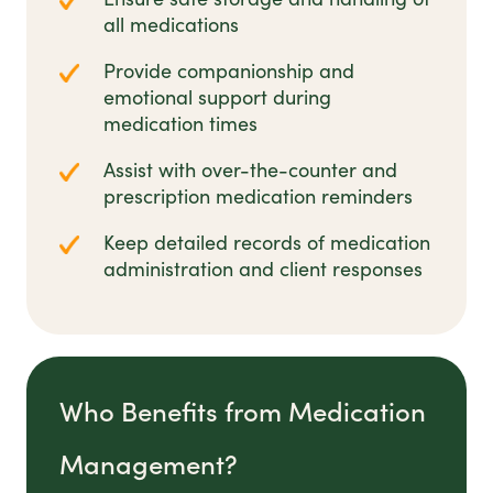
all medications
Provide companionship and
emotional support during
medication times
Assist with over-the-counter and
prescription medication reminders
Keep detailed records of medication
administration and client responses
Who Benefits from Medication
Management?