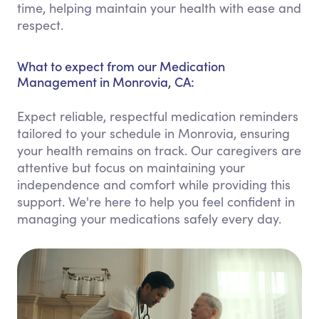
time, helping maintain your health with ease and
respect.
What to expect from our Medication
Management in Monrovia, CA:
Expect reliable, respectful medication reminders
tailored to your schedule in Monrovia, ensuring
your health remains on track. Our caregivers are
attentive but focus on maintaining your
independence and comfort while providing this
support. We're here to help you feel confident in
managing your medications safely every day.