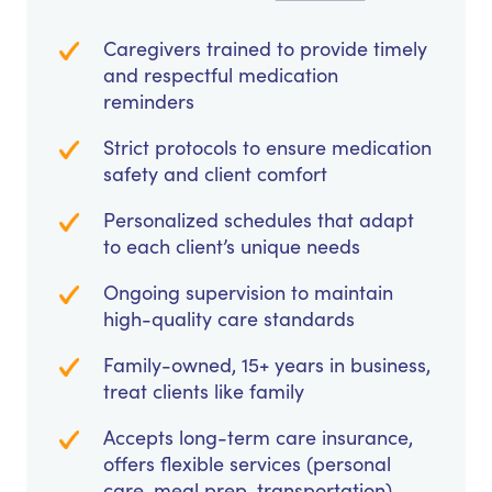
Caregivers trained to provide timely
and respectful medication
reminders
Strict protocols to ensure medication
safety and client comfort
Personalized schedules that adapt
to each client’s unique needs
Ongoing supervision to maintain
high-quality care standards
Family-owned, 15+ years in business,
treat clients like family
Accepts long-term care insurance,
offers flexible services (personal
care, meal prep, transportation)