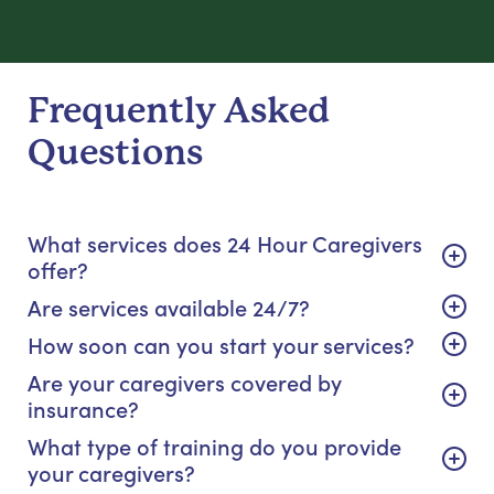
Frequently Asked
Questions
What services does 24 Hour Caregivers
offer?
Are services available 24/7?
How soon can you start your services?
Are your caregivers covered by
insurance?
What type of training do you provide
your caregivers?