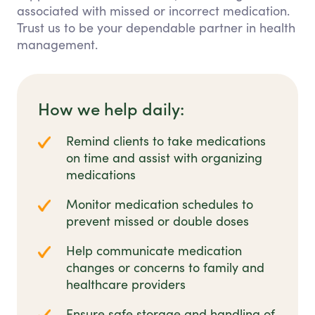
associated with missed or incorrect medication.
Trust us to be your dependable partner in health
management.
How we help daily:
Remind clients to take medications
on time and assist with organizing
medications
Monitor medication schedules to
prevent missed or double doses
Help communicate medication
changes or concerns to family and
healthcare providers
Ensure safe storage and handling of