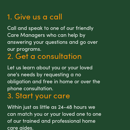
1. Give us a call
Call and speak to one of our friendly
Care Managers who can help by
answering your questions and go over
our programs.
2. Get a consultation
Let us learn about you or your loved
one's needs by requesting a no
obligation and free in home or over the
phone consultation.
3. Start your care
Within just as little as 24-48 hours we
can match you or your loved one to one
of our trained and professional home
care aides.