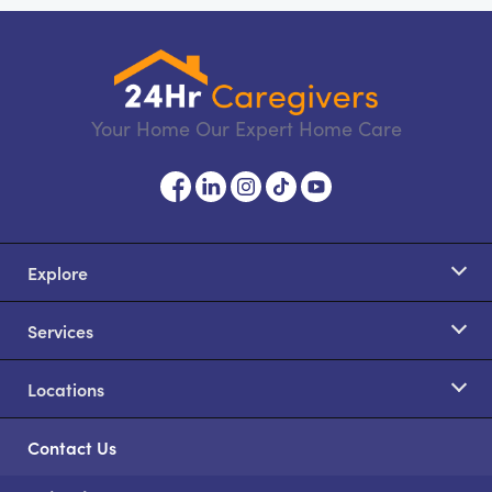
Your Home Our Expert Home Care
Explore
Services
Locations
Contact Us