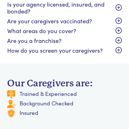
Is your agency licensed, insured, and
bonded?
Are your caregivers vaccinated?
What areas do you cover?
Are you a franchise?
How do you screen your caregivers?
Our Caregivers are:
Trained & Experienced
Background Checked
Insured