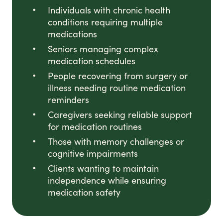
Individuals with chronic health
conditions requiring multiple
medications
Seniors managing complex
medication schedules
People recovering from surgery or
illness needing routine medication
reminders
Caregivers seeking reliable support
for medication routines
Those with memory challenges or
cognitive impairments
Clients wanting to maintain
independence while ensuring
medication safety