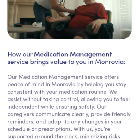
Medication Management
How our
service brings value to you in Monrovia:
Our Medication Management service offers
peace of mind in Monrovia by helping you stay
consistent with your medication routine. We
assist without taking control, allowing you to feel
independent while ensuring safety. Our
caregivers communicate clearly, provide friendly
reminders, and adapt to any changes in your
schedule or prescriptions. With us, you’re
supported around the clock, minimizing risks