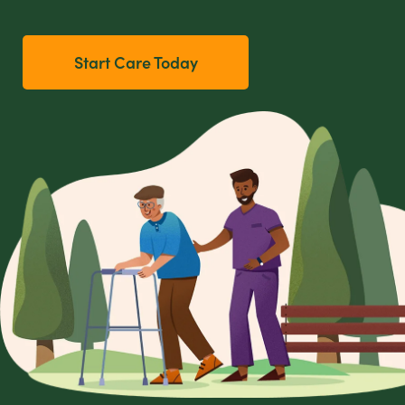
Start Care Today