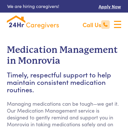
We are hiring caregivers!
Apply Now
Call Us
Medication Management
in Monrovia
Timely, respectful support to help
maintain consistent medication
routines.
Managing medications can be tough—we get it.
Our Medication Management service is
designed to gently remind and support you in
Monrovia in taking medications safely and on