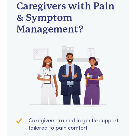
Caregivers with Pain
& Symptom
Management?
Caregivers trained in gentle support
tailored to pain comfort