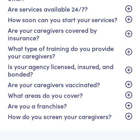
Are services available 24/7?
How soon can you start your services?
Are your caregivers covered by
insurance?
What type of training do you provide
your caregivers?
Is your agency licensed, insured, and
bonded?
Are your caregivers vaccinated?
What areas do you cover?
Are you a franchise?
How do you screen your caregivers?