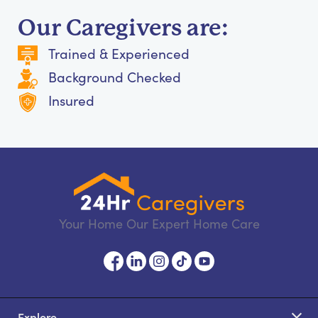
Our Caregivers are:
Trained & Experienced
Background Checked
Insured
Your Home Our Expert Home Care
Explore