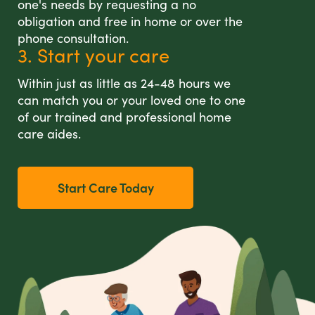
one's needs by requesting a no
obligation and free in home or over the
phone consultation.
3. Start your care
Within just as little as 24-48 hours we
can match you or your loved one to one
of our trained and professional home
care aides.
Start Care Today