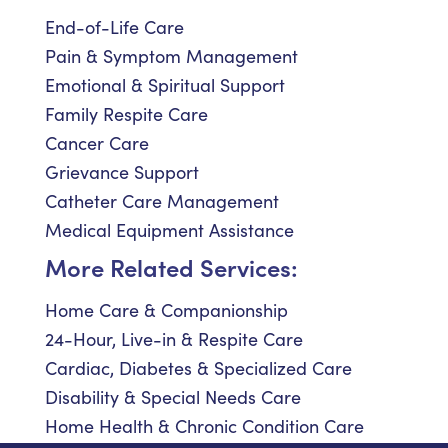
End-of-Life Care
Pain & Symptom Management
Emotional & Spiritual Support
Family Respite Care
Cancer Care
Grievance Support
Catheter Care Management
Medical Equipment Assistance
More Related Services:
Home Care & Companionship
24-Hour, Live-in & Respite Care
Cardiac, Diabetes & Specialized Care
Disability & Special Needs Care
Home Health & Chronic Condition Care