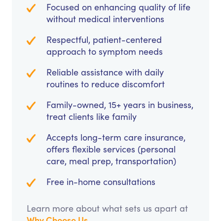
Focused on enhancing quality of life
without medical interventions
Respectful, patient-centered
approach to symptom needs
Reliable assistance with daily
routines to reduce discomfort
Family-owned, 15+ years in business,
treat clients like family
Accepts long-term care insurance,
offers flexible services (personal
care, meal prep, transportation)
Free in-home consultations
Learn more about what sets us apart at
Why Choose Us