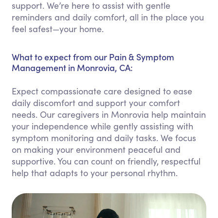
support. We’re here to assist with gentle
reminders and daily comfort, all in the place you
feel safest—your home.
What to expect from our Pain & Symptom
Management in Monrovia, CA:
Expect compassionate care designed to ease
daily discomfort and support your comfort
needs. Our caregivers in Monrovia help maintain
your independence while gently assisting with
symptom monitoring and daily tasks. We focus
on making your environment peaceful and
supportive. You can count on friendly, respectful
help that adapts to your personal rhythm.