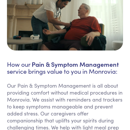
Pain & Symptom Management
How our
service brings value to you in Monrovia:
Our Pain & Symptom Management is all about
providing comfort without medical procedures in
Monrovia. We assist with reminders and trackers
to keep symptoms manageable and prevent
added stress. Our caregivers offer
companionship that uplifts your spirits during
challenging times. We help with light meal prep