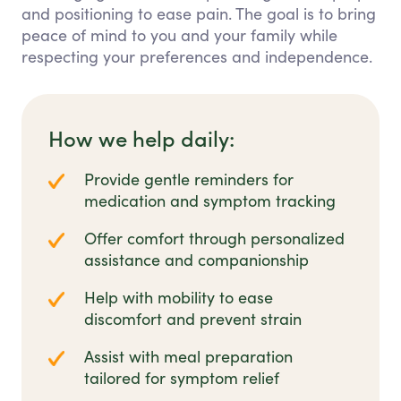
and positioning to ease pain. The goal is to bring
peace of mind to you and your family while
respecting your preferences and independence.
How we help daily:
Provide gentle reminders for
medication and symptom tracking
Offer comfort through personalized
assistance and companionship
Help with mobility to ease
discomfort and prevent strain
Assist with meal preparation
tailored for symptom relief