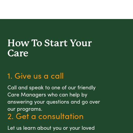
How To Start
Your
Care
1. Give us a call
Call and speak to one of our friendly
Care Managers who can help by
answering your questions and go over
our programs.
2. Get a consultation
Let us learn about you or your loved