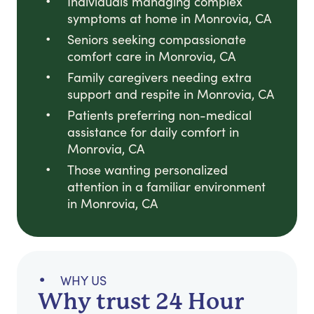
Individuals managing complex
symptoms at home in Monrovia, CA
Seniors seeking compassionate
comfort care in Monrovia, CA
Family caregivers needing extra
support and respite in Monrovia, CA
Patients preferring non-medical
assistance for daily comfort in
Monrovia, CA
Those wanting personalized
attention in a familiar environment
in Monrovia, CA
WHY US
Why trust 24 Hour