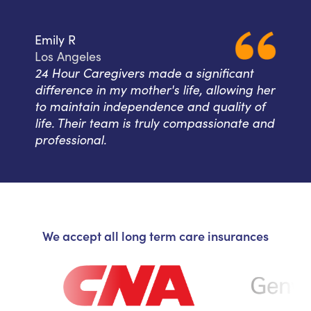
Emily R
Los Angeles
24 Hour Caregivers made a significant
difference in my mother's life, allowing her
to maintain independence and quality of
life. Their team is truly compassionate and
professional.
We accept all long term care insurances