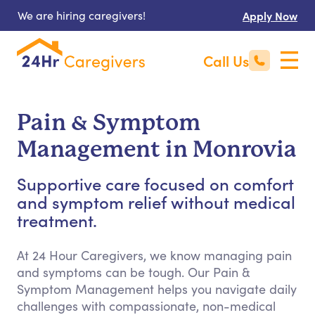
We are hiring caregivers!
Apply Now
Call Us
Pain & Symptom
Management in Monrovia
Supportive care focused on comfort
and symptom relief without medical
treatment.
At 24 Hour Caregivers, we know managing pain
and symptoms can be tough. Our Pain &
Symptom Management helps you navigate daily
challenges with compassionate, non-medical