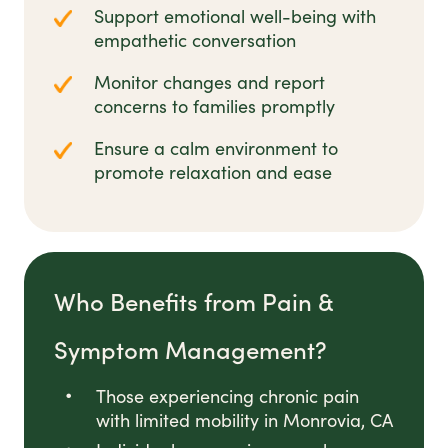
Support emotional well-being with
empathetic conversation
Monitor changes and report
concerns to families promptly
Ensure a calm environment to
promote relaxation and ease
Who Benefits from Pain &
Symptom Management?
Those experiencing chronic pain
with limited mobility in Monrovia, CA