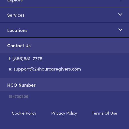
Services
Locations
Contact Us
t: (866)681-7778
S
e:
support@24hourcaregivers.com
HCO Number
194700206
Cookie Policy
Privacy Policy
Terms Of Use