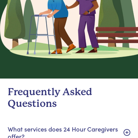
Frequently Asked
Questions
What services does 24 Hour Caregivers
offer?