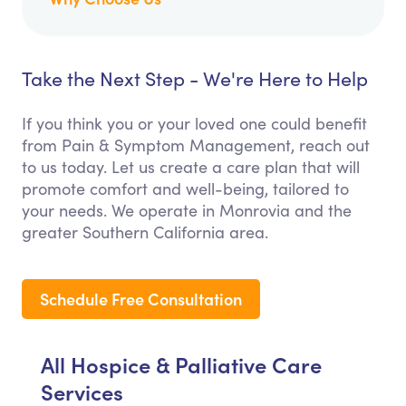
Take the Next Step - We're Here to Help
If you think you or your loved one could benefit
from Pain & Symptom Management, reach out
to us today. Let us create a care plan that will
promote comfort and well-being, tailored to
your needs. We operate in Monrovia and the
greater Southern California area.
Schedule Free Consultation
All Hospice & Palliative Care
Services