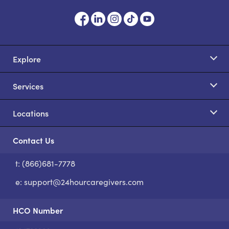
Explore
Services
Locations
Contact Us
t: (866)681-7778
S
e:
support@24hourcaregivers.com
HCO Number