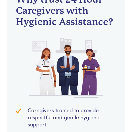
Caregivers with
Hygienic Assistance?
Caregivers trained to provide
respectful and gentle hygienic
support