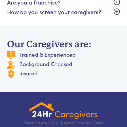
Are you a franchise?
How do you screen your caregivers?
Our Caregivers are:
Trained & Experienced
Background Checked
Insured
Your Home Our Expert Home Care