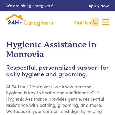
We are hiring caregivers!
Apply Now
Call Us
Hygienic Assistance in
Monrovia
Respectful, personalized support for
daily hygiene and grooming.
At 24 Hour Caregivers, we know personal
hygiene is key to health and confidence. Our
Hygienic Assistance provides gentle, respectful
assistance with bathing, grooming, and more.
We focus on your comfort and dignity, helping