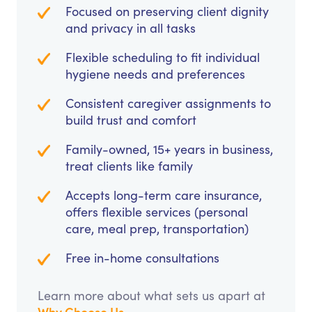
Focused on preserving client dignity
and privacy in all tasks
Flexible scheduling to fit individual
hygiene needs and preferences
Consistent caregiver assignments to
build trust and comfort
Family-owned, 15+ years in business,
treat clients like family
Accepts long-term care insurance,
offers flexible services (personal
care, meal prep, transportation)
Free in-home consultations
Learn more about what sets us apart at
Why Choose Us