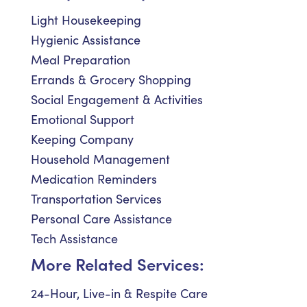
Light Housekeeping
Hygienic Assistance
Meal Preparation
Errands & Grocery Shopping
Social Engagement & Activities
Emotional Support
Keeping Company
Household Management
Medication Reminders
Transportation Services
Personal Care Assistance
Tech Assistance
More Related Services:
24-Hour, Live-in & Respite Care