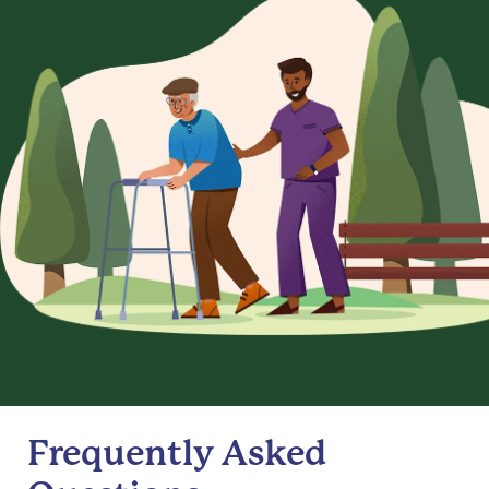
Frequently Asked