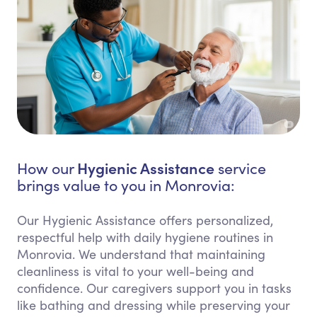
Hygienic Assistance
How our
service
brings value to you in Monrovia:
Our Hygienic Assistance offers personalized,
respectful help with daily hygiene routines in
Monrovia. We understand that maintaining
cleanliness is vital to your well-being and
confidence. Our caregivers support you in tasks
like bathing and dressing while preserving your