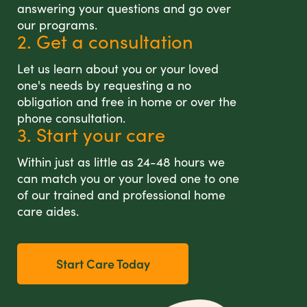
answering your questions and go over
our programs.
2. Get a consultation
Let us learn about you or your loved
one's needs by requesting a no
obligation and free in home or over the
phone consultation.
3. Start your care
Within just as little as 24-48 hours we
can match you or your loved one to one
of our trained and professional home
care aides.
Start Care Today