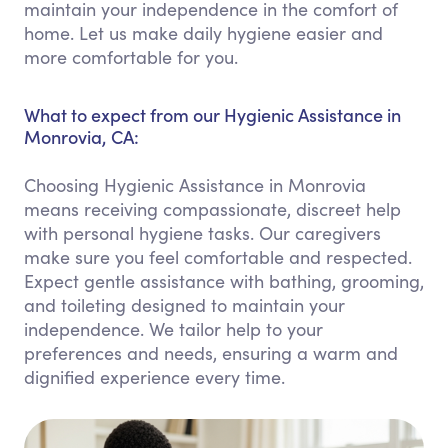
maintain your independence in the comfort of
home. Let us make daily hygiene easier and
more comfortable for you.
What to expect from our Hygienic Assistance in
Monrovia, CA:
Choosing Hygienic Assistance in Monrovia
means receiving compassionate, discreet help
with personal hygiene tasks. Our caregivers
make sure you feel comfortable and respected.
Expect gentle assistance with bathing, grooming,
and toileting designed to maintain your
independence. We tailor help to your
preferences and needs, ensuring a warm and
dignified experience every time.