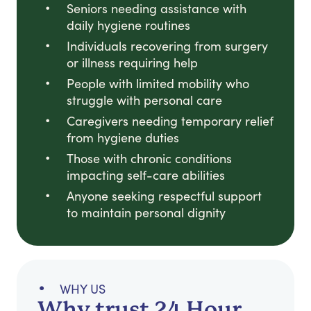
Seniors needing assistance with
daily hygiene routines
Individuals recovering from surgery
or illness requiring help
People with limited mobility who
struggle with personal care
Caregivers needing temporary relief
from hygiene duties
Those with chronic conditions
impacting self-care abilities
Anyone seeking respectful support
to maintain personal dignity
WHY US
Why trust 24 Hour