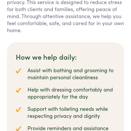
privacy. This service is designed to reduce stress
for both clients and families, offering peace of
mind. Through attentive assistance, we help you
feel comfortable, safe, and cared for in your own
home.
How we help daily:
Assist with bathing and grooming to
maintain personal cleanliness
Help with dressing comfortably and
appropriately for the day
Support with toileting needs while
respecting privacy and dignity
Provide reminders and assistance