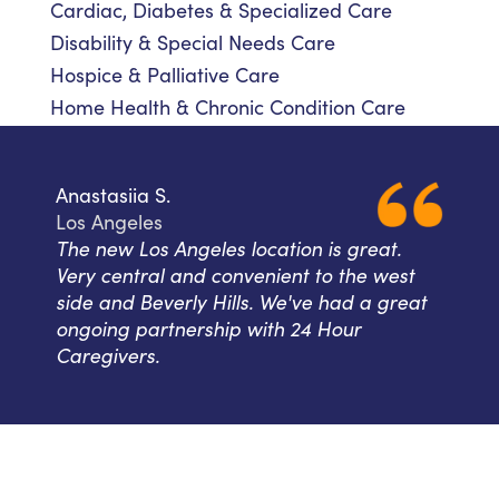
Cardiac, Diabetes & Specialized Care
Disability & Special Needs Care
Hospice & Palliative Care
Home Health & Chronic Condition Care
Anastasiia S.
Los Angeles
The new Los Angeles location is great.
Very central and convenient to the west
side and Beverly Hills. We've had a great
ongoing partnership with 24 Hour
Caregivers.