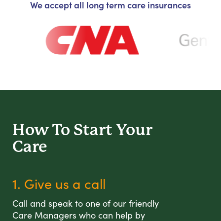
We accept all long term care insurances
How To Start
Your
Care
1. Give us a call
Call and speak to one of our friendly
Care Managers who can help by