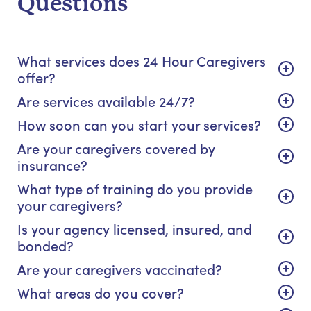
Questions
What services does 24 Hour Caregivers
offer?
Are services available 24/7?
How soon can you start your services?
Are your caregivers covered by
insurance?
What type of training do you provide
your caregivers?
Is your agency licensed, insured, and
bonded?
Are your caregivers vaccinated?
What areas do you cover?