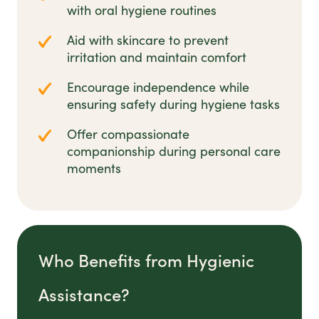
with oral hygiene routines
Aid with skincare to prevent
irritation and maintain comfort
Encourage independence while
ensuring safety during hygiene tasks
Offer compassionate
companionship during personal care
moments
Who Benefits from Hygienic
Assistance?