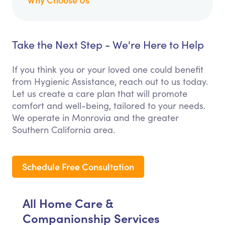
Take the Next Step - We're Here to Help
If you think you or your loved one could benefit
from Hygienic Assistance, reach out to us today.
Let us create a care plan that will promote
comfort and well-being, tailored to your needs.
We operate in Monrovia and the greater
Southern California area.
Schedule Free Consultation
All Home Care &
Companionship Services