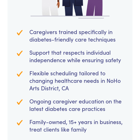
Caregivers trained specifically in
diabetes-friendly care techniques
Support that respects individual
independence while ensuring safety
Flexible scheduling tailored to
changing healthcare needs in NoHo
Arts District, CA
Ongoing caregiver education on the
latest diabetes care practices
Family-owned, 15+ years in business,
treat clients like family