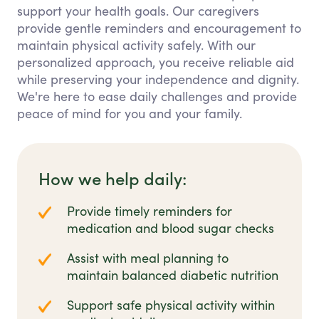
support your health goals. Our caregivers
provide gentle reminders and encouragement to
maintain physical activity safely. With our
personalized approach, you receive reliable aid
while preserving your independence and dignity.
We're here to ease daily challenges and provide
peace of mind for you and your family.
How we help daily:
Provide timely reminders for
medication and blood sugar checks
Assist with meal planning to
maintain balanced diabetic nutrition
Support safe physical activity within