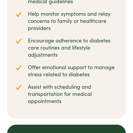
medical guidelines
Help monitor symptoms and relay
concerns to family or healthcare
providers
Encourage adherence to diabetes
care routines and lifestyle
adjustments
Offer emotional support to manage
stress related to diabetes
Assist with scheduling and
transportation for medical
appointments