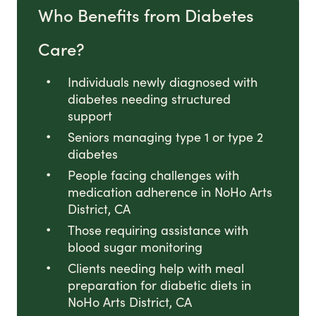
Who Benefits from Diabetes
Care?
Individuals newly diagnosed with
diabetes needing structured
support
Seniors managing type 1 or type 2
diabetes
People facing challenges with
medication adherence in NoHo Arts
District, CA
Those requiring assistance with
blood sugar monitoring
Clients needing help with meal
preparation for diabetic diets in
NoHo Arts District, CA