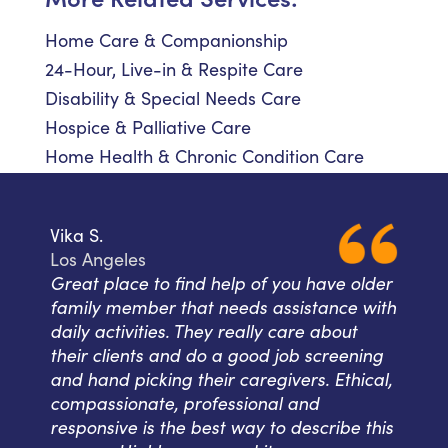
Home Care & Companionship
24-Hour, Live-in & Respite Care
Disability & Special Needs Care
Hospice & Palliative Care
Home Health & Chronic Condition Care
Vika S.
Los Angeles
Great place to find help of you have older
family member that needs assistance with
daily activities. They really care about
their clients and do a good job screening
and hand picking their caregivers. Ethical,
compassionate, professional and
responsive is the best way to describe this