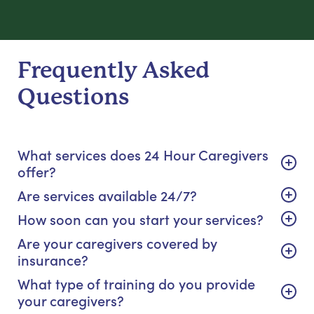
Frequently Asked
Questions
What services does 24 Hour Caregivers
offer?
Are services available 24/7?
How soon can you start your services?
Are your caregivers covered by
insurance?
What type of training do you provide
your caregivers?