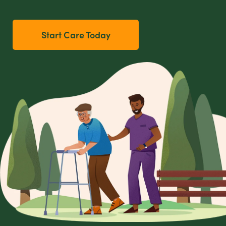
Start Care Today