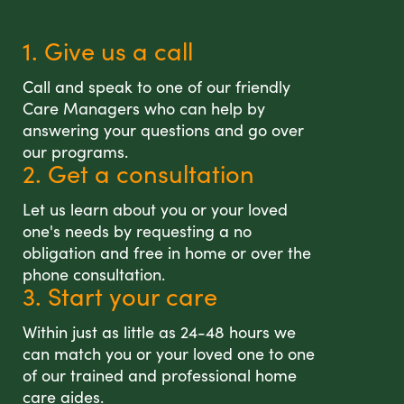
1. Give us a call
Call and speak to one of our friendly
Care Managers who can help by
answering your questions and go over
our programs.
2. Get a consultation
Let us learn about you or your loved
one's needs by requesting a no
obligation and free in home or over the
phone consultation.
3. Start your care
Within just as little as 24-48 hours we
can match you or your loved one to one
of our trained and professional home
care aides.