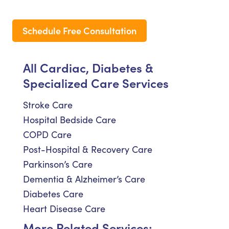
Schedule Free Consultation
All Cardiac, Diabetes &
Specialized Care Services
Stroke Care
Hospital Bedside Care
COPD Care
Post-Hospital & Recovery Care
Parkinson’s Care
Dementia & Alzheimer’s Care
Diabetes Care
Heart Disease Care
More Related Services: