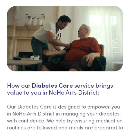
Diabetes Care
How our
service brings
value to you in NoHo Arts District:
Our Diabetes Care is designed to empower you
in NoHo Arts District in managing your diabetes
with confidence. We help by ensuring medication
routines are followed and meals are prepared to