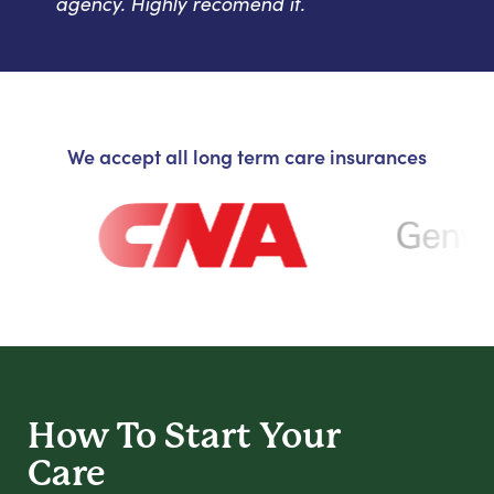
agency. Highly recomend it.
We accept all long term care insurances
How To Start
Your
Care