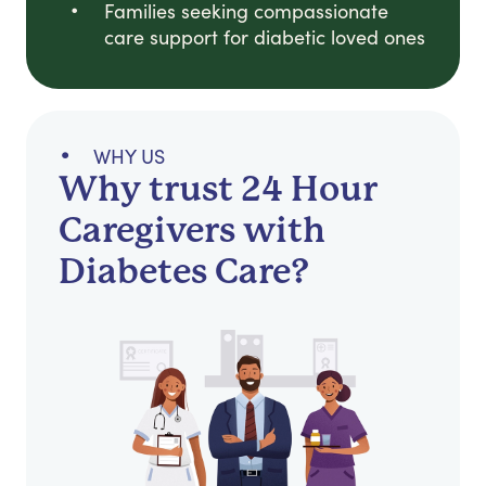
Families seeking compassionate
care support for diabetic loved ones
WHY US
Why trust 24 Hour
Caregivers with
Diabetes Care?