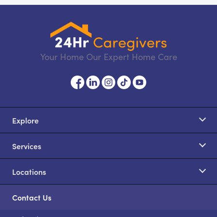
Your Home Our Expert Home Care
Explore
Services
Locations
Contact Us