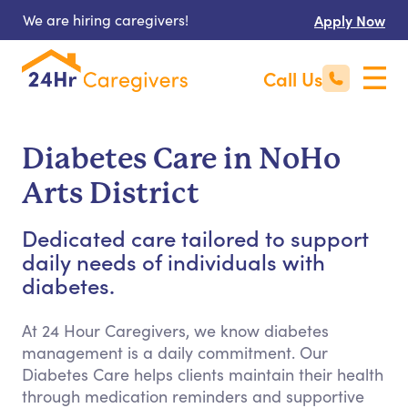
We are hiring caregivers!
Apply Now
Call Us
Diabetes Care in NoHo
Arts District
Dedicated care tailored to support
daily needs of individuals with
diabetes.
At 24 Hour Caregivers, we know diabetes
management is a daily commitment. Our
Diabetes Care helps clients maintain their health
through medication reminders and supportive