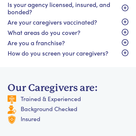
Is your agency licensed, insured, and
bonded?
Are your caregivers vaccinated?
What areas do you cover?
Are you a franchise?
How do you screen your caregivers?
Our Caregivers are:
Trained & Experienced
Background Checked
Insured