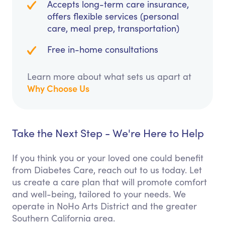
Accepts long-term care insurance,
offers flexible services (personal
care, meal prep, transportation)
Free in-home consultations
Learn more about what sets us apart at
Why Choose Us
Take the Next Step - We're Here to Help
If you think you or your loved one could benefit
from Diabetes Care, reach out to us today. Let
us create a care plan that will promote comfort
and well-being, tailored to your needs. We
operate in NoHo Arts District and the greater
Southern California area.