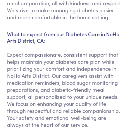
meal preparation, all with kindness and respect.
We strive to make managing diabetes easier
and more comfortable in the home setting.
What to expect from our Diabetes Care in NoHo
Arts District, CA:
Expect compassionate, consistent support that
helps maintain your diabetes care plan while
prioritizing your comfort and independence in
NoHo Arts District. Our caregivers assist with
medication reminders, blood sugar monitoring
preparations, and diabetic-friendly meal
support, all personalized to your unique needs.
We focus on enhancing your quality of life
through respectful and reliable companionship.
Your safety and emotional well-being are
always at the heart of our service.