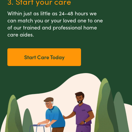
3. Start your care
Within just as little as 24-48 hours we
can match you or your loved one to one
of our trained and professional home
care aides.
Start Care Today