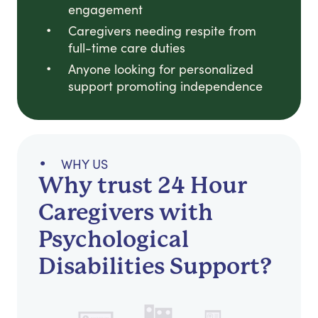
engagement
Caregivers needing respite from
full-time care duties
Anyone looking for personalized
support promoting independence
WHY US
Why trust 24 Hour
Caregivers with
Psychological
Disabilities Support?