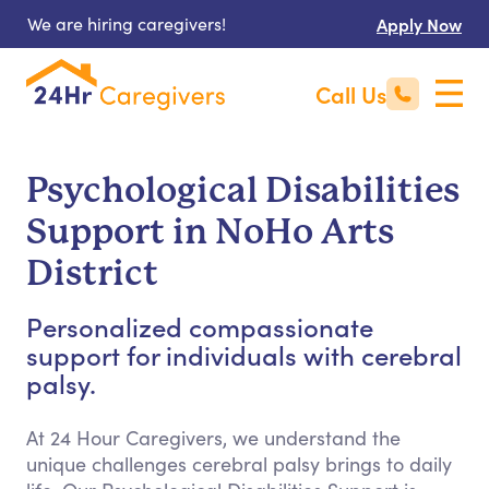
We are hiring caregivers!
Apply Now
Call Us
Psychological Disabilities
Support in NoHo Arts
District
Personalized compassionate
support for individuals with cerebral
palsy.
At 24 Hour Caregivers, we understand the
unique challenges cerebral palsy brings to daily