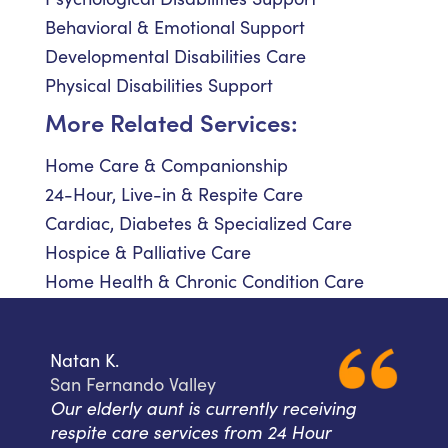
Behavioral & Emotional Support
Developmental Disabilities Care
Physical Disabilities Support
More Related Services:
Home Care & Companionship
24-Hour, Live-in & Respite Care
Cardiac, Diabetes & Specialized Care
Hospice & Palliative Care
Home Health & Chronic Condition Care
Natan K.
San Fernando Valley
Our elderly aunt is currently receiving
respite care services from 24 Hour