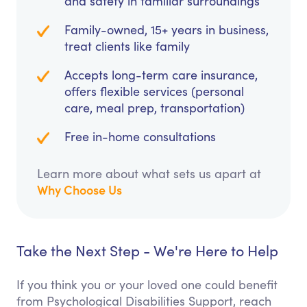
and safety in familiar surroundings
Family-owned, 15+ years in business,
treat clients like family
Accepts long-term care insurance,
offers flexible services (personal
care, meal prep, transportation)
Free in-home consultations
Learn more about what sets us apart at
Why Choose Us
Take the Next Step - We're Here to Help
If you think you or your loved one could benefit
from Psychological Disabilities Support, reach