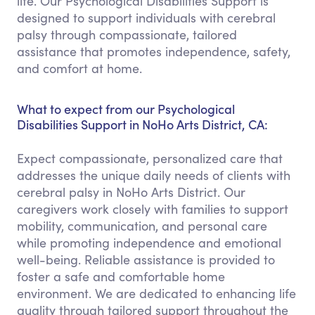
life. Our Psychological Disabilities Support is
designed to support individuals with cerebral
palsy through compassionate, tailored
assistance that promotes independence, safety,
and comfort at home.
What to expect from our Psychological
Disabilities Support in NoHo Arts District, CA:
Expect compassionate, personalized care that
addresses the unique daily needs of clients with
cerebral palsy in NoHo Arts District. Our
caregivers work closely with families to support
mobility, communication, and personal care
while promoting independence and emotional
well-being. Reliable assistance is provided to
foster a safe and comfortable home
environment. We are dedicated to enhancing life
quality through tailored support throughout the