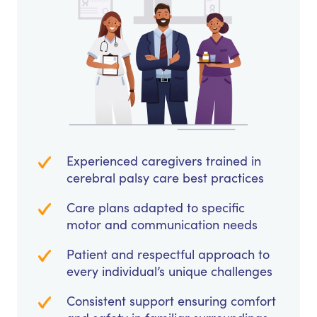
Experienced caregivers trained in
cerebral palsy care best practices
Care plans adapted to specific
motor and communication needs
Patient and respectful approach to
every individual’s unique challenges
Consistent support ensuring comfort