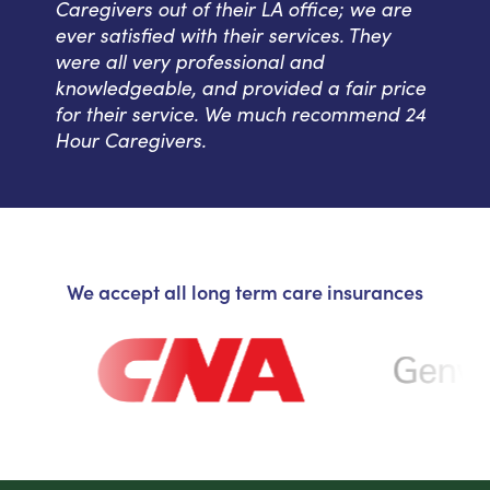
Caregivers out of their LA office; we are
ever satisfied with their services. They
were all very professional and
knowledgeable, and provided a fair price
for their service. We much recommend 24
Hour Caregivers.
We accept all long term care insurances