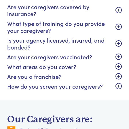
Are your caregivers covered by
insurance?
What type of training do you provide
your caregivers?
Is your agency licensed, insured, and
bonded?
Are your caregivers vaccinated?
What areas do you cover?
Are you a franchise?
How do you screen your caregivers?
Our Caregivers are: