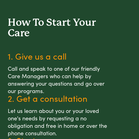
How To Start
Your
Care
1. Give us a call
Call and speak to one of our friendly
Care Managers who can help by
answering your questions and go over
our programs.
2. Get a consultation
Let us learn about you or your loved
one's needs by requesting a no
obligation and free in home or over the
phone consultation.