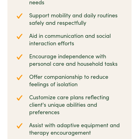
needs
Support mobility and daily routines
safely and respectfully
Aid in communication and social
interaction efforts
Encourage independence with
personal care and household tasks
Offer companionship to reduce
feelings of isolation
Customize care plans reflecting
client's unique abilities and
preferences
Assist with adaptive equipment and
therapy encouragement