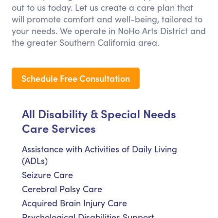
out to us today. Let us create a care plan that
will promote comfort and well-being, tailored to
your needs. We operate in NoHo Arts District and
the greater Southern California area.
Schedule Free Consultation
All Disability & Special Needs
Care Services
Assistance with Activities of Daily Living
(ADLs)
Seizure Care
Cerebral Palsy Care
Acquired Brain Injury Care
Psychological Disabilities Support