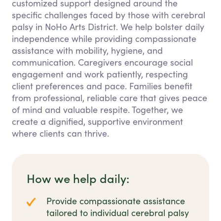
customized support designed around the
specific challenges faced by those with cerebral
palsy in NoHo Arts District. We help bolster daily
independence while providing compassionate
assistance with mobility, hygiene, and
communication. Caregivers encourage social
engagement and work patiently, respecting
client preferences and pace. Families benefit
from professional, reliable care that gives peace
of mind and valuable respite. Together, we
create a dignified, supportive environment
where clients can thrive.
How we help daily:
Provide compassionate assistance
tailored to individual cerebral palsy