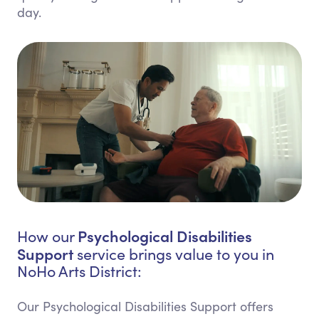
day.
Psychological Disabilities
How our
Support
service brings value to you in
NoHo Arts District:
Our Psychological Disabilities Support offers