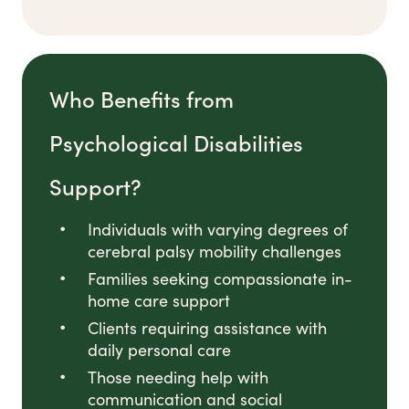
Who Benefits from
Psychological Disabilities
Support?
Individuals with varying degrees of
cerebral palsy mobility challenges
Families seeking compassionate in-
home care support
Clients requiring assistance with
daily personal care
Those needing help with
communication and social