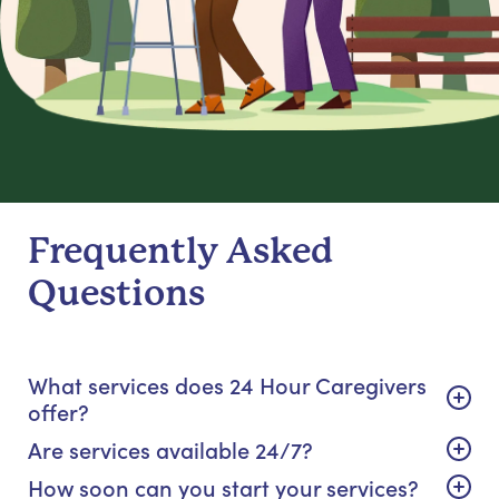
Frequently Asked
Questions
What services does 24 Hour Caregivers
offer?
Are services available 24/7?
How soon can you start your services?