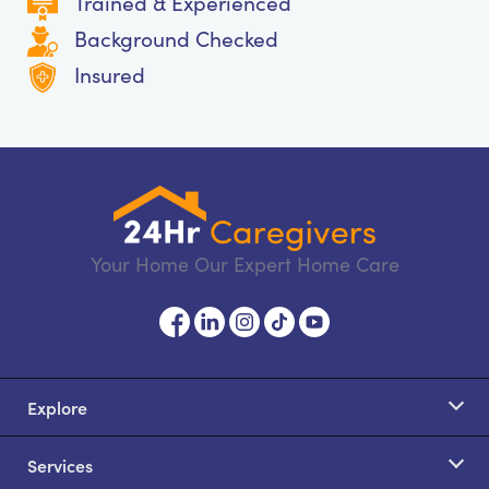
Trained & Experienced
Background Checked
Insured
Your Home Our Expert Home Care
Explore
Services