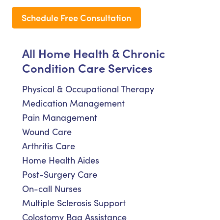
Schedule Free Consultation
All Home Health & Chronic
Condition Care Services
Physical & Occupational Therapy
Medication Management
Pain Management
Wound Care
Arthritis Care
Home Health Aides
Post-Surgery Care
On-call Nurses
Multiple Sclerosis Support
Colostomy Bag Assistance