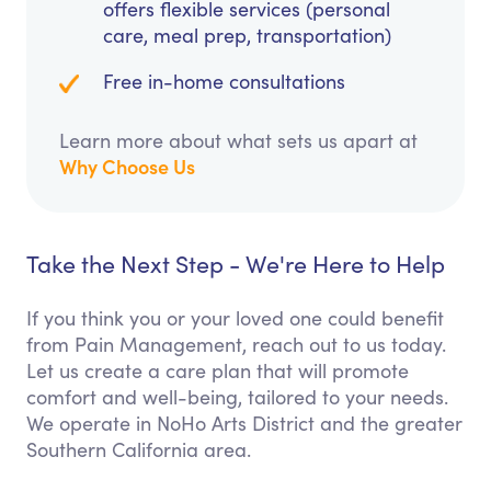
offers flexible services (personal
care, meal prep, transportation)
Free in-home consultations
Learn more about what sets us apart at
Why Choose Us
Take the Next Step - We're Here to Help
If you think you or your loved one could benefit
from Pain Management, reach out to us today.
Let us create a care plan that will promote
comfort and well-being, tailored to your needs.
We operate in NoHo Arts District and the greater
Southern California area.