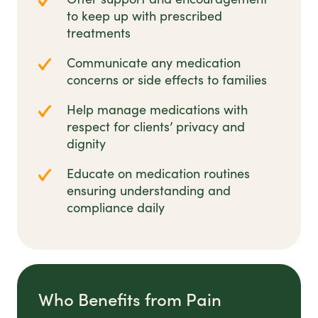
to keep up with prescribed
treatments
Communicate any medication
concerns or side effects to families
Help manage medications with
respect for clients’ privacy and
dignity
Educate on medication routines
ensuring understanding and
compliance daily
Who Benefits from Pain