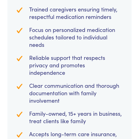
Trained caregivers ensuring timely,
respectful medication reminders
Focus on personalized medication
schedules tailored to individual
needs
Reliable support that respects
privacy and promotes
independence
Clear communication and thorough
documentation with family
involvement
Family-owned, 15+ years in business,
treat clients like family
Accepts long-term care insurance,