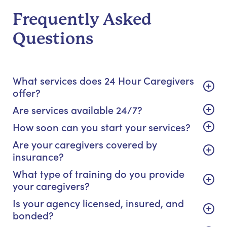
Frequently Asked
Questions
What services does 24 Hour Caregivers
offer?
Are services available 24/7?
How soon can you start your services?
Are your caregivers covered by
insurance?
What type of training do you provide
your caregivers?
Is your agency licensed, insured, and
bonded?