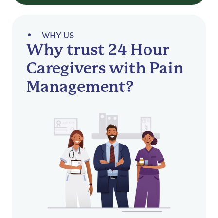
WHY US
Why trust 24 Hour
Caregivers with Pain
Management?