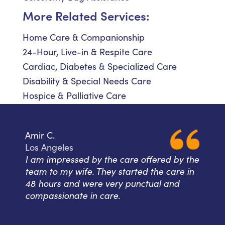
More Related Services:
Home Care & Companionship
24-Hour, Live-in & Respite Care
Cardiac, Diabetes & Specialized Care
Disability & Special Needs Care
Hospice & Palliative Care
Amir C.
Los Angeles
I am impressed by the care offered by the
team to my wife. They started the care in
48 hours and were very punctual and
compassionate in care.