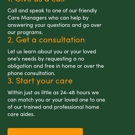
Call and speak to one of our friendly
Care Managers who can help by
answering your questions and go over
our programs.
2. Get a consultation
Let us learn about you or your loved
one's needs by requesting a no
obligation and free in home or over the
phone consultation.
3. Start your care
Within just as little as 24-48 hours we
can match you or your loved one to one
of our trained and professional home
care aides.