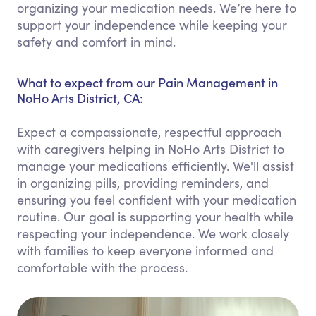
organizing your medication needs. We’re here to
support your independence while keeping your
safety and comfort in mind.
What to expect from our Pain Management in
NoHo Arts District, CA:
Expect a compassionate, respectful approach
with caregivers helping in NoHo Arts District to
manage your medications efficiently. We'll assist
in organizing pills, providing reminders, and
ensuring you feel confident with your medication
routine. Our goal is supporting your health while
respecting your independence. We work closely
with families to keep everyone informed and
comfortable with the process.