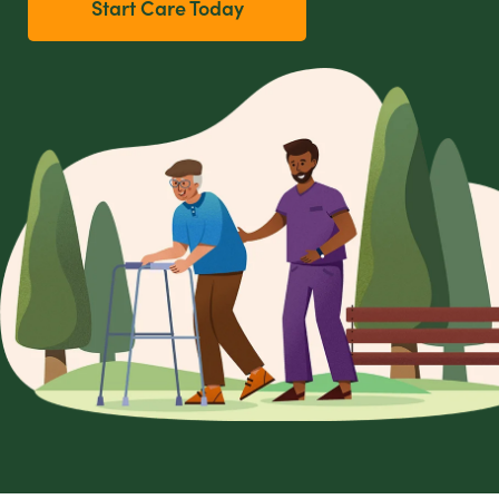
Start Care Today