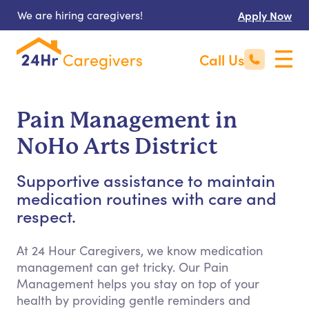
We are hiring caregivers!
Apply Now
Call Us
Pain Management in
NoHo Arts District
Supportive assistance to maintain
medication routines with care and
respect.
At 24 Hour Caregivers, we know medication
management can get tricky. Our Pain
Management helps you stay on top of your
health by providing gentle reminders and