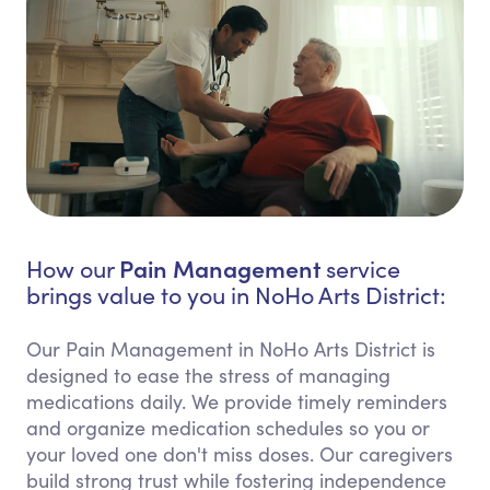
Pain Management
How our
service
brings value to you in NoHo Arts District:
Our Pain Management in NoHo Arts District is
designed to ease the stress of managing
medications daily. We provide timely reminders
and organize medication schedules so you or
your loved one don't miss doses. Our caregivers
build strong trust while fostering independence