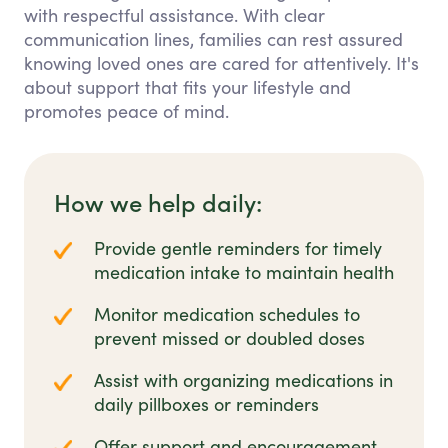
with respectful assistance. With clear
communication lines, families can rest assured
knowing loved ones are cared for attentively. It's
about support that fits your lifestyle and
promotes peace of mind.
How we help daily:
Provide gentle reminders for timely
medication intake to maintain health
Monitor medication schedules to
prevent missed or doubled doses
Assist with organizing medications in
daily pillboxes or reminders
Offer support and encouragement