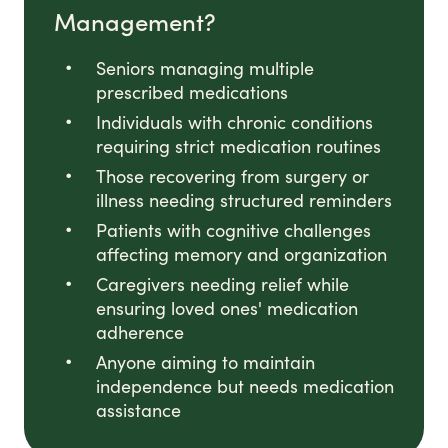
Management?
Seniors managing multiple
prescribed medications
Individuals with chronic conditions
requiring strict medication routines
Those recovering from surgery or
illness needing structured reminders
Patients with cognitive challenges
affecting memory and organization
Caregivers needing relief while
ensuring loved ones' medication
adherence
Anyone aiming to maintain
independence but needs medication
assistance