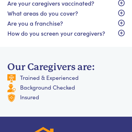
Are your caregivers vaccinated?
What areas do you cover?
Are you a franchise?
How do you screen your caregivers?
Our Caregivers are:
Trained & Experienced
Background Checked
Insured