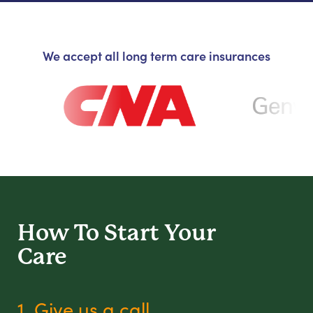
We accept all long term care insurances
How To Start
Your
Care
1. Give us a call