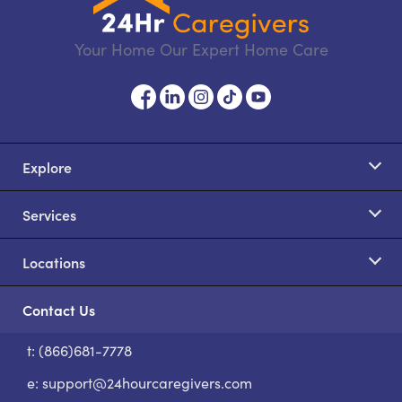
Your Home Our Expert Home Care
Explore
Services
Locations
Contact Us
t: (866)681-7778
S
e:
support@24hourcaregivers.com