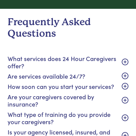
Frequently Asked
Questions
What services does 24 Hour Caregivers
offer?
Are services available 24/7?
How soon can you start your services?
Are your caregivers covered by
insurance?
What type of training do you provide
your caregivers?
Is your agency licensed, insured, and