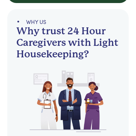
WHY US
Why trust 24 Hour
Caregivers with Light
Housekeeping?