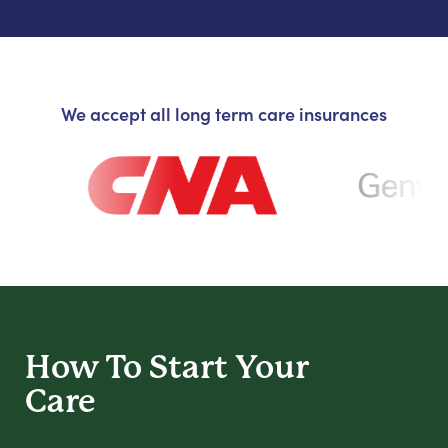
We accept all long term care insurances
How To Start
Your
Care