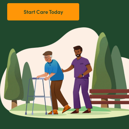
Start Care Today