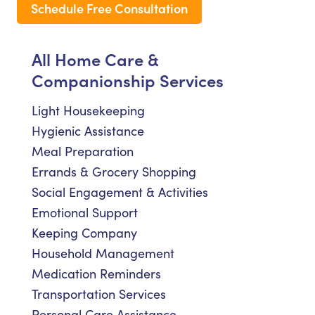
Schedule Free Consultation
All Home Care &
Companionship Services
Light Housekeeping
Hygienic Assistance
Meal Preparation
Errands & Grocery Shopping
Social Engagement & Activities
Emotional Support
Keeping Company
Household Management
Medication Reminders
Transportation Services
Personal Care Assistance