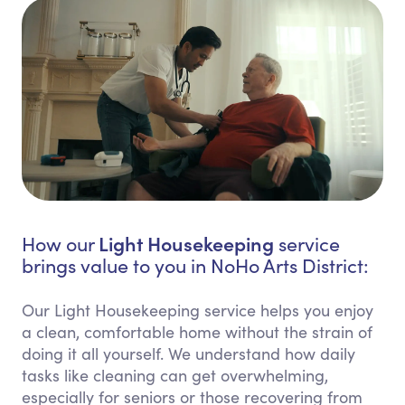
Light Housekeeping
How our
service
brings value to you in NoHo Arts District:
Our Light Housekeeping service helps you enjoy
a clean, comfortable home without the strain of
doing it all yourself. We understand how daily
tasks like cleaning can get overwhelming,
especially for seniors or those recovering from