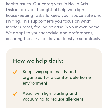
health issues. Our caregivers in NoHo Arts
District provide thoughtful help with light
housekeeping tasks to keep your space safe and
inviting. This support lets you focus on what
matters most, feeling at ease in your own home.
We adapt to your schedule and preferences,
ensuring the service fits your lifestyle seamlessly.
How we help daily:
Keep living spaces tidy and
organized for a comfortable home
environment
Assist with light dusting and
vacuuming to reduce allergens