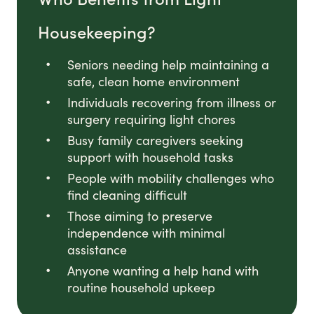
Housekeeping?
Seniors needing help maintaining a
safe, clean home environment
Individuals recovering from illness or
surgery requiring light chores
Busy family caregivers seeking
support with household tasks
People with mobility challenges who
find cleaning difficult
Those aiming to preserve
independence with minimal
assistance
Anyone wanting a help hand with
routine household upkeep