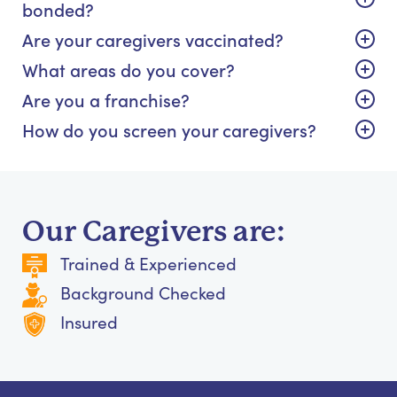
bonded?
Are your caregivers vaccinated?
What areas do you cover?
Are you a franchise?
How do you screen your caregivers?
Our Caregivers are:
Trained & Experienced
Background Checked
Insured