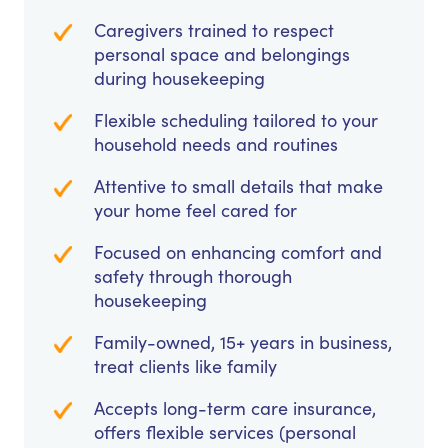
Caregivers trained to respect
personal space and belongings
during housekeeping
Flexible scheduling tailored to your
household needs and routines
Attentive to small details that make
your home feel cared for
Focused on enhancing comfort and
safety through thorough
housekeeping
Family-owned, 15+ years in business,
treat clients like family
Accepts long-term care insurance,
offers flexible services (personal