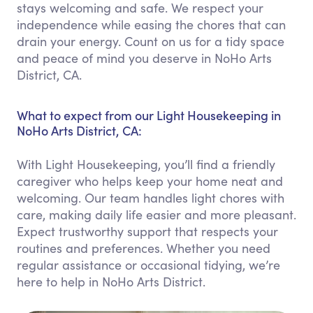
stays welcoming and safe. We respect your
independence while easing the chores that can
drain your energy. Count on us for a tidy space
and peace of mind you deserve in NoHo Arts
District, CA.
What to expect from our Light Housekeeping in
NoHo Arts District, CA:
With Light Housekeeping, you’ll find a friendly
caregiver who helps keep your home neat and
welcoming. Our team handles light chores with
care, making daily life easier and more pleasant.
Expect trustworthy support that respects your
routines and preferences. Whether you need
regular assistance or occasional tidying, we’re
here to help in NoHo Arts District.