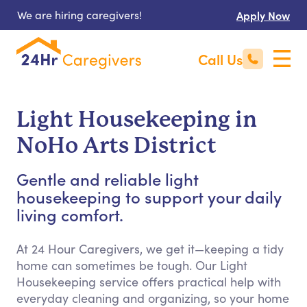
We are hiring caregivers!
Apply Now
Call Us
Light Housekeeping in
NoHo Arts District
Gentle and reliable light
housekeeping to support your daily
living comfort.
At 24 Hour Caregivers, we get it—keeping a tidy
home can sometimes be tough. Our Light
Housekeeping service offers practical help with
everyday cleaning and organizing, so your home