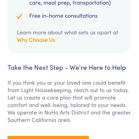
care, meal prep, transportation)
Free in-home consultations
Learn more about what sets us apart at
Why Choose Us
Take the Next Step - We're Here to Help
If you think you or your loved one could benefit
from Light Housekeeping, reach out to us today.
Let us create a care plan that will promote
comfort and well-being, tailored to your needs.
We operate in NoHo Arts District and the greater
Southern California area.