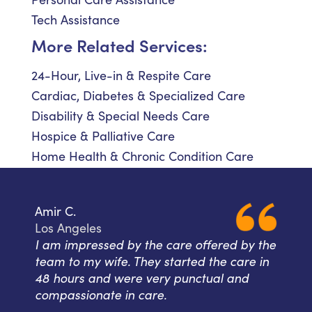
Tech Assistance
More Related Services:
24-Hour, Live-in & Respite Care
Cardiac, Diabetes & Specialized Care
Disability & Special Needs Care
Hospice & Palliative Care
Home Health & Chronic Condition Care
Amir C.
Los Angeles
I am impressed by the care offered by the
team to my wife. They started the care in
48 hours and were very punctual and
compassionate in care.