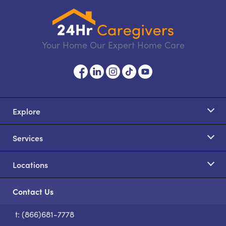
Your Home Our Expert Home Care
Explore
Services
Locations
Contact Us
t: (866)681-7778