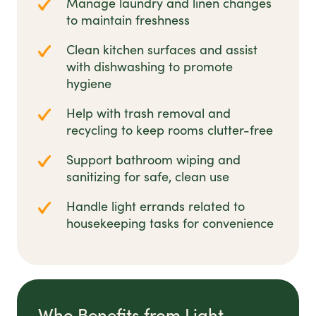
Manage laundry and linen changes
to maintain freshness
Clean kitchen surfaces and assist
with dishwashing to promote
hygiene
Help with trash removal and
recycling to keep rooms clutter-free
Support bathroom wiping and
sanitizing for safe, clean use
Handle light errands related to
housekeeping tasks for convenience
Who Benefits from Light