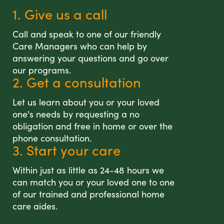
1. Give us a call
Call and speak to one of our friendly
Care Managers who can help by
answering your questions and go over
our programs.
2. Get a consultation
Let us learn about you or your loved
one's needs by requesting a no
obligation and free in home or over the
phone consultation.
3. Start your care
Within just as little as 24-48 hours we
can match you or your loved one to one
of our trained and professional home
care aides.