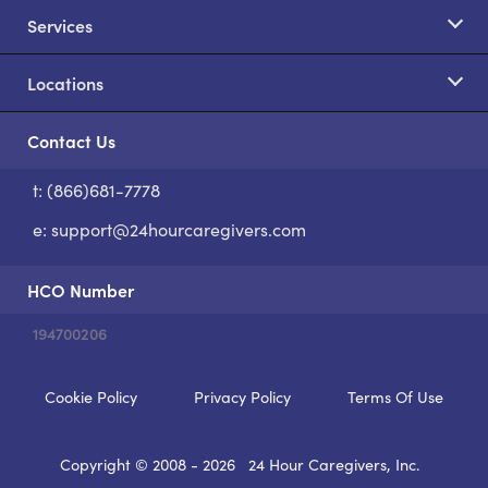
Services
Locations
Contact Us
t: (866)681-7778
S
e:
support@24hourcaregivers.com
HCO Number
194700206
Cookie Policy
Privacy Policy
Terms Of Use
Copyright © 2008 - 2026
24 Hour Caregivers, Inc.