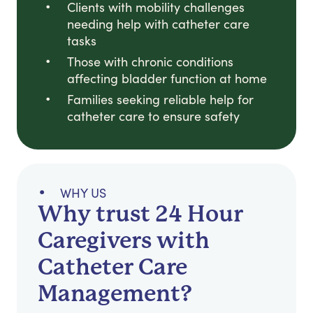
Clients with mobility challenges
needing help with catheter care
tasks
Those with chronic conditions
affecting bladder function at home
Families seeking reliable help for
catheter care to ensure safety
WHY US
Why trust 24 Hour
Caregivers with
Catheter Care
Management?