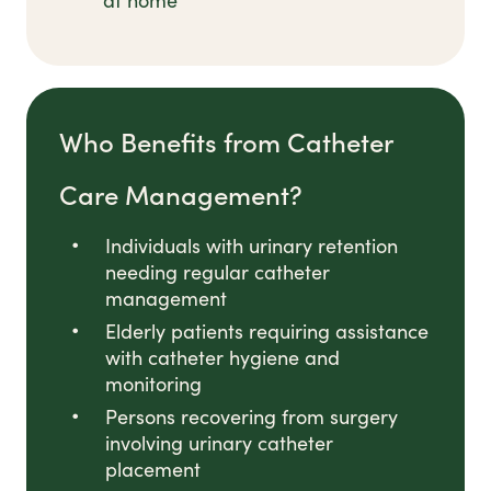
at home
Who Benefits from Catheter
Care Management?
Individuals with urinary retention
needing regular catheter
management
Elderly patients requiring assistance
with catheter hygiene and
monitoring
Persons recovering from surgery
involving urinary catheter
placement