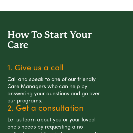
How To Start
Your
Care
1. Give us a call
Call and speak to one of our friendly
Care Managers who can help by
answering your questions and go over
our programs.
2. Get a consultation
Let us learn about you or your loved
one's needs by requesting a no