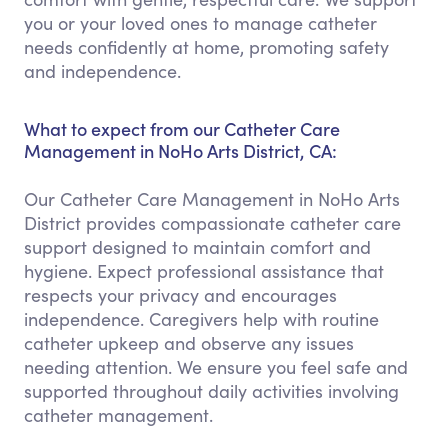
you or your loved ones to manage catheter
needs confidently at home, promoting safety
and independence.
What to expect from our Catheter Care
Management in NoHo Arts District, CA:
Our Catheter Care Management in NoHo Arts
District provides compassionate catheter care
support designed to maintain comfort and
hygiene. Expect professional assistance that
respects your privacy and encourages
independence. Caregivers help with routine
catheter upkeep and observe any issues
needing attention. We ensure you feel safe and
supported throughout daily activities involving
catheter management.