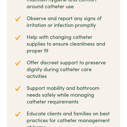
around catheter use
Observe and report any signs of
irritation or infection promptly
Help with changing catheter
supplies to ensure cleanliness and
proper fit
Offer discreet support to preserve
dignity during catheter care
activities
Support mobility and bathroom
needs safely while managing
catheter requirements
Educate clients and families on best
practices for catheter management