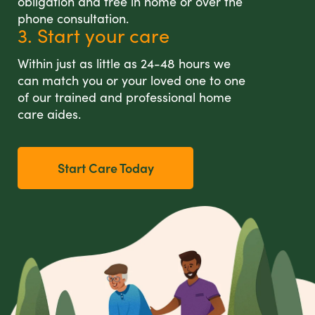
obligation and free in home or over the
phone consultation.
3. Start your care
Within just as little as 24-48 hours we
can match you or your loved one to one
of our trained and professional home
care aides.
Start Care Today