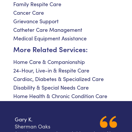
Family Respite Care
Cancer Care
Grievance Support
Catheter Care Management
Medical Equipment Assistance
More Related Services:
Home Care & Companionship
24-Hour, Live-in & Respite Care
Cardiac, Diabetes & Specialized Care
Disability & Special Needs Care
Home Health & Chronic Condition Care
Gary K.
Sherman Oaks