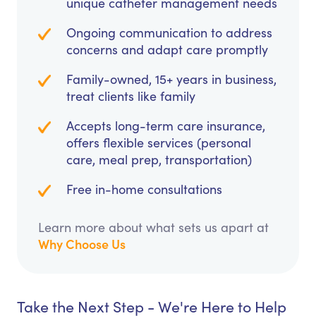
unique catheter management needs
Ongoing communication to address
concerns and adapt care promptly
Family-owned, 15+ years in business,
treat clients like family
Accepts long-term care insurance,
offers flexible services (personal
care, meal prep, transportation)
Free in-home consultations
Learn more about what sets us apart at
Why Choose Us
Take the Next Step - We're Here to Help