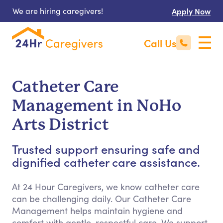
We are hiring caregivers!
Apply Now
Call Us
Catheter Care
Management in NoHo
Arts District
Trusted support ensuring safe and
dignified catheter care assistance.
At 24 Hour Caregivers, we know catheter care
can be challenging daily. Our Catheter Care
Management helps maintain hygiene and
comfort with gentle, respectful care. We support