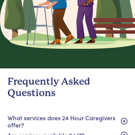
Frequently Asked
Questions
What services does 24 Hour Caregivers
offer?
Are services available 24/7?