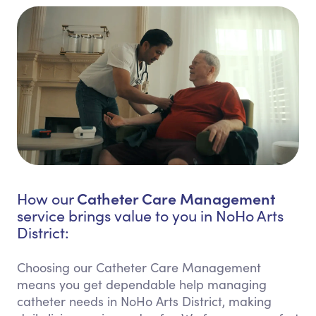
Catheter Care Management
How our
service brings value to you in NoHo Arts
District:
Choosing our Catheter Care Management
means you get dependable help managing
catheter needs in NoHo Arts District, making