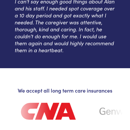
I can't say enough good things about Alan
and his staff. I needed spot coverage over
a 10 day period and got exactly what I
needed. The caregiver was attentive,
thorough, kind and caring. In fact, he
couldn't do enough for me. I would use
them again and would highly recommend
them in a heartbeat.
We accept all long term care insurances