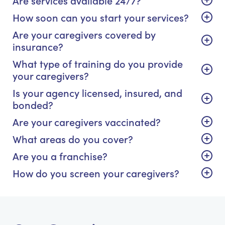
How soon can you start your services?
Are your caregivers covered by
insurance?
What type of training do you provide
your caregivers?
Is your agency licensed, insured, and
bonded?
Are your caregivers vaccinated?
What areas do you cover?
Are you a franchise?
How do you screen your caregivers?