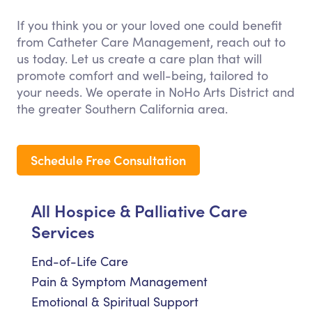
If you think you or your loved one could benefit
from Catheter Care Management, reach out to
us today. Let us create a care plan that will
promote comfort and well-being, tailored to
your needs. We operate in NoHo Arts District and
the greater Southern California area.
Schedule Free Consultation
All Hospice & Palliative Care
Services
End-of-Life Care
Pain & Symptom Management
Emotional & Spiritual Support