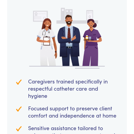
Caregivers trained specifically in
respectful catheter care and
hygiene
Focused support to preserve client
comfort and independence at home
Sensitive assistance tailored to