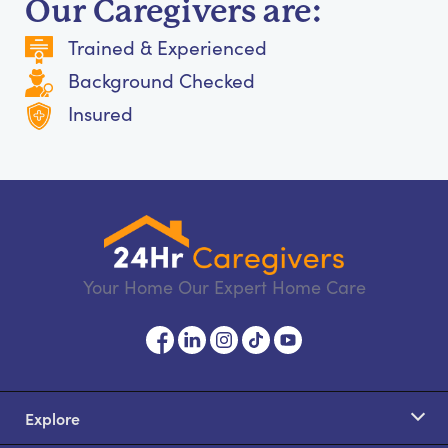
Our Caregivers are:
Trained & Experienced
Background Checked
Insured
Your Home Our Expert Home Care
Explore