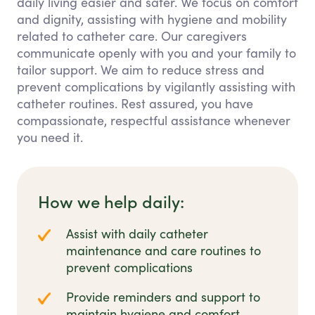
daily living easier and safer. We focus on comfort
and dignity, assisting with hygiene and mobility
related to catheter care. Our caregivers
communicate openly with you and your family to
tailor support. We aim to reduce stress and
prevent complications by vigilantly assisting with
catheter routines. Rest assured, you have
compassionate, respectful assistance whenever
you need it.
How we help daily:
Assist with daily catheter
maintenance and care routines to
prevent complications
Provide reminders and support to
maintain hygiene and comfort