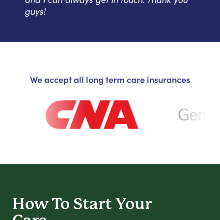
guys!
We accept all long term care insurances
How To Start
Your