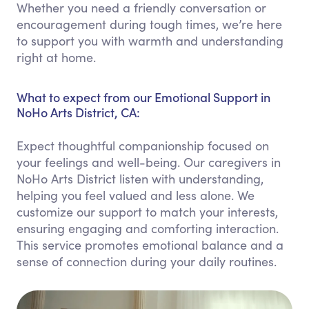
Whether you need a friendly conversation or
encouragement during tough times, we’re here
to support you with warmth and understanding
right at home.
What to expect from our Emotional Support in
NoHo Arts District, CA:
Expect thoughtful companionship focused on
your feelings and well-being. Our caregivers in
NoHo Arts District listen with understanding,
helping you feel valued and less alone. We
customize our support to match your interests,
ensuring engaging and comforting interaction.
This service promotes emotional balance and a
sense of connection during your daily routines.