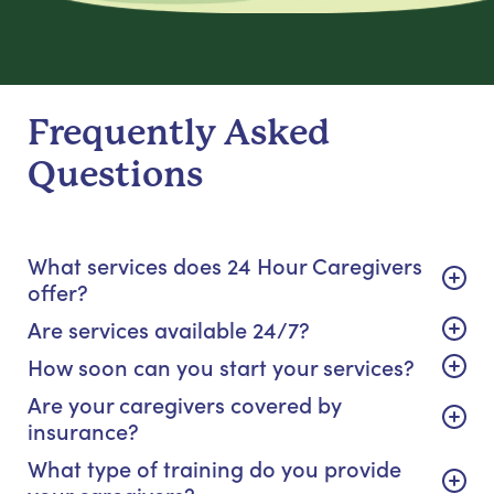
Frequently Asked
Questions
What services does 24 Hour Caregivers
offer?
Are services available 24/7?
How soon can you start your services?
Are your caregivers covered by
insurance?
What type of training do you provide
your caregivers?