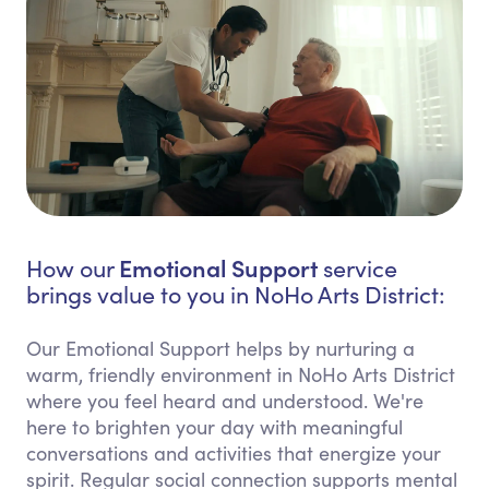
Emotional Support
How our
service
brings value to you in NoHo Arts District:
Our Emotional Support helps by nurturing a
warm, friendly environment in NoHo Arts District
where you feel heard and understood. We're
here to brighten your day with meaningful
conversations and activities that energize your
spirit. Regular social connection supports mental