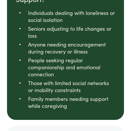
Individuals dealing with loneliness or
social isolation
Seniors adjusting to life changes or
loss
Anyone needing encouragement
during recovery or illness
People seeking regular
companionship and emotional
connection
Those with limited social networks
or mobility constraints
Family members needing support
while caregiving