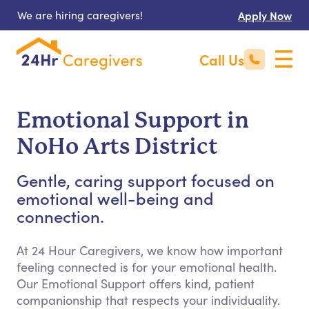
We are hiring caregivers!
Apply Now
Call Us
Emotional Support in
NoHo Arts District
Gentle, caring support focused on
emotional well-being and
connection.
At 24 Hour Caregivers, we know how important
feeling connected is for your emotional health.
Our Emotional Support offers kind, patient
companionship that respects your individuality.