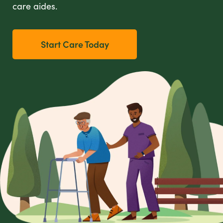
care aides.
Start Care Today