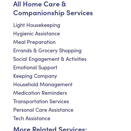
All Home Care &
Companionship Services
Light Housekeeping
Hygienic Assistance
Meal Preparation
Errands & Grocery Shopping
Social Engagement & Activities
Emotional Support
Keeping Company
Household Management
Medication Reminders
Transportation Services
Personal Care Assistance
Tech Assistance
More Related Services: