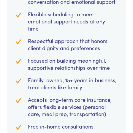
conversation and emotional support
Flexible scheduling to meet
emotional support needs at any
time
Respectful approach that honors
client dignity and preferences
Focused on building meaningful,
supportive relationships over time
Family-owned, 15+ years in business,
treat clients like family
Accepts long-term care insurance,
offers flexible services (personal
care, meal prep, transportation)
Free in-home consultations