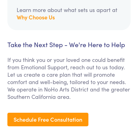
Learn more about what sets us apart at
Why Choose Us
Take the Next Step - We're Here to Help
If you think you or your loved one could benefit
from Emotional Support, reach out to us today.
Let us create a care plan that will promote
comfort and well-being, tailored to your needs.
We operate in NoHo Arts District and the greater
Southern California area.
Schedule Free Consultation