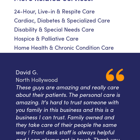
24-Hour, Live-in & Respite Care
Cardiac, Diabetes & Specialized Care
Disability & Special Needs Care
Hospice & Palliative Care
Home Health & Chronic Condition Care
David G.
North Hollywood
These guys are amazing and really care
about their patients. The personal care is
amazing. It's hard to trust someone with
you family in this business and this is a
business I can trust. Family owned and
they take care of their people the same
way ! Front desk staff is always helpful
and I can always get in touch. Thank you