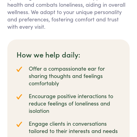
health and combats loneliness, aiding in overall
wellness. We adapt to your unique personality
and preferences, fostering comfort and trust
with every visit.
How we help daily:
Offer a compassionate ear for
sharing thoughts and feelings
comfortably
Encourage positive interactions to
reduce feelings of loneliness and
isolation
Engage clients in conversations
tailored to their interests and needs