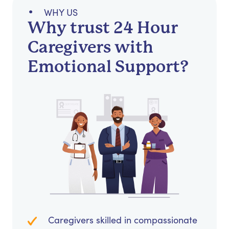
WHY US
Why trust 24 Hour
Caregivers with
Emotional Support?
Caregivers skilled in compassionate