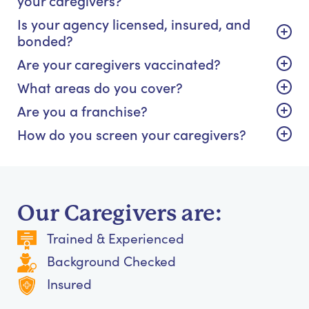
Is your agency licensed, insured, and
bonded?
Are your caregivers vaccinated?
What areas do you cover?
Are you a franchise?
How do you screen your caregivers?
Our Caregivers are:
Trained & Experienced
Background Checked
Insured