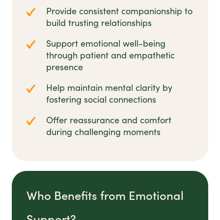
Provide consistent companionship to
build trusting relationships
Support emotional well-being
through patient and empathetic
presence
Help maintain mental clarity by
fostering social connections
Offer reassurance and comfort
during challenging moments
Who Benefits from Emotional
Support?