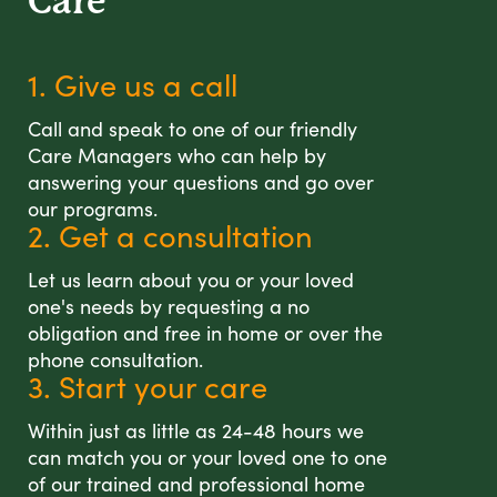
Care
1. Give us a call
Call and speak to one of our friendly
Care Managers who can help by
answering your questions and go over
our programs.
2. Get a consultation
Let us learn about you or your loved
one's needs by requesting a no
obligation and free in home or over the
phone consultation.
3. Start your care
Within just as little as 24-48 hours we
can match you or your loved one to one
of our trained and professional home