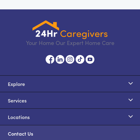
Your Home Our Expert Home Care
Explore
Services
Locations
Contact Us