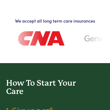
We accept all long term care insurances
How To Start
Your
Care
1. Give us a call