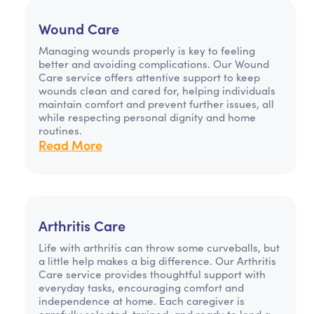
Wound Care
Managing wounds properly is key to feeling
better and avoiding complications. Our Wound
Care service offers attentive support to keep
wounds clean and cared for, helping individuals
maintain comfort and prevent further issues, all
while respecting personal dignity and home
routines.
Read More
Arthritis Care
Life with arthritis can throw some curveballs, but
a little help makes a big difference. Our Arthritis
Care service provides thoughtful support with
everyday tasks, encouraging comfort and
independence at home. Each caregiver is
carefully selected, trained, and ready to lend a