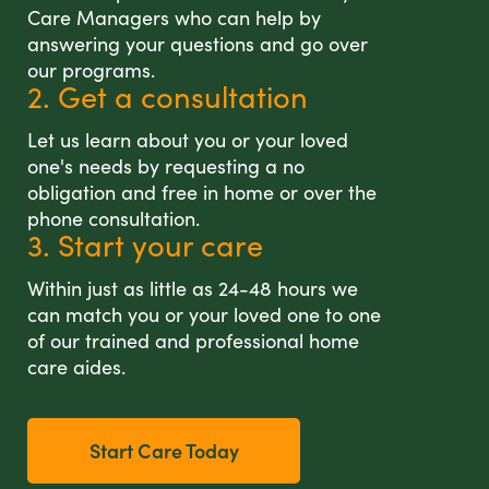
Care Managers who can help by
answering your questions and go over
our programs.
2. Get a consultation
Let us learn about you or your loved
one's needs by requesting a no
obligation and free in home or over the
phone consultation.
3. Start your care
Within just as little as 24-48 hours we
can match you or your loved one to one
of our trained and professional home
care aides.
Start Care Today