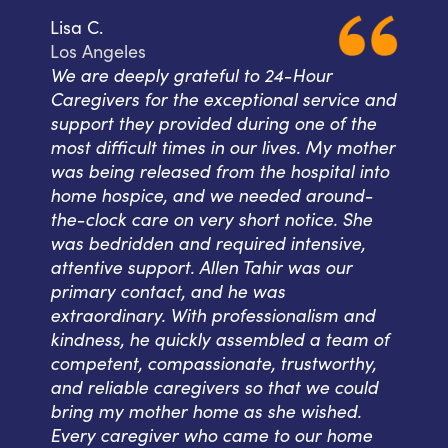
Lisa C.
Los Angeles
We are deeply grateful to 24-Hour
Caregivers for the exceptional service and
support they provided during one of the
most difficult times in our lives. My mother
was being released from the hospital into
home hospice, and we needed around-
the-clock care on very short notice. She
was bedridden and required intensive,
attentive support. Allen Tahir was our
primary contact, and he was
extraordinary. With professionalism and
kindness, he quickly assembled a team of
competent, compassionate, trustworthy,
and reliable caregivers so that we could
bring my mother home as she wished.
Every caregiver who came to our home