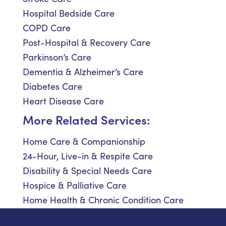
Hospital Bedside Care
COPD Care
Post-Hospital & Recovery Care
Parkinson’s Care
Dementia & Alzheimer’s Care
Diabetes Care
Heart Disease Care
More Related Services:
Home Care & Companionship
24-Hour, Live-in & Respite Care
Disability & Special Needs Care
Hospice & Palliative Care
Home Health & Chronic Condition Care