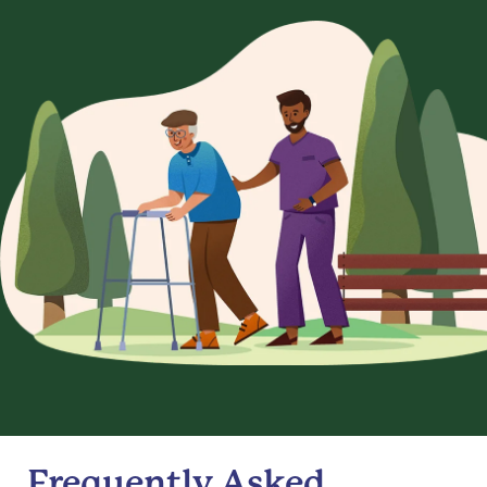
Frequently Asked