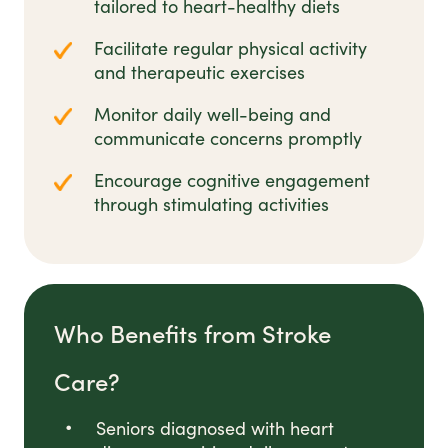
tailored to heart-healthy diets
Facilitate regular physical activity
and therapeutic exercises
Monitor daily well-being and
communicate concerns promptly
Encourage cognitive engagement
through stimulating activities
Who Benefits from Stroke
Care?
Seniors diagnosed with heart