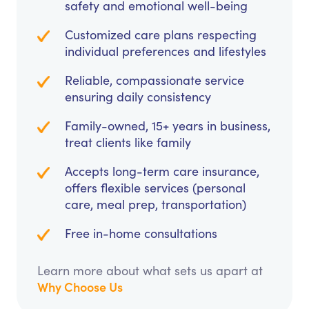
safety and emotional well-being
Customized care plans respecting
individual preferences and lifestyles
Reliable, compassionate service
ensuring daily consistency
Family-owned, 15+ years in business,
treat clients like family
Accepts long-term care insurance,
offers flexible services (personal
care, meal prep, transportation)
Free in-home consultations
Learn more about what sets us apart at
Why Choose Us