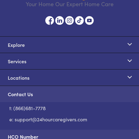
Your Home Our Expert Home Care
Explore
Services
Locations
Contact Us
t: (866)681-7778
S
e:
support@24hourcaregivers.com
HCO Number