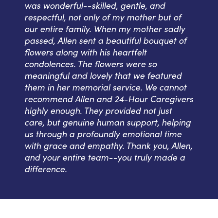
was wonderful--skilled, gentle, and
respectful, not only of my mother but of
our entire family. When my mother sadly
passed, Allen sent a beautiful bouquet of
flowers along with his heartfelt
condolences. The flowers were so
meaningful and lovely that we featured
them in her memorial service. We cannot
recommend Allen and 24-Hour Caregivers
highly enough. They provided not just
care, but genuine human support, helping
us through a profoundly emotional time
with grace and empathy. Thank you, Allen,
and your entire team--you truly made a
difference.