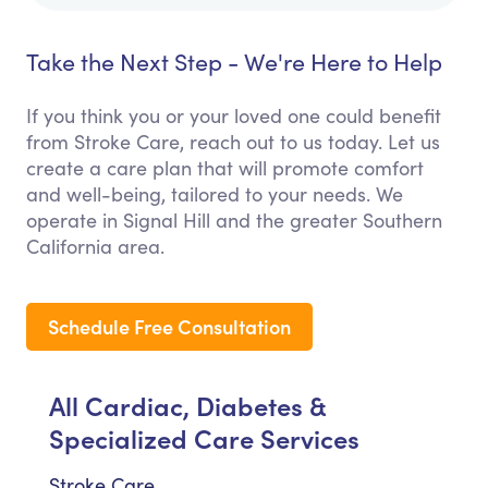
Take the Next Step - We're Here to Help
If you think you or your loved one could benefit
from Stroke Care, reach out to us today. Let us
create a care plan that will promote comfort
and well-being, tailored to your needs. We
operate in Signal Hill and the greater Southern
California area.
Schedule Free Consultation
All Cardiac, Diabetes &
Specialized Care Services
Stroke Care