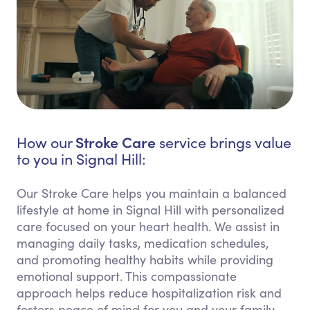
Stroke Care
How our
service brings value
to you in Signal Hill:
Our Stroke Care helps you maintain a balanced
lifestyle at home in Signal Hill with personalized
care focused on your heart health. We assist in
managing daily tasks, medication schedules,
and promoting healthy habits while providing
emotional support. This compassionate
approach helps reduce hospitalization risk and
fosters peace of mind for you and your family.