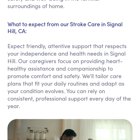
surroundings of home.
What to expect from our Stroke Care in Signal
Hill, CA:
Expect friendly, attentive support that respects
your independence and health needs in Signal
Hill. Our caregivers focus on providing heart-
healthy assistance and companionship to
promote comfort and safety. We'll tailor care
plans that fit your daily routines and adapt as
your condition evolves. You can rely on
consistent, professional support every day of the
year.