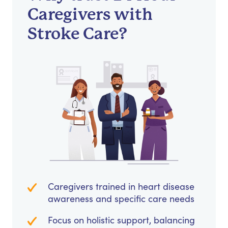
Caregivers with
Stroke Care?
Caregivers trained in heart disease
awareness and specific care needs
Focus on holistic support, balancing