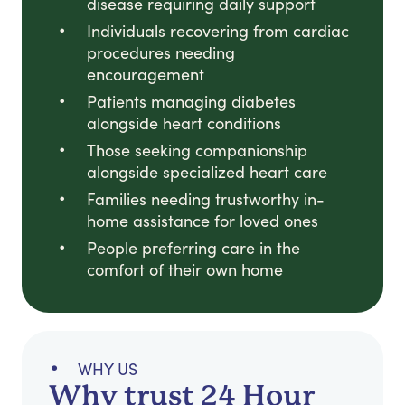
disease requiring daily support
Individuals recovering from cardiac
procedures needing
encouragement
Patients managing diabetes
alongside heart conditions
Those seeking companionship
alongside specialized heart care
Families needing trustworthy in-
home assistance for loved ones
People preferring care in the
comfort of their own home
WHY US
Why trust 24 Hour