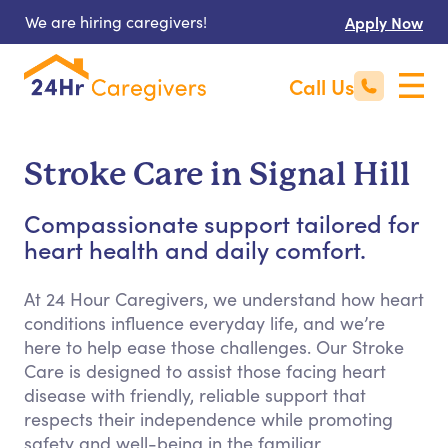
We are hiring caregivers!
Apply Now
Call Us
Stroke Care in Signal Hill
Compassionate support tailored for
heart health and daily comfort.
At 24 Hour Caregivers, we understand how heart
conditions influence everyday life, and we’re
here to help ease those challenges. Our Stroke
Care is designed to assist those facing heart
disease with friendly, reliable support that
respects their independence while promoting
safety and well-being in the familiar