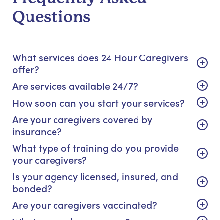
Questions
What services does 24 Hour Caregivers
offer?
Are services available 24/7?
How soon can you start your services?
Are your caregivers covered by
insurance?
What type of training do you provide
your caregivers?
Is your agency licensed, insured, and
bonded?
Are your caregivers vaccinated?