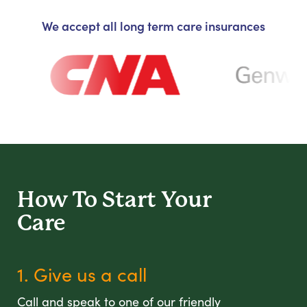
We accept all long term care insurances
How To Start
Your
Care
1. Give us a call
Call and speak to one of our friendly