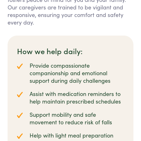
Our caregivers are trained to be vigilant and
responsive, ensuring your comfort and safety
every day.
How we help daily:
Provide compassionate
companionship and emotional
support during daily challenges
Assist with medication reminders to
help maintain prescribed schedules
Support mobility and safe
movement to reduce risk of falls
Help with light meal preparation