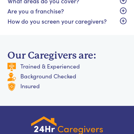
What areas do you cover?
Are you a franchise?
How do you screen your caregivers?
Our Caregivers are:
Trained & Experienced
Background Checked
Insured