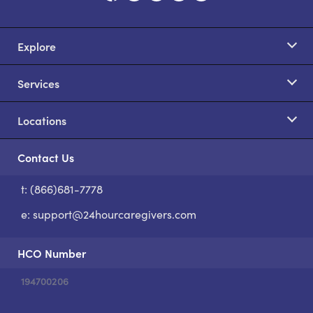
Explore
Services
Locations
Contact Us
t: (866)681-7778
S
e:
support@24hourcaregivers.com
HCO Number
194700206