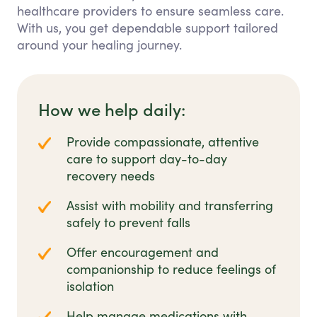
healthcare providers to ensure seamless care.
With us, you get dependable support tailored
around your healing journey.
How we help daily:
Provide compassionate, attentive
care to support day-to-day
recovery needs
Assist with mobility and transferring
safely to prevent falls
Offer encouragement and
companionship to reduce feelings of
isolation
Help manage medications with