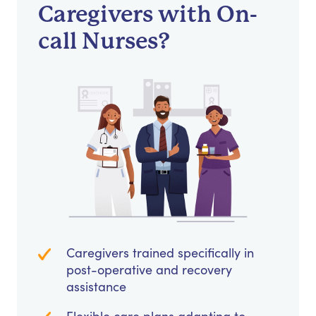
Caregivers with On-
call Nurses?
Caregivers trained specifically in
post-operative and recovery
assistance