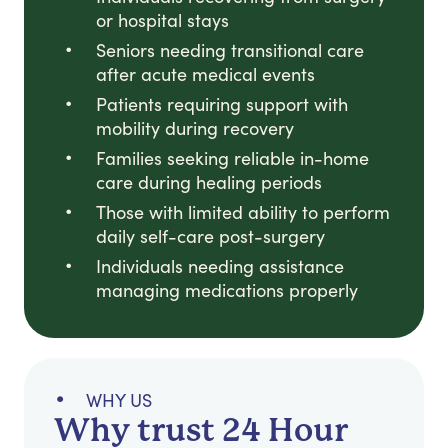
or hospital stays
Seniors needing transitional care
after acute medical events
Patients requiring support with
mobility during recovery
Families seeking reliable in-home
care during healing periods
Those with limited ability to perform
daily self-care post-surgery
Individuals needing assistance
managing medications properly
WHY US
Why trust 24 Hour