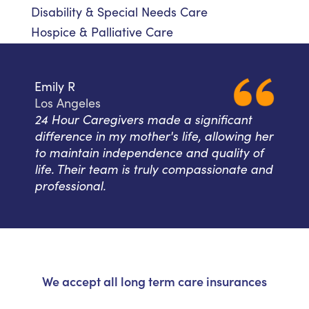
Disability & Special Needs Care
Hospice & Palliative Care
Emily R
Los Angeles
24 Hour Caregivers made a significant
difference in my mother's life, allowing her
to maintain independence and quality of
life. Their team is truly compassionate and
professional.
We accept all long term care insurances