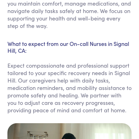
you maintain comfort, manage medications, and
navigate daily tasks safely at home. We focus on
supporting your health and well-being every
step of the way.
What to expect from our On-call Nurses in Signal
Hill, CA:
Expect compassionate and professional support
tailored to your specific recovery needs in Signal
Hill. Our caregivers help with daily tasks,
medication reminders, and mobility assistance to
promote safety and healing. We partner with
you to adjust care as recovery progresses,
providing peace of mind and comfort at home.