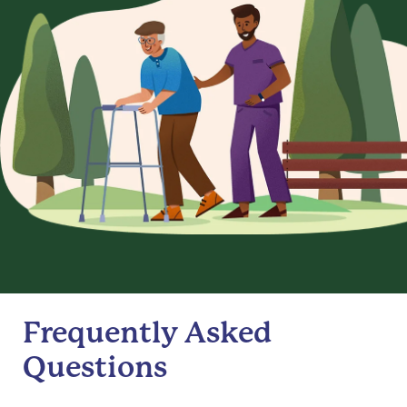
Frequently Asked
Questions