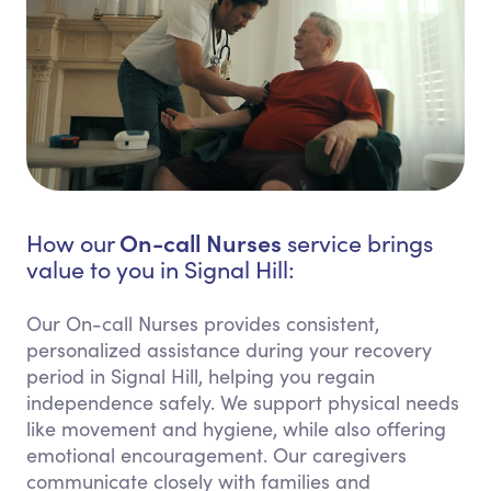
On-call Nurses
How our
service brings
value to you in Signal Hill:
Our On-call Nurses provides consistent,
personalized assistance during your recovery
period in Signal Hill, helping you regain
independence safely. We support physical needs
like movement and hygiene, while also offering
emotional encouragement. Our caregivers
communicate closely with families and