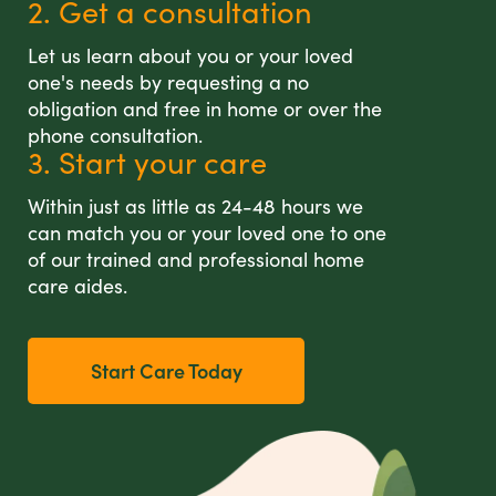
2. Get a consultation
Let us learn about you or your loved
one's needs by requesting a no
obligation and free in home or over the
phone consultation.
3. Start your care
Within just as little as 24-48 hours we
can match you or your loved one to one
of our trained and professional home
care aides.
Start Care Today