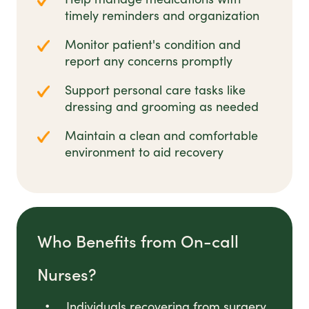
timely reminders and organization
Monitor patient's condition and
report any concerns promptly
Support personal care tasks like
dressing and grooming as needed
Maintain a clean and comfortable
environment to aid recovery
Who Benefits from On-call
Nurses?
Individuals recovering from surgery