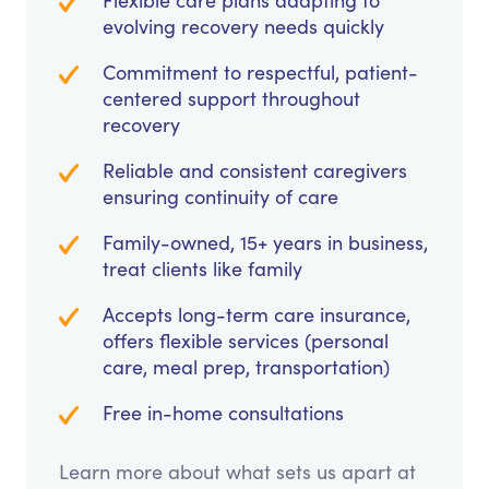
Flexible care plans adapting to
evolving recovery needs quickly
Commitment to respectful, patient-
centered support throughout
recovery
Reliable and consistent caregivers
ensuring continuity of care
Family-owned, 15+ years in business,
treat clients like family
Accepts long-term care insurance,
offers flexible services (personal
care, meal prep, transportation)
Free in-home consultations
Learn more about what sets us apart at