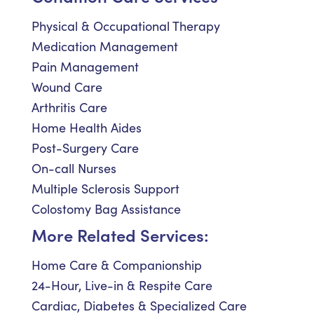
Physical & Occupational Therapy
Medication Management
Pain Management
Wound Care
Arthritis Care
Home Health Aides
Post-Surgery Care
On-call Nurses
Multiple Sclerosis Support
Colostomy Bag Assistance
More Related Services:
Home Care & Companionship
24-Hour, Live-in & Respite Care
Cardiac, Diabetes & Specialized Care