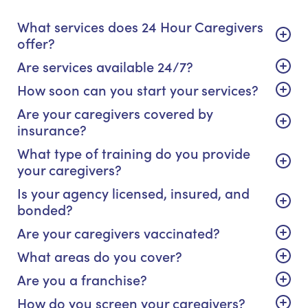
What services does 24 Hour Caregivers
offer?
Are services available 24/7?
How soon can you start your services?
Are your caregivers covered by
insurance?
What type of training do you provide
your caregivers?
Is your agency licensed, insured, and
bonded?
Are your caregivers vaccinated?
What areas do you cover?
Are you a franchise?
How do you screen your caregivers?