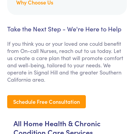
Why Choose Us
Take the Next Step - We're Here to Help
If you think you or your loved one could benefit
from On-call Nurses, reach out to us today. Let
us create a care plan that will promote comfort
and well-being, tailored to your needs. We
operate in Signal Hill and the greater Southern
California area.
Schedule Free Consultation
All Home Health & Chronic
Condition Care Services