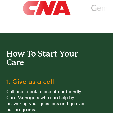
How To Start
Your
Care
1. Give us a call
Call and speak to one of our friendly
Care Managers who can help by
answering your questions and go over
our programs.