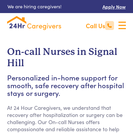
We are hiring caregivers!
Apply Now
Call Us
On-call Nurses in Signal
Hill
Personalized in-home support for
smooth, safe recovery after hospital
stays or surgery.
At 24 Hour Caregivers, we understand that
recovery after hospitalization or surgery can be
challenging. Our On-call Nurses offers
compassionate and reliable assistance to help