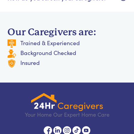
Our Caregivers are:
Trained & Experienced
Background Checked
Insured
Your Home Our Expert Home Care