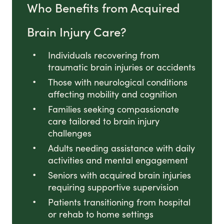
Who Benefits from Acquired
Brain Injury Care?
Individuals recovering from
traumatic brain injuries or accidents
Those with neurological conditions
affecting mobility and cognition
Families seeking compassionate
care tailored to brain injury
challenges
Adults needing assistance with daily
activities and mental engagement
Seniors with acquired brain injuries
requiring supportive supervision
Patients transitioning from hospital
or rehab to home settings