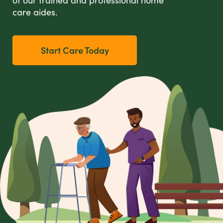
care aides.
Start Care Today