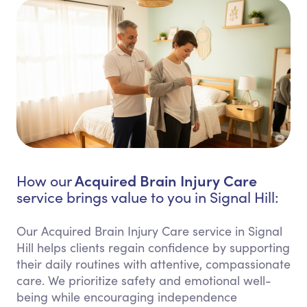
Acquired Brain Injury Care
How our
service brings value to you in Signal Hill:
Our Acquired Brain Injury Care service in Signal
Hill helps clients regain confidence by supporting
their daily routines with attentive, compassionate
care. We prioritize safety and emotional well-
being while encouraging independence