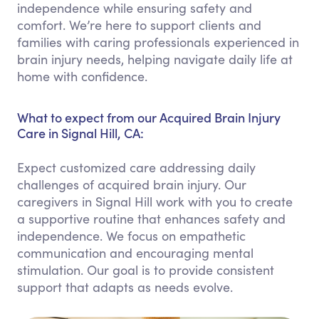
independence while ensuring safety and
comfort. We’re here to support clients and
families with caring professionals experienced in
brain injury needs, helping navigate daily life at
home with confidence.
What to expect from our Acquired Brain Injury
Care in Signal Hill, CA:
Expect customized care addressing daily
challenges of acquired brain injury. Our
caregivers in Signal Hill work with you to create
a supportive routine that enhances safety and
independence. We focus on empathetic
communication and encouraging mental
stimulation. Our goal is to provide consistent
support that adapts as needs evolve.