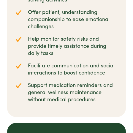
Offer patient, understanding
companionship to ease emotional
challenges
Help monitor safety risks and
provide timely assistance during
daily tasks
Facilitate communication and social
interactions to boost confidence
Support medication reminders and
general wellness maintenance
without medical procedures