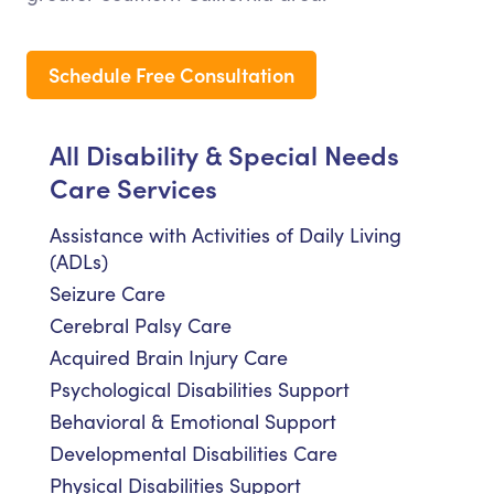
Schedule Free Consultation
All Disability & Special Needs
Care Services
Assistance with Activities of Daily Living
(ADLs)
Seizure Care
Cerebral Palsy Care
Acquired Brain Injury Care
Psychological Disabilities Support
Behavioral & Emotional Support
Developmental Disabilities Care
Physical Disabilities Support