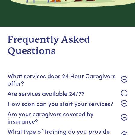
Frequently Asked
Questions
What services does 24 Hour Caregivers
offer?
Are services available 24/7?
How soon can you start your services?
Are your caregivers covered by
insurance?
What type of training do you provide