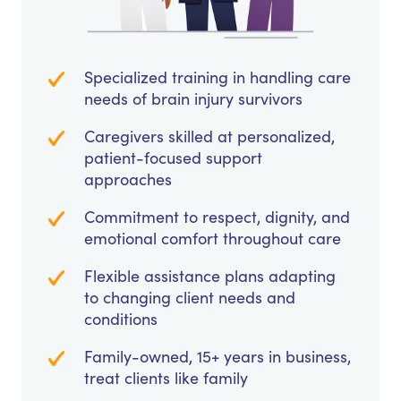
Specialized training in handling care
needs of brain injury survivors
Caregivers skilled at personalized,
patient-focused support
approaches
Commitment to respect, dignity, and
emotional comfort throughout care
Flexible assistance plans adapting
to changing client needs and
conditions
Family-owned, 15+ years in business,
treat clients like family