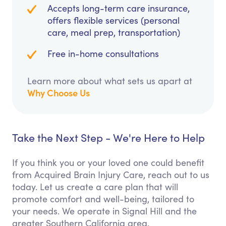
Accepts long-term care insurance,
offers flexible services (personal
care, meal prep, transportation)
Free in-home consultations
Learn more about what sets us apart at
Why Choose Us
Take the Next Step - We're Here to Help
If you think you or your loved one could benefit
from Acquired Brain Injury Care, reach out to us
today. Let us create a care plan that will
promote comfort and well-being, tailored to
your needs. We operate in Signal Hill and the
greater Southern California area.