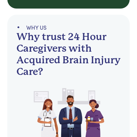
WHY US
Why trust 24 Hour
Caregivers with
Acquired Brain Injury
Care?