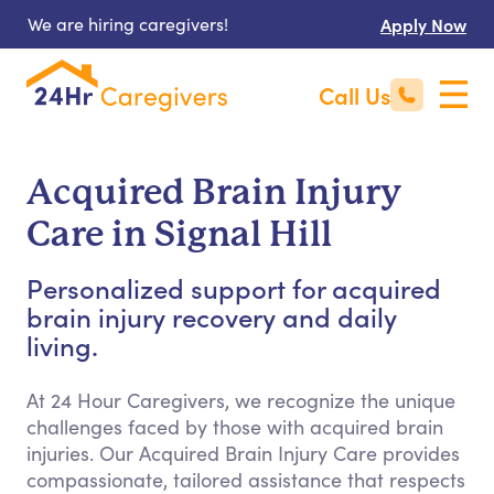
We are hiring caregivers!
Apply Now
Call Us
Acquired Brain Injury
Care in Signal Hill
Personalized support for acquired
brain injury recovery and daily
living.
At 24 Hour Caregivers, we recognize the unique
challenges faced by those with acquired brain
injuries. Our Acquired Brain Injury Care provides
compassionate, tailored assistance that respects