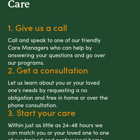
Care
1. Give us a call
Call and speak to one of our friendly
Care Managers who can help by
answering your questions and go over
our programs.
2. Get a consultation
Let us learn about you or your loved
one's needs by requesting a no
obligation and free in home or over the
phone consultation.
3. Start your care
Within just as little as 24-48 hours we
can match you or your loved one to one
of our trained and professional home