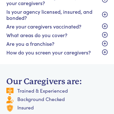
your caregivers?
Is your agency licensed, insured, and
bonded?
Are your caregivers vaccinated?
What areas do you cover?
Are you a franchise?
How do you screen your caregivers?
Our Caregivers are:
Trained & Experienced
Background Checked
Insured