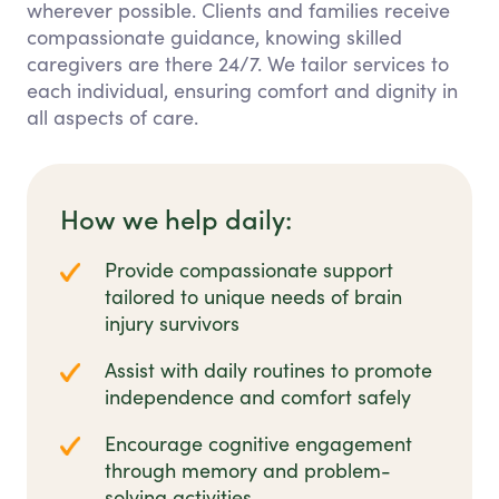
wherever possible. Clients and families receive
compassionate guidance, knowing skilled
caregivers are there 24/7. We tailor services to
each individual, ensuring comfort and dignity in
all aspects of care.
How we help daily:
Provide compassionate support
tailored to unique needs of brain
injury survivors
Assist with daily routines to promote
independence and comfort safely
Encourage cognitive engagement
through memory and problem-
solving activities