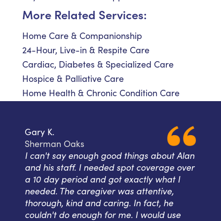
More Related Services:
Home Care & Companionship
24-Hour, Live-in & Respite Care
Cardiac, Diabetes & Specialized Care
Hospice & Palliative Care
Home Health & Chronic Condition Care
Gary K.
Sherman Oaks
I can't say enough good things about Alan
and his staff. I needed spot coverage over
a 10 day period and got exactly what I
needed. The caregiver was attentive,
thorough, kind and caring. In fact, he
couldn't do enough for me. I would use