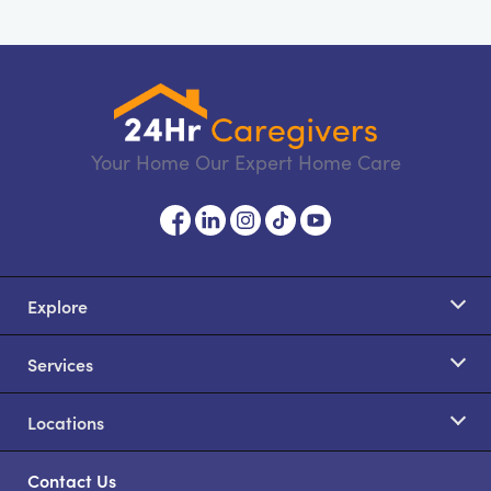
Your Home Our Expert Home Care
Explore
Services
Locations
Contact Us