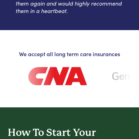
them again and would highly recommend
them in a heartbeat.
We accept all long term care insurances
How To Start
Your