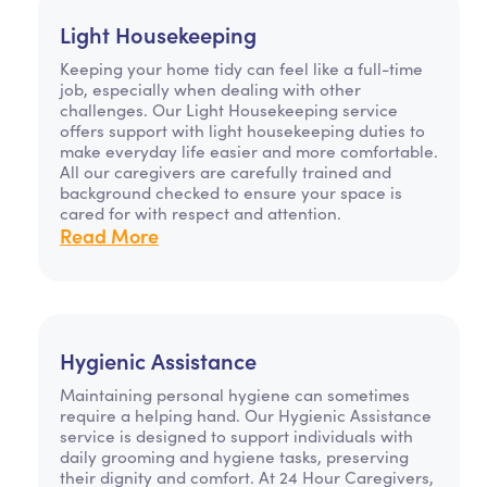
Light Housekeeping
Keeping your home tidy can feel like a full-time
job, especially when dealing with other
challenges. Our Light Housekeeping service
offers support with light housekeeping duties to
make everyday life easier and more comfortable.
All our caregivers are carefully trained and
background checked to ensure your space is
cared for with respect and attention.
Read More
Hygienic Assistance
Maintaining personal hygiene can sometimes
require a helping hand. Our Hygienic Assistance
service is designed to support individuals with
daily grooming and hygiene tasks, preserving
their dignity and comfort. At 24 Hour Caregivers,