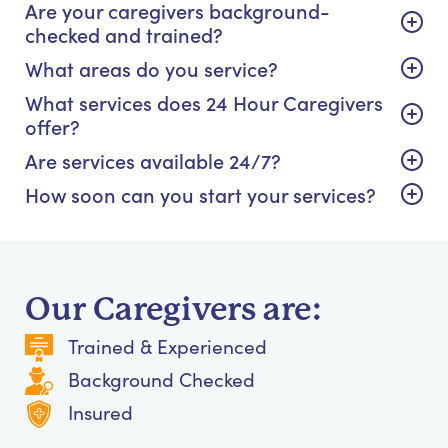
Are your caregivers background-
checked and trained?
What areas do you service?
What services does 24 Hour Caregivers
offer?
Are services available 24/7?
How soon can you start your services?
Our Caregivers are:
Trained & Experienced
Background Checked
Insured