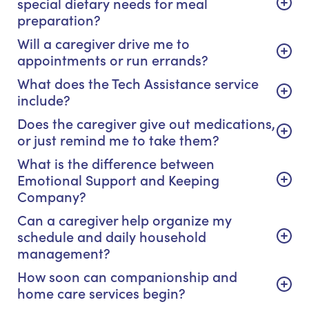
special dietary needs for meal
preparation?
Will a caregiver drive me to
appointments or run errands?
What does the Tech Assistance service
include?
Does the caregiver give out medications,
or just remind me to take them?
What is the difference between
Emotional Support and Keeping
Company?
Can a caregiver help organize my
schedule and daily household
management?
How soon can companionship and
home care services begin?