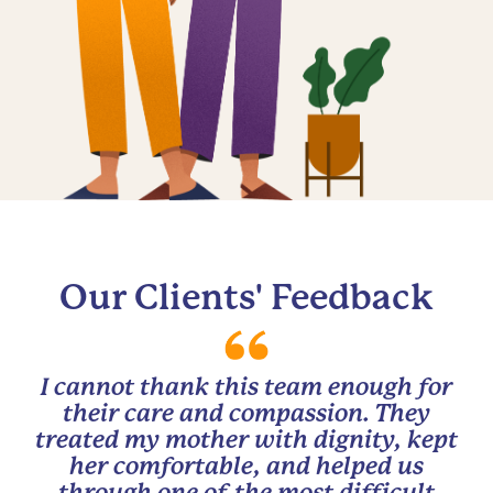
Our Clients' Feedback
I cannot thank this team enough for
their care and compassion. They
treated my mother with dignity, kept
her comfortable, and helped us
through one of the most difficult