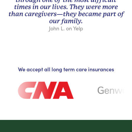
times in our lives. They were more
than caregivers—they became part of
our family.
John L. on Yelp
We accept all long term care insurances