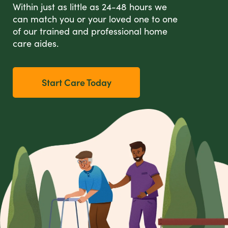
Within just as little as 24-48 hours we
can match you or your loved one to one
of our trained and professional home
care aides.
Start Care Today