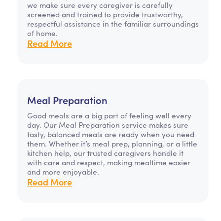
we make sure every caregiver is carefully
screened and trained to provide trustworthy,
respectful assistance in the familiar surroundings
of home.
Read More
Meal Preparation
Good meals are a big part of feeling well every
day. Our Meal Preparation service makes sure
tasty, balanced meals are ready when you need
them. Whether it’s meal prep, planning, or a little
kitchen help, our trusted caregivers handle it
with care and respect, making mealtime easier
and more enjoyable.
Read More