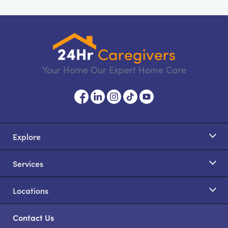
Your Home Our Expert Home Care
Explore
Services
Locations
Contact Us