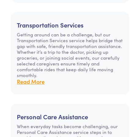
Transportation Services
Getting around can be a challenge, but our
Transportation Services service helps bridge that
gap with safe, friendly transportation assistance.
Whether it’s a trip to the doctor, picking up
groceries, or joining social events, our carefully
selected caregivers ensure timely and
comfortable rides that keep daily life moving
smoothly.
Read More
Personal Care Assistance
When everyday tasks become challenging, our
Personal Care Assistance service steps in to