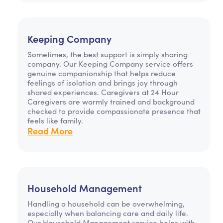
Keeping Company
Sometimes, the best support is simply sharing
company. Our Keeping Company service offers
genuine companionship that helps reduce
feelings of isolation and brings joy through
shared experiences. Caregivers at 24 Hour
Caregivers are warmly trained and background
checked to provide compassionate presence that
feels like family.
Read More
Household Management
Handling a household can be overwhelming,
especially when balancing care and daily life.
Our Household Management service helps with