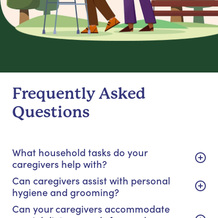
Frequently Asked
Questions
What household tasks do your
caregivers help with?
Can caregivers assist with personal
hygiene and grooming?
Can your caregivers accommodate