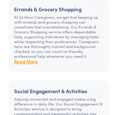
Errands & Grocery Shopping
At 24 Hour Caregivers, we get that keeping up
with errands and grocery shopping can
sometimes feel overwhelming. Our Errands &
Grocery Shopping service offers dependable
help, supporting individuals by managing tasks
while respecting their preferences. Caregivers
here are thoroughly trained and background
checked, so you can count on friendly,
professional help whenever you need it.
Read More
Social Engagement & Activities
Staying connected and engaged makes a big
difference in daily life. Our Social Engagement &
Activities service is designed to bring
companionship and meaningful activities into