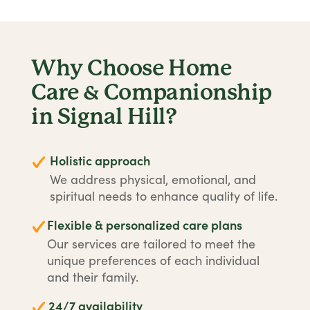
Why Choose Home
Care & Companionship
in Signal Hill?
Holistic approach
We address physical, emotional, and
spiritual needs to enhance quality of life.
Flexible & personalized care plans
Our services are tailored to meet the
unique preferences of each individual
and their family.
24/7 availability