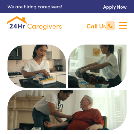
We are hiring caregivers!
Apply Now
Call Us