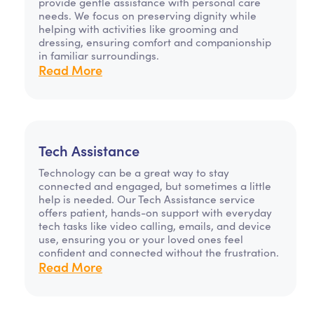
provide gentle assistance with personal care
needs. We focus on preserving dignity while
helping with activities like grooming and
dressing, ensuring comfort and companionship
in familiar surroundings.
Read More
Tech Assistance
Technology can be a great way to stay
connected and engaged, but sometimes a little
help is needed. Our Tech Assistance service
offers patient, hands-on support with everyday
tech tasks like video calling, emails, and device
use, ensuring you or your loved ones feel
confident and connected without the frustration.
Read More