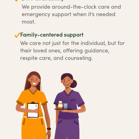
We provide around-the-clock care and
emergency support when it’s needed
most.
Family-centered support
We care not just for the individual, but for
their loved ones, offering guidance,
respite care, and counseling.