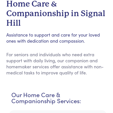
Home Care &
Companionship in Signal
Hill
Assistance to support and care for your loved
ones with dedication and compassion.
For seniors and individuals who need extra
support with daily living, our companion and
homemaker services offer assistance with non-
medical tasks to improve quality of life.
Our Home Care &
Companionship Services: