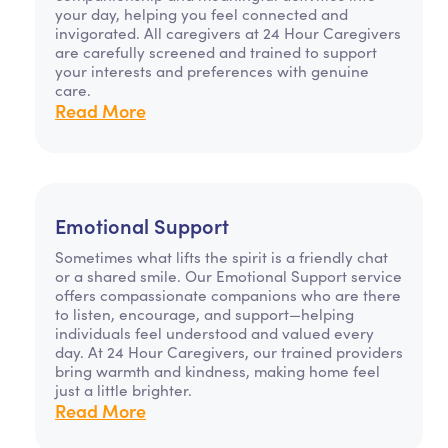
your day, helping you feel connected and
invigorated. All caregivers at 24 Hour Caregivers
are carefully screened and trained to support
your interests and preferences with genuine
care.
Read More
Emotional Support
Sometimes what lifts the spirit is a friendly chat
or a shared smile. Our Emotional Support service
offers compassionate companions who are there
to listen, encourage, and support—helping
individuals feel understood and valued every
day. At 24 Hour Caregivers, our trained providers
bring warmth and kindness, making home feel
just a little brighter.
Read More