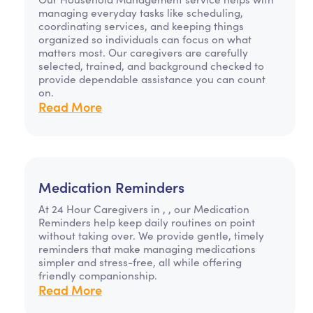
managing everyday tasks like scheduling,
coordinating services, and keeping things
organized so individuals can focus on what
matters most. Our caregivers are carefully
selected, trained, and background checked to
provide dependable assistance you can count
on.
Read More
Medication Reminders
At 24 Hour Caregivers in , , our Medication
Reminders help keep daily routines on point
without taking over. We provide gentle, timely
reminders that make managing medications
simpler and stress-free, all while offering
friendly companionship.
Read More