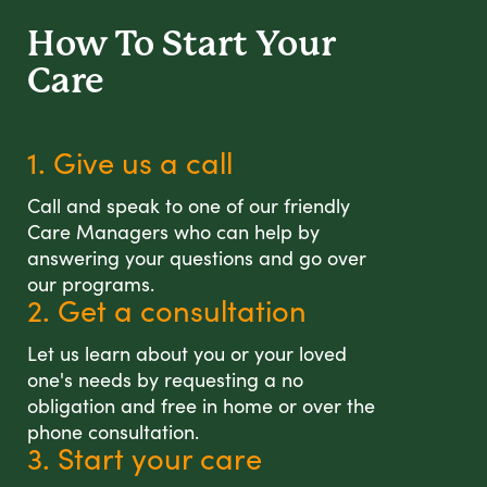
How To Start
Your
Care
1. Give us a call
Call and speak to one of our friendly
Care Managers who can help by
answering your questions and go over
our programs.
2. Get a consultation
Let us learn about you or your loved
one's needs by requesting a no
obligation and free in home or over the
phone consultation.
3. Start your care